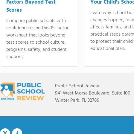
Factors Beyond Test
Your Child's Schoo
Scores
Learn why school bo
changes happen, how
Compare public schools with
affects families, and 
confidence using this 15-factor
practical steps paren
worksheet that looks beyond
to protect their child'
test scores to school culture,
educational plan.
programs, safety, and student
support.
Public School Review
941 West Morse Boulevard, Suite 100
Winter Park, FL 32789