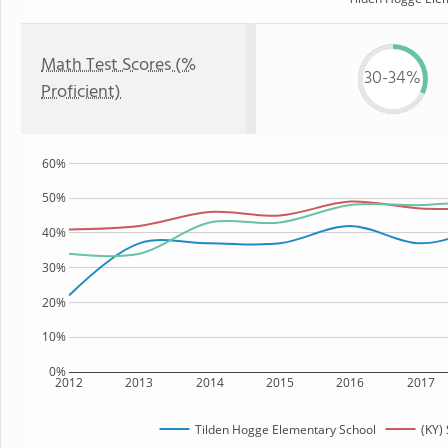
Math Test Scores (%
30-34%
Proficient)
60%
50%
40%
30%
20%
10%
0%
2012
2013
2014
2015
2016
2017
Tilden Hogge Elementary School
(KY) 