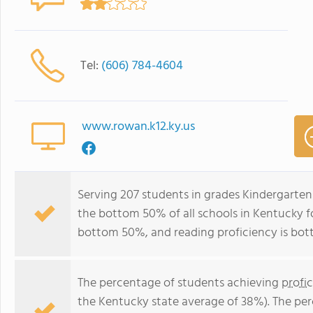
Tel:
(606) 784-4604
www.rowan.k12.ky.us
Serving 207 students in grades Kindergarten
the bottom 50% of all schools in Kentucky fo
bottom 50%, and reading proficiency is bo
The percentage of students achieving
profi
the Kentucky state average of 38%). The pe