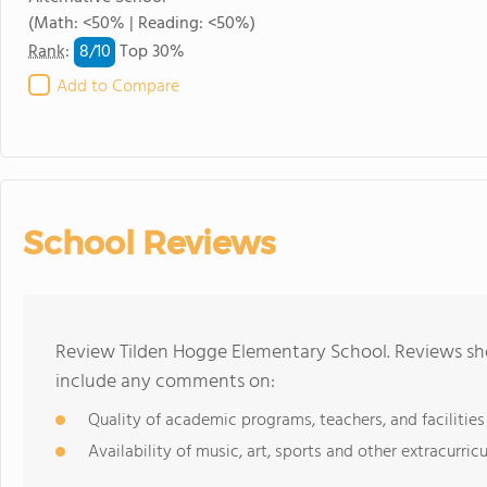
(Math: <50% | Reading: <50%)
8/
10
Rank
:
Top 30%
Add to Compare
School Reviews
Review Tilden Hogge Elementary School. Reviews sho
include any comments on:
Quality of academic programs, teachers, and facilities
Availability of music, art, sports and other extracurricu