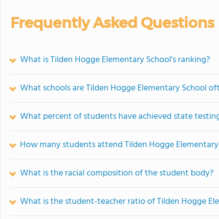
Frequently Asked Questions
What is Tilden Hogge Elementary School's ranking?
What schools are Tilden Hogge Elementary School o
What percent of students have achieved state testing
How many students attend Tilden Hogge Elementary
What is the racial composition of the student body?
What is the student-teacher ratio of Tilden Hogge E