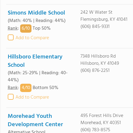
Simons Middle School
242 W Water St
Flemingsburg, KY 41041
(Math: 40% | Reading: 44%)
(606) 845-9331
6/
10
Rank
:
Top 50%
Add to Compare
Hillsboro Elementary
7348 Hillsboro Rd
Hillsboro, KY 41049
School
(606) 876-2251
(Math: 25-29% | Reading: 40-
44%)
4/
10
Rank
:
Bottom 50%
Add to Compare
Morehead Youth
495 Forest Hills Drive
Morehead, KY 40351
Development Center
(606) 783-8575
Alternative School