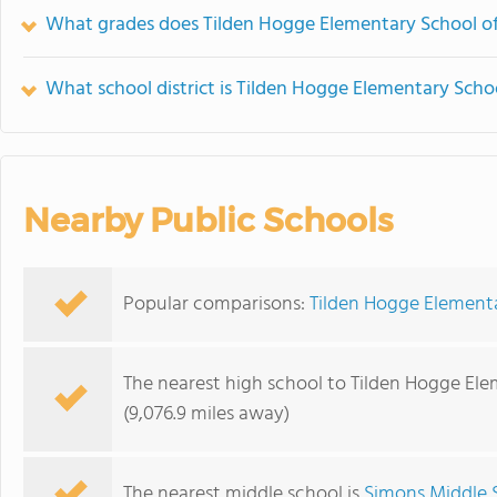
What grades does Tilden Hogge Elementary School of
What school district is Tilden Hogge Elementary Schoo
Nearby Public Schools
Popular comparisons:
Tilden Hogge Element
The nearest high school to Tilden Hogge Ele
(9,076.9 miles away)
The nearest middle school is
Simons Middle 