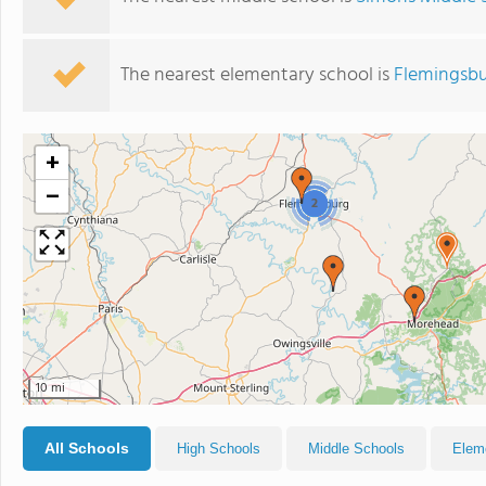
The nearest elementary school is
Flemingsbu
+
−
2
10 mi
All Schools
High Schools
Middle Schools
Elem