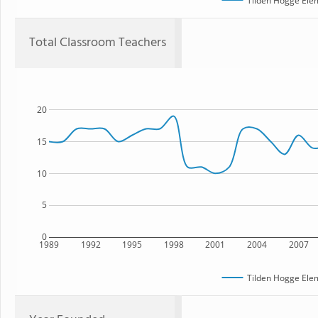
Tilden Hogge Ele
Total Classroom Teachers
20
15
10
5
0
1989
1992
1995
1998
2001
2004
2007
Tilden Hogge Ele