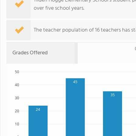
Tilden Hogge Elementary School's student p
over five school years.
The teacher population of 16 teachers has sta
Grades Offered
50
45
40
35
30
24
20
10