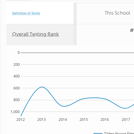
This School
Definition of Terms
#
Overall Testing Rank
0
200
400
600
800
1,000
2012
2013
2014
2015
2016
2017
Tilden Hogge Ele