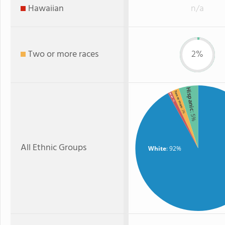
Hawaiian
n/a
Two or more races
2%
Hispanic
Two or more
Asian
: 1%
: 2%
: 5%
All Ethnic Groups
White
: 92%