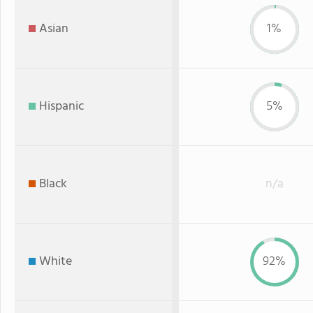
Asian
1%
Hispanic
5%
Black
n/a
White
92%