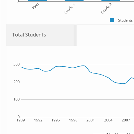
0
Kind
Grade 1
Grade 2
Students
Total Students
300
200
100
0
1989
1992
1995
1998
2001
2004
2007