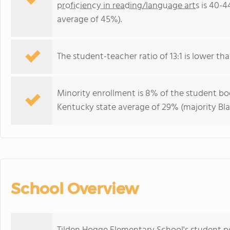
proficiency in reading/language arts
is 40-4
average of 45%).
The student-teacher ratio of 13:1 is lower tha
Minority enrollment is 8% of the student bod
Kentucky state average of 29% (majority Bla
School Overview