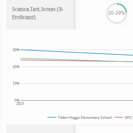
Science Test Scores (%
20-29%
Proficient)
30%
20%
10%
0%
2021
Tilden Hogge Elementary School
(KY) 