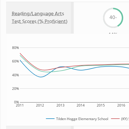
Reading/Language Arts
40-
Test Scores (% Proficient)
44%
80%
60%
40%
20%
0%
2011
2012
2013
2014
2015
2016
Tilden Hogge Elementary School
(KY) 