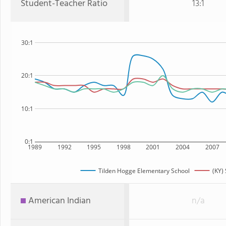
Student-Teacher Ratio
13:1
30:1
20:1
10:1
0:1
1989
1992
1995
1998
2001
2004
2007
Tilden Hogge Elementary School
(KY) 
American Indian
n/a