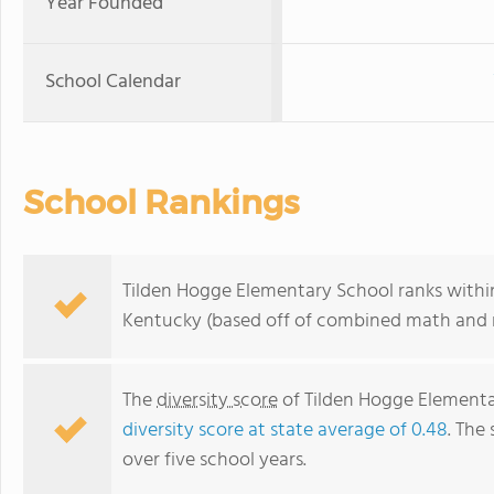
Year Founded
School Calendar
School Rankings
Tilden Hogge Elementary School ranks within
Kentucky (based off of combined math and r
The
diversity score
of Tilden Hogge Elementary
diversity score at state average of 0.48
. The 
over five school years.