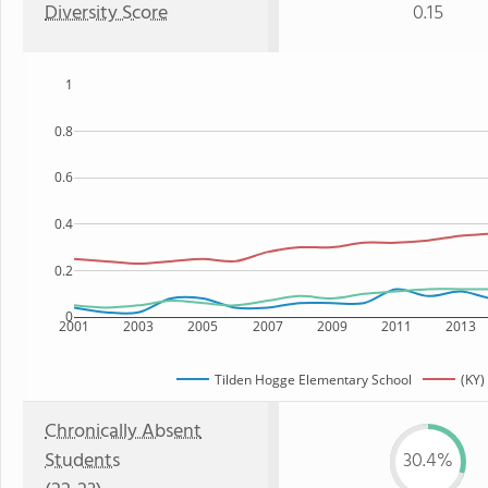
Diversity Score
0.15
1
0.8
0.6
0.4
0.2
0
2001
2003
2005
2007
2009
2011
2013
Tilden Hogge Elementary School
(KY)
Chronically Absent
Students
30.4%