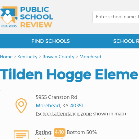
FIND SCHOOLS
SCHOOL 
Home
>
Kentucky
>
Rowan County
>
Morehead
Tilden Hogge Eleme
5955 Cranston Rd
Morehead
, KY
40351
(
School attendance zone
shown in map)
Rating
:
Bottom 50%
4/
10