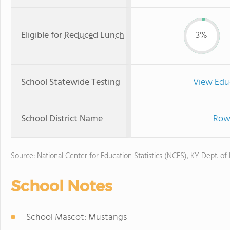
Eligible for
Reduced Lunch
3%
School Statewide Testing
View Edu
School District Name
Rowa
Source: National Center for Education Statistics (NCES), KY Dept. of
School Notes
School Mascot: Mustangs