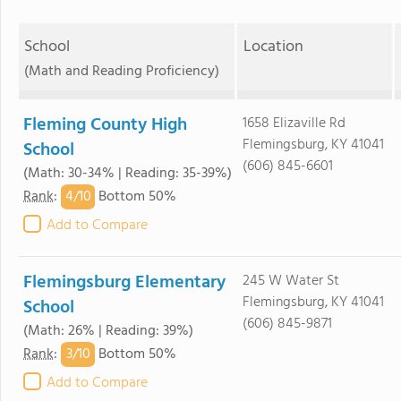
School
Location
(Math and Reading Proficiency)
Fleming County High
1658 Elizaville Rd
Flemingsburg, KY 41041
School
(606) 845-6601
(Math: 30-34% | Reading: 35-39%)
4/
10
Rank
:
Bottom 50%
Add to Compare
Flemingsburg Elementary
245 W Water St
Flemingsburg, KY 41041
School
(606) 845-9871
(Math: 26% | Reading: 39%)
3/
10
Rank
:
Bottom 50%
Add to Compare