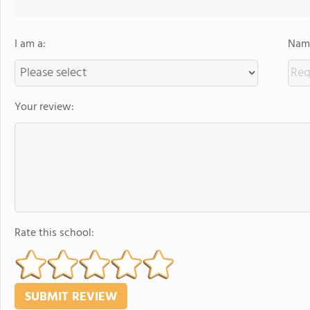
I am a:
Name
Your review:
Rate this school: