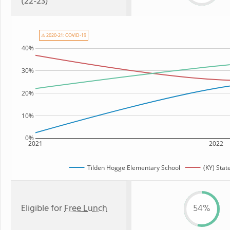
(22-23)
⚠ 2020-21: COVID-19
40%
30%
20%
10%
0%
2021
2022
Tilden Hogge Elementary School
(KY) Stat
Eligible for
Free Lunch
54%