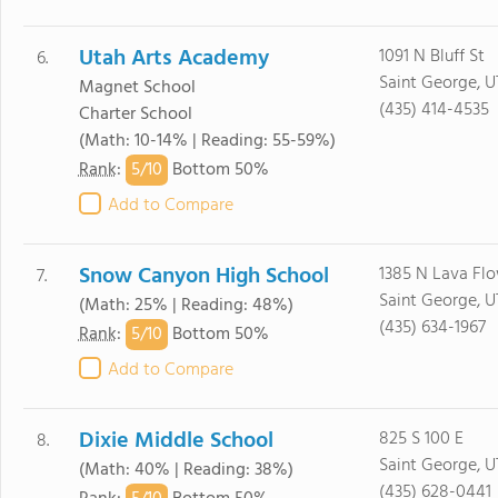
Utah Arts Academy
1091 N Bluff St
6.
Saint George, U
Magnet School
(435) 414-4535
Charter School
(Math: 10-14% | Reading: 55-59%)
5/
10
Rank
:
Bottom 50%
Add to Compare
Snow Canyon High School
1385 N Lava Fl
7.
Saint George, U
(Math: 25% | Reading: 48%)
(435) 634-1967
5/
10
Rank
:
Bottom 50%
Add to Compare
Dixie Middle School
825 S 100 E
8.
Saint George, U
(Math: 40% | Reading: 38%)
(435) 628-0441