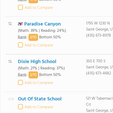
Add to Compare
Paradise Canyon
1795 W 1230 N
12.
Saint George, U
(Math: 39% | Reading: 24%)
(435) 673-8978
3/
10
Rank
:
Bottom 50%
Add to Compare
Dixie High School
350 E 700 S
13.
Saint George, U
(Math: 21% | Reading: 37%)
(435) 673-4682
3/
10
Rank
:
Bottom 50%
Add to Compare
Out Of State School
121 W Tabernacl
n/a
Cit
Add to Compare
Saint George, U