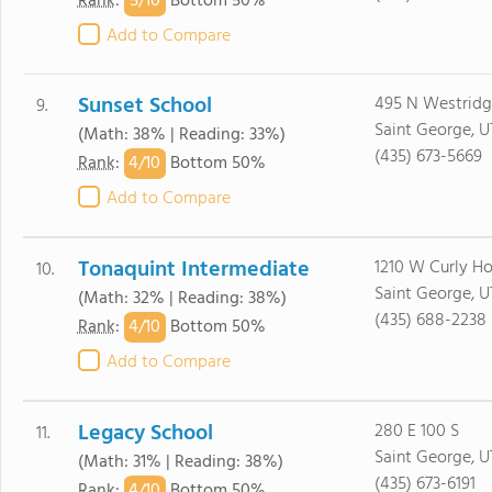
5/
10
Rank
:
Bottom 50%
Add to Compare
Sunset School
495 N Westridg
9.
Saint George, U
(Math: 38% | Reading: 33%)
(435) 673-5669
4/
10
Rank
:
Bottom 50%
Add to Compare
Tonaquint Intermediate
1210 W Curly Ho
10.
Saint George, U
(Math: 32% | Reading: 38%)
(435) 688-2238
4/
10
Rank
:
Bottom 50%
Add to Compare
Legacy School
280 E 100 S
11.
Saint George, U
(Math: 31% | Reading: 38%)
(435) 673-6191
4/
10
Rank
:
Bottom 50%