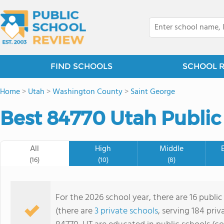
FIND SCHOOLS
SCHOOL 
Home
>
Utah
>
Washington County
>
Saint George
Best 84770 Utah Public
All
High
Middle
(16)
(10)
(8)
For the 2026 school year, there are 16 public
(there are
3 private schools
, serving 184 priv