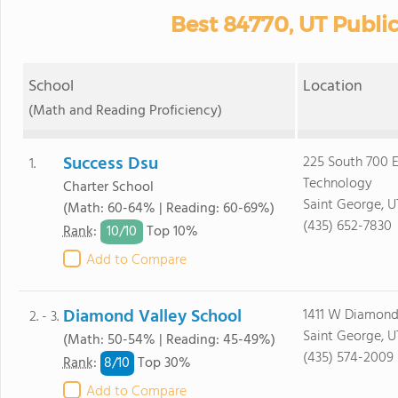
Best 84770, UT Publi
School
Location
(Math and Reading Proficiency)
Success Dsu
225 South 700 E
1.
Technology
Charter School
Saint George, U
(Math: 60-64% | Reading: 60-69%)
(435) 652-7830
10/
10
Rank
:
Top 10%
Add to Compare
Diamond Valley School
1411 W Diamond
2. - 3.
Saint George, U
(Math: 50-54% | Reading: 45-49%)
(435) 574-2009
8/
10
Rank
:
Top 30%
Add to Compare