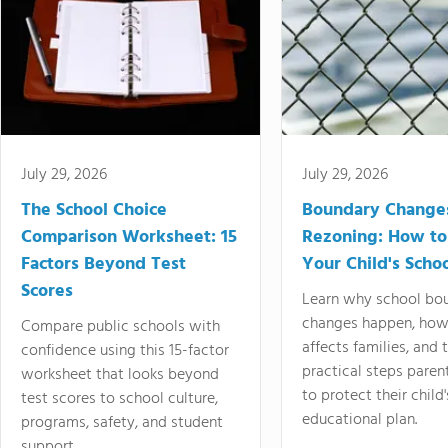
July 29, 2026
July 29, 2026
The School Choice
Boundary Change
Comparison Worksheet: 15
Rezoning: How to
Factors Beyond Test
Your Child's Schoo
Scores
Learn why school bo
changes happen, how
Compare public schools with
affects families, and 
confidence using this 15-factor
practical steps paren
worksheet that looks beyond
to protect their child'
test scores to school culture,
educational plan.
programs, safety, and student
support.