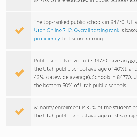
84770, UT are educated in public schools (c
The top-ranked public schools in 84770, UT 
Utah Online 7-12
.
Overall testing rank
is base
proficiency
test score ranking.
Public schools in zipcode 84770 have an
ave
the Utah public school average of 40%), an
43% statewide average). Schools in 84770, UT
the bottom 50% of Utah public schools.
Minority enrollment is 32% of the student b
the Utah public school average of 31% (major