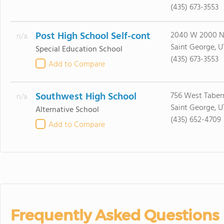
(435) 673-3553
Post High School Self-cont
2040 W 2000 N
n/a
Saint George, U
Special Education School
(435) 673-3553
Add to Compare
Southwest High School
756 West Taber
n/a
Saint George, U
Alternative School
(435) 652-4709
Add to Compare
Frequently Asked Questions