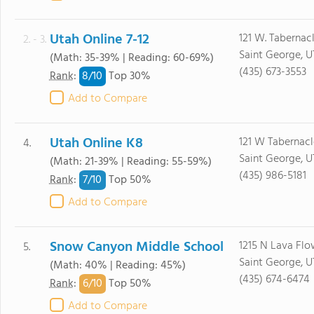
Utah Online 7-12
121 W. Tabernac
2. - 3.
Saint George, U
(Math: 35-39% | Reading: 60-69%)
(435) 673-3553
8/
10
Rank
:
Top 30%
Add to Compare
Utah Online K8
121 W Tabernacl
4.
Saint George, U
(Math: 21-39% | Reading: 55-59%)
(435) 986-5181
7/
10
Rank
:
Top 50%
Add to Compare
Snow Canyon Middle School
1215 N Lava Flo
5.
Saint George, U
(Math: 40% | Reading: 45%)
(435) 674-6474
6/
10
Rank
:
Top 50%
Add to Compare