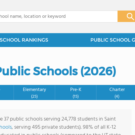
x
SCHOOL RANKINGS
PUBLIC SCHOOL 
ublic Schools (2026)
e
Elementary
Pre-K
Charter
(25)
(15)
(4)
e 37 public schools serving 24,778 students in Saint
chools
, serving 495 private students). 98% of all K-12