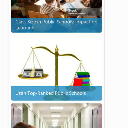
Class Size in Public Schools: Impact on
Learning
Utah Top-Ranked Public Schools