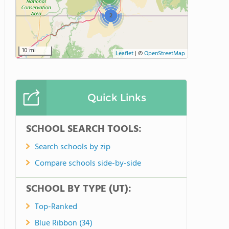
2
10 mi
Leaflet
|
©
OpenStreetMap
Quick Links
SCHOOL SEARCH TOOLS:
Search schools by zip
Compare schools side-by-side
SCHOOL BY TYPE (UT):
Top-Ranked
Blue Ribbon (34)