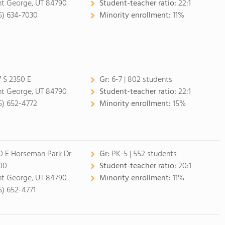
nt George, UT 84790
Student-teacher ratio:
22:1
5) 634-7030
Minority enrollment:
11%
7 S 2350 E
Gr:
6-7 | 802 students
nt George, UT 84790
Student-teacher ratio:
22:1
5) 652-4772
Minority enrollment:
15%
0 E Horseman Park Dr
Gr:
PK-5 | 552 students
00
Student-teacher ratio:
20:1
nt George, UT 84790
Minority enrollment:
11%
5) 652-4771