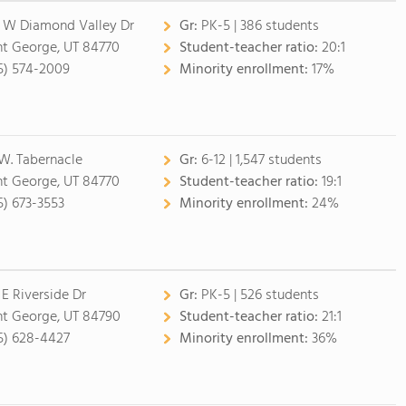
1 W Diamond Valley Dr
Gr:
PK-5 | 386 students
nt George, UT 84770
Student-teacher ratio:
20:1
5) 574-2009
Minority enrollment:
17%
 W. Tabernacle
Gr:
6-12 | 1,547 students
nt George, UT 84770
Student-teacher ratio:
19:1
5) 673-3553
Minority enrollment:
24%
 E Riverside Dr
Gr:
PK-5 | 526 students
nt George, UT 84790
Student-teacher ratio:
21:1
5) 628-4427
Minority enrollment:
36%