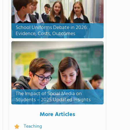
School Uniforms Debate in 2026:
Evidence, Costs, Outcomes
The Impact of Social Media on
Students – 2025 Updated Insights
More Articles
Teaching