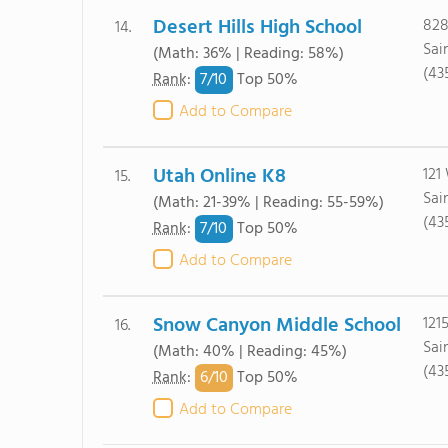
Desert Hills High School
828
14.
Sai
(Math: 36% | Reading: 58%)
(43
7/
10
Rank
:
Top 50%
Add to Compare
Utah Online K8
121
15.
Sai
(Math: 21-39% | Reading: 55-59%)
(43
7/
10
Rank
:
Top 50%
Add to Compare
Snow Canyon Middle School
121
16.
Sai
(Math: 40% | Reading: 45%)
(43
6/
10
Rank
:
Top 50%
Add to Compare