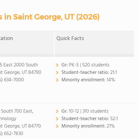
 in Saint George, UT (2026)
cation
Quick Facts
5 East 2000 South
Gr:
PK-5 | 520 students
nt George, UT 84790
Student-teacher ratio:
21:1
5) 634-7000
Minority enrollment:
14%
 South 700 East,
Gr:
10-12 | 310 students
hnology
Student-teacher ratio:
52:1
nt George, UT 84770
Minority enrollment:
21%
5) 652-7830