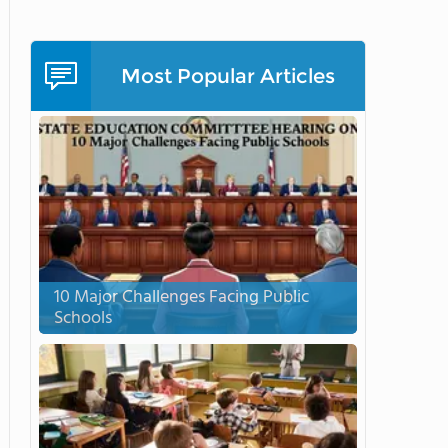
Most Popular Articles
10 Major Challenges Facing Public
Schools