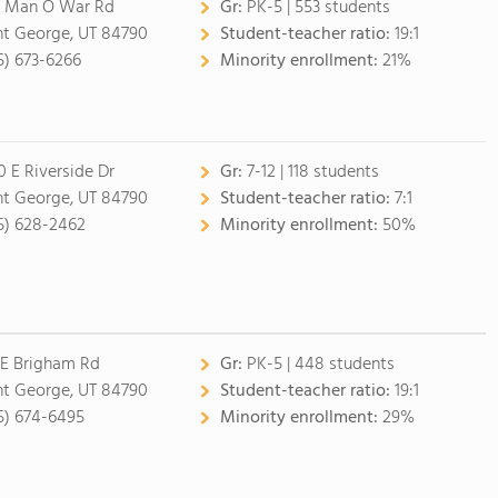
 Man O War Rd
Gr:
PK-5 | 553 students
nt George, UT 84790
Student-teacher ratio:
19:1
5) 673-6266
Minority enrollment:
21%
0 E Riverside Dr
Gr:
7-12 | 118 students
nt George, UT 84790
Student-teacher ratio:
7:1
5) 628-2462
Minority enrollment:
50%
 E Brigham Rd
Gr:
PK-5 | 448 students
nt George, UT 84790
Student-teacher ratio:
19:1
5) 674-6495
Minority enrollment:
29%