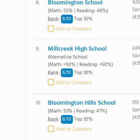
Bloomington School
425
8.
Sai
(Math: 55% | Reading: 48%)
(43
8/
10
Rank
:
Top 30%
Add to Compare
Millcreek High School
241
9.
Sai
Alternative School
(43
(Math: <50% | Reading: <50%)
8/
10
Rank
:
Top 30%
Add to Compare
Bloomington Hills School
919
10.
Sai
(Math: 53% | Reading: 47%)
(43
8/
10
Rank
:
Top 30%
Add to Compare