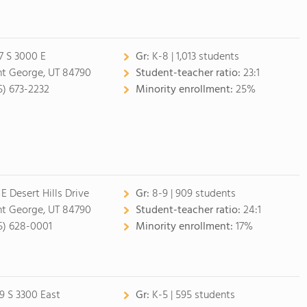
7 S 3000 E
Gr:
K-8 | 1,013 students
nt George, UT 84790
Student-teacher ratio:
23:1
5) 673-2232
Minority enrollment:
25%
 E Desert Hills Drive
Gr:
8-9 | 909 students
nt George, UT 84790
Student-teacher ratio:
24:1
5) 628-0001
Minority enrollment:
17%
9 S 3300 East
Gr:
K-5 | 595 students