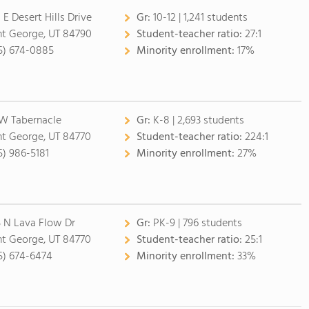
 E Desert Hills Drive
Gr:
10-12 | 1,241 students
nt George, UT 84790
Student-teacher ratio:
27:1
5) 674-0885
Minority enrollment:
17%
 W Tabernacle
Gr:
K-8 | 2,693 students
nt George, UT 84770
Student-teacher ratio:
224:1
5) 986-5181
Minority enrollment:
27%
5 N Lava Flow Dr
Gr:
PK-9 | 796 students
nt George, UT 84770
Student-teacher ratio:
25:1
5) 674-6474
Minority enrollment:
33%