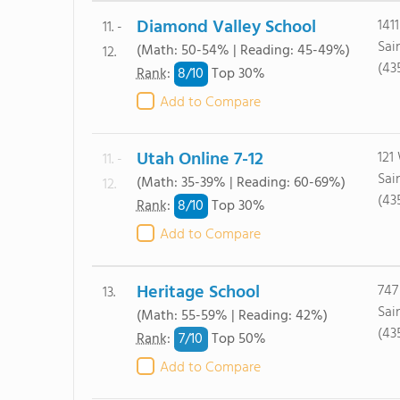
Diamond Valley School
141
11. -
Sai
(Math: 50-54% | Reading: 45-49%)
12.
(43
8/
10
Rank
:
Top 30%
Add to Compare
Utah Online 7-12
121
11. -
Sai
(Math: 35-39% | Reading: 60-69%)
12.
(43
8/
10
Rank
:
Top 30%
Add to Compare
Heritage School
747
13.
Sai
(Math: 55-59% | Reading: 42%)
(43
7/
10
Rank
:
Top 50%
Add to Compare