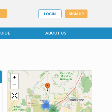
LOGIN
SIGN UP
GUIDE
ABOUT US
+
−
6
26