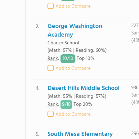
Add to Compare
George Washington
227
3.
Sai
Academy
(43
Charter School
(Math: 57% | Reading: 60%)
10/
10
Rank
:
Top 10%
Add to Compare
Desert Hills Middle School
936
4.
Sai
(Math: 55% | Reading: 57%)
(43
9/
10
Rank
:
Top 20%
Add to Compare
South Mesa Elementary
296
5.