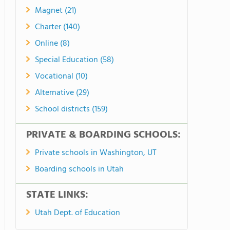
Magnet (21)
Charter (140)
Online (8)
Special Education (58)
Vocational (10)
Alternative (29)
School districts (159)
PRIVATE & BOARDING SCHOOLS:
Private schools in Washington, UT
Boarding schools in Utah
STATE LINKS:
Utah Dept. of Education