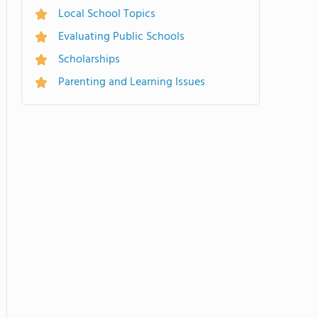
Local School Topics
Evaluating Public Schools
Scholarships
Parenting and Learning Issues