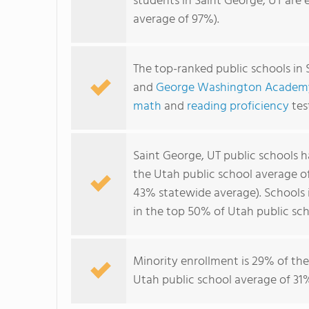
students in Saint George, UT are 
average of 97%).
The top-ranked public schools in 
and
George Washington Academ
math
and
reading proficiency
tes
Saint George, UT public schools 
the Utah public school average 
43% statewide average). Schools i
in the top 50% of Utah public sch
Minority enrollment is 29% of the
Utah public school average of 31%