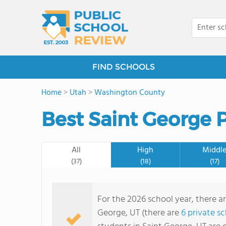
FIND SCHOOLS
Home
>
Utah
>
Washington County
Best Saint George P
All
High
Middl
(37)
(18)
(17)
For the 2026 school year, there ar
George, UT (there are
6 private s