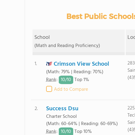
Best Public Schools
School
Lo
(Math and Reading Proficiency)
Crimson View School
283
1.
Sai
(Math: 79% | Reading: 70%)
(43
10/
10
Rank
:
Top 1%
Add to Compare
Success Dsu
225
2.
Tec
Charter School
Sai
(Math: 60-64% | Reading: 60-69%)
(43
10/
10
Rank
:
Top 10%