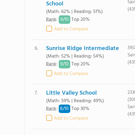
Sai
School
(43
(Math: 62% | Reading: 51%)
9/
10
Rank
:
Top 20%
Add to Compare
Sunrise Ridge Intermediate
316
6.
Sai
(Math: 52% | Reading: 54%)
(43
9/
10
Rank
:
Top 20%
Add to Compare
Little Valley School
233
7.
(30
(Math: 59% | Reading: 49%)
Sai
8/
10
Rank
:
Top 30%
(43
Add to Compare