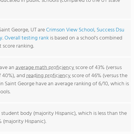
educated in public schools (compared to the UT state
Saint George, UT are
Crimson View School
,
Success Dsu
y
.
Overall testing rank
is based on a school's combined
t score ranking.
have an
average math proficiency
score of 43% (versus
of 40%), and
reading proficiency
score of 46% (versus the
n Saint George have an average ranking of 6/10, which is
ools.
 student body (majority Hispanic), which is less than the
 (majority Hispanic).