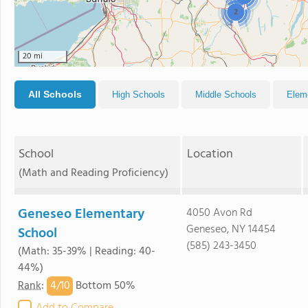
2
20 mi
All Schools
High Schools
Middle Schools
Elem
School
Location
(Math and Reading Proficiency)
Geneseo Elementary
4050 Avon Rd
Geneseo, NY 14454
School
(585) 243-3450
(Math: 35-39% | Reading: 40-
44%)
4/
10
Rank
:
Bottom 50%