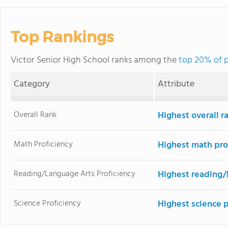
Top Rankings
Victor Senior High School ranks among the
top 20% of p
Category
Attribute
Overall Rank
Highest overall r
Math Proficiency
Highest math pro
Reading/Language Arts Proficiency
Highest reading/
Science Proficiency
Highest science 