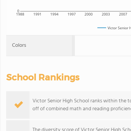
0
1988
1991
1994
1997
2000
2003
2007
Victor Senior 
Colors
School Rankings
Victor Senior High School ranks within the t
off of combined math and reading proficienc
The
diversity score
of Victor Senior High Scho