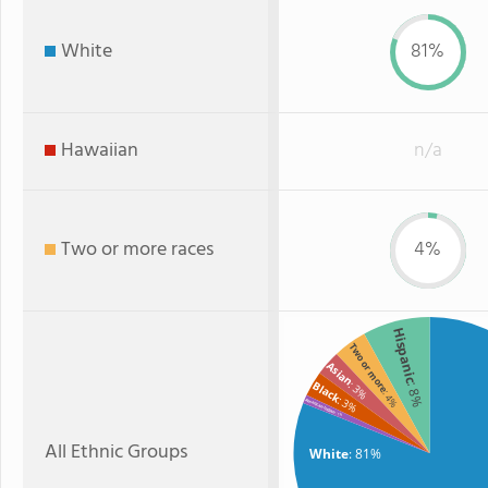
White
81%
Hawaiian
n/a
Two or more races
4%
Hispanic
Two or more
Asian
: 3%
Black
: 8%
: 4%
: 3%
American Indian
: 1%
All Ethnic Groups
White
: 81%