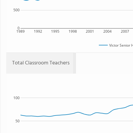
500
0
1989
1992
1995
1998
2001
2004
2007
Victor Senior 
Total Classroom Teachers
100
50