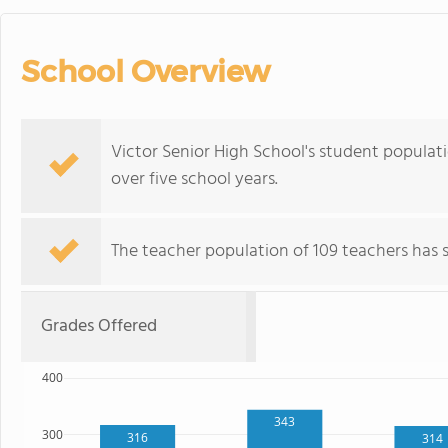
School Overview
Victor Senior High School's student populatio
over five school years.
The teacher population of 109 teachers has st
Grades Offered
400
343
300
316
314