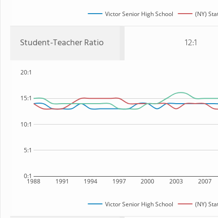
Victor Senior High School
(NY) Sta
Student-Teacher Ratio
12:1
20:1
15:1
10:1
5:1
0:1
1988
1991
1994
1997
2000
2003
2007
Victor Senior High School
(NY) Sta