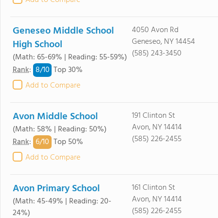
Add to Compare
Geneseo Middle School
4050 Avon Rd
Geneseo, NY 14454
High School
(585) 243-3450
(Math: 65-69% | Reading: 55-59%)
8/
10
Rank
:
Top 30%
Add to Compare
Avon Middle School
191 Clinton St
Avon, NY 14414
(Math: 58% | Reading: 50%)
(585) 226-2455
6/
10
Rank
:
Top 50%
Add to Compare
Avon Primary School
161 Clinton St
Avon, NY 14414
(Math: 45-49% | Reading: 20-
(585) 226-2455
24%)