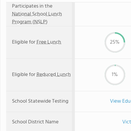
Participates in the
National School Lunch
Program (NSLP)
Eligible for
Free Lunch
25%
Eligible for
Reduced Lunch
1%
School Statewide Testing
View Edu
School District Name
Vict