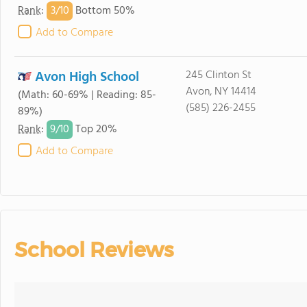
3/
10
Rank
:
Bottom 50%
Add to Compare
Avon High School
245 Clinton St
Avon, NY 14414
(Math: 60-69% | Reading: 85-
(585) 226-2455
89%)
9/
10
Rank
:
Top 20%
Add to Compare
School Reviews