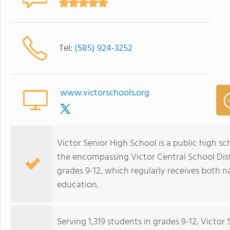
Tel:
(585) 924-3252
www.victorschools.org
Victor Senior High School is a public high sc
the encompassing Victor Central School Distri
grades 9-12, which regularly receives both n
education.
Serving 1,319 students in grades 9-12, Victor 