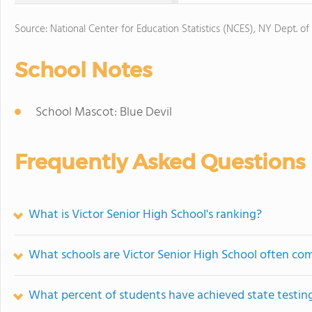
Source: National Center for Education Statistics (NCES), NY Dept. of
School Notes
School Mascot: Blue Devil
Frequently Asked Questions
What is Victor Senior High School's ranking?
What schools are Victor Senior High School often co
What percent of students have achieved state testing