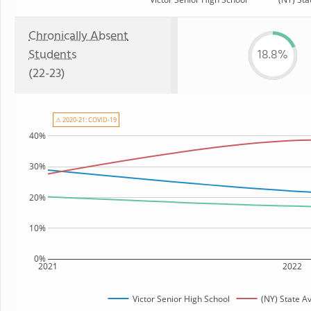
Chronically Absent
Students
18.8%
(22-23)
⚠ 2020-21: COVID-19
40%
30%
20%
10%
0%
2021
2022
Victor Senior High School
(NY) State A