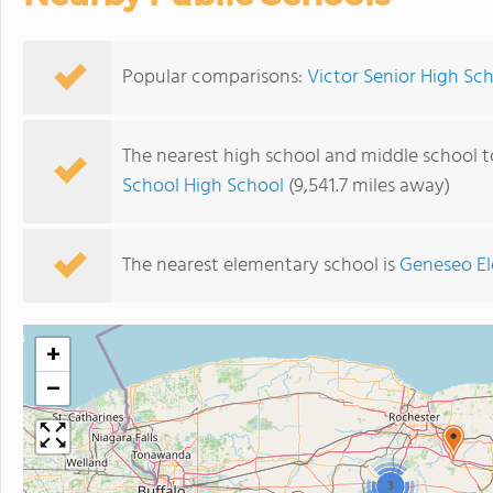
Popular comparisons:
Victor Senior High S
The nearest high school and middle school t
School High School
(9,541.7 miles away)
The nearest elementary school is
Geneseo E
+
−
3