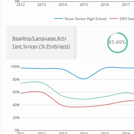
0%
2012
2013
2014
2015
2016
2017
Victor Senior High School
(NY) Sta
Reading/Language Arts
85-89%
Test Scores (% Proficient)
100%
80%
60%
40%
20%
0%
2011
2012
2013
2014
2015
2016