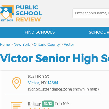
FIND SCHOOLS
SCHOOL 
Home
>
New York
>
Ontario County
>
Victor
Victor Senior High 
953 High St
Victor
, NY
14564
(
School attendance zone
shown in map)
Rating
:
Top 10%
10/
10