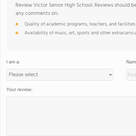
Review Victor Senior High School. Reviews should be
any comments on:
Quality of academic programs, teachers, and facilities
Availability of music, art, sports and other extracurricu
I am a:
Name
Your review: