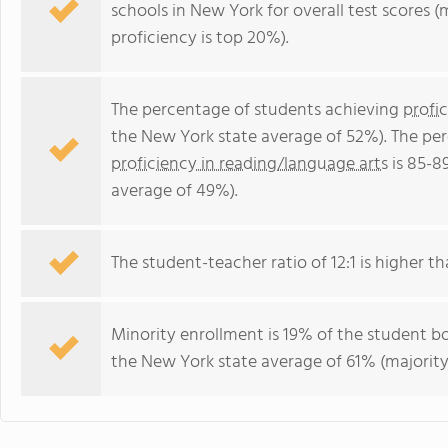
schools in New York for overall test scores 
proficiency is top 20%).
The percentage of students achieving
profi
the New York state average of 52%). The pe
proficiency in reading/language arts
is 85-8
average of 49%).
The student-teacher ratio of 12:1 is higher th
Minority enrollment is 19% of the student bo
the New York state average of 61% (majority