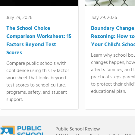
July 29, 2026
July 29, 2026
The School Choice
Boundary Change
Comparison Worksheet: 15
Rezoning: How to
Factors Beyond Test
Your Child's Schoo
Scores
Learn why school bo
changes happen, how
Compare public schools with
affects families, and 
confidence using this 15-factor
practical steps paren
worksheet that looks beyond
to protect their child'
test scores to school culture,
educational plan.
programs, safety, and student
support.
Public School Review