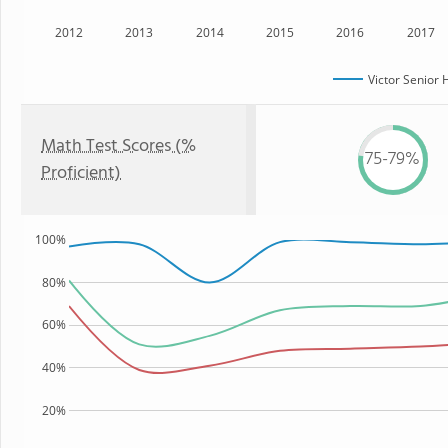
2012
2013
2014
2015
2016
2017
Victor Senior 
Math Test Scores (%
75-79%
Proficient)
100%
80%
60%
40%
20%