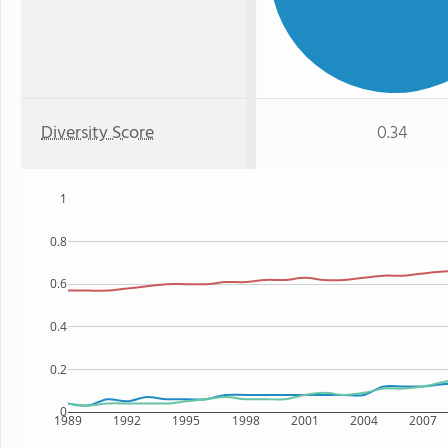
Diversity Score
0.34
1
0.8
0.6
0.4
0.2
0
1989
1992
1995
1998
2001
2004
2007