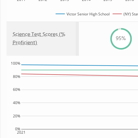
Victor Senior High School
(NY) Sta
Science Test Scores (%
95%
Proficient)
100%
80%
60%
40%
20%
0%
2021