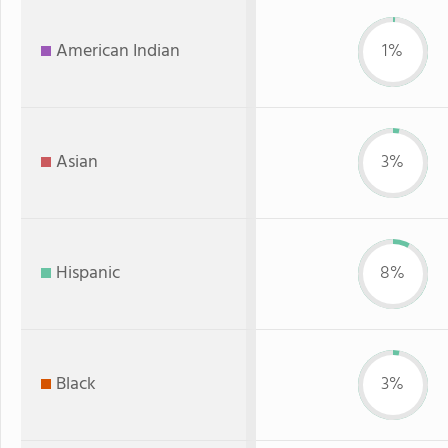
American Indian
1%
Asian
3%
Hispanic
8%
Black
3%