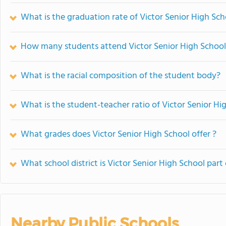
What is the graduation rate of Victor Senior High Sch
How many students attend Victor Senior High School
What is the racial composition of the student body?
What is the student-teacher ratio of Victor Senior Hi
What grades does Victor Senior High School offer ?
What school district is Victor Senior High School part 
Nearby Public Schools