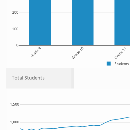
200
100
0
Grade 9
Grade 10
Grade 11
Students
Total Students
1,500
1,000