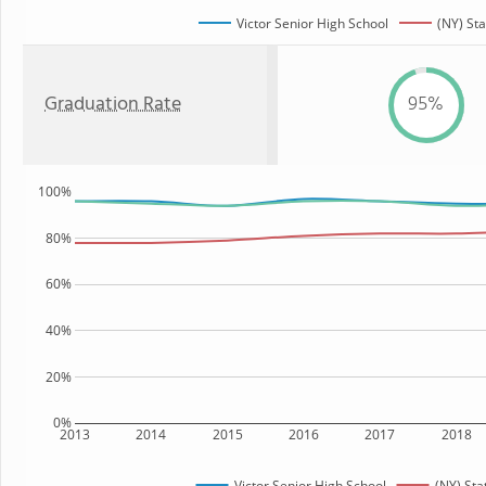
Victor Senior High School
(NY) Sta
Graduation Rate
95%
100%
80%
60%
40%
20%
0%
2013
2014
2015
2016
2017
2018
Victor Senior High School
(NY) Sta