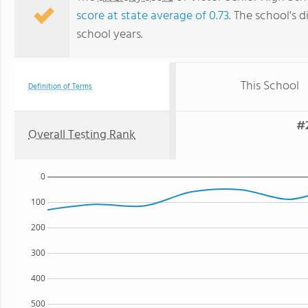
score at state average of 0.73
. The school's d
school years.
This School
Definition of Terms
#2
Overall Testing Rank
0
100
200
300
400
500