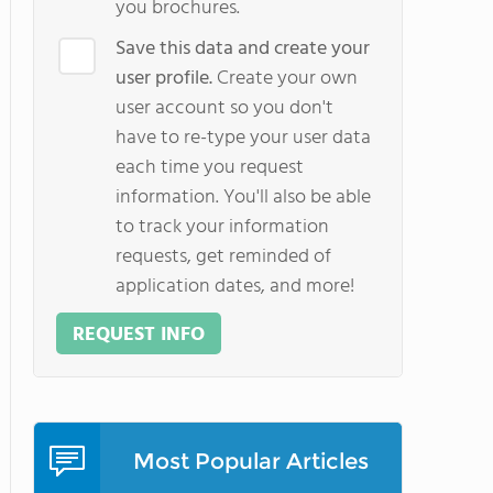
you brochures.
Save this data and create your
user profile.
Create your own
user account so you don't
have to re-type your user data
each time you request
information. You'll also be able
to track your information
requests, get reminded of
application dates, and more!
REQUEST INFO
Most Popular Articles