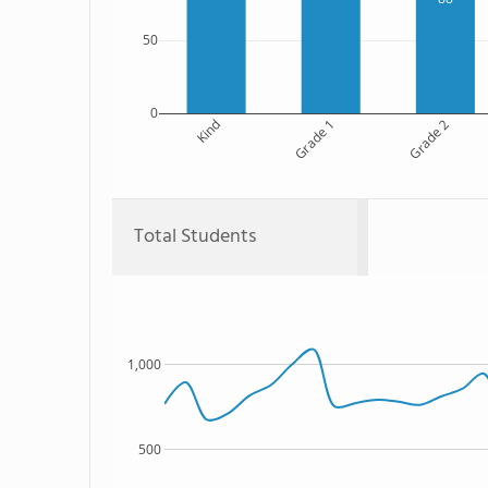
50
0
Kind
Grade 1
Grade 2
Total Students
1,000
500