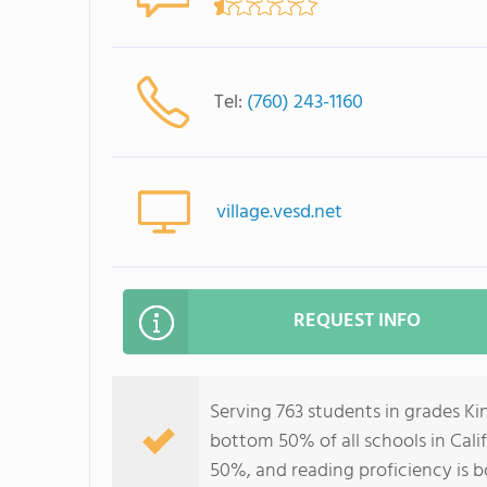
Tel:
(760) 243-1160
village.vesd.net
REQUEST INFO
Serving 763 students in grades Ki
bottom 50% of all schools in Calif
50%, and reading proficiency is 