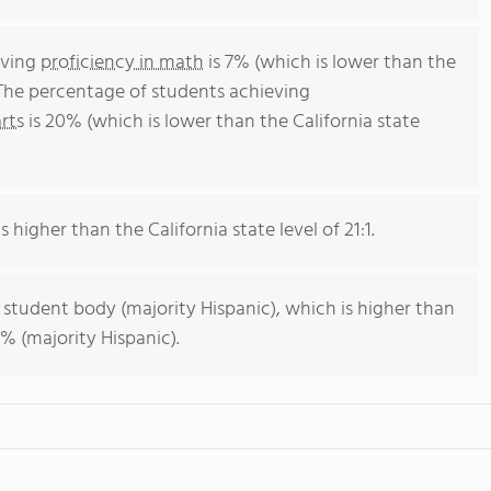
eving
proficiency in math
is 7% (which is lower than the
 The percentage of students achieving
rts
is 20% (which is lower than the California state
s higher than the California state level of 21:1.
 student body (majority Hispanic), which is higher than
% (majority Hispanic).