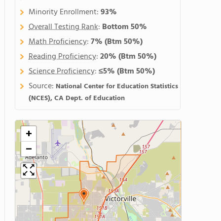
Minority Enrollment:
93%
Overall Testing Rank
:
Bottom 50%
Math Proficiency
:
7%
(Btm 50%)
Reading Proficiency
:
20%
(Btm 50%)
Science Proficiency
:
≤5%
(Btm 50%)
Source:
National Center for Education Statistics
(NCES), CA Dept. of Education
+
−