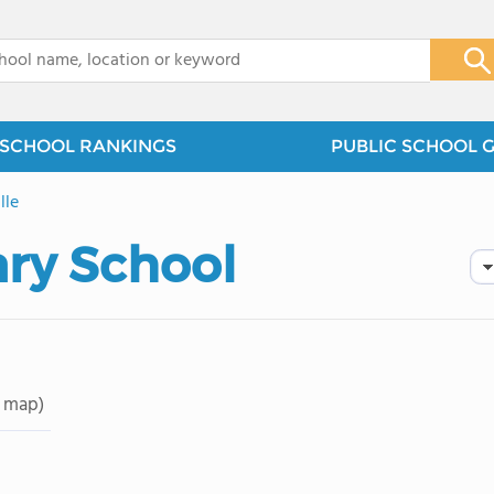
x
SCHOOL RANKINGS
PUBLIC SCHOOL 
lle
ary School
 map)