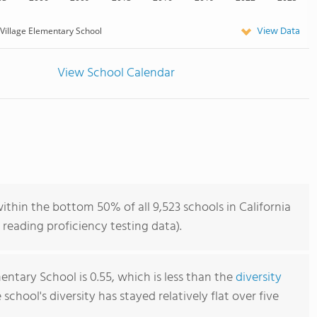
View Data
Village Elementary School
View School Calendar
ithin the bottom 50% of all 9,523 schools in California
reading proficiency testing data).
entary School is 0.55, which is less than the
diversity
e school's diversity has stayed relatively flat over five