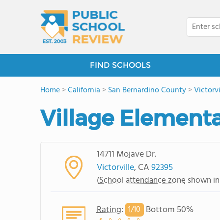
FIND SCHOOLS
Home
>
California
>
San Bernardino County
>
Victorvi
Village Element
14711 Mojave Dr.
Victorville
, CA
92395
(
School attendance zone
shown in
Rating
:
Bottom 50%
1/
10