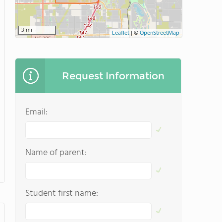
3 mi
Leaflet
|
©
OpenStreetMap
Request Information
Email:
Name of parent:
Student first name: