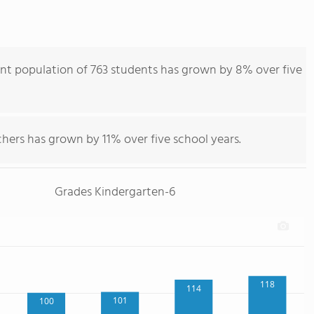
ent population of 763 students has grown by 8% over five
hers has grown by 11% over five school years.
Grades Kindergarten-6
118
114
101
100