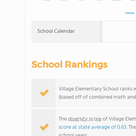
School Calendar
School Rankings
Village Elementary School ranks w
(based off of combined math and 
The
diversity score
of Village Elem
score at state average of 0.63
. Th
school years.