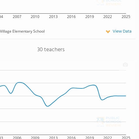
04
2007
2010
2013
2016
2019
2022
2025
View Data
Village Elementary School
30 teachers
03
2006
2009
2013
2016
2019
2022
2025