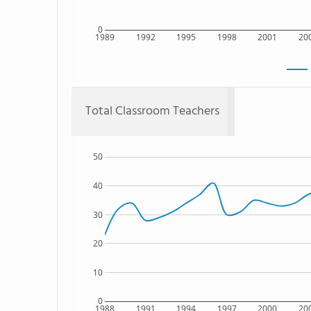
0
1989
1992
1995
1998
2001
20
Total Classroom Teachers
50
40
30
20
10
0
1988
1991
1994
1997
2000
20