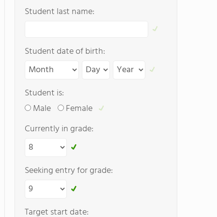
Student last name:
Student date of birth:
Student is:
Male
Female
Currently in grade:
Seeking entry for grade:
Target start date: