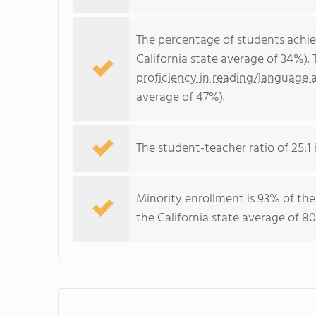
The percentage of students achi
California state average of 34%).
proficiency in reading/language a
average of 47%).
The student-teacher ratio of 25:1 i
Minority enrollment is 93% of the
the California state average of 80