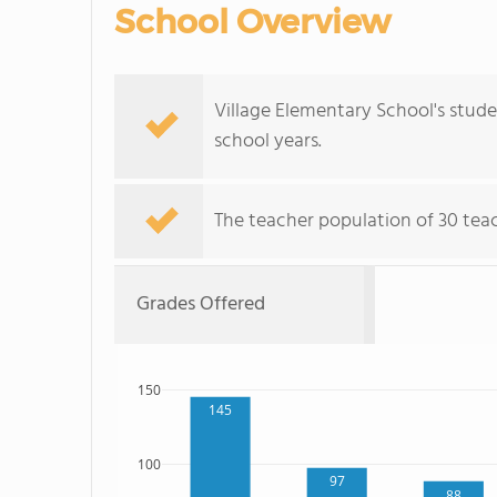
School Overview
Village Elementary School's stud
school years.
The teacher population of 30 teac
Grades Offered
150
145
100
97
88