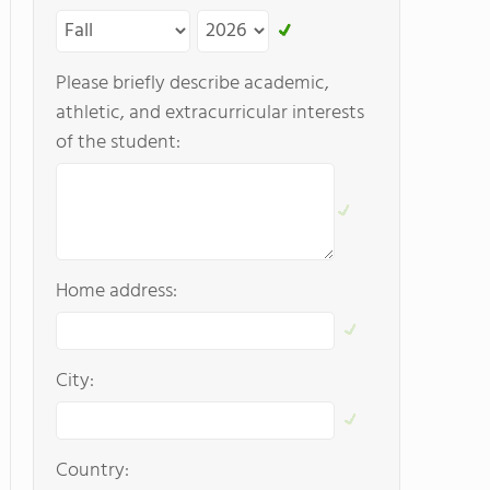
Please briefly describe academic,
athletic, and extracurricular interests
of the student:
Home address:
City:
Country: