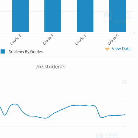
Grade 3
Grade 4
Grade 5
Grade 6
View Data
Students By Grades
763 students