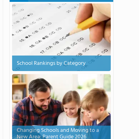
School Rankings by Category
Changing Schools and Moving to a
New Area: Parent Guide 2026