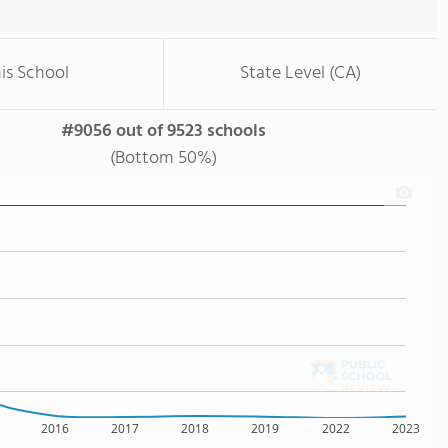
is School
State Level (CA)
#9056 out of 9523 schools
(Bottom 50%)
2016
2017
2018
2019
2022
2023