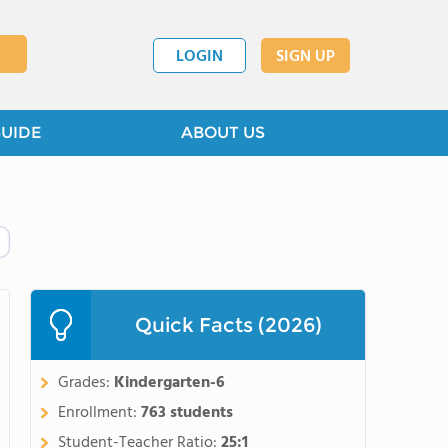
LOGIN
SIGN UP
GUIDE
ABOUT US
Quick Facts (2026)
Grades:
Kindergarten-6
Enrollment:
763 students
Student-Teacher Ratio:
25:1