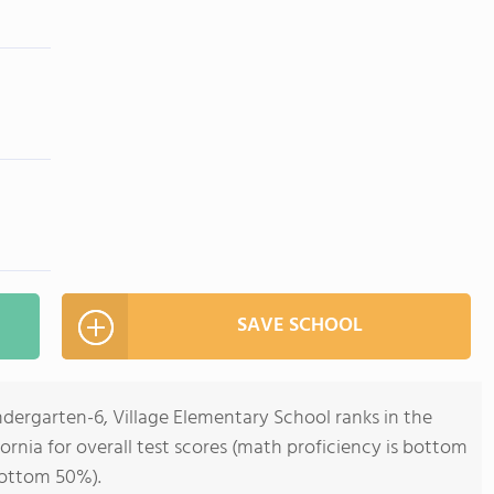
SAVE SCHOOL
ndergarten-6, Village Elementary School ranks in the
ornia for overall test scores (math proficiency is bottom
bottom 50%).