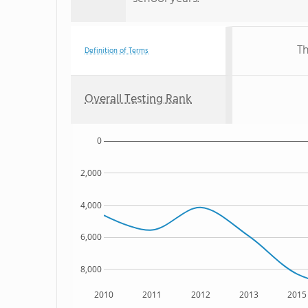
Th
Definition of Terms
Overall Testing Rank
0
2,000
4,000
6,000
8,000
2010
2011
2012
2013
2015