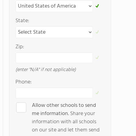
State:
Zip:
(enter "N/A" if not applicable)
Phone:
Allow other schools to send
me information.
Share your
information with all schools
on our site and let them send