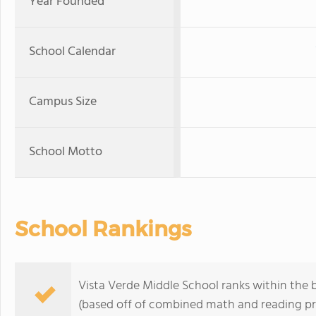
Year Founded
School Calendar
Campus Size
School Motto
School Rankings
Vista Verde Middle School ranks within the b
(based off of combined math and reading pro