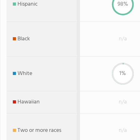
Hispanic
98%
Black
n/a
White
1%
Hawaiian
n/a
Two or more races
n/a