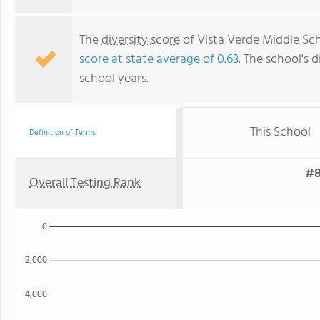
The
diversity score
of Vista Verde Middle Scho
score at state average of 0.63
. The school's d
school years.
This School
Definition of Terms
#8
Overall Testing Rank
0
2,000
4,000