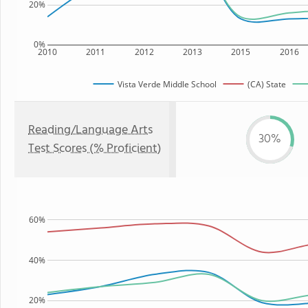
20%
0%
2010
2011
2012
2013
2015
2016
Vista Verde Middle School
(CA) State
Reading/Language Arts
30%
Test Scores (% Proficient)
60%
40%
20%