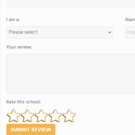
I am a:
Name
Your review:
Rate this school: