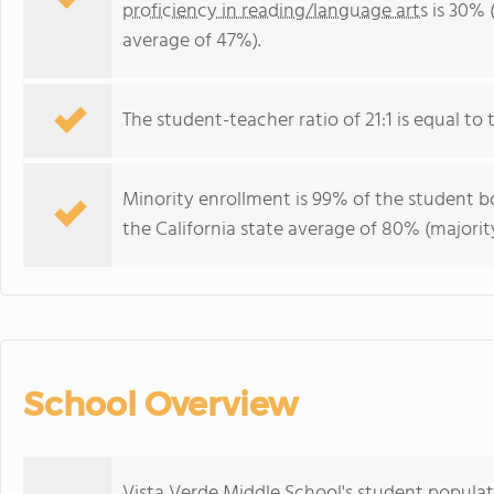
proficiency in reading/language arts
is 30% (
average of 47%).
The student-teacher ratio of 21:1 is equal to th
Minority enrollment is 99% of the student bo
the California state average of 80% (majority
School Overview
Vista Verde Middle School's student populati