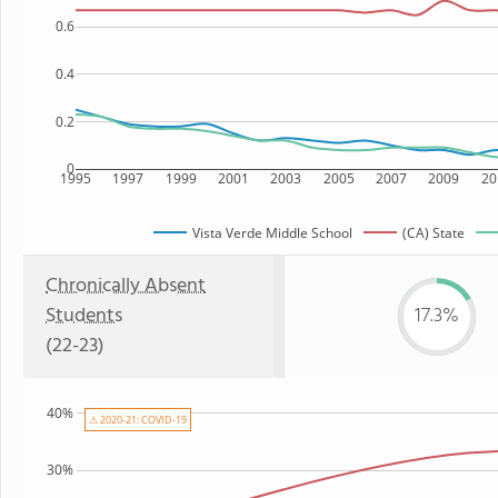
0.6
0.4
0.2
0
1995
1997
1999
2001
2003
2005
2007
2009
20
Vista Verde Middle School
(CA) State
Chronically Absent
Students
17.3%
(22-23)
40%
⚠ 2020-21: COVID-19
30%