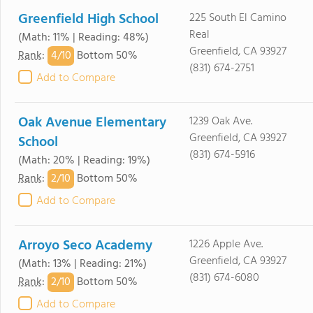
Greenfield High School
225 South El Camino
Real
(Math: 11% | Reading: 48%)
Greenfield, CA 93927
4/
10
Rank
:
Bottom 50%
(831) 674-2751
Add to Compare
Oak Avenue Elementary
1239 Oak Ave.
Greenfield, CA 93927
School
(831) 674-5916
(Math: 20% | Reading: 19%)
2/
10
Rank
:
Bottom 50%
Add to Compare
Arroyo Seco Academy
1226 Apple Ave.
Greenfield, CA 93927
(Math: 13% | Reading: 21%)
(831) 674-6080
2/
10
Rank
:
Bottom 50%
Add to Compare