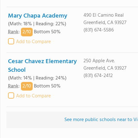
Mary Chapa Academy
490 El Camino Real
Greenfield, CA 93927
(Math: 18% | Reading: 22%)
(831) 674-5586
2/
10
Rank
:
Bottom 50%
Add to Compare
Cesar Chavez Elementary
250 Apple Ave.
Greenfield, CA 93927
School
(831) 674-2412
(Math: 14% | Reading: 24%)
2/
10
Rank
:
Bottom 50%
Add to Compare
See more public schools near to V