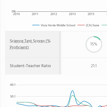
0%
2010
2011
2012
2013
2015
Vista Verde Middle School
(CA) State
Science Test Scores (%
15%
Proficient)
Student-Teacher Ratio
21:1
40:1
30:1