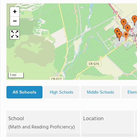
+
−
1 mi
All Schools
High Schools
Middle Schools
Elem
School
Location
(Math and Reading Proficiency)