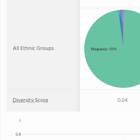
White
American Indian
: 1%
: 1%
All Ethnic Groups
Hispanic
: 98%
Diversity Score
0.04
1
0.8