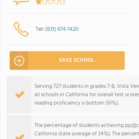
Tel:
(831) 674-1420
SAVE SCHOOL
Serving 727 students in grades 7-8, Vista V
all schools in California for overall test sc
reading proficiency is bottom 50%).
The percentage of students achieving
profi
California state average of 34%). The perce