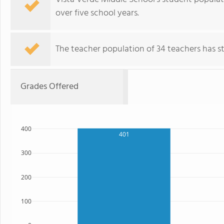
over five school years.
The teacher population of 34 teachers has sta
Grades Offered
400
401
300
200
100