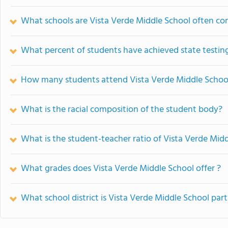
What schools are Vista Verde Middle School often c
What percent of students have achieved state testing
How many students attend Vista Verde Middle Schoo
What is the racial composition of the student body?
What is the student-teacher ratio of Vista Verde Mid
What grades does Vista Verde Middle School offer ?
What school district is Vista Verde Middle School part