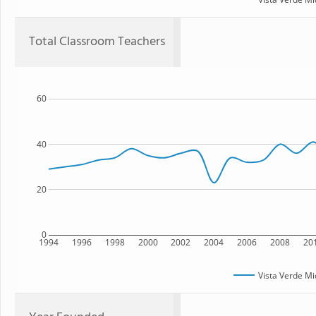
Total Classroom Teachers
60
40
20
0
1994
1996
1998
2000
2002
2004
2006
2008
20
Vista Verde Mi