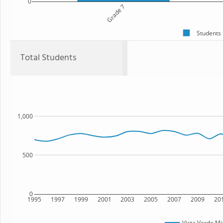
0
Grade 7
Students
Total Students
1,000
500
0
1995
1997
1999
2001
2003
2005
2007
2009
20
Vista Verde Mi