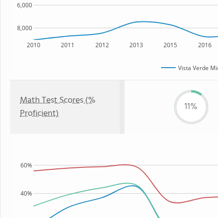
6,000
8,000
2010
2011
2012
2013
2015
2016
Vista Verde Mi
Math Test Scores (%
11%
Proficient)
60%
40%