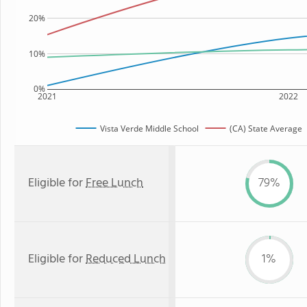
20%
10%
0%
2021
2022
Vista Verde Middle School
(CA) State Average
Eligible for
Free Lunch
79%
Eligible for
Reduced Lunch
1%