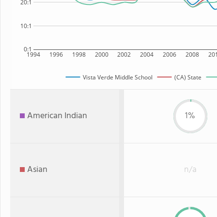
20:1
10:1
0:1
1994
1996
1998
2000
2002
2004
2006
2008
20
Vista Verde Middle School
(CA) State
American Indian
1%
Asian
n/a