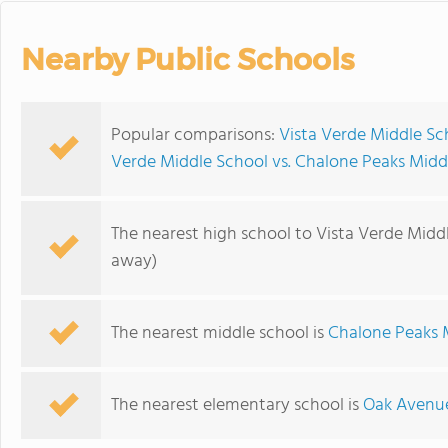
Nearby Public Schools
Popular comparisons:
Vista Verde Middle Sc
Verde Middle School vs. Chalone Peaks Midd
The nearest high school to Vista Verde Midd
away)
The nearest middle school is
Chalone Peaks 
The nearest elementary school is
Oak Avenue