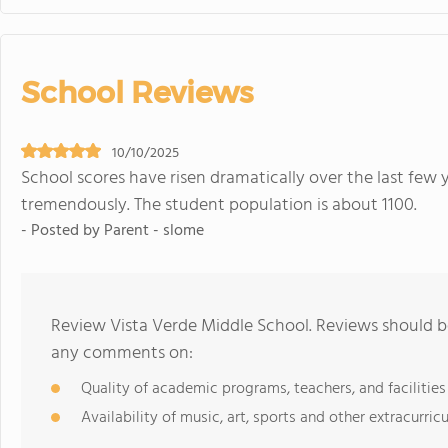
School Reviews
10/10/2025
School scores have risen dramatically over the last few 
tremendously. The student population is about 1100.
- Posted by Parent - slome
Review Vista Verde Middle School. Reviews should be
any comments on:
Quality of academic programs, teachers, and facilities
Availability of music, art, sports and other extracurricu