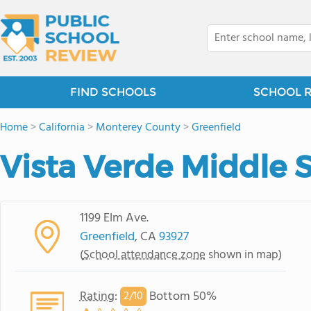
FIND SCHOOLS
SCHOOL 
Home
>
California
>
Monterey County
>
Greenfield
Vista Verde Middle 
1199 Elm Ave.
Greenfield
, CA
93927
(
School attendance zone
shown in map)
Rating
:
Bottom 50%
2/
10