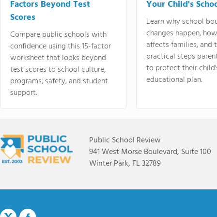
Factors Beyond Test
Your Child's Schoo
Scores
Learn why school bo
changes happen, how
Compare public schools with
affects families, and 
confidence using this 15-factor
practical steps paren
worksheet that looks beyond
to protect their child'
test scores to school culture,
educational plan.
programs, safety, and student
support.
Public School Review
941 West Morse Boulevard, Suite 100
Winter Park, FL 32789