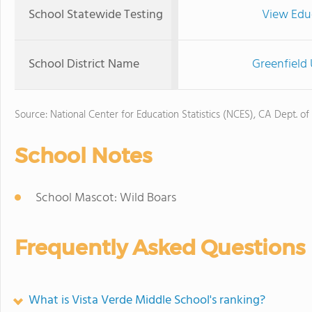
School Statewide Testing
View Edu
School District Name
Greenfield 
Source: National Center for Education Statistics (NCES), CA Dept. of
School Notes
School Mascot: Wild Boars
Frequently Asked Questions
What is Vista Verde Middle School's ranking?