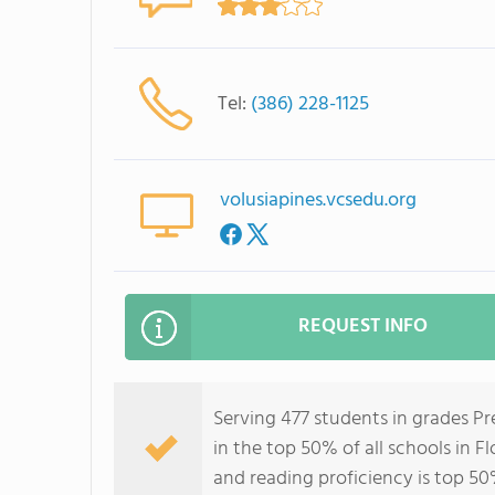
Tel:
(386) 228-1125
volusiapines.vcsedu.org
REQUEST INFO
Serving 477 students in grades Pr
in the top 50% of all schools in Fl
and reading proficiency is top 50