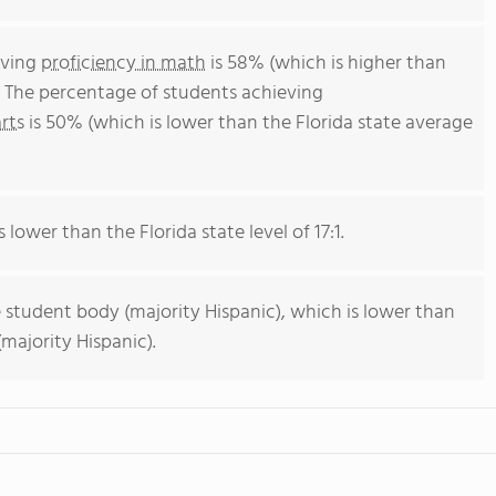
eving
proficiency in math
is 58% (which is higher than
. The percentage of students achieving
rts
is 50% (which is lower than the Florida state average
 lower than the Florida state level of 17:1.
 student body (majority Hispanic), which is lower than
majority Hispanic).