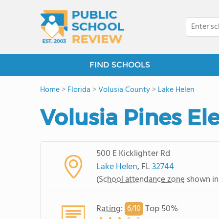
FIND SCHOOLS
Home
>
Florida
>
Volusia County
>
Lake Helen
Volusia Pines E
500 E Kicklighter Rd
Lake Helen
, FL
32744
(
School attendance zone
shown in
Rating
:
Top 50%
6/
10