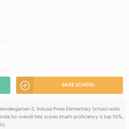
SAVE SCHOOL
ekindergarten-5, Volusia Pines Elementary School ranks
orida for overall test scores (math proficiency is top 50%,
%).