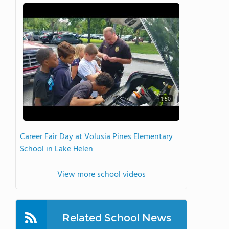
1:50
Career Fair Day at Volusia Pines Elementary
School in Lake Helen
View more school videos
Related School News