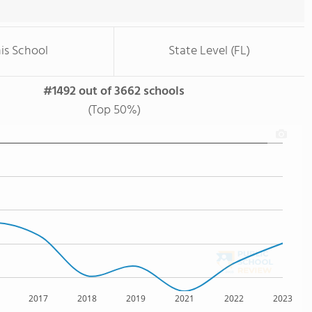
is School
State Level (FL)
#1492 out of 3662 schools
(Top 50%)
2017
2018
2019
2021
2022
2023