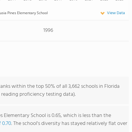
View Data
usia Pines Elementary School
1996
anks within the top 50% of all 3,662 schools in Florida
reading proficiency testing data).
s Elementary School is 0.65, which is less than the
f 0.70
. The school's diversity has stayed relatively flat over