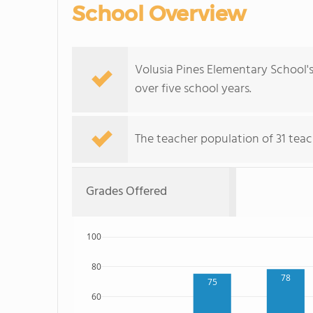
School Overview
Volusia Pines Elementary School'
over five school years.
The teacher population of 31 teac
Grades Offered
100
80
78
75
60