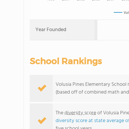
Vol
Year Founded
School Rankings
Volusia Pines Elementary School r
(based off of combined math and 
The
diversity score
of Volusia Pine
diversity score at state average o
five school years.