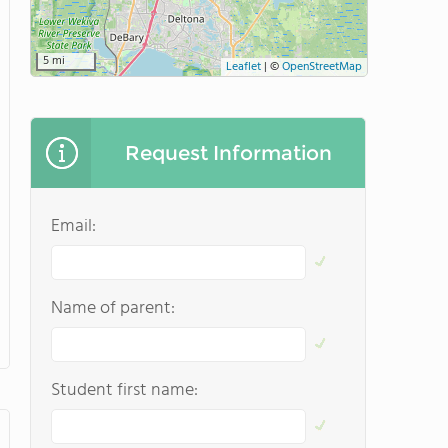
5 mi
Leaflet
|
©
OpenStreetMap
Request Information
Email:
Name of parent:
Student first name: