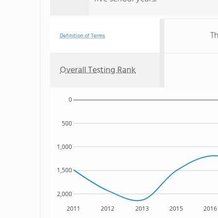
Th
Definition of Terms
Overall Testing Rank
0
500
1,000
1,500
2,000
2011
2012
2013
2015
2016