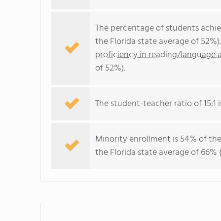
The percentage of students achi
the Florida state average of 52%)
proficiency in reading/language a
of 52%).
The student-teacher ratio of 15:1 is
Minority enrollment is 54% of the
the Florida state average of 66% (