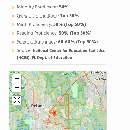
Minority Enrollment:
54%
Overall Testing Rank
:
Top 50%
Math Proficiency
:
58%
(Top 50%)
Reading Proficiency
:
50%
(Top 50%)
Science Proficiency
:
60-64%
(Top 30%)
Source:
National Center for Education Statistics
(NCES), FL Dept. of Education
+
−