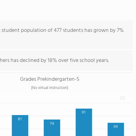
s student population of 477 students has grown by 7%
hers has declined by 18% over five school years.
Grades Prekindergarten-5
(No virtual instruction)
91
81
74
69