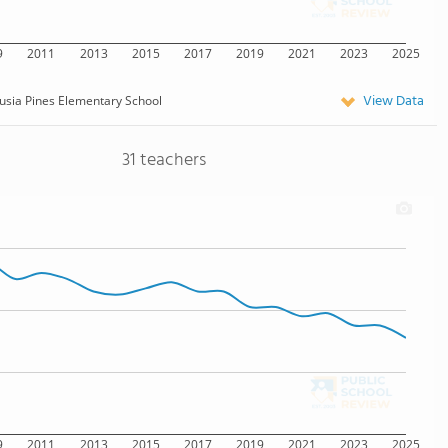
9
2011
2013
2015
2017
2019
2021
2023
2025
View Data
usia Pines Elementary School
31 teachers
9
2011
2013
2015
2017
2019
2021
2023
2025