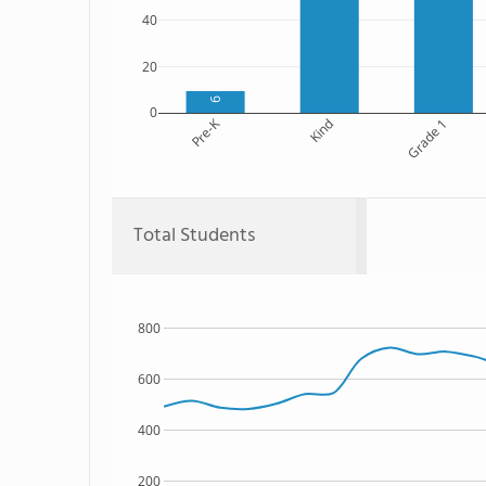
40
20
9
0
Pre-K
Kind
Grade 1
Total Students
800
600
400
200