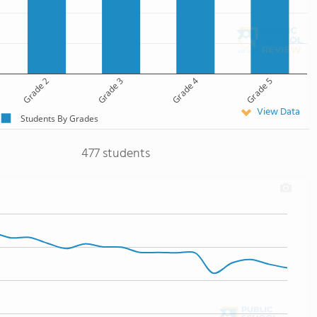
Grade 2
Grade 3
Grade 4
Grade 5
View Data
Students By Grades
477 students