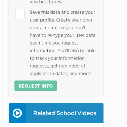
you brochures.
Save this data and create your
user profile.
Create your own
user account so you don't
have to re-type your user data
each time you request
information. You'll also be able
to track your information
requests, get reminded of
application dates, and more!
REQUEST INFO
Related School Videos