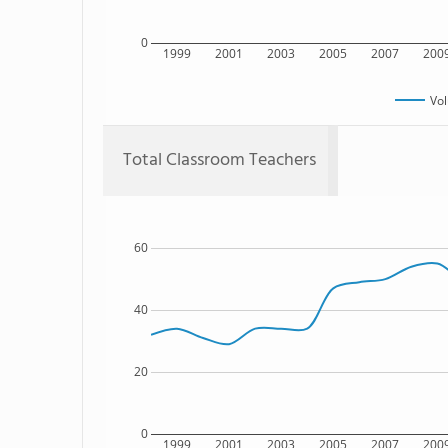
0
1999
2001
2003
2005
2007
200
Vol
Total Classroom Teachers
60
40
20
0
1999
2001
2003
2005
2007
200