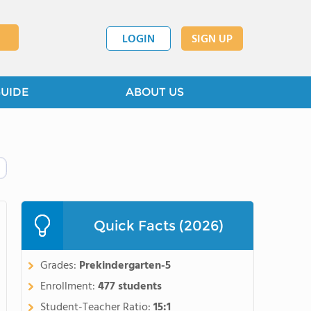
LOGIN
SIGN UP
GUIDE
ABOUT US
Quick Facts (2026)
Grades:
Prekindergarten-5
Enrollment:
477 students
Student-Teacher Ratio:
15:1