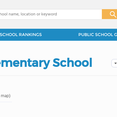
x
SCHOOL RANKINGS
PUBLIC SCHOOL 
lementary School
 map)