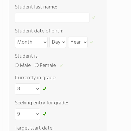
Student last name:
Student date of birth:
Student is:
Male
Female
Currently in grade:
Seeking entry for grade:
Target start date: