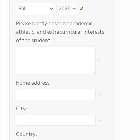
Please briefly describe academic,
athletic, and extracurricular interests
of the student:
Home address:
City:
Country: