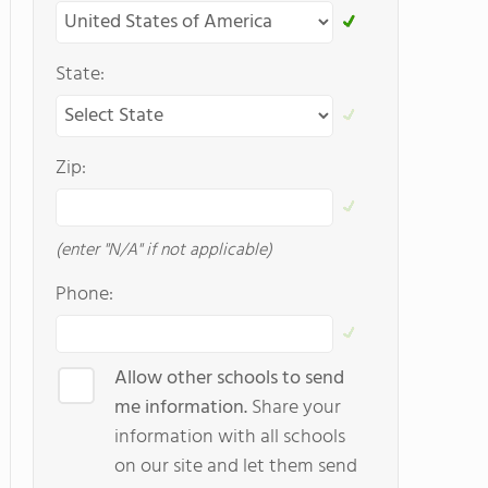
State:
Zip:
(enter "N/A" if not applicable)
Phone:
Allow other schools to send
me information.
Share your
information with all schools
on our site and let them send