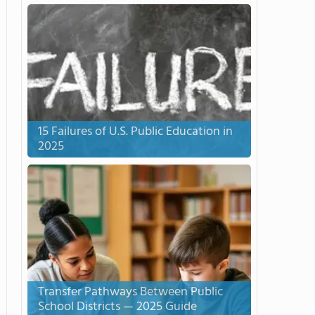
15 Failures of U.S. Public Education in
2025
Transfer Pathways Between Public
School Districts — 2025 Guide