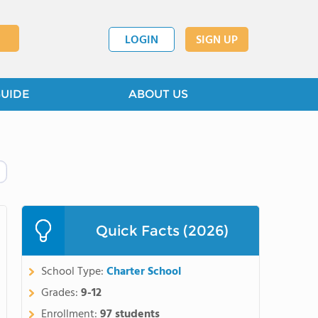
LOGIN
SIGN UP
GUIDE
ABOUT US
Quick Facts (2026)
School Type:
Charter School
Grades:
9-12
Enrollment:
97 students