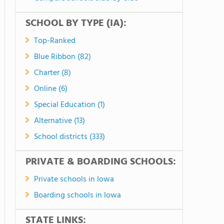
SCHOOL BY TYPE (IA):
Top-Ranked
Blue Ribbon (82)
Charter (8)
Online (6)
Special Education (1)
Alternative (13)
School districts (333)
PRIVATE & BOARDING SCHOOLS:
Private schools in Iowa
Boarding schools in Iowa
STATE LINKS: