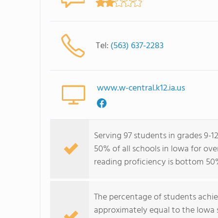
Tel:
(563) 637-2283
www.w-central.k12.ia.us
Serving 97 students in grades 9-1
50% of all schools in Iowa for ov
reading proficiency is bottom 50
The percentage of students achi
approximately equal to the Iowa 