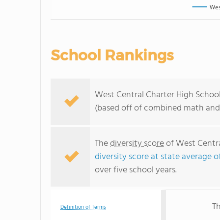
Wes
School Rankings
West Central Charter High School 
(based off of combined math and 
The
diversity score
of West Central
diversity score at state average o
over five school years.
Th
Definition of Terms