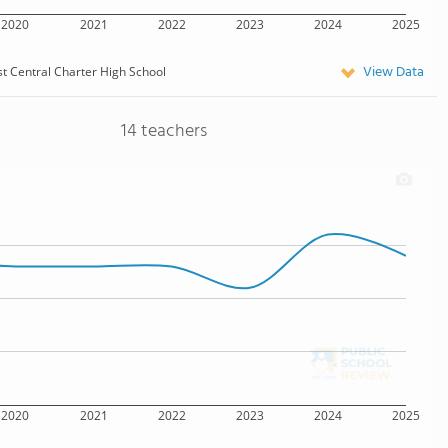
2020
2021
2022
2023
2024
2025
View Data
t Central Charter High School
14 teachers
2020
2021
2022
2023
2024
2025