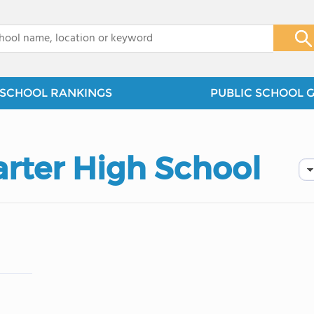
x
SCHOOL RANKINGS
PUBLIC SCHOOL 
arter High School