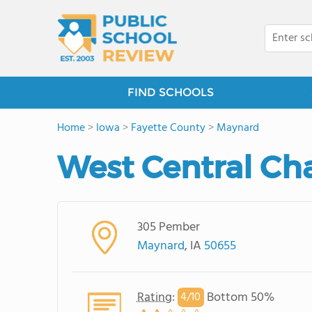
FIND SCHOOLS
Home
>
Iowa
>
Fayette County
>
Maynard
West Central Ch
305 Pember
Maynard
, IA
50655
Rating
:
Bottom 50%
4/
10