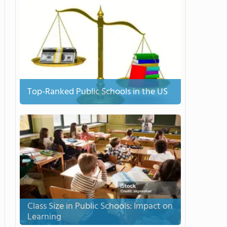
Top-Ranked Public Schools in the US
Class Size in Public Schools: Impact on
Learning