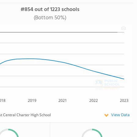
#854 out of 1223 schools
(Bottom 50%)
018
2019
2021
2022
2023
View Data
t Central Charter High School