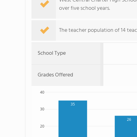
West Central Charter High School
over five school years.
The teacher population of 14 teac
School Type
Grades Offered
40
35
30
26
20