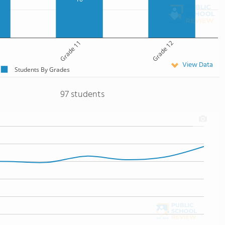
Grade 11
Grade 12
View Data
Students By Grades
97 students