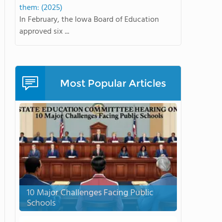
them: (2025)
In February, the Iowa Board of Education
approved six ...
Most Popular Articles
10 Major Challenges Facing Public
Schools