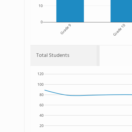
10
0
Grade 9
Grade 10
Total Students
120
100
80
60
40
20