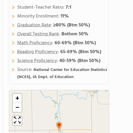
Student-Teacher Ratio:
7:1
Minority Enrollment:
11%
Graduation Rate
:
≥80%
(Btm 50%)
Overall Testing Rank
:
Bottom 50%
Math Proficiency
:
60-69%
(Btm 50%)
Reading Proficiency
:
65-69%
(Btm 50%)
Science Proficiency
:
40-59%
(Btm 50%)
Source:
National Center for Education Statistics
(NCES), IA Dept. of Education
+
−