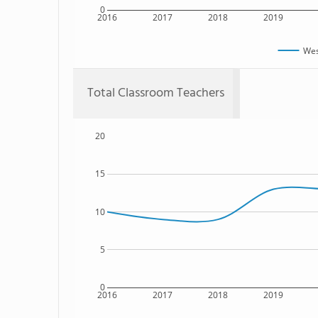
0
2016
2017
2018
2019
Wes
Total Classroom Teachers
20
15
10
5
0
2016
2017
2018
2019