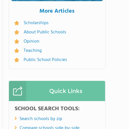
More Articles
Scholarships
About Public Schools
Opinion
Teaching
Public School Policies
Quick Links
SCHOOL SEARCH TOOLS:
Search schools by zip
Compare schools side-by-side