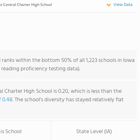
View Data
t Central Charter High School
ranks within the bottom 50% of all 1,223 schools in Iowa
reading proficiency testing data).
 Charter High School is 0.20, which is less than the
f 0.48
. The school's diversity has stayed relatively flat
is School
State Level (IA)