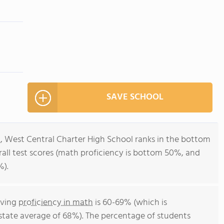
SAVE SCHOOL
2, West Central Charter High School ranks in the bottom
erall test scores (math proficiency is bottom 50%, and
%).
eving
proficiency in math
is 60-69% (which is
state average of 68%). The percentage of students