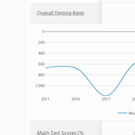
Overall Testing Rank
0
200
400
600
800
1,000
2011
2016
2017
2
Wes
Math Test Scores (%