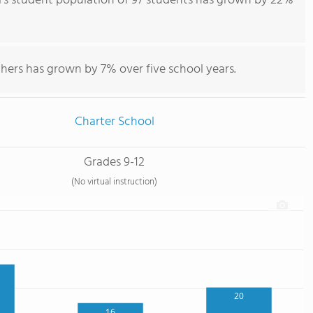
's student population of 97 students has grown by 22%
hers has grown by 7% over five school years.
Charter School
Grades 9-12
(No virtual instruction)
20
16