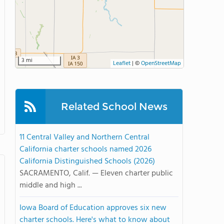
3 mi
Leaflet
|
©
OpenStreetMap
Related School News
11 Central Valley and Northern Central
California charter schools named 2026
California Distinguished Schools (2026)
SACRAMENTO, Calif. — Eleven charter public
middle and high ...
Iowa Board of Education approves six new
charter schools. Here's what to know about