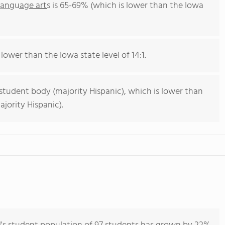
language arts
is 65-69% (which is lower than the Iowa
 lower than the Iowa state level of 14:1.
 student body (majority Hispanic), which is lower than
jority Hispanic).