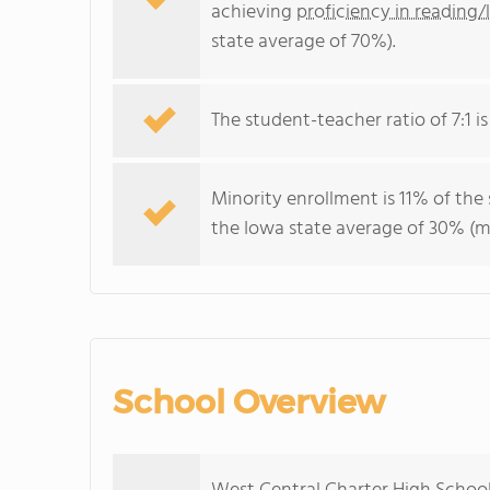
achieving
proficiency in reading/
state average of 70%).
The student-teacher ratio of 7:1 is
Minority enrollment is 11% of the
the Iowa state average of 30% (ma
School Overview