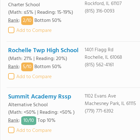
Rockford, IL 61107
Charter School
(815) 316-0093
(Math: ≤5% | Reading: 15-19%)
2/
10
Rank
:
Bottom 50%
Add to Compare
Rochelle Twp High School
1401 Flagg Rd
Rochelle, IL 61068
(Math: 21% | Reading: 20%)
(815) 562-4161
5/
10
Rank
:
Bottom 50%
Add to Compare
Summit Academy Rssp
1102 Evans Ave
Machesney Park, IL 61115
Alternative School
(779) 771-6392
(Math: <50% | Reading: <50% )
10/
10
Rank
:
Top 10%
Add to Compare