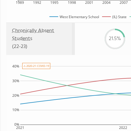
1989
1992
1995
1998
2001
2004
2007
West Elementary School
(IL) State
Chronically Absent
Students
21.5%
(22-23)
40%
⚠ 2020-21: COVID-19
30%
20%
10%
0%
2021
2022