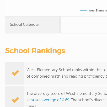
West Element
School Calendar
School Rankings
West Elementary School ranks within the top 5
of combined math and reading proficiency t
The
diversity score
of West Elementary School
at state average of 0.69
. The school's diversi
years.