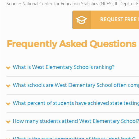
Source: National Center for Education Statistics (NCES), IL Dept. of 
REQUEST FREE
Frequently Asked Questions
What is West Elementary School's ranking?
What schools are West Elementary School often com
What percent of students have achieved state testing
How many students attend West Elementary School