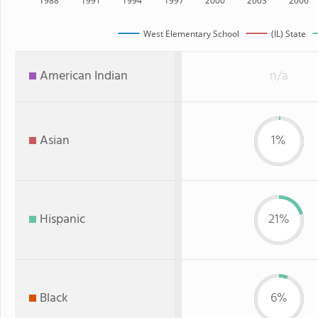
1988
1991
1994
1997
2000
2003
2006
West Elementary School
(IL) State
American Indian
n/a
Asian
1%
Hispanic
21%
Black
6%