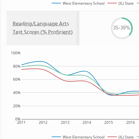
West Elementary School
(IL) State
Reading/Language Arts
35-39%
Test Scores (% Proficient)
100%
80%
60%
40%
20%
0%
2011
2012
2013
2014
2015
2016
West Elementary School
(IL) State