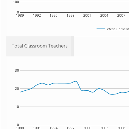
100
0
1989
1992
1995
1998
2001
2004
2007
West Element
Total Classroom Teachers
30
20
10
0
1988
1991
1994
1997
2000
2003
2006