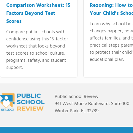
Comparison Worksheet: 15
Rezoning: How to
Factors Beyond Test
Your Child's Schoo
Scores
Learn why school bo
changes happen, how
Compare public schools with
affects families, and 
confidence using this 15-factor
practical steps paren
worksheet that looks beyond
to protect their child'
test scores to school culture,
educational plan.
programs, safety, and student
support.
Public School Review
941 West Morse Boulevard, Suite 100
Winter Park, FL 32789