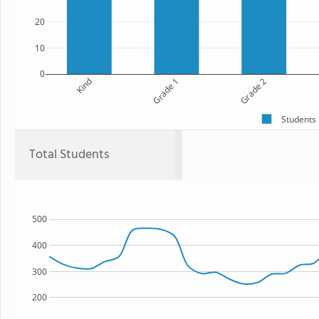
20
10
0
Kind
Grade 1
Grade 2
Students
Total Students
500
400
300
200