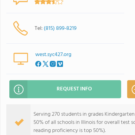
Tel:
(815) 899-8219
west.syc427.org
REQUEST INFO
Serving 270 students in grades Kindergarten
50% of all schools in Illinois for overall tes
reading proficiency is top 50%).