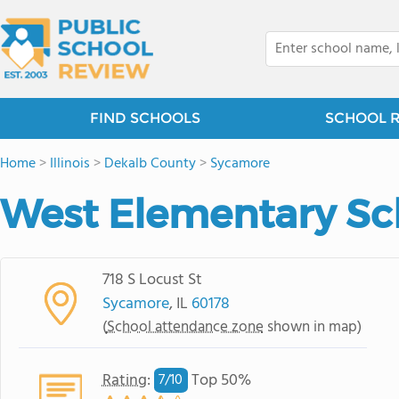
FIND SCHOOLS
SCHOOL 
Home
>
Illinois
>
Dekalb County
>
Sycamore
West Elementary Sc
718 S Locust St
Sycamore
, IL
60178
(
School attendance zone
shown in map)
Rating
:
Top 50%
7/
10