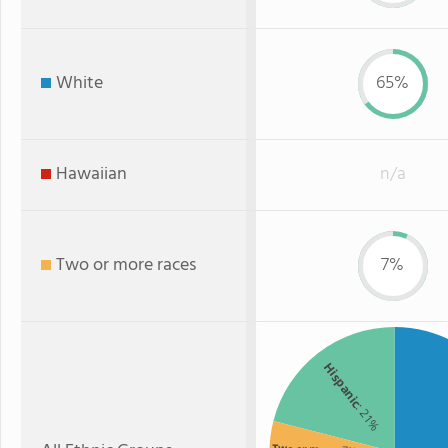
White
65%
Hawaiian
n/a
Two or more races
7%
Hispanic
: 21%