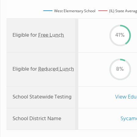
West Elementary School
(IL) State Avera
Eligible for
Free Lunch
41%
Eligible for
Reduced Lunch
8%
School Statewide Testing
View Edu
School District Name
Sycamo