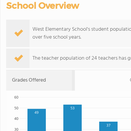
School Overview
West Elementary School's student population
over five school years.
The teacher population of 24 teachers has g
Grades Offered
60
50
53
49
40
37
30