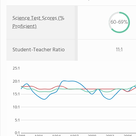
Science Test Scores (%
60-69%
Proficient)
Student-Teacher Ratio
11:1
25:1
20:1
15:1
10:1
5:1
0:1