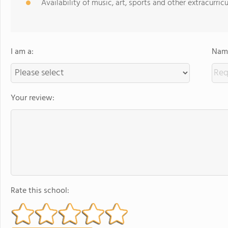
Availability of music, art, sports and other extracurricu
I am a:
Name
Your review:
Rate this school: