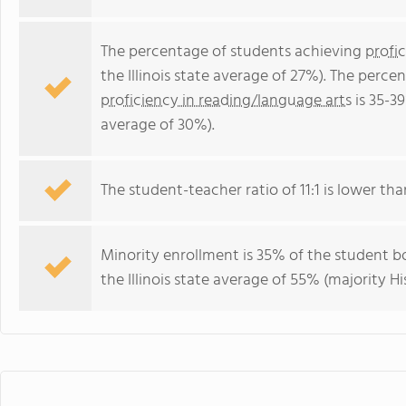
The percentage of students achieving
profi
the Illinois state average of 27%). The perc
proficiency in reading/language arts
is 35-39
average of 30%).
The student-teacher ratio of 11:1 is lower than 
Minority enrollment is 35% of the student bo
the Illinois state average of 55% (majority Hi