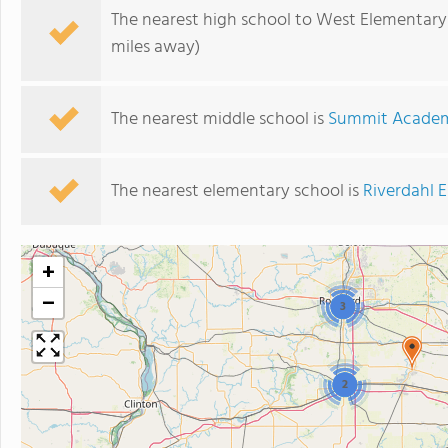
The nearest high school to West Elementary
miles away)
The nearest middle school is
Summit Academ
The nearest elementary school is
Riverdahl 
+
−
3
2