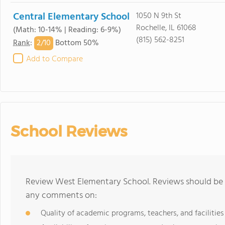
Central Elementary School
1050 N 9th St
Rochelle, IL 61068
(Math: 10-14% | Reading: 6-9%)
(815) 562-8251
2/
10
Rank
:
Bottom 50%
Add to Compare
School Reviews
Review West Elementary School. Reviews should be a
any comments on:
Quality of academic programs, teachers, and facilities