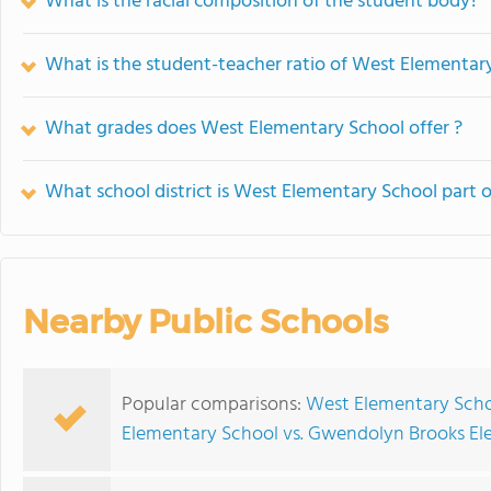
What is the racial composition of the student body?
What is the student-teacher ratio of West Elementar
What grades does West Elementary School offer ?
What school district is West Elementary School part o
Nearby Public Schools
Popular comparisons:
West Elementary Scho
Elementary School vs. Gwendolyn Brooks El