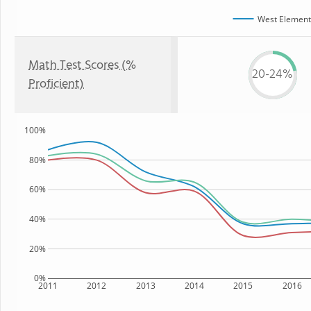
West Element
Math Test Scores (%
20-24%
Proficient)
100%
80%
60%
40%
20%
0%
2011
2012
2013
2014
2015
2016