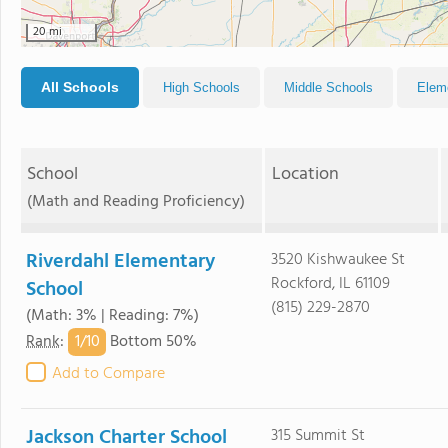
20 mi
All Schools
High Schools
Middle Schools
Elem
School
Location
(Math and Reading Proficiency)
Riverdahl Elementary
3520 Kishwaukee St
Rockford, IL 61109
School
(815) 229-2870
(Math: 3% | Reading: 7%)
1/
10
Rank
:
Bottom 50%
Add to Compare
Jackson Charter School
315 Summit St