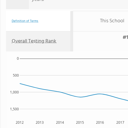
This School
Definition of Terms
#1
Overall Testing Rank
0
500
1,000
1,500
2012
2013
2014
2015
2016
2017