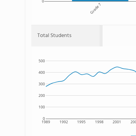
0
Grade 7
Total Students
500
400
300
200
100
0
1989
1992
1995
1998
2001
20