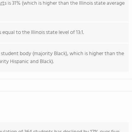
rts
is 31% (which is higher than the Illinois state average
equal to the Illinois state level of 13:1.
 student body (majority Black), which is higher than the
ority Hispanic and Black).