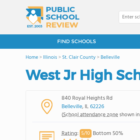
FIND SCHOOLS
Home
>
Illinois
>
St. Clair County
>
Belleville
West Jr High Sc
840 Royal Heights Rd
Belleville
, IL
62226
(
School attendance zone
shown in
Rating
:
Bottom 50%
5/
10