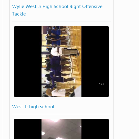
Wylie West Jr High School Right Offensive
Tackle
2:23
West Jr high school