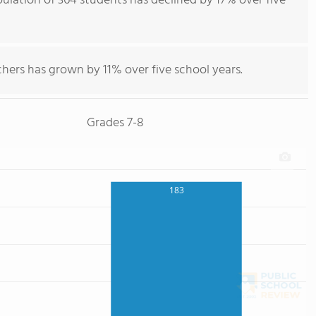
ulation of 364 students has declined by 17% over five
hers has grown by 11% over five school years.
Grades 7-8
183