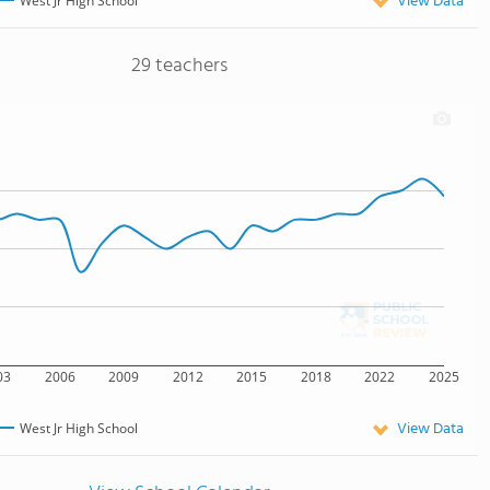
View Data
West Jr High School
29 teachers
03
2006
2009
2012
2015
2018
2022
2025
View Data
West Jr High School