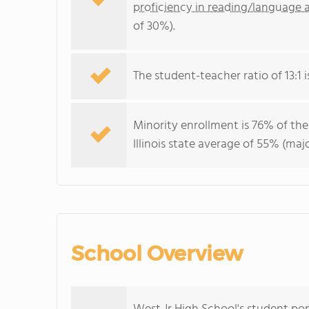
proficiency in reading/language a
of 30%).
The student-teacher ratio of 13:1 is 
Minority enrollment is 76% of the
Illinois state average of 55% (maj
School Overview