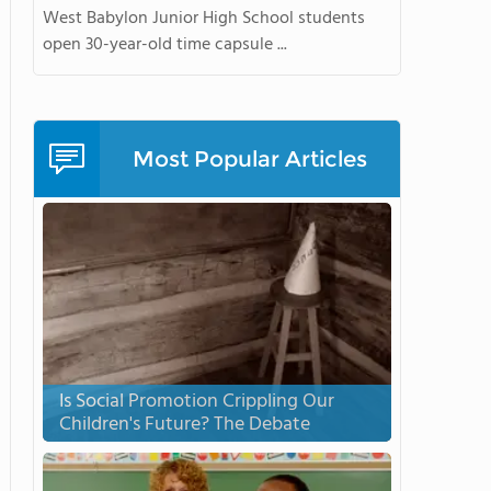
West Babylon Junior High School students
open 30-year-old time capsule ...
Most Popular Articles
Is Social Promotion Crippling Our
Children's Future? The Debate