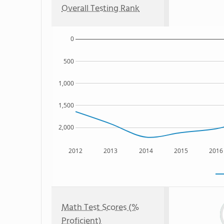
Overall Testing Rank
0
500
1,000
1,500
2,000
2012
2013
2014
2015
2016
Math Test Scores (%
Proficient)