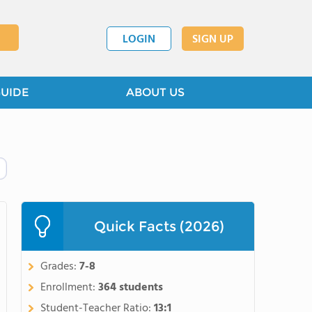
LOGIN
SIGN UP
GUIDE
ABOUT US
Quick Facts (2026)
Grades:
7-8
Enrollment:
364 students
Student-Teacher Ratio:
13:1