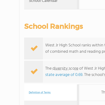
School Calendar
School Rankings
West Jr High School ranks within t
of combined math and reading pro
The
diversity score
of West Jr High
state average of 0.69
. The school'
Th
Definition of Terms