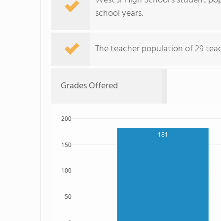
West Jr High School's student pop
school years.
The teacher population of 29 teac
Grades Offered
200
181
150
100
50