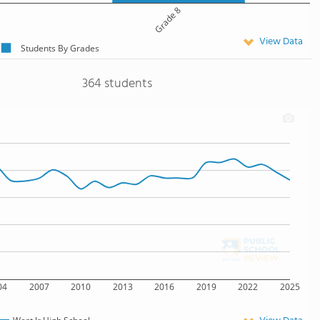
Grade 8
View Data
Students By Grades
364 students
04
2007
2010
2013
2016
2019
2022
2025