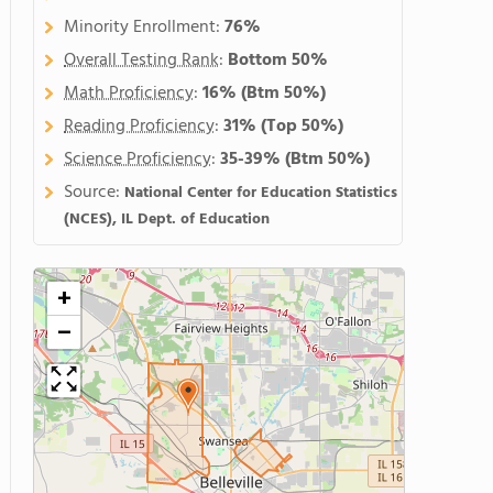
Minority Enrollment:
76%
Overall Testing Rank
:
Bottom 50%
Math Proficiency
:
16%
(Btm 50%)
Reading Proficiency
:
31%
(Top 50%)
Science Proficiency
:
35-39%
(Btm 50%)
Source:
National Center for Education Statistics
(NCES), IL Dept. of Education
+
−