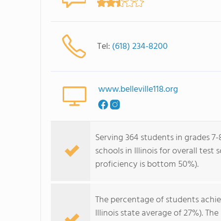
Tel:
(618) 234-8200
www.belleville118.org
Serving 364 students in grades 7-
schools in Illinois for overall te
proficiency is bottom 50%).
The percentage of students achi
Illinois state average of 27%). T