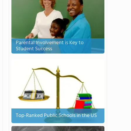
Parental Involvement is Key to
Student Success
Top-Ranked Public Schools in the US