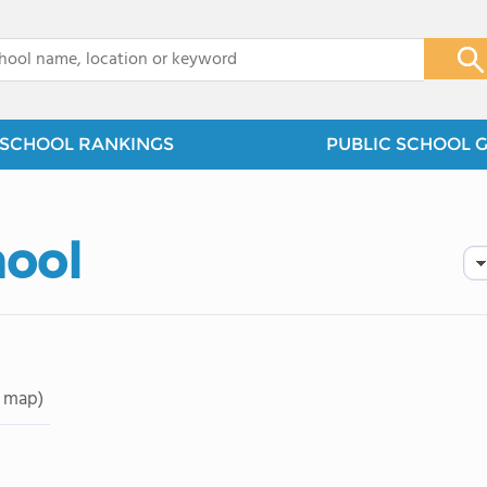
x
SCHOOL RANKINGS
PUBLIC SCHOOL 
hool
 map)