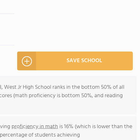
SAVE SCHOOL
8, West Jr High School ranks in the bottom 50% of all
st scores (math proficiency is bottom 50%, and reading
eving
proficiency in math
is 16% (which is lower than the
he percentage of students achieving