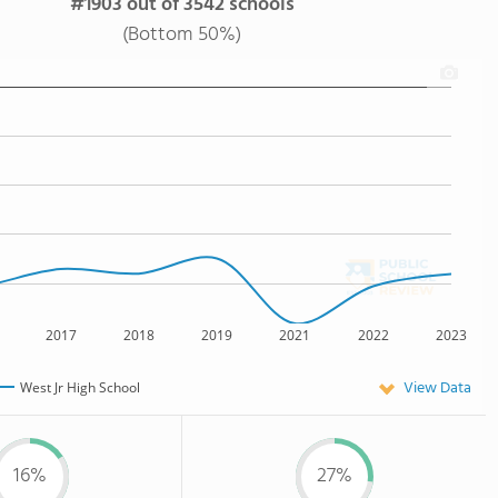
#1903 out of 3542 schools
(Bottom 50%)
2017
2018
2019
2021
2022
2023
View Data
West Jr High School
16%
27%