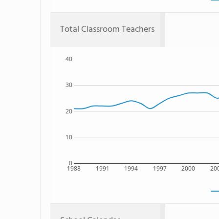
Total Classroom Teachers
40
30
20
10
0
1988
1991
1994
1997
2000
20