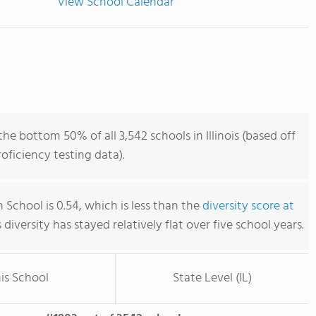
View School Calendar
he bottom 50% of all 3,542 schools in Illinois (based off
ficiency testing data).
 School is 0.54, which is less than the
diversity score at
s diversity has stayed relatively flat over five school years.
is School
State Level (IL)