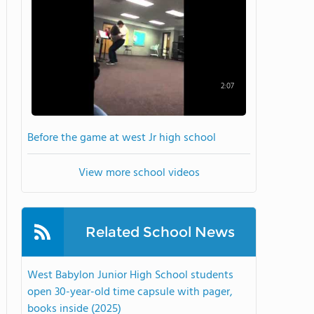
2:07
Before the game at west Jr high school
View more school videos
Related School News
West Babylon Junior High School students
open 30-year-old time capsule with pager,
books inside (2025)