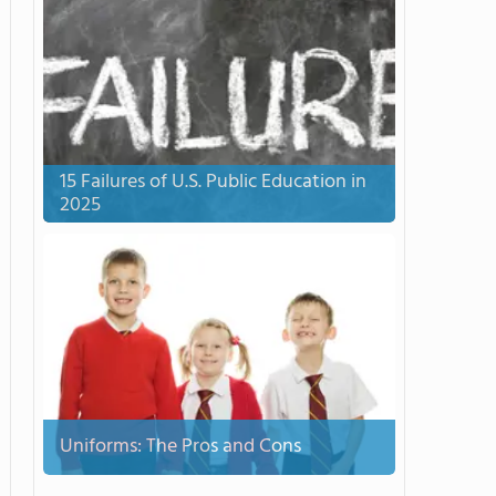
15 Failures of U.S. Public Education in
2025
Uniforms: The Pros and Cons