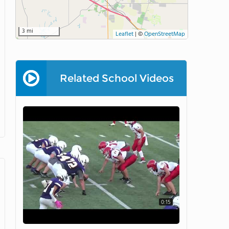
3 mi
Leaflet
|
©
OpenStreetMap
Related School Videos
0:15