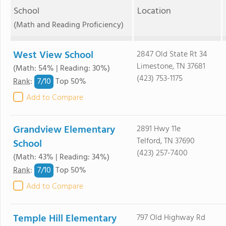
School
Location
(Math and Reading Proficiency)
West View School
2847 Old State Rt 34
Limestone, TN 37681
(Math: 54% | Reading: 30%)
(423) 753-1175
7/
10
Rank
:
Top 50%
Add to Compare
Grandview Elementary
2891 Hwy 11e
Telford, TN 37690
School
(423) 257-7400
(Math: 43% | Reading: 34%)
7/
10
Rank
:
Top 50%
Add to Compare
Temple Hill Elementary
797 Old Highway Rd