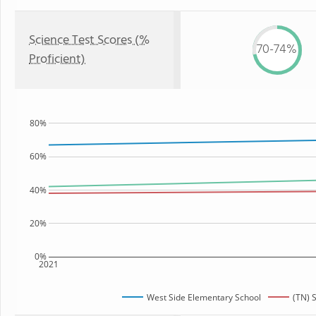
Science Test Scores (%
70-74%
Proficient)
80%
60%
40%
20%
0%
2021
West Side Elementary School
(TN) 