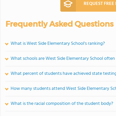
REQUEST FREE
Frequently Asked Questions
What is West Side Elementary School's ranking?
What schools are West Side Elementary School ofte
What percent of students have achieved state testing
How many students attend West Side Elementary Sc
What is the racial composition of the student body?