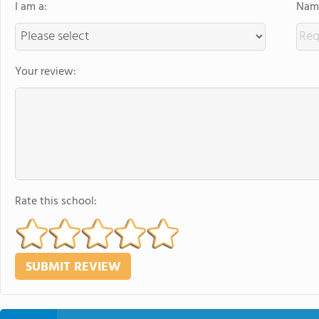
I am a:
Name
Your review:
Rate this school: