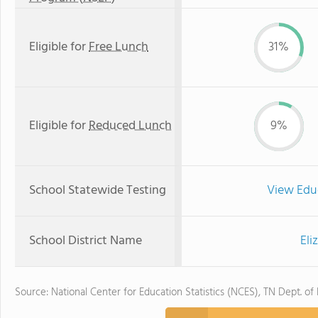
Eligible for
Free Lunch
31%
Eligible for
Reduced Lunch
9%
School Statewide Testing
View Edu
School District Name
Eli
Source: National Center for Education Statistics (NCES), TN Dept. of