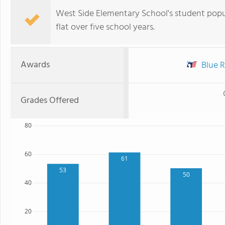
West Side Elementary School's student popul
flat over five school years.
Awards
Blue R
Grades Offered
80
60
61
53
50
40
20