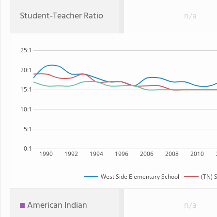
Student-Teacher Ratio
n/a
25:1
20:1
15:1
10:1
5:1
0:1
1990
1992
1994
1996
2006
2008
2010
West Side Elementary School
(TN) 
American Indian
n/a