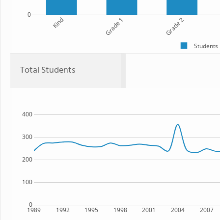
0
Kind
Grade 1
Grade 2
Students
Total Students
400
300
200
100
0
1989
1992
1995
1998
2001
2004
2007