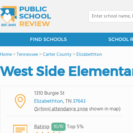
FIND SCHOOLS
SCHOOL 
Home
>
Tennessee
>
Carter County
>
Elizabethton
West Side Elementa
1310 Burgie St
Elizabethton
, TN
37643
(
School attendance zone
shown in map)
Rating
:
Top 5%
10/
10