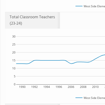
West Side Eleme
Total Classroom Teachers
(23-24)
30
25
20
15
10
5
0
1990
1992
1994
1996
2006
2008
2010
West Side Eleme