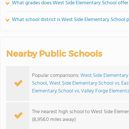
What grades does West Side Elementary School offer
What school district is West Side Elementary School p
Nearby Public Schools
Popular comparisons:
West Side Elementary
School
,
West Side Elementary School vs. Eas
Elementary School vs. Valley Forge Element
The nearest high school to West Side Eleme
(8,956.0 miles away)