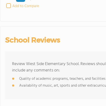
Add to Compare
School Reviews
Review West Side Elementary School. Reviews should
include any comments on:
Quality of academic programs, teachers, and facilities
Availability of music, art, sports and other extracurricu