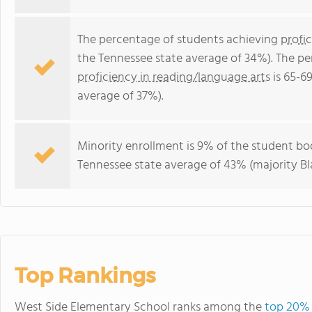
The percentage of students achieving
profi
the Tennessee state average of 34%). The p
proficiency in reading/language arts
is 65-6
average of 37%).
Minority enrollment is 9% of the student bod
Tennessee state average of 43% (majority Bl
Top Rankings
West Side Elementary School ranks among the
top 20% 