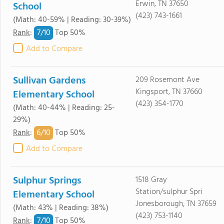
Erwin, TN 37650
School
(423) 743-1661
(Math: 40-59% | Reading: 30-39%)
7/
10
Rank
:
Top 50%
Add to Compare
Sullivan Gardens
209 Rosemont Ave
Kingsport, TN 37660
Elementary School
(423) 354-1770
(Math: 40-44% | Reading: 25-
29%)
6/
10
Rank
:
Top 50%
Add to Compare
Sulphur Springs
1518 Gray
Station/sulphur Spri
Elementary School
Jonesborough, TN 37659
(Math: 43% | Reading: 38%)
(423) 753-1140
7/
10
Rank
:
Top 50%