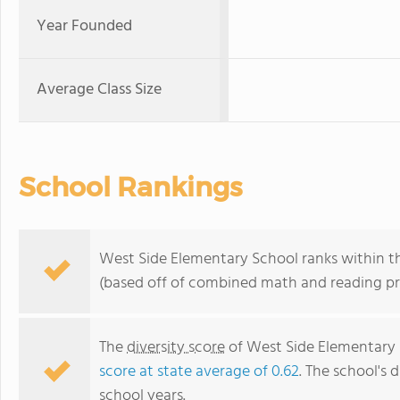
Year Founded
Average Class Size
School Rankings
West Side Elementary School ranks within th
(based off of combined math and reading pro
The
diversity score
of West Side Elementary S
score at state average of 0.62
. The school's d
school years.