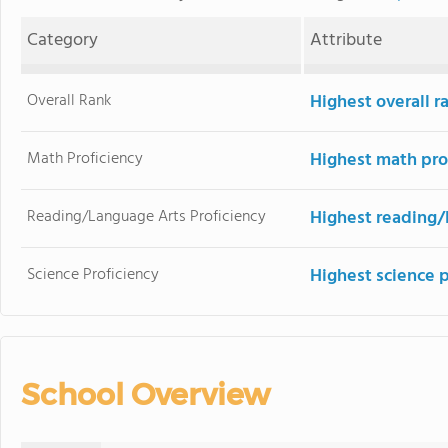
Category
Attribute
Overall Rank
Highest overall r
Math Proficiency
Highest math pro
Reading/Language Arts Proficiency
Highest reading/
Science Proficiency
Highest science 
School Overview