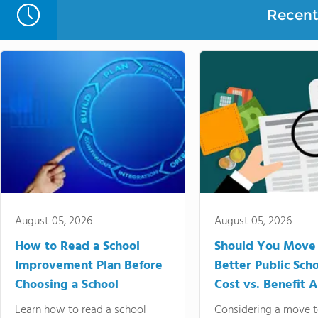
Recent 
August 05, 2026
August 05, 2026
How to Read a School
Should You Move 
Improvement Plan Before
Better Public Sch
Choosing a School
Cost vs. Benefit A
Learn how to read a school
Considering a move t