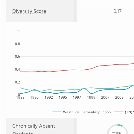
Diversity Score
0.17
1
0.8
0.6
0.4
0.2
0
1988
1990
1992
1995
1997
1999
2007
2009
20
West Side Elementary School
(TN) 
Chronically Absent