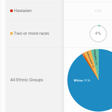
Hawaiian
n/a
Two or more races
4%
Hispanic
Two or more
Black
: 1%
: 4%
: 4%
All Ethnic Groups
White
: 91%