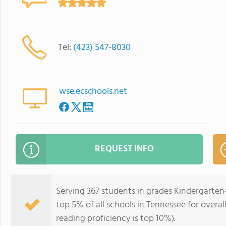
Tel:
(423) 547-8030
wse.ecschools.net
REQUEST INFO
Serving 367 students in grades Kindergarten
top 5% of all schools in Tennessee for overal
reading proficiency is top 10%).