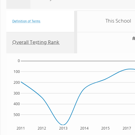
This School
Definition of Terms
#
Overall Testing Rank
0
100
200
300
400
500
2011
2012
2013
2014
2015
2017