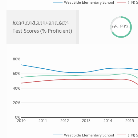
West Side Elementary School
(TN) 
Reading/Language Arts
65-69%
Test Scores (% Proficient)
80%
60%
40%
20%
0%
2010
2011
2012
2013
2014
2015
West Side Elementary School
(TN) 