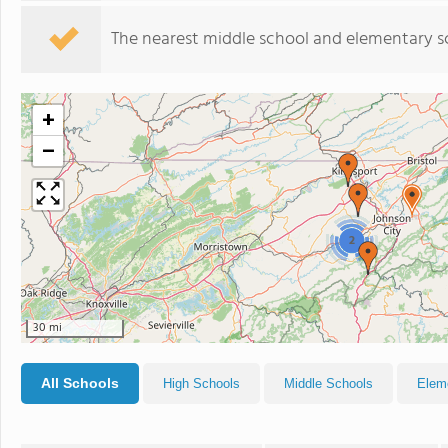
The nearest middle school and elementary s
+
−
2
30 mi
All Schools
High Schools
Middle Schools
Elem