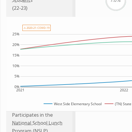
Students
7.6%
(22-23)
⚠ 2020-21: COVID-19
25%
20%
15%
10%
5%
0%
2021
2022
West Side Elementary School
(TN) Stat
Participates in the
National School Lunch
Program (NSLP)