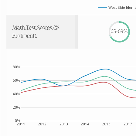
West Side Eleme
Math Test Scores (%
65-69%
Proficient)
80%
60%
40%
20%
0%
2011
2012
2013
2014
2015
2017