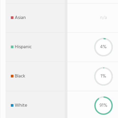
Asian
n/a
Hispanic
4%
Black
1%
White
91%