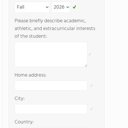
Please briefly describe academic,
athletic, and extracurricular interests
of the student:
Home address:
City:
Country: