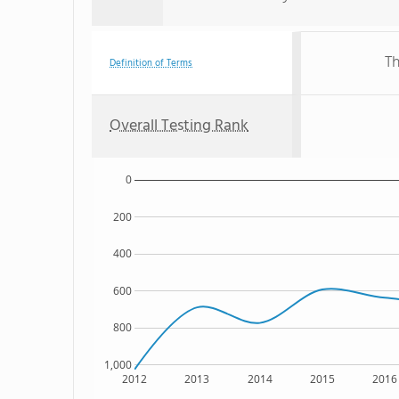
Th
Definition of Terms
Overall Testing Rank
0
200
400
600
800
1,000
2012
2013
2014
2015
2016