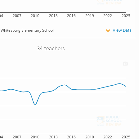
04
2007
2010
2013
2016
2019
2022
2025
View Data
 Whitesburg Elementary School
34 teachers
04
2007
2010
2013
2016
2019
2022
2025