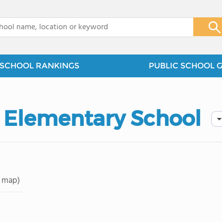
x
SCHOOL RANKINGS
PUBLIC SCHOOL 
 Elementary School
 map)