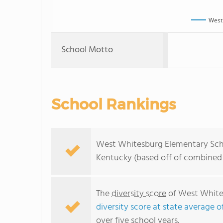
West
School Motto
School Rankings
West Whitesburg Elementary Schoo
Kentucky (based off of combined 
The
diversity score
of West Whites
diversity score at state average o
over five school years.