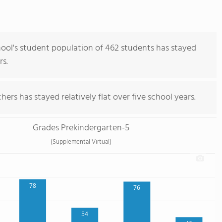
ol's student population of 462 students has stayed
rs.
ers has stayed relatively flat over five school years.
Grades Prekindergarten-5
(Supplemental Virtual)
78
76
54