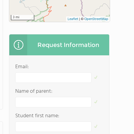
3 mi
Leaflet
|
©
OpenStreetMap
Request Information
Email:
Name of parent:
Student first name: