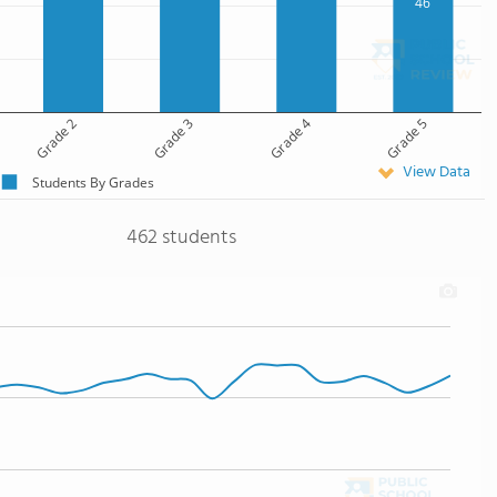
46
Grade 2
Grade 3
Grade 4
Grade 5
View Data
Students By Grades
462 students