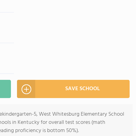
SAVE SCHOOL
Prekindergarten-5, West Whitesburg Elementary School
hools in Kentucky for overall test scores (math
eading proficiency is bottom 50%).