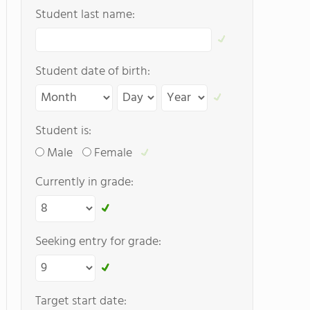
Student last name:
Student date of birth:
Student is:
Male
Female
Currently in grade:
Seeking entry for grade:
Target start date: