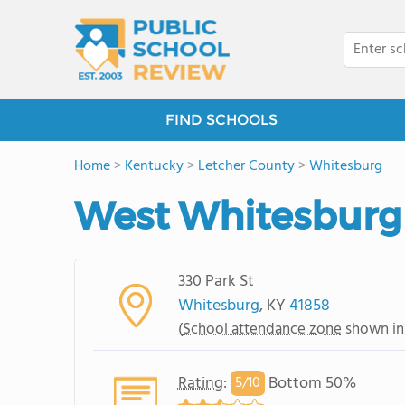
FIND SCHOOLS
Home
>
Kentucky
>
Letcher County
>
Whitesburg
West Whitesburg
330 Park St
Whitesburg
, KY
41858
(
School attendance zone
shown in
Rating
:
Bottom 50%
5/
10