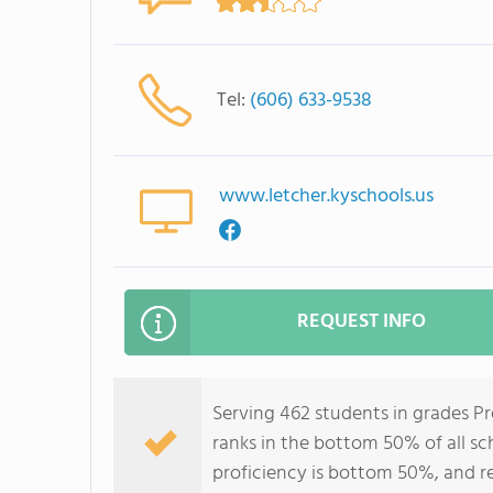
Tel:
(606) 633-9538
www.letcher.kyschools.us
REQUEST INFO
Serving 462 students in grades 
ranks in the bottom 50% of all sc
proficiency is bottom 50%, and r