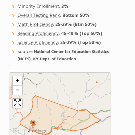
Minority Enrollment:
3%
Overall Testing Rank
:
Bottom 50%
Math Proficiency
:
25-29%
(Btm 50%)
Reading Proficiency
:
45-49%
(Top 50%)
Science Proficiency
:
25-29%
(Top 50%)
Source:
National Center for Education Statistics
(NCES), KY Dept. of Education
+
−