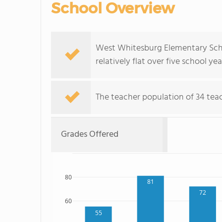
School Overview
West Whitesburg Elementary Scho
relatively flat over five school yea
The teacher population of 34 teach
Grades Offered
80
81
72
60
55