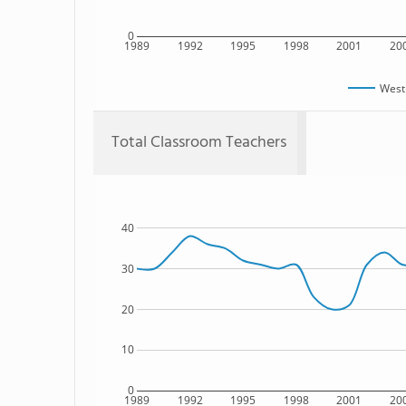
0
1989
1992
1995
1998
2001
20
West
Total Classroom Teachers
40
30
20
10
0
1989
1992
1995
1998
2001
20