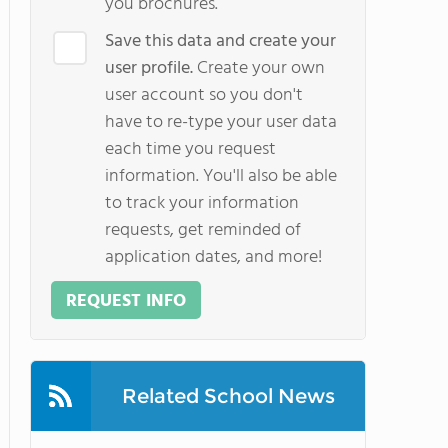
you brochures.
Save this data and create your
user profile.
Create your own
user account so you don't
have to re-type your user data
each time you request
information. You'll also be able
to track your information
requests, get reminded of
application dates, and more!
REQUEST INFO
Related School News