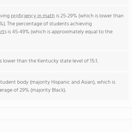
eving
proficiency in math
is 25-29% (which is lower than
%). The percentage of students achieving
rts
is 45-49% (which is approximately equal to the
s lower than the Kentucky state level of 15:1.
student body (majority Hispanic and Asian), which is
rage of 29% (majority Black).