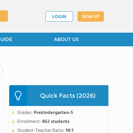
LOGIN
SIGN UP
GUIDE
ABOUT US
Quick Facts (2026)
Grades:
Prekindergarten-5
Enrollment:
462 students
Student-Teacher Ratio:
14:1