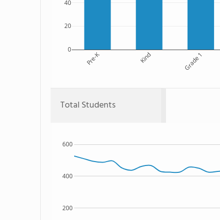
40
20
0
Pre-K
Kind
Grade 1
Total Students
600
400
200