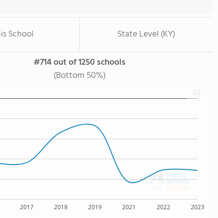
is School
State Level (KY)
#714 out of 1250 schools
(Bottom 50%)
2017
2018
2019
2021
2022
2023