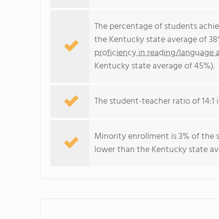
The percentage of students achi
the Kentucky state average of 38
proficiency in reading/language a
Kentucky state average of 45%).
The student-teacher ratio of 14:1 i
Minority enrollment is 3% of the 
lower than the Kentucky state ave