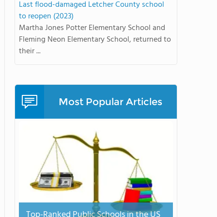
Last flood-damaged Letcher County school
to reopen (2023)
Martha Jones Potter Elementary School and
Fleming Neon Elementary School, returned to
their ...
Most Popular Articles
Top-Ranked Public Schools in the US