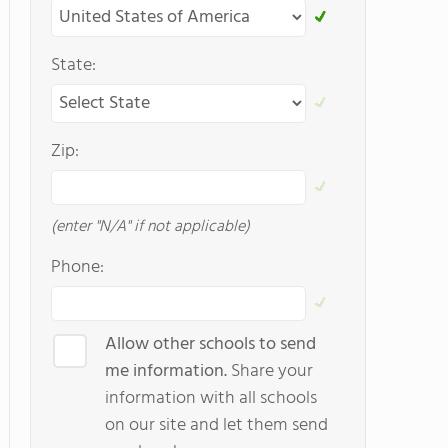
State:
Zip:
(enter "N/A" if not applicable)
Phone:
Allow other schools to send
me information.
Share your
information with all schools
on our site and let them send