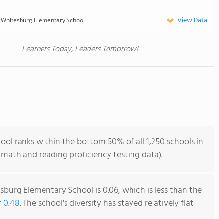
View Data
 Whitesburg Elementary School
Learners Today, Leaders Tomorrow!
l ranks within the bottom 50% of all 1,250 schools in
math and reading proficiency testing data).
burg Elementary School is 0.06, which is less than the
f 0.48
. The school's diversity has stayed relatively flat