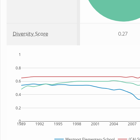
Diversity Score
0.27
1
0.8
0.6
0.4
0.2
0
1989
1992
1995
1998
2001
2004
2007
Westport Elementary School
(CA) S