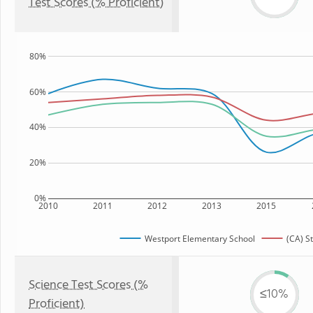
Test Scores (% Proficient)
80%
60%
40%
20%
0%
2010
2011
2012
2013
2015
Westport Elementary School
(CA) S
Science Test Scores (%
≤10%
Proficient)