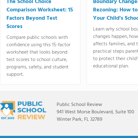
The School Choice
Boundary Change
Comparison Worksheet: 15
Rezoning: How to
Factors Beyond Test
Your Child's Schoo
Scores
Learn why school bo
changes happen, how
Compare public schools with
affects families, and 
confidence using this 15-factor
practical steps paren
worksheet that looks beyond
to protect their child'
test scores to school culture,
educational plan.
programs, safety, and student
support.
Public School Review
941 West Morse Boulevard, Suite 100
Winter Park, FL 32789