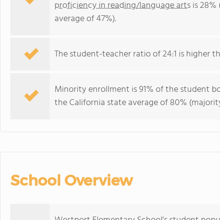
proficiency in reading/language arts
is 28% 
average of 47%).
The student-teacher ratio of 24:1 is higher tha
Minority enrollment is 91% of the student bo
the California state average of 80% (majority
School Overview