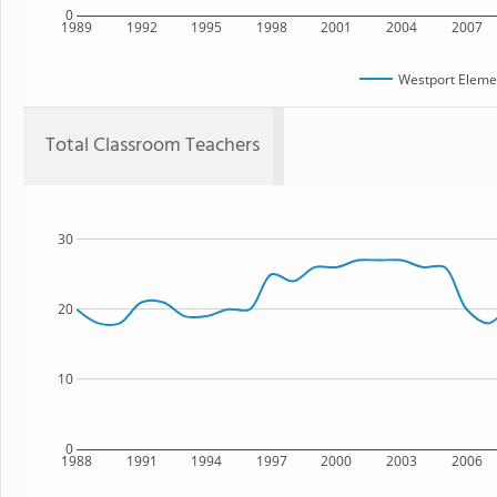
0
1989
1992
1995
1998
2001
2004
2007
Westport Eleme
Total Classroom Teachers
30
20
10
0
1988
1991
1994
1997
2000
2003
2006