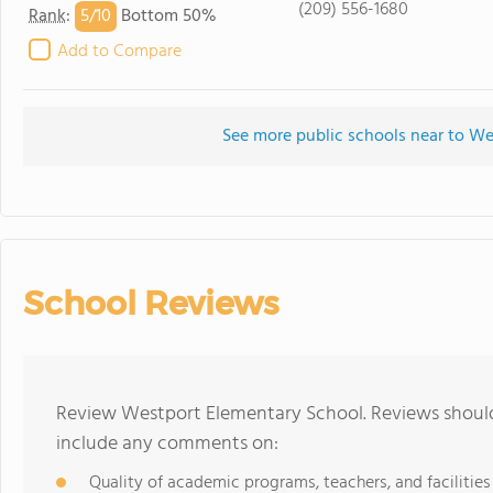
(209) 556-1680
5/
10
Rank
:
Bottom 50%
Add to Compare
See more public schools near to W
School Reviews
Review Westport Elementary School. Reviews should 
include any comments on:
Quality of academic programs, teachers, and facilities