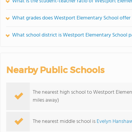
What is the student-teacher ratio of Westport Eleme
What grades does Westport Elementary School offer 
What school district is Westport Elementary School p
Nearby Public Schools
The nearest high school to Westport Elemen
miles away)
The nearest middle school is
Evelyn Hanshaw