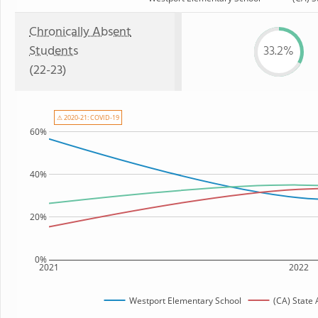
Chronically Absent
Students
33.2%
(22-23)
⚠ 2020-21: COVID-19
60%
40%
20%
0%
2021
2022
Westport Elementary School
(CA) State