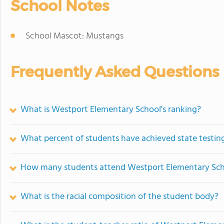
School Notes
School Mascot: Mustangs
Frequently Asked Questions
What is Westport Elementary School's ranking?
What percent of students have achieved state testing
How many students attend Westport Elementary Sc
What is the racial composition of the student body?