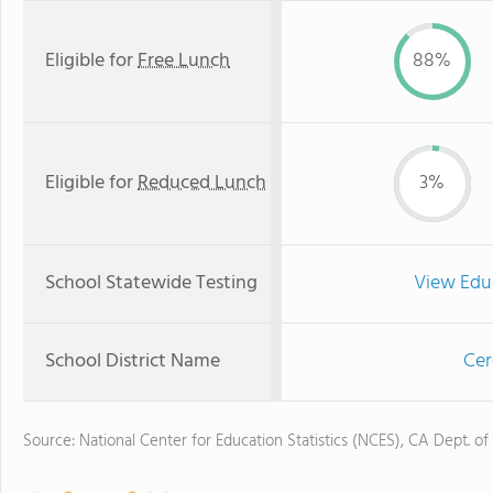
Eligible for
Free Lunch
88%
Eligible for
Reduced Lunch
3%
School Statewide Testing
View Edu
School District Name
Cer
Source: National Center for Education Statistics (NCES), CA Dept. of