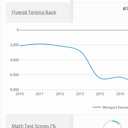
#7
Overall Testing Rank
0
2,000
4,000
6,000
8,000
2010
2011
2012
2013
2015
2016
Westport Eleme
Math Test Scores (%