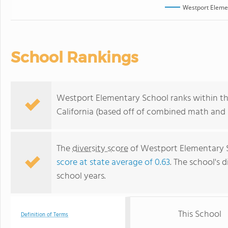
Westport Eleme
School Rankings
Westport Elementary School ranks within the
California (based off of combined math and r
The
diversity score
of Westport Elementary Sc
score at state average of 0.63
. The school's d
school years.
This School
Definition of Terms