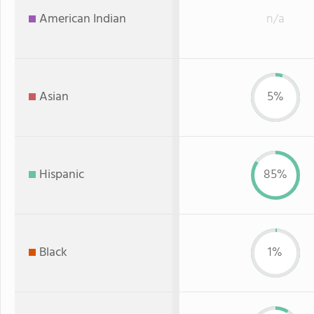
American Indian
n/a
Asian
5%
Hispanic
85%
Black
1%