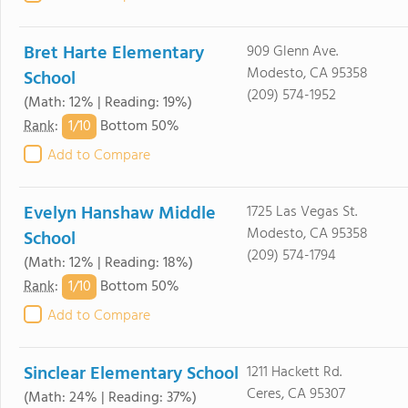
Bret Harte Elementary
909 Glenn Ave.
Modesto, CA 95358
School
(209) 574-1952
(Math: 12% | Reading: 19%)
1/
10
Rank
:
Bottom 50%
Add to Compare
Evelyn Hanshaw Middle
1725 Las Vegas St.
Modesto, CA 95358
School
(209) 574-1794
(Math: 12% | Reading: 18%)
1/
10
Rank
:
Bottom 50%
Add to Compare
Sinclear Elementary School
1211 Hackett Rd.
Ceres, CA 95307
(Math: 24% | Reading: 37%)