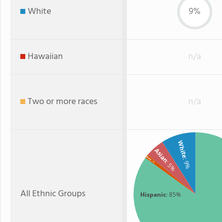
White
9%
Hawaiian
n/a
Two or more races
n/a
White
Asian
Black
: 9%
: 1%
: 5%
All Ethnic Groups
Hispanic
: 85%