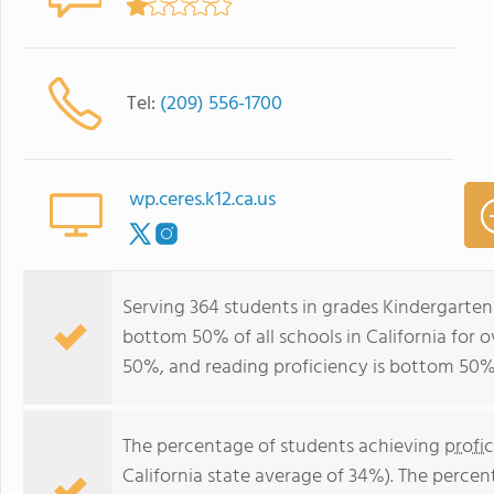
Tel:
(209) 556-1700
wp.ceres.k12.ca.us
Serving 364 students in grades Kindergarten
bottom 50% of all schools in California for o
50%, and reading proficiency is bottom 50%
The percentage of students achieving
profi
California state average of 34%). The perce