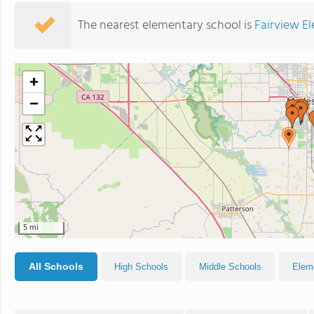
The nearest elementary school is
Fairview E
+
−
5 mi
All Schools
High Schools
Middle Schools
Elem