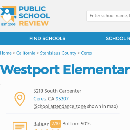
FIND SCHOOLS
SCHOOL 
Home
>
California
>
Stanislaus County
>
Ceres
Westport Elementar
5218 South Carpenter
Ceres
, CA
95307
(
School attendance zone
shown in map)
Rating
:
Bottom 50%
2/
10