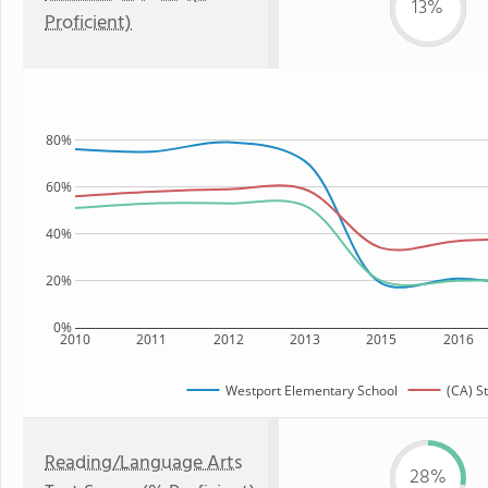
13%
Proficient)
80%
60%
40%
20%
0%
2010
2011
2012
2013
2015
2016
Westport Elementary School
(CA) S
Reading/Language Arts
28%