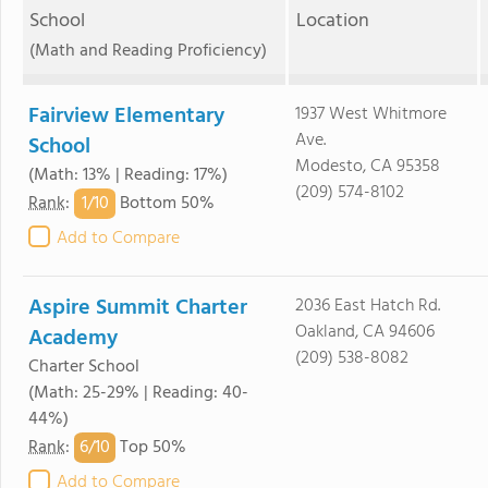
School
Location
(Math and Reading Proficiency)
Fairview Elementary
1937 West Whitmore
Ave.
School
Modesto, CA 95358
(Math: 13% | Reading: 17%)
(209) 574-8102
1/
10
Rank
:
Bottom 50%
Add to Compare
Aspire Summit Charter
2036 East Hatch Rd.
Oakland, CA 94606
Academy
(209) 538-8082
Charter School
(Math: 25-29% | Reading: 40-
44%)
6/
10
Rank
:
Top 50%
Add to Compare