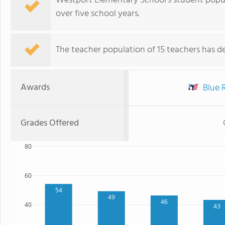
Westport Elementary School's student popul
over five school years.
The teacher population of 15 teachers has de
Awards
Blue R
Grades Offered
80
60
54
49
46
40
43