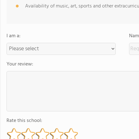
Availability of music, art, sports and other extracurricu
I am a:
Name
Your review:
Rate this school: