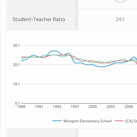
Student-Teacher Ratio
24:1
30:1
20:1
10:1
0:1
1988
1991
1994
1997
2000
2003
2006
Westport Elementary School
(CA) S