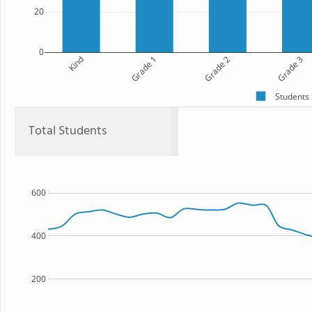
20
0
Kind
Grade 1
Grade 2
Grade 3
Students
Total Students
600
400
200