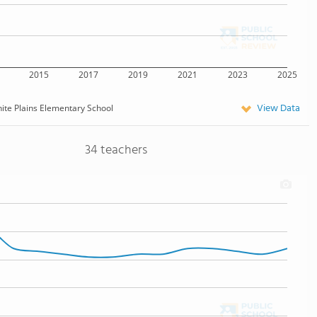
2015
2017
2019
2021
2023
2025
View Data
ite Plains Elementary School
34 teachers