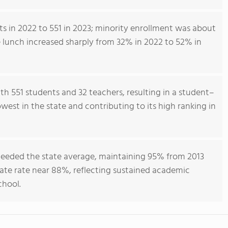
s in 2022 to 551 in 2023; minority enrollment was about
ee lunch increased sharply from 32% in 2022 to 52% in
h 551 students and 32 teachers, resulting in a student–
owest in the state and contributing to its high ranking in
ceeded the state average, maintaining 95% from 2013
te rate near 88%, reflecting sustained academic
chool.