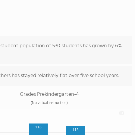
 student population of 530 students has grown by 6%
ers has stayed relatively flat over five school years.
Grades Prekindergarten-4
(No virtual instruction)
118
113