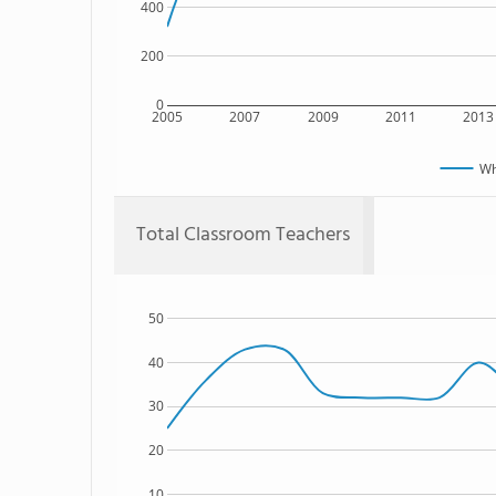
400
200
0
2005
2007
2009
2011
2013
Wh
Total Classroom Teachers
50
40
30
20
10