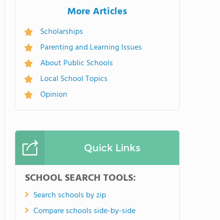
More Articles
Scholarships
Parenting and Learning Issues
About Public Schools
Local School Topics
Opinion
Quick Links
SCHOOL SEARCH TOOLS:
Search schools by zip
Compare schools side-by-side