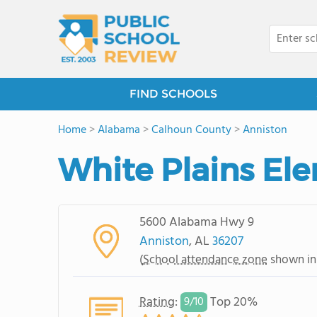
FIND SCHOOLS
Home
>
Alabama
>
Calhoun County
>
Anniston
White Plains El
5600 Alabama Hwy 9
Anniston
, AL
36207
(
School attendance zone
shown in
Rating
:
Top 20%
9/
10