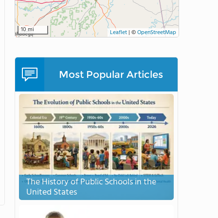
10 mi
Leaflet
|
©
OpenStreetMap
Most Popular Articles
The History of Public Schools in the
United States