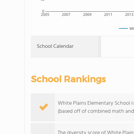
0
2005
2007
2009
2011
2013
Wh
School Calendar
School Rankings
White Plains Elementary School ra
(based off of combined math and 
The
diversity score
of White Plains