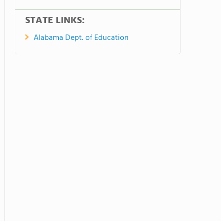
STATE LINKS:
Alabama Dept. of Education