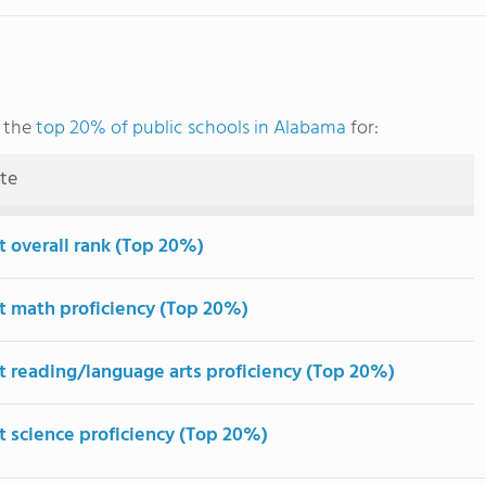
g the
top 20% of public schools in Alabama
for:
ute
t overall rank (Top 20%)
t math proficiency (Top 20%)
t reading/language arts proficiency (Top 20%)
t science proficiency (Top 20%)