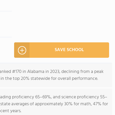
m
SAVE SCHOOL
anked #170 in Alabama in 2023, declining from a peak
 in the top 20% statewide for overall performance.
ading proficiency 65–69%, and science proficiency 55–
 state averages of approximately 30% for math, 47% for
ecent years.