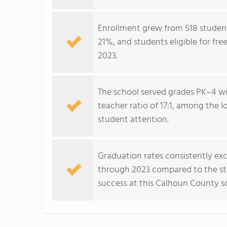
Enrollment grew from 518 student
21%, and students eligible for fr
2023.
The school served grades PK–4 wit
teacher ratio of 17:1, among the l
student attention.
Graduation rates consistently ex
through 2023 compared to the sta
success at this Calhoun County s