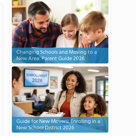
Changing Schools and Moving to a
New Area: Parent Guide 2026
Guide for New Movers: Enrolling in a
New School District 2026