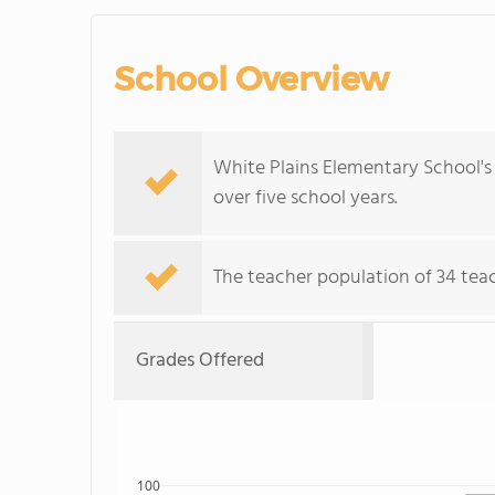
School Overview
White Plains Elementary School's
over five school years.
The teacher population of 34 teach
Grades Offered
100