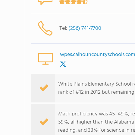
Tel:
(256) 741-7700
wpes.calhouncountyschools.co
White Plains Elementary School r
rank of #12 in 2012 but remaining
Math proficiency was 45–49%, re
59%, all higher than the Alabama
reading, and 38% for science in r