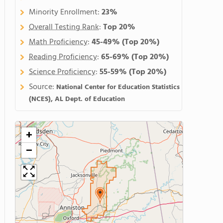
Minority Enrollment:
23%
Overall Testing Rank
:
Top 20%
Math Proficiency
:
45-49%
(Top 20%)
Reading Proficiency
:
65-69%
(Top 20%)
Science Proficiency
:
55-59%
(Top 20%)
Source:
National Center for Education Statistics
(NCES), AL Dept. of Education
+
−