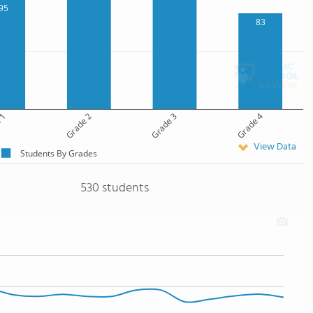
95
83
 1
Grade 2
Grade 3
Grade 4
View Data
Students By Grades
530 students