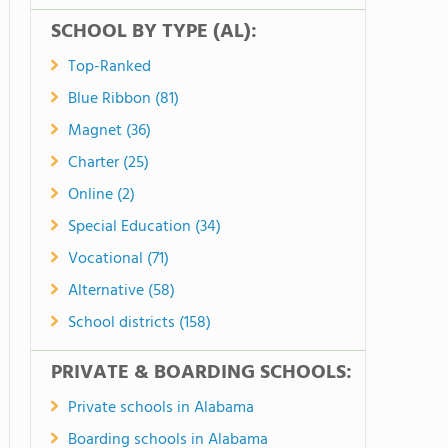
SCHOOL BY TYPE (AL):
Top-Ranked
Blue Ribbon (81)
Magnet (36)
Charter (25)
Online (2)
Special Education (34)
Vocational (71)
Alternative (58)
School districts (158)
PRIVATE & BOARDING SCHOOLS:
Private schools in Alabama
Boarding schools in Alabama