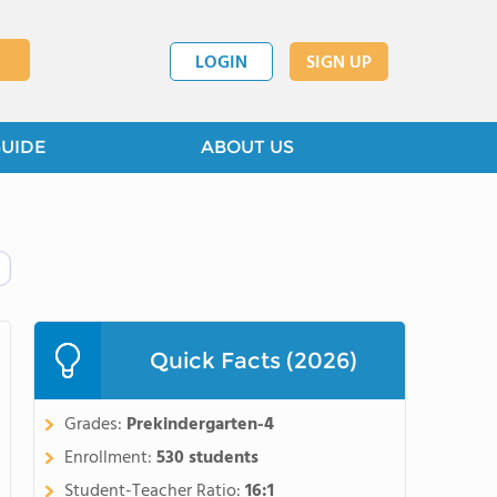
LOGIN
SIGN UP
GUIDE
ABOUT US
Quick Facts (2026)
Grades:
Prekindergarten-4
Enrollment:
530 students
Student-Teacher Ratio:
16:1