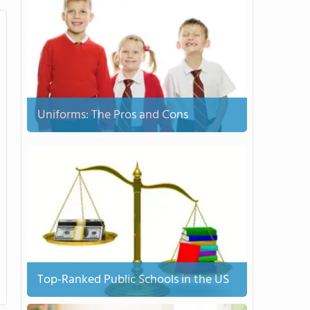
Uniforms: The Pros and Cons
Top-Ranked Public Schools in the US