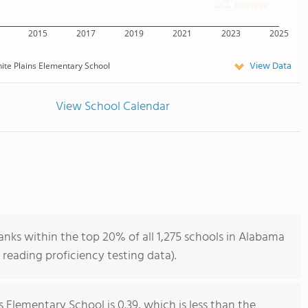
2015
2017
2019
2021
2023
2025
View Data
ite Plains Elementary School
View School Calendar
nks within the top 20% of all 1,275 schools in Alabama
reading proficiency testing data).
 Elementary School is 0.39, which is less than the