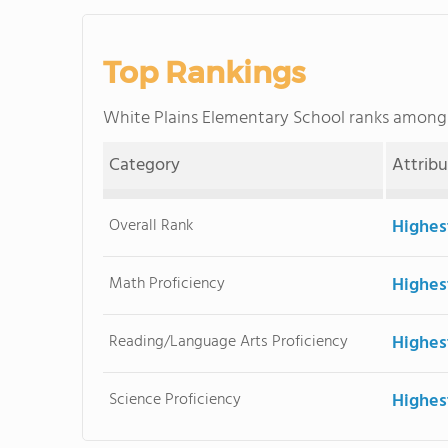
Top Rankings
White Plains Elementary School ranks amon
Category
Attrib
Overall Rank
Highes
Math Proficiency
Highes
Reading/Language Arts Proficiency
Highes
Science Proficiency
Highes