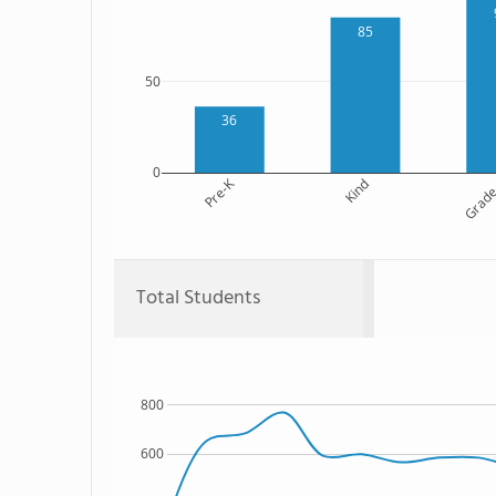
85
50
36
0
Pre-K
Kind
Grade
Total Students
800
600