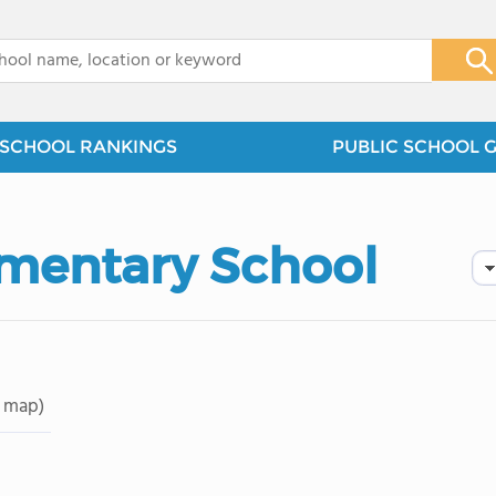
x
SCHOOL RANKINGS
PUBLIC SCHOOL 
ementary School
 map)