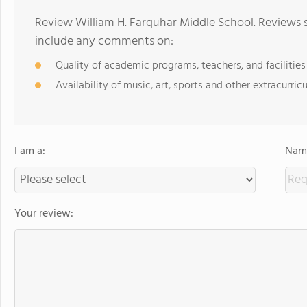
Review William H. Farquhar Middle School. Reviews s
include any comments on:
Quality of academic programs, teachers, and facilities
Availability of music, art, sports and other extracurricu
I am a:
Name
Your review: