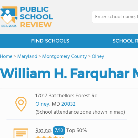
FIND SCHOOLS
SCHOOL 
Home
>
Maryland
>
Montgomery County
>
Olney
William H. Farquhar 
17017 Batchellors Forest Rd
Olney
, MD
20832
(
School attendance zone
shown in map)
Rating
:
Top 50%
7/
10