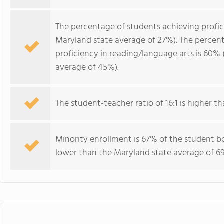
The percentage of students achieving
profi
Maryland state average of 27%). The percen
proficiency in reading/language arts
is 60% 
average of 45%).
The student-teacher ratio of 16:1 is higher th
Minority enrollment is 67% of the student bo
lower than the Maryland state average of 69