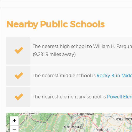
Nearby Public Schools
The nearest high school to William H. Farqu
(9,231.9 miles away)
The nearest middle school is
Rocky Run Midd
The nearest elementary school is
Powell Ele
+
−