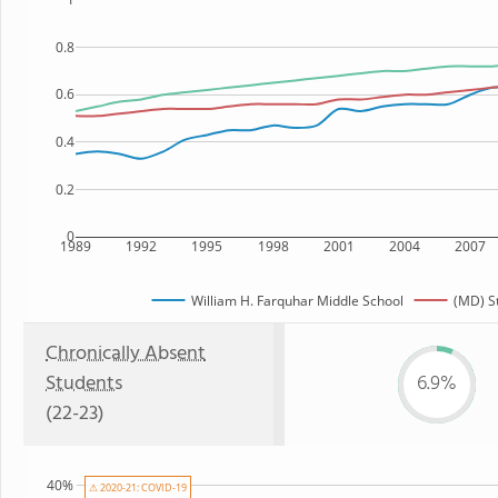
0.8
0.6
0.4
0.2
0
1989
1992
1995
1998
2001
2004
2007
William H. Farquhar Middle School
(MD) S
Chronically Absent
Students
6.9%
(22-23)
40%
⚠ 2020-21: COVID-19