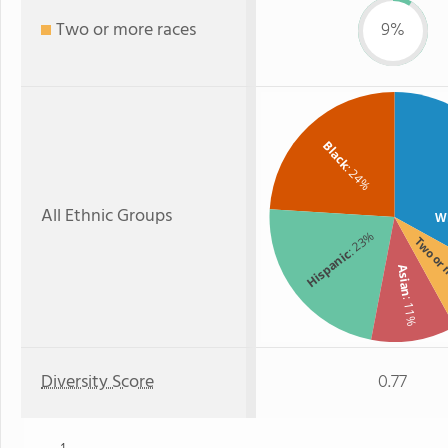
Two or more races
9%
Black
: 24%
All Ethnic Groups
W
: 23%
Two or
Hispanic
Asian
: 11%
Diversity Score
0.77
1