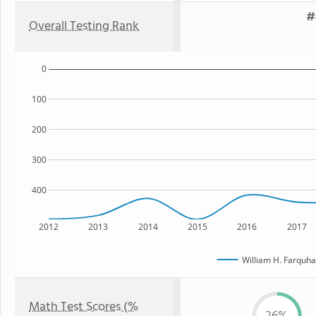
#
Overall Testing Rank
0
100
200
300
400
2012
2013
2014
2015
2016
2017
William H. Farquha
Math Test Scores (%