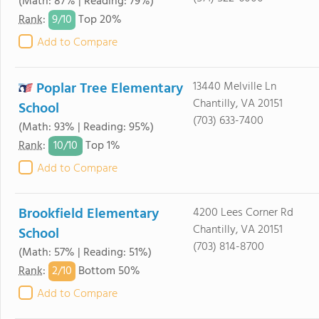
(Math: 87% | Reading: 79%)
9/
10
Rank
:
Top 20%
Add to Compare
Poplar Tree Elementary
13440 Melville Ln
Chantilly, VA 20151
School
(703) 633-7400
(Math: 93% | Reading: 95%)
10/
10
Rank
:
Top 1%
Add to Compare
Brookfield Elementary
4200 Lees Corner Rd
Chantilly, VA 20151
School
(703) 814-8700
(Math: 57% | Reading: 51%)
2/
10
Rank
:
Bottom 50%
Add to Compare