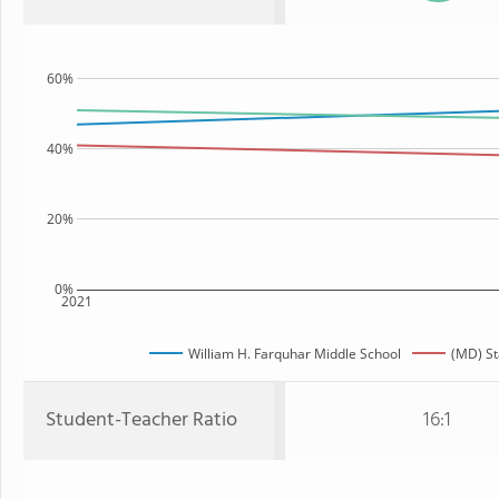
60%
40%
20%
0%
2021
William H. Farquhar Middle School
(MD) St
Student-Teacher Ratio
16:1