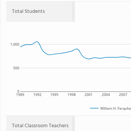
Total Students
1,000
500
0
1989
1992
1995
1998
2001
2004
2007
William H. Farquha
Total Classroom Teachers