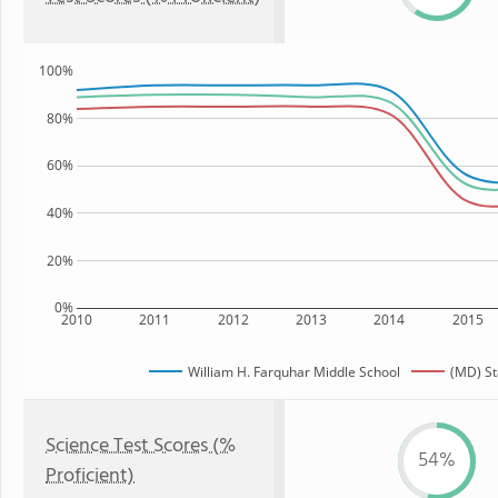
100%
80%
60%
40%
20%
0%
2010
2011
2012
2013
2014
2015
William H. Farquhar Middle School
(MD) St
Science Test Scores (%
54%
Proficient)