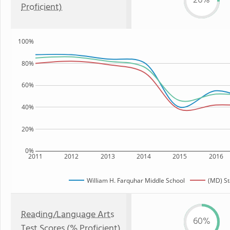
26%
Proficient)
100%
80%
60%
40%
20%
0%
2011
2012
2013
2014
2015
2016
William H. Farquhar Middle School
(MD) St
Reading/Language Arts
60%
Test Scores (% Proficient)