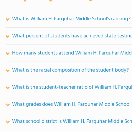
What is William H. Farquhar Middle School's ranking?
What percent of students have achieved state testing
How many students attend William H. Farquhar Midd
What is the racial composition of the student body?
What is the student-teacher ratio of William H. Farq
What grades does William H. Farquhar Middle School 
What school district is William H. Farquhar Middle Sch