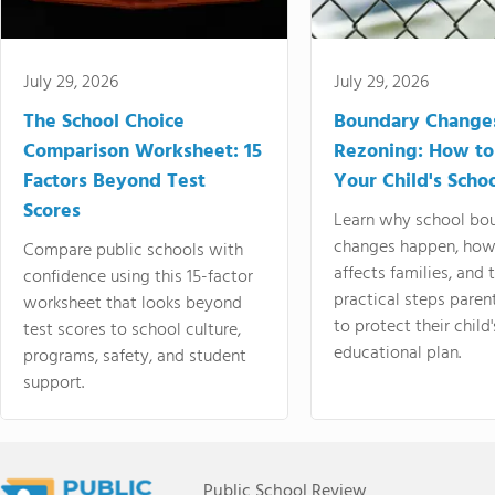
July 29, 2026
July 29, 2026
The School Choice
Boundary Change
Comparison Worksheet: 15
Rezoning: How to
Factors Beyond Test
Your Child's Schoo
Scores
Learn why school bo
changes happen, how
Compare public schools with
affects families, and 
confidence using this 15-factor
practical steps paren
worksheet that looks beyond
to protect their child'
test scores to school culture,
educational plan.
programs, safety, and student
support.
Public School Review