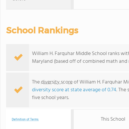
School Rankings
William H. Farquhar Middle School ranks with
Maryland (based off of combined math and r
The
diversity score
of William H. Farquhar Mi
diversity score at state average of 0.74
. The 
five school years.
This School
Definition of Terms