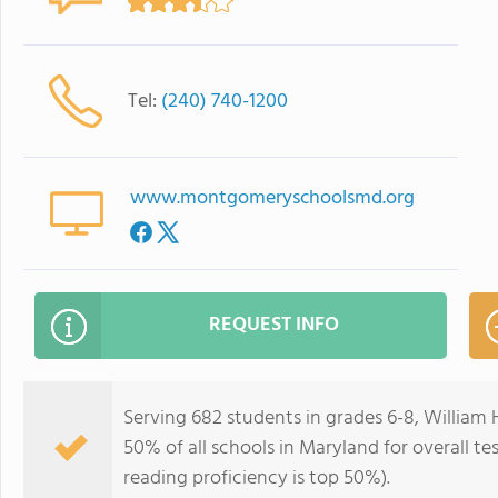
Tel:
(240) 740-1200
www.montgomeryschoolsmd.org
REQUEST INFO
Serving 682 students in grades 6-8, William 
50% of all schools in Maryland for overall te
reading proficiency is top 50%).