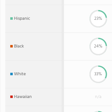
Hispanic
23%
Black
24%
White
33%
Hawaiian
n/a