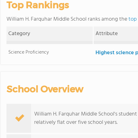
Top Rankings
William H. Farquhar Middle School ranks among the
top
Category
Attribute
Science Proficiency
Highest science 
School Overview
William H. Farquhar Middle School's student
relatively flat over five school years.