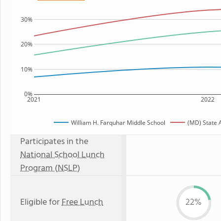
30%
20%
10%
0%
2021
2022
William H. Farquhar Middle School
(MD) State 
Participates in the
National School Lunch
Program (NSLP)
Eligible for
Free Lunch
22%