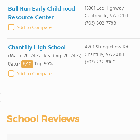
Bull Run Early Childhood
15301 Lee Highway
Centreville, VA 20121
Resource Center
(703) 802-7788
Add to Compare
Chantilly High School
4201 Stringfellow Rd
Chantilly, VA 20151
(Math: 70-74% | Reading: 70-74%)
(703) 222-8100
6/
10
Rank
:
Top 50%
Add to Compare
School Reviews