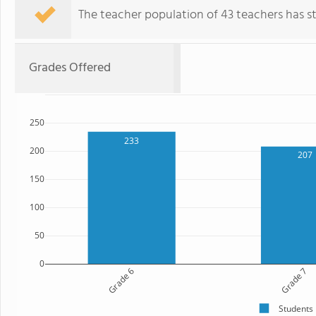
The teacher population of 43 teachers has sta
Grades Offered
250
233
200
207
150
100
50
0
Grade 6
Grade 7
Students