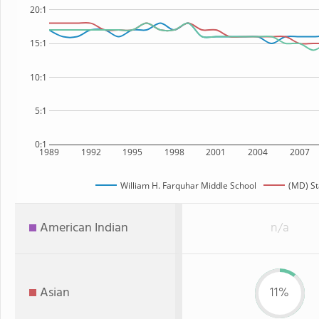
20:1
15:1
10:1
5:1
0:1
1989
1992
1995
1998
2001
2004
2007
William H. Farquhar Middle School
(MD) St
American Indian
n/a
Asian
11%