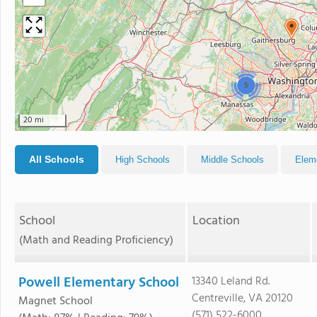
5
20 mi
All Schools
High Schools
Middle Schools
Elem
School
Location
(Math and Reading Proficiency)
Powell Elementary School
13340 Leland Rd.
Centreville, VA 20120
Magnet School
(571) 522-6000