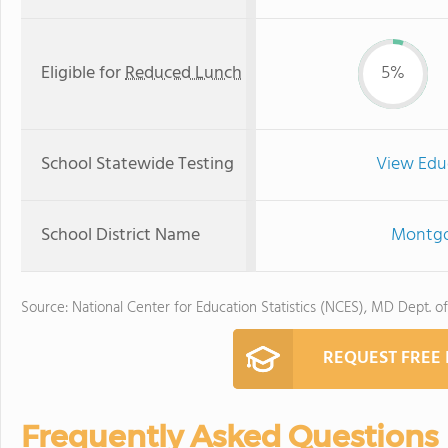
Eligible for
Reduced Lunch
5%
School Statewide Testing
View Edu
School District Name
Montgo
Source: National Center for Education Statistics (NCES), MD Dept. o
REQUEST FREE
Frequently Asked Questions