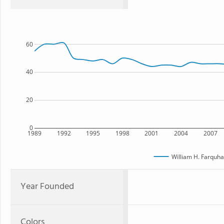
60
40
20
0
1989
1992
1995
1998
2001
2004
2007
William H. Farquha
Year Founded
Colors