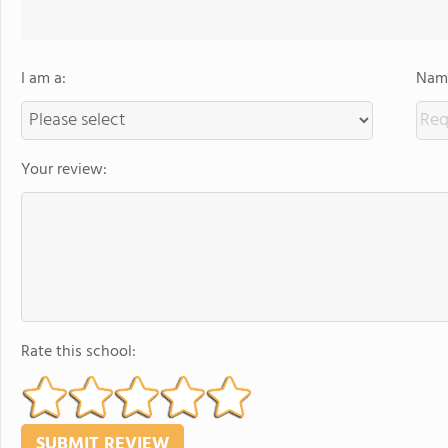
I am a:
Name
Your review:
Rate this school: