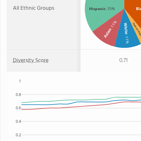
All Ethnic Groups
Hispanic
: 35%
Bl
: 11%
Two or m
White
Asian
: 11%
Diversity Score
0.71
1
0.8
0.6
0.4
0.2