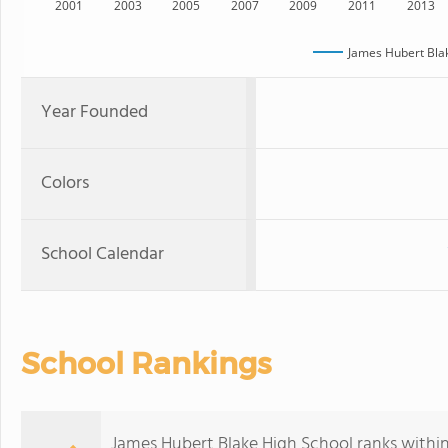
2001
2003
2005
2007
2009
2011
2013
James Hubert Bla
Year Founded
Colors
School Calendar
School Rankings
James Hubert Blake High School ranks within 