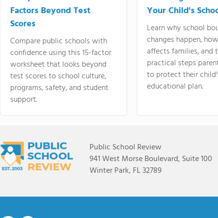
Factors Beyond Test
Your Child's Schoo
Scores
Learn why school bo
changes happen, how
Compare public schools with
affects families, and 
confidence using this 15-factor
practical steps paren
worksheet that looks beyond
to protect their child'
test scores to school culture,
educational plan.
programs, safety, and student
support.
Public School Review
941 West Morse Boulevard, Suite 100
Winter Park, FL 32789