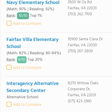
Navy Elementary School
3500 W Ox Rd
Fairfax, VA 22033
(Math: 95% | Reading: 92%)
(703) 262-7100
10/
10
Rank
:
Top 1%
Add to Compare
Fairfax Villa Elementary
10900 Santa Clara Dr
Fairfax, VA 22030
School
(703) 267-2800
(Math: 82% | Reading: 80-84%)
9/
10
Rank
:
Top 20%
Add to Compare
Interagency Alternative
8270 Willow Oaks
Corporate Dr,
Secondary Center
Fairfax, VA 22031
Alternative School
(571) 423-3360
Add to Compare