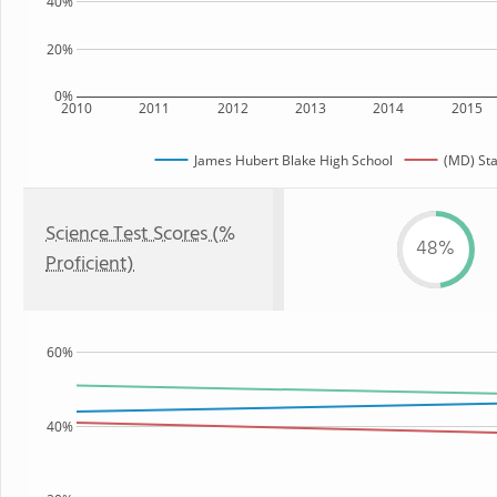
40%
20%
0%
2010
2011
2012
2013
2014
2015
James Hubert Blake High School
(MD) Sta
Science Test Scores (%
48%
Proficient)
60%
40%