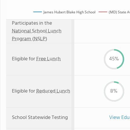
James Hubert Blake High School
(MD) State A
Participates in the
National School Lunch
Program (NSLP)
Eligible for
Free Lunch
45%
Eligible for
Reduced Lunch
8%
School Statewide Testing
View Edu