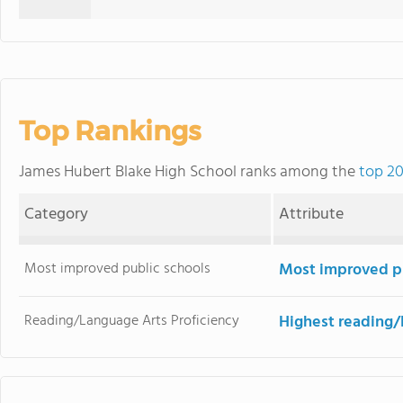
Top Rankings
James Hubert Blake High School ranks among the
top 20
Category
Attribute
Most improved public schools
Most improved pu
Reading/Language Arts Proficiency
Highest reading/