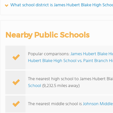
What school district is James Hubert Blake High Schoo
Nearby Public Schools
Popular comparisons:
James Hubert Blake Hi
Hubert Blake High School vs. Paint Branch H
The nearest high school to James Hubert Bla
School
(9,232.5 miles away)
The nearest middle school is
Johnson Middle