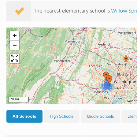
The nearest elementary school is
Willow Spr
+
−
3
20 mi
All Schools
High Schools
Middle Schools
Elem