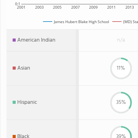
0:1
2001
2003
2005
2007
2009
2011
2013
James Hubert Blake High School
(MD) Sta
American Indian
n/a
Asian
11%
Hispanic
35%
Black
39%