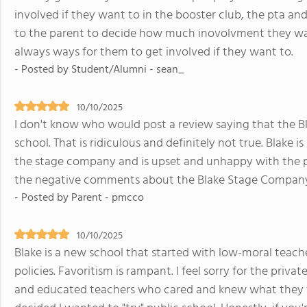
involved if they want to in the booster club, the pta and
to the parent to decide how much inovolvment they wan
always ways for them to get involved if they want to.
- Posted by Student/Alumni - sean_
10/10/2025
I don't know who would post a review saying that the B
school. That is ridiculous and definitely not true. Blake i
the stage company and is upset and unhappy with the
the negative comments about the Blake Stage Compan
- Posted by Parent - pmcco
10/10/2025
Blake is a new school that started with low-moral teac
policies. Favoritism is rampant. I feel sorry for the priv
and educated teachers who cared and knew what they w