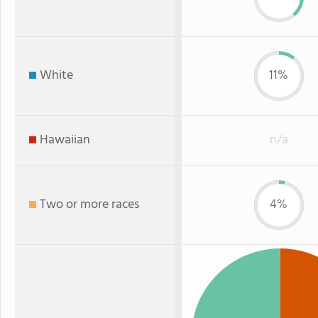
White
11%
Hawaiian
n/a
Two or more races
4%