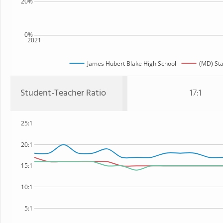
20%
0%
2021
James Hubert Blake High School
(MD) Sta
Student-Teacher Ratio
17:1
25:1
20:1
15:1
10:1
5:1