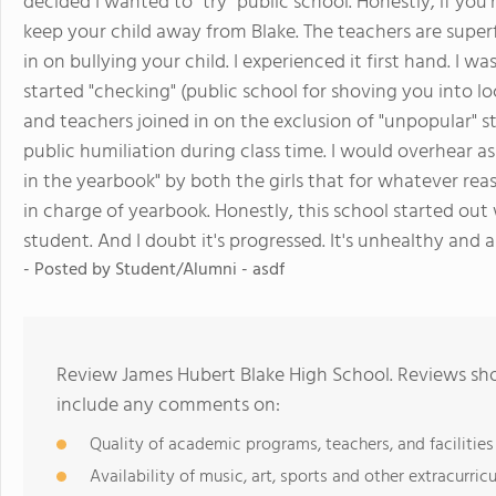
decided I wanted to "try" public school. Honestly, if you
keep your child away from Blake. The teachers are super
in on bullying your child. I experienced it first hand. I 
started "checking" (public school for shoving you into l
and teachers joined in on the exclusion of "unpopular" s
public humiliation during class time. I would overhear as 
in the yearbook" by both the girls that for whatever re
in charge of yearbook. Honestly, this school started out
student. And I doubt it's progressed. It's unhealthy and 
- Posted by Student/Alumni - asdf
Review James Hubert Blake High School. Reviews sho
include any comments on:
Quality of academic programs, teachers, and facilities
Availability of music, art, sports and other extracurricu