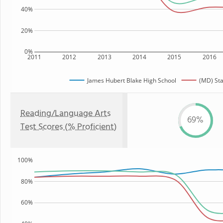
40%
20%
0%
2011
2012
2013
2014
2015
2016
James Hubert Blake High School
(MD) Sta
Reading/Language Arts
69%
Test Scores (% Proficient)
100%
80%
60%