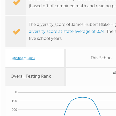
(based off of combined math and reading pro
The
diversity score
of James Hubert Blake High
diversity score at state average of 0.74
. The 
five school years.
This School
Definition of Terms
#
Overall Testing Rank
0
100
200