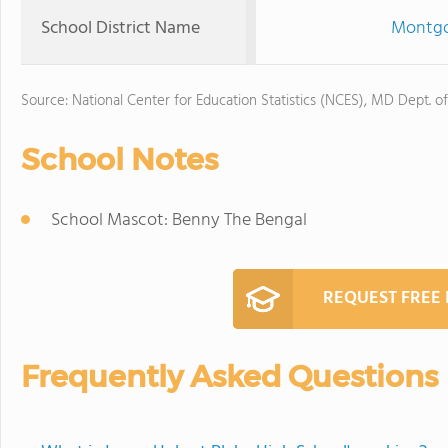
School District Name
Montgo
Source: National Center for Education Statistics (NCES), MD Dept. o
School Notes
School Mascot: Benny The Bengal
REQUEST FREE
Frequently Asked Questions