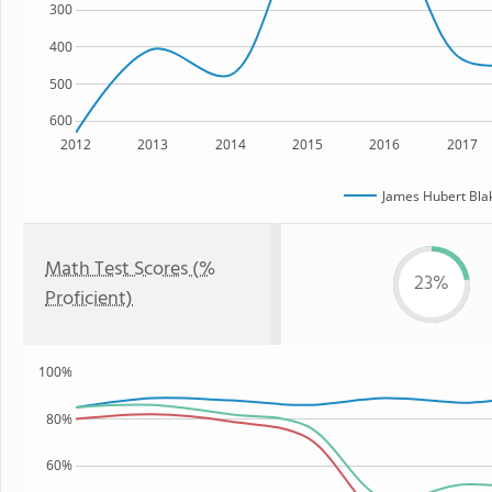
300
400
500
600
2012
2013
2014
2015
2016
2017
James Hubert Bla
Math Test Scores (%
23%
Proficient)
100%
80%
60%