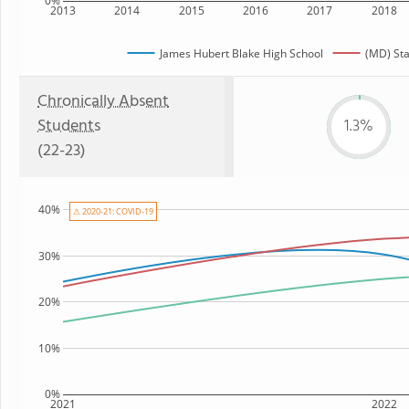
0%
2013
2014
2015
2016
2017
2018
James Hubert Blake High School
(MD) Sta
Chronically Absent
Students
1.3%
(22-23)
40%
⚠ 2020-21: COVID-19
30%
20%
10%
0%
2021
2022