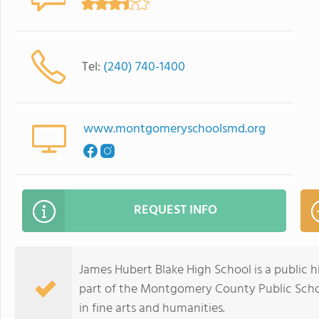
Tel:
(240) 740-1400
www.montgomeryschoolsmd.org
REQUEST INFO
James Hubert Blake High School is a public hi
part of the Montgomery County Public Schoo
in fine arts and humanities.