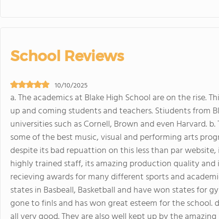
School Reviews
10/10/2025
a. The academics at Blake High School are on the rise. Th
up and coming students and teachers. Stiudents from B
universities such as Cornell, Brown and even Harvard. b. T
some of the best music, visual and performing arts pro
despite its bad repuattion on this less than par website, 
highly trained staff, its amazing production quality and i
recieving awards for many different sports and academi
states in Basbeall, Basketball and have won states for g
gone to finls and has won great esteem for the school. d. 
all very good. They are also well kept up by the amazing