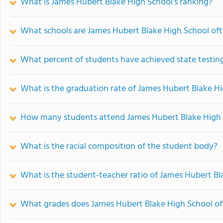
What is James Hubert Blake High School's ranking?
What schools are James Hubert Blake High School of
What percent of students have achieved state testing
What is the graduation rate of James Hubert Blake H
How many students attend James Hubert Blake High
What is the racial composition of the student body?
What is the student-teacher ratio of James Hubert Bl
What grades does James Hubert Blake High School of