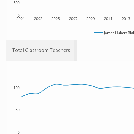
500
0
2001
2003
2005
2007
2009
2011
2013
James Hubert Bla
Total Classroom Teachers
100
50
0