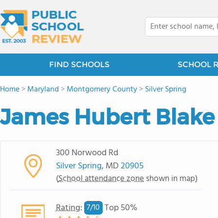
FIND SCHOOLS
SCHOOL 
Home
>
Maryland
>
Montgomery County
>
Silver Spring
James Hubert Blake
300 Norwood Rd
Silver Spring
, MD
20905
(
School attendance zone
shown in map)
Rating
:
Top 50%
7/
10