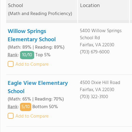
School
Location
(Math and Reading Proficiency)
Willow Springs
5400 Willow Springs
School Rd
Elementary School
Fairfax, VA 22030
(Math: 89% | Reading: 89%)
(703) 679-6000
10/
10
Rank
:
Top 5%
Add to Compare
Eagle View Elementary
4500 Dixie Hill Road
Fairfax, VA 22030
School
(703) 322-3100
(Math: 65% | Reading: 70%)
5/
10
Rank
:
Bottom 50%
Add to Compare