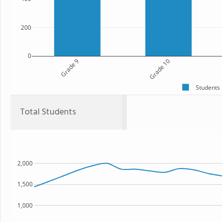
200
0
Grade 9
Grade 10
Students
Total Students
2,000
1,500
1,000