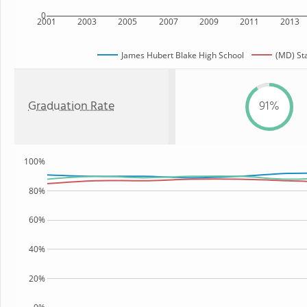
0
2001
2003
2005
2007
2009
2011
2013
James Hubert Blake High School
(MD) St
Graduation Rate
91%
100%
80%
60%
40%
20%