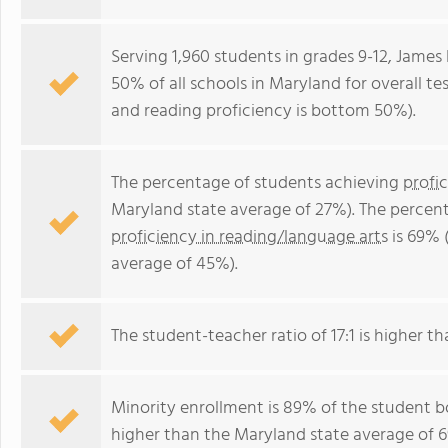
Serving 1,960 students in grades 9-12, James
50% of all schools in Maryland for overall t
and reading proficiency is bottom 50%).
The percentage of students achieving
profi
Maryland state average of 27%). The percen
proficiency in reading/language arts
is 69% 
average of 45%).
The student-teacher ratio of 17:1 is higher th
Minority enrollment is 89% of the student bo
higher than the Maryland state average of 6