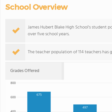
School Overview
James Hubert Blake High School's student p
over five school years.
The teacher population of 114 teachers has 
Grades Offered
800
675
600
497
400