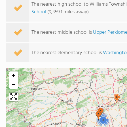
The nearest high school to Williams Townsh
School
(9,359.1 miles away)
The nearest middle school is
Upper Perkiome
The nearest elementary school is
Washingto
+
−
3