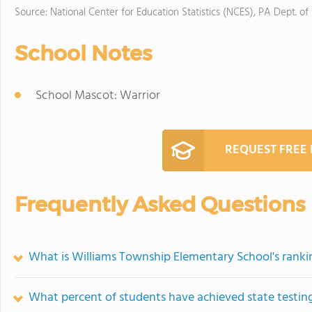
Source: National Center for Education Statistics (NCES), PA Dept. of
School Notes
School Mascot: Warrior
REQUEST FREE
Frequently Asked Questions
What is Williams Township Elementary School's ranki
What percent of students have achieved state testing