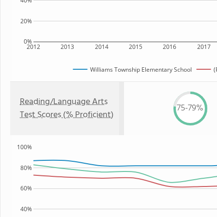
40%
20%
0%
2012
2013
2014
2015
2016
2017
Williams Township Elementary School
(
Reading/Language Arts
75-79%
Test Scores (% Proficient)
100%
80%
60%
40%