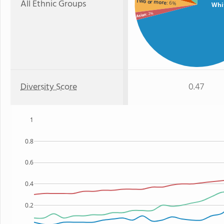
All Ethnic Groups
Two or more
: 6%
Whi
: 2%
Asian
Diversity Score
0.47
1
0.8
0.6
0.4
0.2