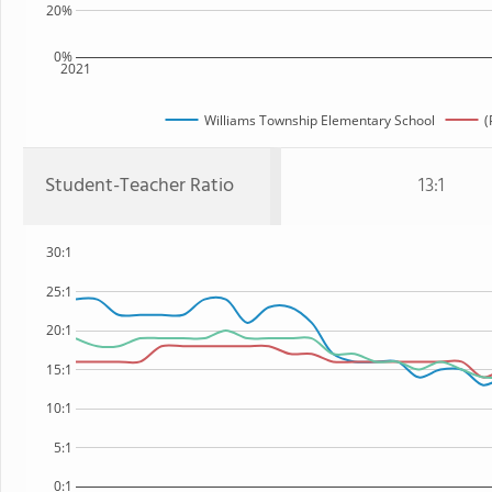
20%
0%
2021
Williams Township Elementary School
(
Student-Teacher Ratio
13:1
30:1
25:1
20:1
15:1
10:1
5:1
0:1