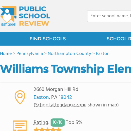
FIND SCHOOLS
SCHOOL 
Home
>
Pennsylvania
>
Northampton County
>
Easton
Williams Township Ele
2660 Morgan Hill Rd
Easton
, PA
18042
(
School attendance zone
shown in map)
Rating
:
Top 5%
10/
10