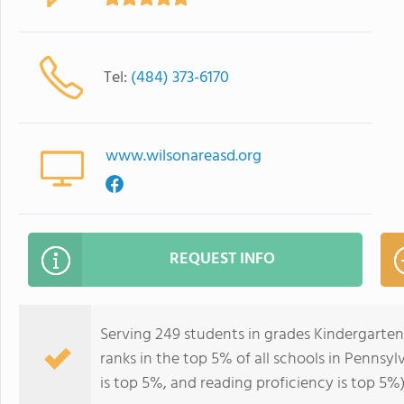
Tel:
(484) 373-6170
www.wilsonareasd.org
REQUEST INFO
Serving 249 students in grades Kindergarte
ranks in the top 5% of all schools in Pennsyl
is top 5%, and reading proficiency is top 5%)