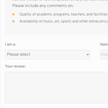
Please include any comments on:
Quality of academic programs, teachers, and facilities
Availability of music, art, sports and other extracurricu
I am a:
Name
Your review: