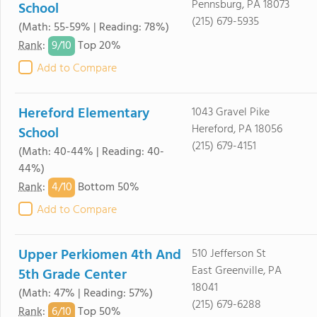
Pennsburg, PA 18073
School
(215) 679-5935
(Math: 55-59% | Reading: 78%)
9/
10
Rank
:
Top 20%
Add to Compare
Hereford Elementary
1043 Gravel Pike
Hereford, PA 18056
School
(215) 679-4151
(Math: 40-44% | Reading: 40-
44%)
4/
10
Rank
:
Bottom 50%
Add to Compare
Upper Perkiomen 4th And
510 Jefferson St
East Greenville, PA
5th Grade Center
18041
(Math: 47% | Reading: 57%)
(215) 679-6288
6/
10
Rank
:
Top 50%