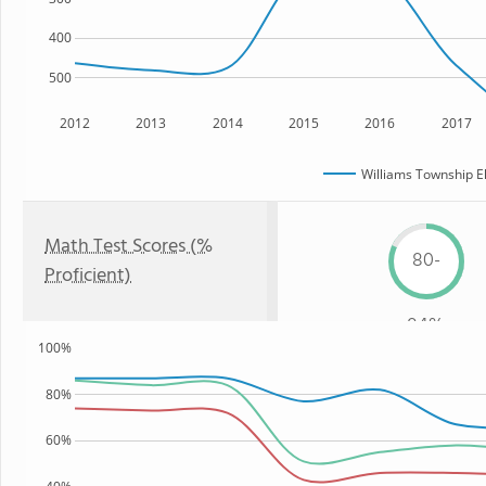
400
500
2012
2013
2014
2015
2016
2017
Williams Township E
Math Test Scores (%
80-
Proficient)
84%
100%
80%
60%