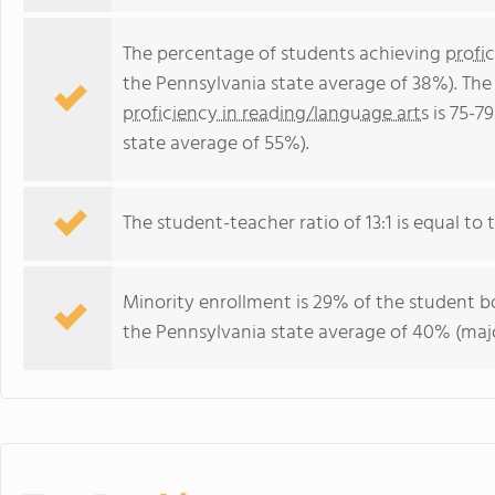
The percentage of students achieving
profi
the Pennsylvania state average of 38%). The
proficiency in reading/language arts
is 75-7
state average of 55%).
The student-teacher ratio of 13:1 is equal to t
Minority enrollment is 29% of the student bo
the Pennsylvania state average of 40% (majo