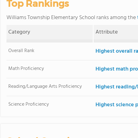
Top Rankings
Williams Township Elementary School ranks among the
Category
Attribute
Overall Rank
Highest overall r
Math Proficiency
Highest math pro
Reading/Language Arts Proficiency
Highest reading/
Science Proficiency
Highest science 