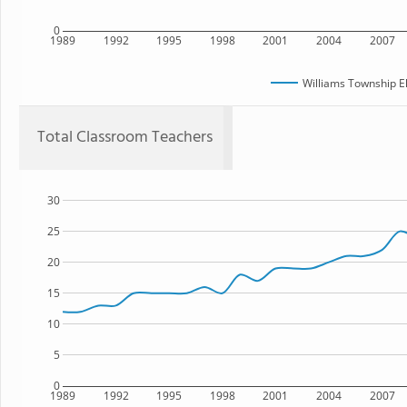
0
1989
1992
1995
1998
2001
2004
2007
Williams Township E
Total Classroom Teachers
30
25
20
15
10
5
0
1989
1992
1995
1998
2001
2004
2007