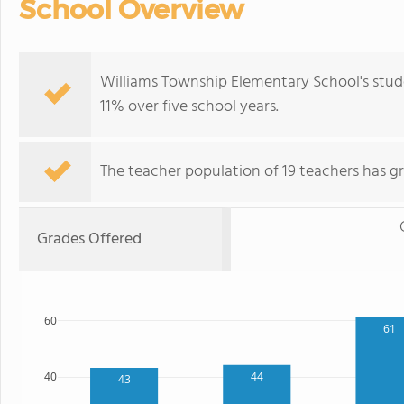
School Overview
Williams Township Elementary School's stud
11% over five school years.
The teacher population of 19 teachers has g
Grades Offered
60
61
44
40
43