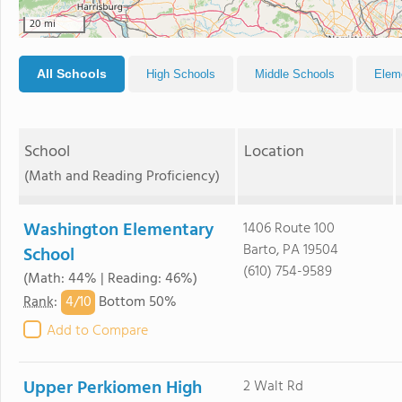
20 mi
All Schools
High Schools
Middle Schools
Elem
School
Location
(Math and Reading Proficiency)
Washington Elementary
1406 Route 100
Barto, PA 19504
School
(610) 754-9589
(Math: 44% | Reading: 46%)
4/
10
Rank
:
Bottom 50%
Add to Compare
Upper Perkiomen High
2 Walt Rd