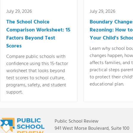
July 29, 2026
July 29, 2026
The School Choice
Boundary Change
Comparison Worksheet: 15
Rezoning: How to
Factors Beyond Test
Your Child's Schoo
Scores
Learn why school bo
changes happen, how
Compare public schools with
affects families, and 
confidence using this 15-factor
practical steps paren
worksheet that looks beyond
to protect their child'
test scores to school culture,
educational plan.
programs, safety, and student
support.
Public School Review
941 West Morse Boulevard, Suite 100