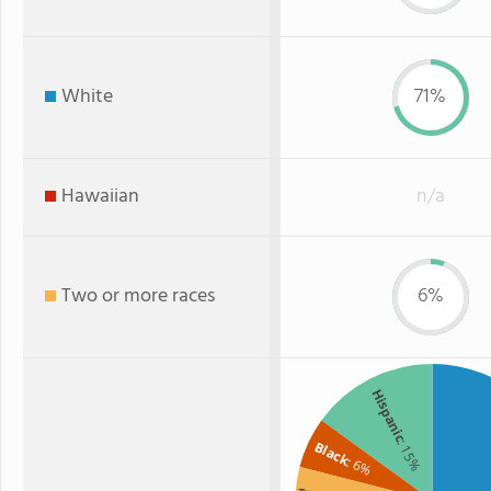
White
71%
Hawaiian
n/a
Two or more races
6%
Hispanic
: 15%
Black
: 6%