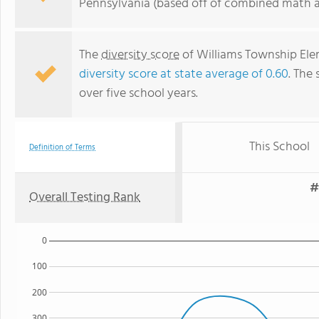
Pennsylvania (based off of combined math an
The
diversity score
of Williams Township Elem
diversity score at state average of 0.60
. The 
over five school years.
This School
Definition of Terms
#
Overall Testing Rank
0
100
200
300