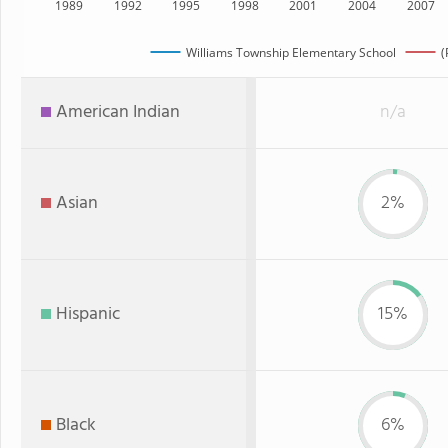
1989
1992
1995
1998
2001
2004
2007
Williams Township Elementary School
(
American Indian
n/a
Asian
2%
Hispanic
15%
Black
6%