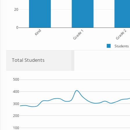
20
0
Kind
Grade 1
Grade 2
Students
Total Students
500
400
300
200
100