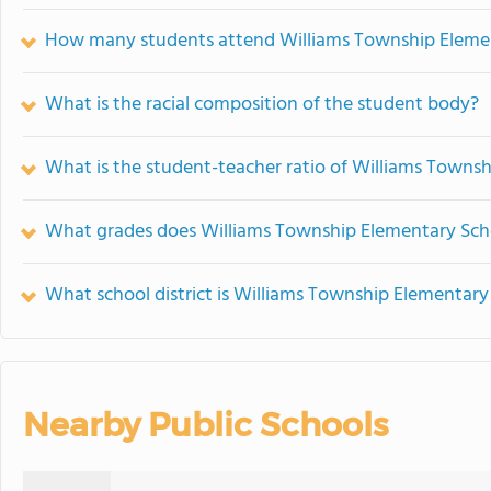
How many students attend Williams Township Eleme
What is the racial composition of the student body?
What is the student-teacher ratio of Williams Towns
What grades does Williams Township Elementary Scho
What school district is Williams Township Elementary
Nearby Public Schools