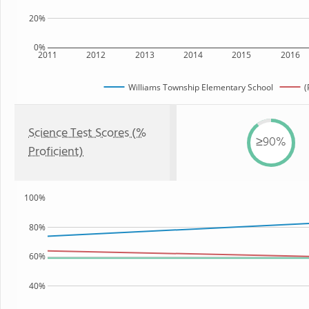
20%
0%
2011
2012
2013
2014
2015
2016
Williams Township Elementary School
(
Science Test Scores (%
≥90%
Proficient)
100%
80%
60%
40%