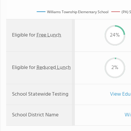
Williams Township Elementary School
(PA) 
Eligible for
Free Lunch
24%
Eligible for
Reduced Lunch
2%
School Statewide Testing
View Edu
School District Name
Wi