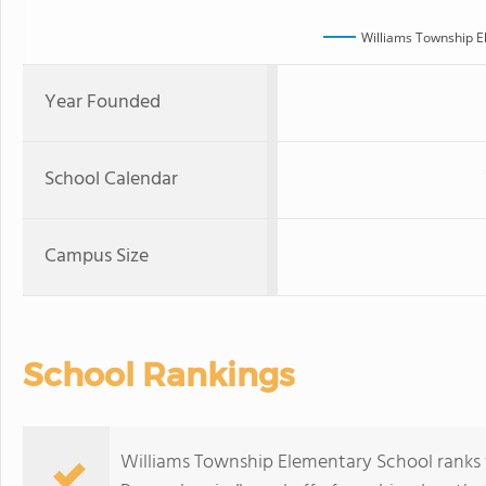
Williams Township E
Year Founded
School Calendar
Campus Size
School Rankings
Williams Township Elementary School ranks wi