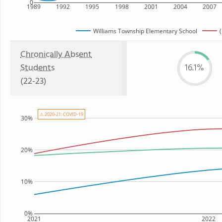
0
1989
1992
1995
1998
2001
2004
2007
Williams Township Elementary School
Chronically Absent
Students
16.1%
(22-23)
⚠ 2020-21: COVID-19
30%
20%
10%
0%
2021
2022