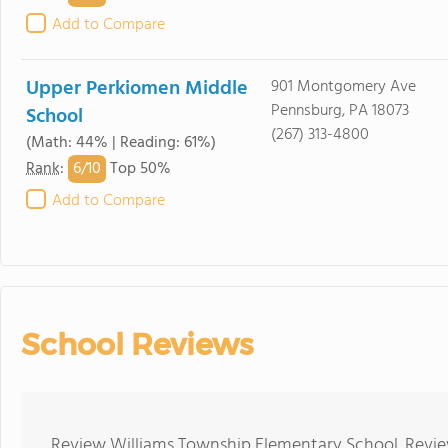
Add to Compare
Upper Perkiomen Middle
901 Montgomery Ave
Pennsburg, PA 18073
School
(267) 313-4800
(Math: 44% | Reading: 61%)
6/
10
Rank
:
Top 50%
Add to Compare
School Reviews
Review Williams Township Elementary School. Review