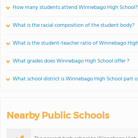
How many students attend Winnebago High School?
What is the racial composition of the student body?
What is the student-teacher ratio of Winnebago Hig
What grades does Winnebago High School offer ?
What school district is Winnebago High School part o
Nearby Public Schools