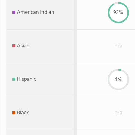
American Indian
92%
Asian
n/a
Hispanic
4%
Black
n/a