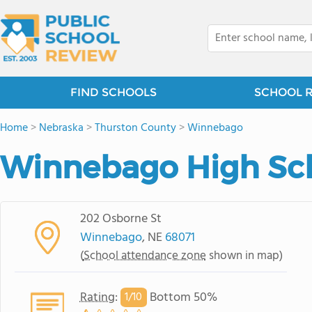
FIND SCHOOLS
SCHOOL 
Home
>
Nebraska
>
Thurston County
>
Winnebago
Winnebago High Sc
202 Osborne St
Winnebago
, NE
68071
(
School attendance zone
shown in map)
Rating
:
Bottom 50%
1/
10