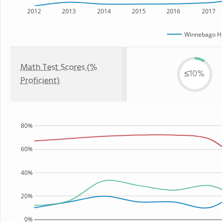
2012
2013
2014
2015
2016
2017
Winnebago Hi
Math Test Scores (%
≤10%
Proficient)
80%
60%
40%
20%
0%