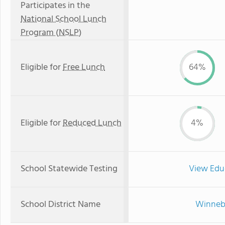
Participates in the
National School Lunch
Program (NSLP)
Eligible for
Free Lunch
64%
Eligible for
Reduced Lunch
4%
School Statewide Testing
View Edu
School District Name
Winneba