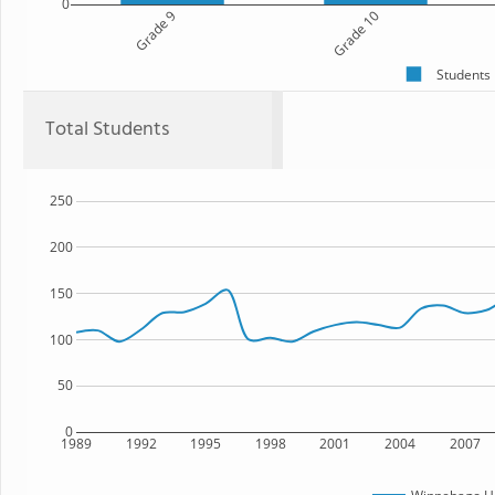
0
Grade 9
Grade 10
Students
Total Students
250
200
150
100
50
0
1989
1992
1995
1998
2001
2004
2007