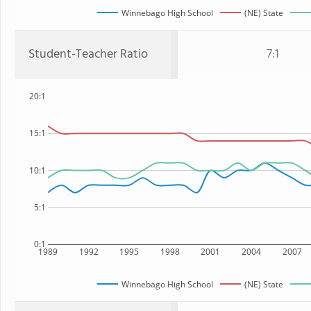
Winnebago High School
(NE) State
Student-Teacher Ratio
7:1
20:1
15:1
10:1
5:1
0:1
1989
1992
1995
1998
2001
2004
2007
Winnebago High School
(NE) State