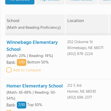
School
Location
(Math and Reading Proficiency)
Winnebago Elementary
202 Osborne St
Winnebago, NE 68071
School
(402) 878-2224
(Math: 23% | Reading: 14%)
1/
10
Rank
:
Bottom 50%
Add to Compare
Homer Elementary School
212 S 3rd
Homer, NE 68030
(Math: 65-69% | Reading: 50-
(402) 698-2377
54%)
7/
10
Rank
:
Top 50%