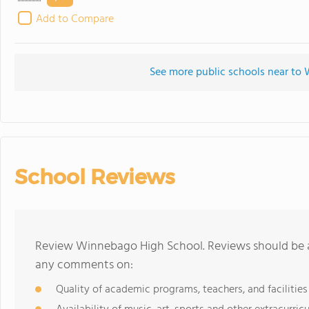
Add to Compare
See more public schools near to
School Reviews
Review Winnebago High School. Reviews should be a 
any comments on:
Quality of academic programs, teachers, and facilities