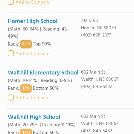
Add to Compare
Homer High School
212 S 3rd
Homer, NE 68030
(Math: 60-64% | Reading: 45-
(402) 698-2377
49%)
6/
10
Rank
:
Top 50%
Add to Compare
Walthill Elementary School
602 Main St
Walthill, NE 68067
(Math: 10-14% | Reading: 6-9%)
(402) 846-5432
1/
10
Rank
:
Bottom 50%
Add to Compare
Walthill High School
602 Main St
Walthill, NE 68067
(Math: 20-29% | Reading: 11-19%)
(402) 846-5432
1/
10
Rank
:
Bottom 50%