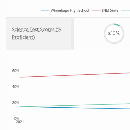
Winnebago High School
(NE) State
Science Test Scores (%
≤10%
Proficient)
60%
40%
20%
0%
2021