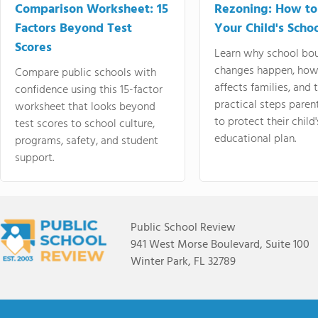
Comparison Worksheet: 15
Rezoning: How to
Factors Beyond Test
Your Child's Schoo
Scores
Learn why school bo
changes happen, how
Compare public schools with
affects families, and 
confidence using this 15-factor
practical steps paren
worksheet that looks beyond
to protect their child'
test scores to school culture,
educational plan.
programs, safety, and student
support.
Public School Review
941 West Morse Boulevard, Suite 100
Winter Park, FL 32789