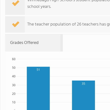
Winnebago High School's student population
school years.
The teacher population of 26 teachers has g
Grades Offered
60
50
51
40
35
30
20
10