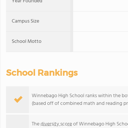
Year Founded
Campus Size
School Motto
School Rankings
Winnebago High School ranks within the bot
(based off of combined math and reading pro
The
diversity score
of Winnebago High School 