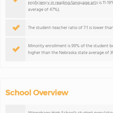
proficiency in reading/language arts
is 11-1
average of 47%).
The student-teacher ratio of 7:1 is lower than
Minority enrollment is 99% of the student b
higher than the Nebraska state average of 3
School Overview