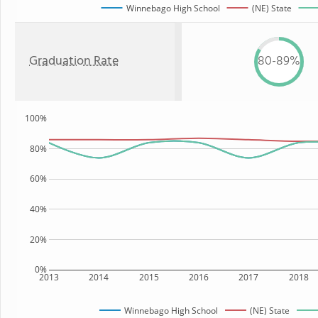
Winnebago High School
(NE) State
Graduation Rate
80-89%
100%
80%
60%
40%
20%
0%
2013
2014
2015
2016
2017
2018
Winnebago High School
(NE) State