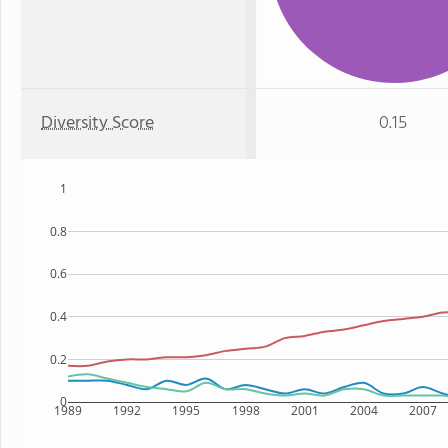
Diversity Score
0.15
1
0.8
0.6
0.4
0.2
0
1989
1992
1995
1998
2001
2004
2007