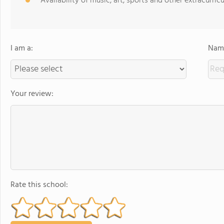
Availability of music, art, sports and other extracurricu
I am a:
Name
Your review:
Rate this school: