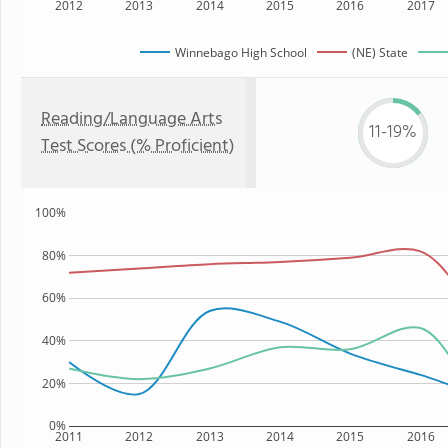
2012
2013
2014
2015
2016
2017
Winnebago High School
(NE) State
Reading/Language Arts
11-19%
Test Scores (% Proficient)
100%
80%
60%
40%
20%
0%
2011
2012
2013
2014
2015
2016