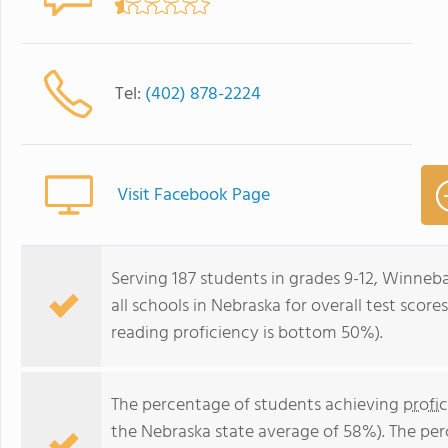
Tel:
(402) 878-2224
Visit Facebook Page
Serving 187 students in grades 9-12, Winne
all schools in Nebraska for overall test sco
reading proficiency is bottom 50%).
The percentage of students achieving
profi
the Nebraska state average of 58%). The pe