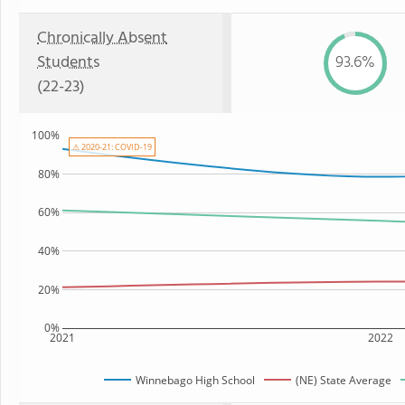
Chronically Absent
Students
93.6%
(22-23)
100%
⚠ 2020-21: COVID-19
80%
60%
40%
20%
0%
2021
2022
Winnebago High School
(NE) State Average