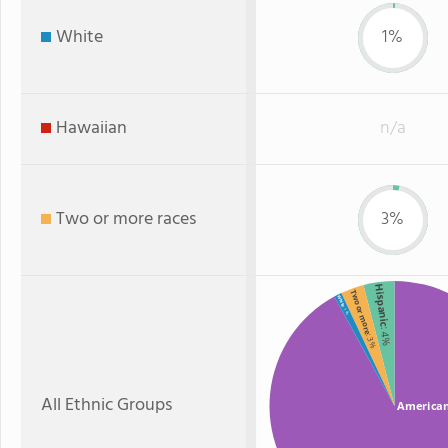
White
1%
Hawaiian
n/a
Two or more races
3%
Hispanic
Two or more
White
: 1%
: 4%
: 3%
All Ethnic Groups
American