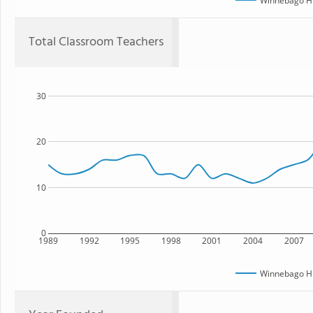
Winnebago Hi
Total Classroom Teachers
30
20
10
0
1989
1992
1995
1998
2001
2004
2007
Winnebago Hi