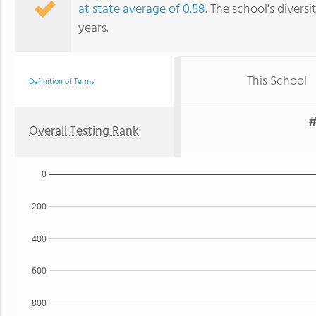
at state average of 0.58
. The school's diversi
years.
This School
Definition of Terms
#
Overall Testing Rank
0
200
400
600
800