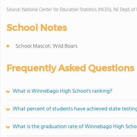
Source: National Center for Education Statistics (NCES), NE Dept. of
School Notes
School Mascot: Wild Boars
Frequently Asked Questions
What is Winnebago High School's ranking?
What percent of students have achieved state testing
What is the graduation rate of Winnebago High Scho