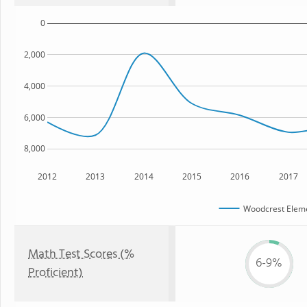
0
2,000
4,000
6,000
8,000
2012
2013
2014
2015
2016
2017
Woodcrest Eleme
Math Test Scores (%
6-9%
Proficient)