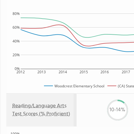
80%
60%
40%
20%
0%
2012
2013
2014
2015
2016
2017
Woodcrest Elementary School
(CA) Stat
Reading/Language Arts
10-14%
Test Scores (% Proficient)
100%