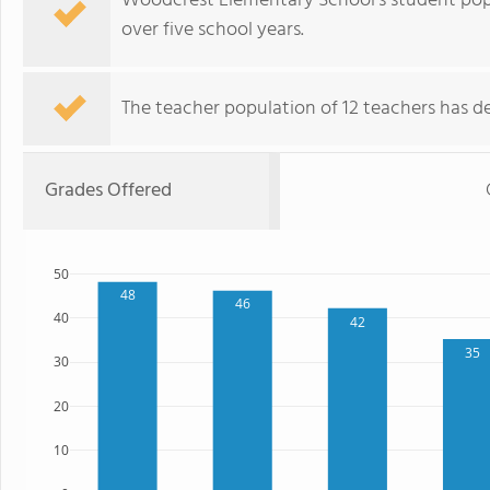
Woodcrest Elementary School's student popu
over five school years.
The teacher population of 12 teachers has de
Grades Offered
50
48
46
40
42
35
30
20
10