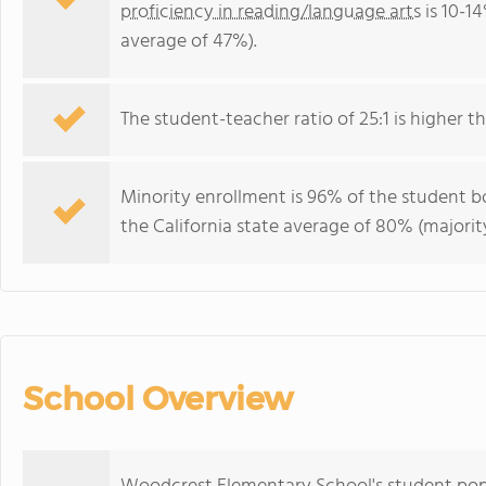
proficiency in reading/language arts
is 10-14
average of 47%).
The student-teacher ratio of 25:1 is higher tha
Minority enrollment is 96% of the student bo
the California state average of 80% (majority
School Overview