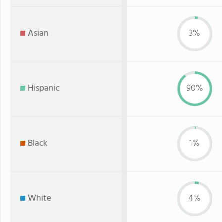
Asian
3%
Hispanic
90%
Black
1%
White
4%