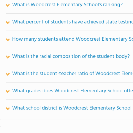
What is Woodcrest Elementary School's ranking?
What percent of students have achieved state testing
How many students attend Woodcrest Elementary S
What is the racial composition of the student body?
What is the student-teacher ratio of Woodcrest Elem
What grades does Woodcrest Elementary School offe
What school district is Woodcrest Elementary School 