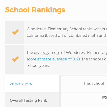
School Rankings
Woodcrest Elementary School ranks within t
California (based off of combined math and r
The
diversity score
of Woodcrest Elementary S
score at state average of 0.63
. The school's d
school years.
This School
Definition of Terms
#9
Overall Testing Rank