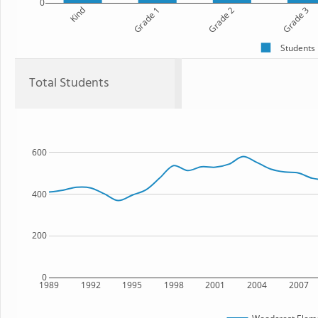
0
Kind
Grade 1
Grade 2
Grade 3
Students
Total Students
600
400
200
0
1989
1992
1995
1998
2001
2004
2007