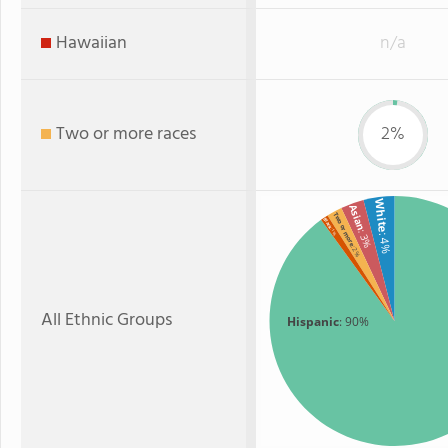
Hawaiian
n/a
Two or more races
2%
White
Asian
Two or more
Black
: 1%
: 3%
: 4%
: 2%
All Ethnic Groups
Hispanic
: 90%