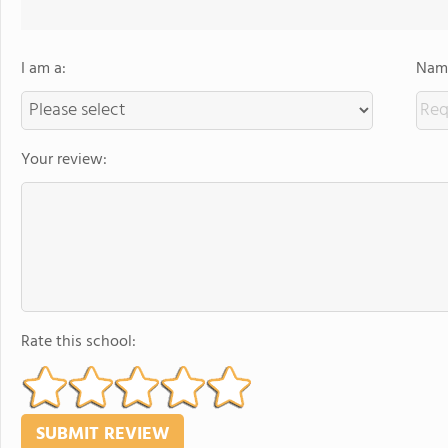
I am a:
Name
Your review:
Rate this school: