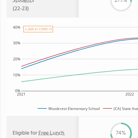
Students
27.1%
(22-23)
40%
⚠ 2020-21: COVID-19
30%
20%
10%
0%
2021
2022
Woodcrest Elementary School
(CA) State Av
Eligible for
Free Lunch
74%