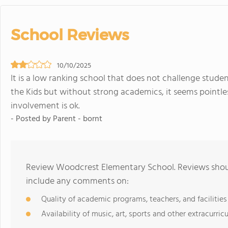
School Reviews
10/10/2025
It is a low ranking school that does not challenge student
the Kids but without strong academics, it seems pointles
involvement is ok.
- Posted by Parent - bornt
Review Woodcrest Elementary School. Reviews shoul
include any comments on:
Quality of academic programs, teachers, and facilities
Availability of music, art, sports and other extracurricu