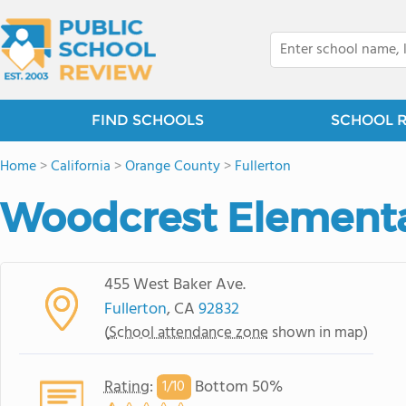
FIND SCHOOLS
SCHOOL 
Home
>
California
>
Orange County
>
Fullerton
Woodcrest Elementa
455 West Baker Ave.
Fullerton
, CA
92832
(
School attendance zone
shown in map)
Rating
:
Bottom 50%
1/
10