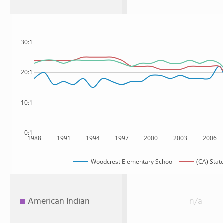
30:1
20:1
10:1
0:1
1988
1991
1994
1997
2000
2003
2006
Woodcrest Elementary School
(CA) Stat
American Indian
n/a