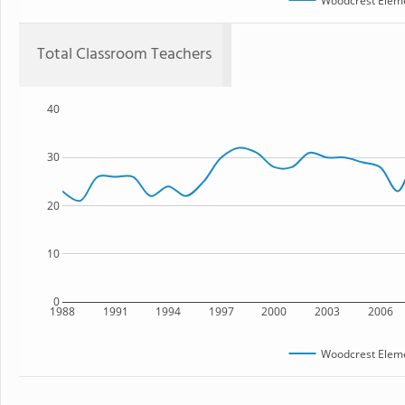
Woodcrest Eleme
Total Classroom Teachers
40
30
20
10
0
1988
1991
1994
1997
2000
2003
2006
Woodcrest Eleme