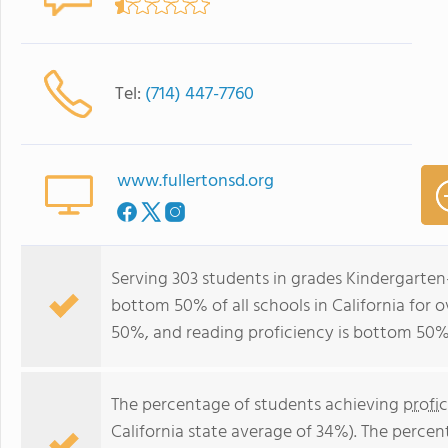
Tel:
(714) 447-7760
www.fullertonsd.org
Serving 303 students in grades Kindergarte
bottom 50% of all schools in California for o
50%, and reading proficiency is bottom 50%
The percentage of students achieving
profi
California state average of 34%). The perce