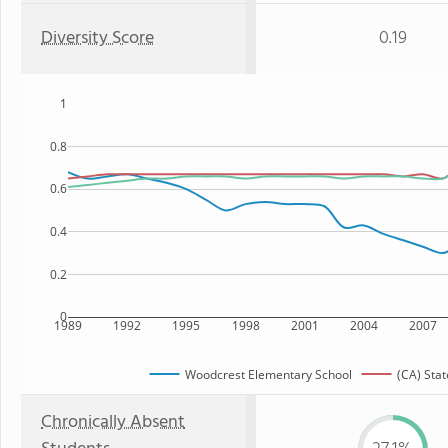
Diversity Score
0.19
1
0.8
0.6
0.4
0.2
0
1989
1992
1995
1998
2001
2004
2007
Woodcrest Elementary School
(CA) Stat
Chronically Absent