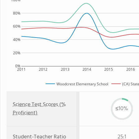
80%
60%
40%
20%
0%
2011
2012
2013
2014
2015
2016
Woodcrest Elementary School
(CA) Stat
Science Test Scores (%
≤10%
Proficient)
Student-Teacher Ratio
25:1