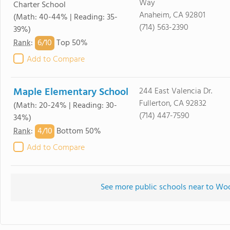
Way
Charter School
Anaheim, CA 92801
(Math: 40-44% | Reading: 35-
(714) 563-2390
39%)
6/
10
Rank
:
Top 50%
Add to Compare
Maple Elementary School
244 East Valencia Dr.
Fullerton, CA 92832
(Math: 20-24% | Reading: 30-
(714) 447-7590
34%)
4/
10
Rank
:
Bottom 50%
Add to Compare
See more public schools near to Wo