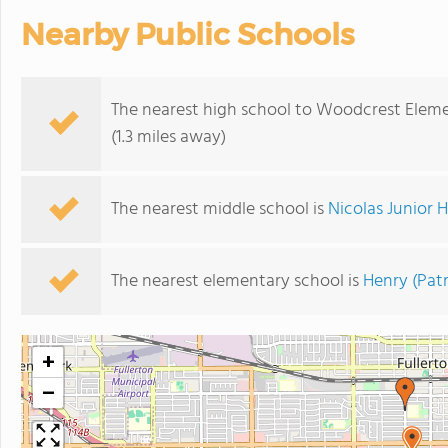
Nearby Public Schools
The nearest high school to Woodcrest Eleme
(1.3 miles away)
The nearest middle school is
Nicolas Junior 
The nearest elementary school is
Henry (Pat
+
−