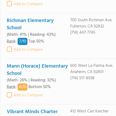
Add to Compare
Richman Elementary
700 South Richman Ave.
Fullerton, CA 92832
School
(714) 447-7745
(Math: 41% | Reading: 43%)
7/
10
Rank
:
Top 50%
Add to Compare
Mann (Horace) Elementary
600 West La Palma Ave.
Anaheim, CA 92801
School
(714) 517-8938
(Math: 26% | Reading: 32%)
4/
10
Rank
:
Bottom 50%
Add to Compare
Vibrant Minds Charter
412 West Carl Karcher