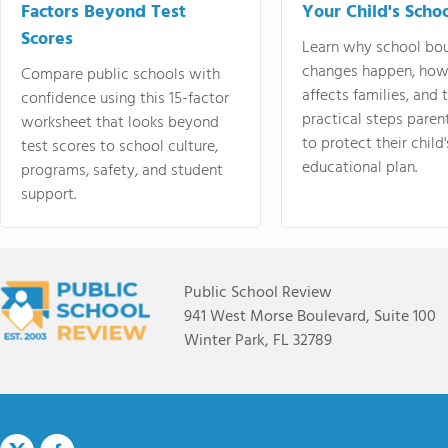
Factors Beyond Test
Your Child's Schoo
Scores
Learn why school bo
changes happen, how
Compare public schools with
affects families, and 
confidence using this 15-factor
practical steps paren
worksheet that looks beyond
to protect their child'
test scores to school culture,
educational plan.
programs, safety, and student
support.
Public School Review
941 West Morse Boulevard, Suite 100
Winter Park, FL 32789