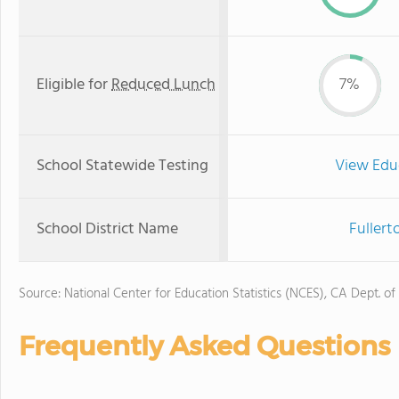
Eligible for
Reduced Lunch
7%
School Statewide Testing
View Edu
School District Name
Fullert
Source: National Center for Education Statistics (NCES), CA Dept. of
Frequently Asked Questions