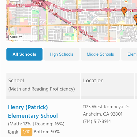
5000 ft
All Schools
High Schools
Middle Schools
Elem
School
Location
(Math and Reading Proficiency)
Henry (Patrick)
1123 West Romneya Dr.
Anaheim, CA 92801
Elementary School
(714) 517-8914
(Math: 12% | Reading: 16%)
1/
10
Rank
:
Bottom 50%