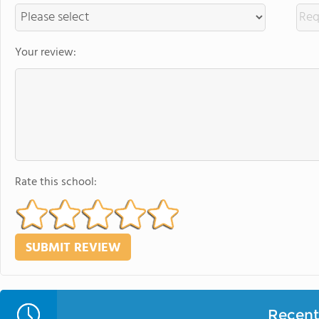
Your review:
Rate this school:
Recent 