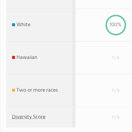
White
100%
Hawaiian
n/a
Two or more races
n/a
Diversity Score
n/a