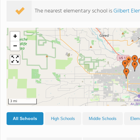
The nearest elementary school is
Gilbert El
+
−
3 mi
All Schools
High Schools
Middle Schools
Elem