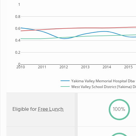
1
0.8
0.6
0.4
0.2
0
2010
2011
2012
2013
2014
2015
Yakima Valley Memorial Hospital Dba C
West Valley School District (Yakima) Di
Eligible for
Free Lunch
100%