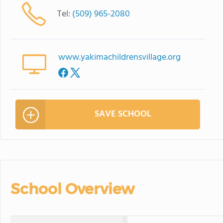
Tel:
(509) 965-2080
www.yakimachildrensvillage.org
SAVE SCHOOL
School Overview