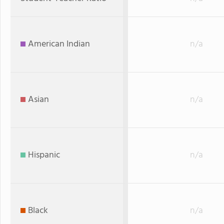
American Indian
n/a
Asian
n/a
Hispanic
n/a
Black
n/a