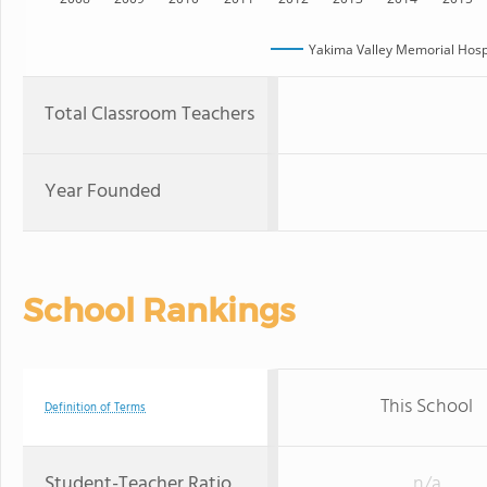
Yakima Valley Memorial Hospi
Total Classroom Teachers
Year Founded
School Rankings
This School
Definition of Terms
Student-Teacher Ratio
n/a