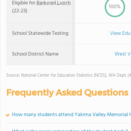
Eligible for
Reduced Lunch
100%
(22-23)
School Statewide Testing
View Edu
School District Name
West Va
Source: National Center for Education Statistics (NCES), WA Dept. o
Frequently Asked Questions
How many students attend Yakima Valley Memorial Ho