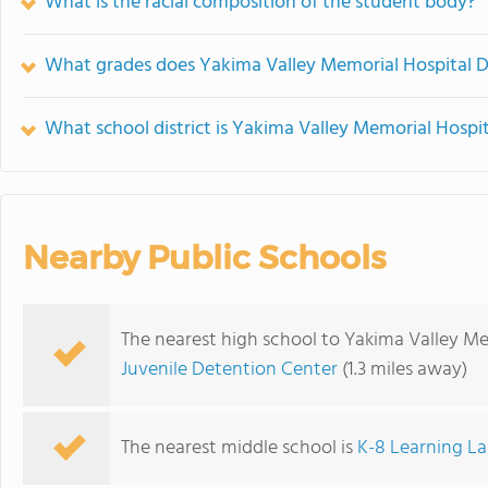
What is the racial composition of the student body?
What grades does Yakima Valley Memorial Hospital Dba
What school district is Yakima Valley Memorial Hospita
Nearby Public Schools
The nearest high school to Yakima Valley Mem
Juvenile Detention Center
(1.3 miles away)
The nearest middle school is
K-8 Learning L