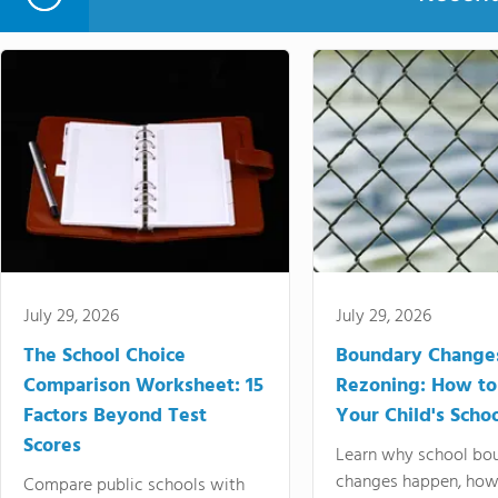
July 29, 2026
July 29, 2026
The School Choice
Boundary Change
Comparison Worksheet: 15
Rezoning: How to
Factors Beyond Test
Your Child's Schoo
Scores
Learn why school bo
changes happen, how
Compare public schools with