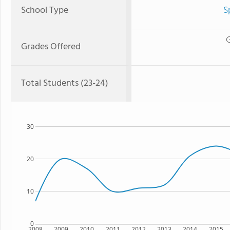
School Type
S
G
Grades Offered
Total Students (23-24)
30
20
10
0
2008
2009
2010
2011
2012
2013
2014
2015