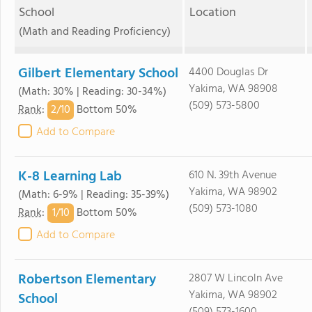
School
Location
(Math and Reading Proficiency)
Gilbert Elementary School
4400 Douglas Dr
Yakima, WA 98908
(Math: 30% | Reading: 30-34%)
(509) 573-5800
2/
10
Rank
:
Bottom 50%
Add to Compare
K-8 Learning Lab
610 N. 39th Avenue
Yakima, WA 98902
(Math: 6-9% | Reading: 35-39%)
(509) 573-1080
1/
10
Rank
:
Bottom 50%
Add to Compare
Robertson Elementary
2807 W Lincoln Ave
Yakima, WA 98902
School