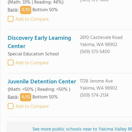
(509) 573-1600
(Math: 33% | Reading: 46%)
4/
10
Rank
:
Bottom 50%
Add to Compare
Discovery Early Learning
2810 Castlevale Road
Yakima, WA 98902
Center
(509) 573-5400
Special Education School
Add to Compare
Juvenile Detention Center
1728 Jerome Ave
Yakima, WA 98902
(Math: <50% | Reading: <50% )
(509) 574-2134
4/
10
Rank
:
Bottom 50%
Add to Compare
See more public schools near to Yakima Valley Me