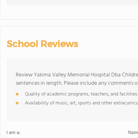
School Reviews
Review Yakima Valley Memorial Hospital Dba Children
sentences in length. Please include any comments o
Quality of academic programs, teachers, and facilities
Availability of music, art, sports and other extracurricu
I am a:
Name