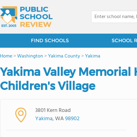
FIND SCHOOLS
SCHOOL 
Home
>
Washington
>
Yakima County
>
Yakima
Yakima Valley Memorial 
Children's Village
3801 Kern Road
Yakima
, WA
98902