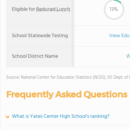
Eligible for
Reduced Lunch
13%
School Statewide Testing
View Edu
School District Name
W
Source: National Center for Education Statistics (NCES), KS Dept. of
Frequently Asked Questions
What is Yates Center High School's ranking?