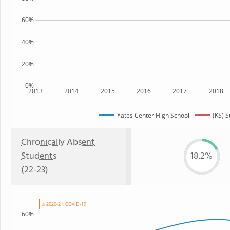
60%
40%
20%
0%
2013
2014
2015
2016
2017
2018
Yates Center High School
(KS) S
Chronically Absent
Students
18.2%
(22-23)
⚠ 2020-21: COVID-19
60%