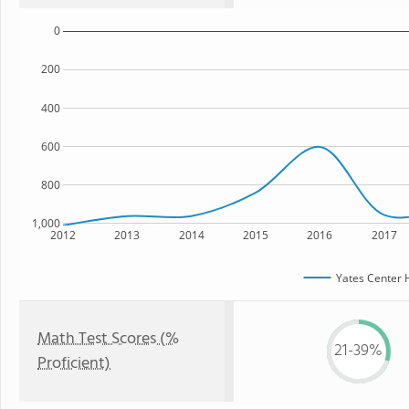
0
200
400
600
800
1,000
2012
2013
2014
2015
2016
2017
Yates Center 
Math Test Scores (%
21-39%
Proficient)