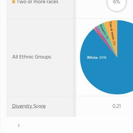
Two or more races
6%
Two or more
Hispanic
American Indian
Asian
: 1%
: 3%
: 1%
: 6%
All Ethnic Groups
White
: 89%
Diversity Score
0.21
1