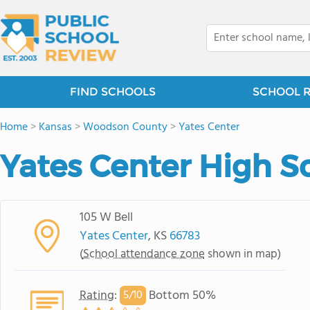
FIND SCHOOLS
SCHOOL 
Home
>
Kansas
>
Woodson County
>
Yates Center
Yates Center High S
105 W Bell
Yates Center
, KS
66783
(
School attendance zone
shown in map)
Rating
:
Bottom 50%
5/
10