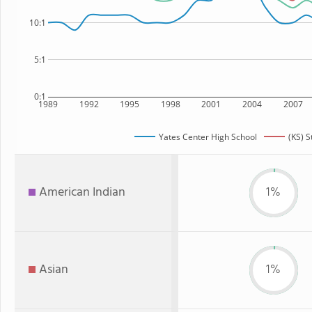
10:1
5:1
0:1
1989
1992
1995
1998
2001
2004
2007
Yates Center High School
(KS) S
American Indian
1%
Asian
1%