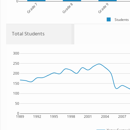
0
Grade 7
Grade 8
Grade 9
Students
Total Students
300
250
200
150
100
50
0
1989
1992
1995
1998
2001
2004
2007