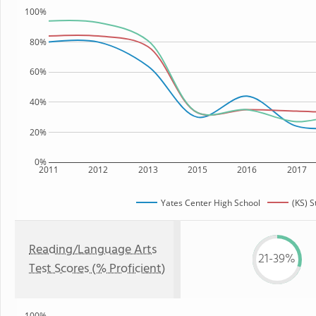
100%
80%
60%
40%
20%
0%
2011
2012
2013
2015
2016
2017
Yates Center High School
(KS) S
Reading/Language Arts
21-39%
Test Scores (% Proficient)
100%