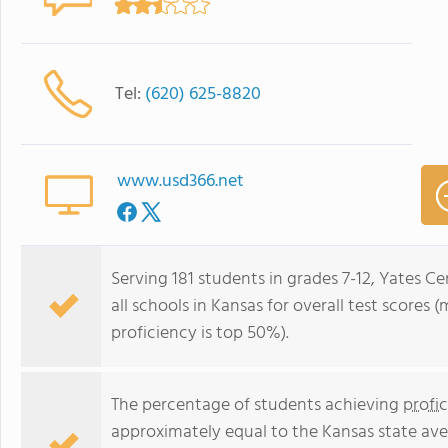
Tel:
(620) 625-8820
www.usd366.net
Serving 181 students in grades 7-12, Yates C
all schools in Kansas for overall test scores
proficiency is top 50%).
The percentage of students achieving
profi
approximately equal to the Kansas state ave