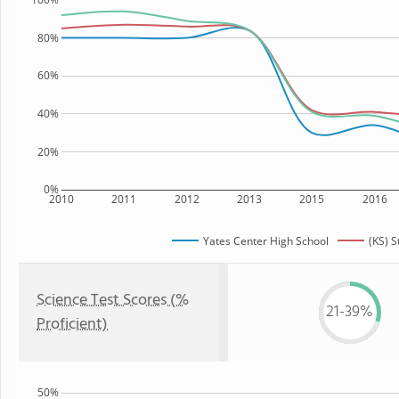
80%
60%
40%
20%
0%
2010
2011
2012
2013
2015
2016
Yates Center High School
(KS) S
Science Test Scores (%
21-39%
Proficient)
50%