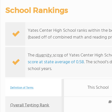
School Rankings
Yates Center High School ranks within the b
(based off of combined math and reading pro
The
diversity score
of Yates Center High Schoo
score at state average of 0.58
. The school's d
school years.
This School
Definition of Terms
#
Overall Testing Rank