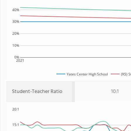
40%
30%
20%
10%
0%
2021
Yates Center High School
(KS) S
Student-Teacher Ratio
10:1
20:1
15:1