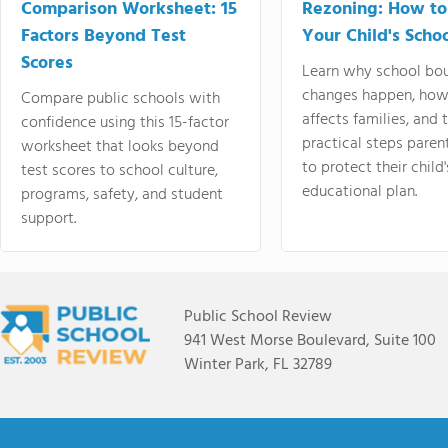
Comparison Worksheet: 15
Rezoning: How to
Factors Beyond Test
Your Child's Schoo
Scores
Learn why school bo
changes happen, how
Compare public schools with
affects families, and 
confidence using this 15-factor
practical steps paren
worksheet that looks beyond
to protect their child'
test scores to school culture,
educational plan.
programs, safety, and student
support.
Public School Review
941 West Morse Boulevard, Suite 100
Winter Park, FL 32789