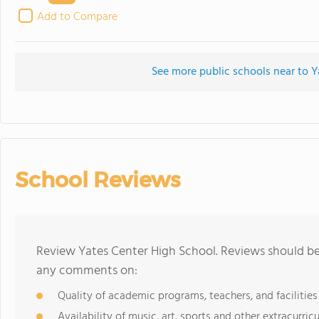
Add to Compare
See more public schools near to Y
School Reviews
Review Yates Center High School. Reviews should be 
any comments on:
Quality of academic programs, teachers, and facilities
Availability of music, art, sports and other extracurricu