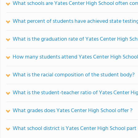
What schools are Yates Center High School often co
What percent of students have achieved state testing
What is the graduation rate of Yates Center High Sch
How many students attend Yates Center High Schoo
What is the racial composition of the student body?
What is the student-teacher ratio of Yates Center Hi
What grades does Yates Center High School offer ?
What school district is Yates Center High School part