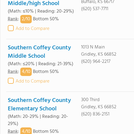
Buffalo, KS 66717
Middle/high School
(620) 537-7711
(Math: ≤10% | Reading: 20-29%)
2/
10
Rank
:
Bottom 50%
Add to Compare
Southern Coffey County
1013 N Main
Gridley, KS 66852
Middle School
(620) 964-2217
(Math: ≤20% | Reading: 21-39%)
4/
10
Rank
:
Bottom 50%
Add to Compare
Southern Coffey County
300 Third
Gridley, KS 66852
Elementary School
(620) 836-2151
(Math: 20-29% | Reading: 20-
29%)
4/
10
Rank
:
Bottom 50%