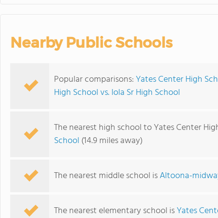
Nearby Public Schools
Popular comparisons:
Yates Center High Sch
High School vs. Iola Sr High School
The nearest high school to Yates Center Hig
School
(14.9 miles away)
The nearest middle school is
Altoona-midway
The nearest elementary school is
Yates Cent