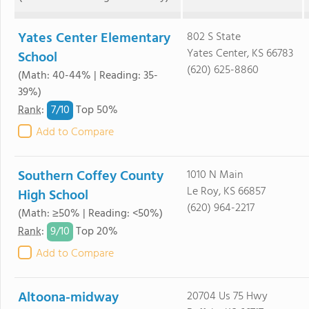
Yates Center Elementary
802 S State
Yates Center, KS 66783
School
(620) 625-8860
(Math: 40-44% | Reading: 35-
39%)
7/
10
Rank
:
Top 50%
Add to Compare
Southern Coffey County
1010 N Main
Le Roy, KS 66857
High School
(620) 964-2217
(Math: ≥50% | Reading: <50%)
9/
10
Rank
:
Top 20%
Add to Compare
Altoona-midway
20704 Us 75 Hwy