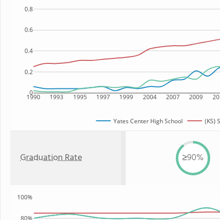
0.8
0.6
0.4
0.2
0
1990
1993
1995
1997
1999
2004
2007
2009
20
Yates Center High School
(KS) 
Graduation Rate
≥90%
100%
80%