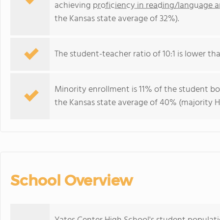
achieving
proficiency in reading/language a
the Kansas state average of 32%).
The student-teacher ratio of 10:1 is lower tha
Minority enrollment is 11% of the student bo
the Kansas state average of 40% (majority Hi
School Overview