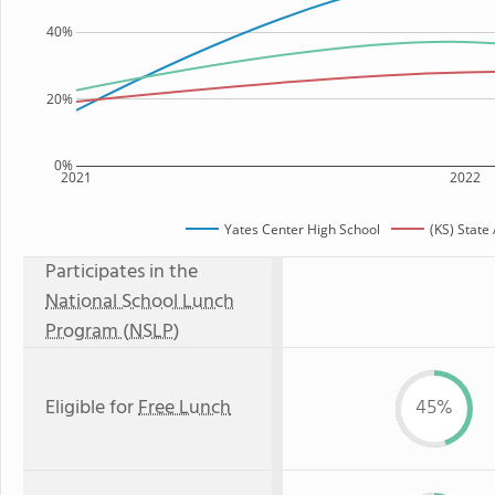
40%
20%
0%
2021
2022
Yates Center High School
(KS) State
Participates in the
National School Lunch
Program (NSLP)
Eligible for
Free Lunch
45%