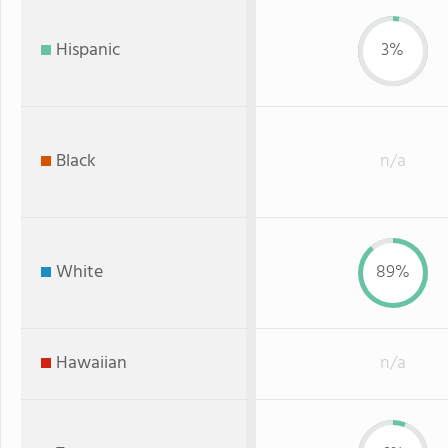
Hispanic
3%
Black
n/a
White
89%
Hawaiian
n/a