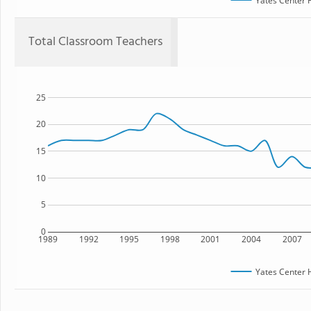
Yates Center 
Total Classroom Teachers
25
20
15
10
5
0
1989
1992
1995
1998
2001
2004
2007
Yates Center 