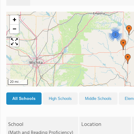
+
−
2
20 mi
All Schools
High Schools
Middle Schools
Elem
School
Location
(Math and Reading Proficiency)