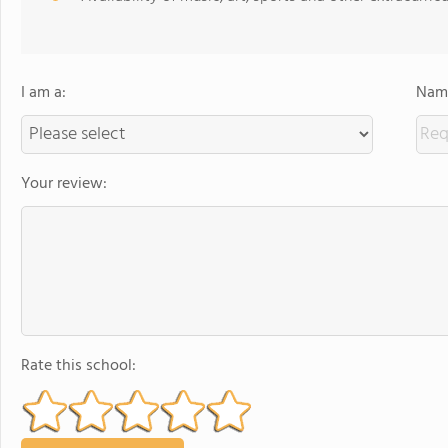
I am a:
Name
Your review:
Rate this school: