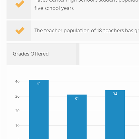
Yates Center High School's student populat
five school years.
The teacher population of 18 teachers has g
Grades Offered
40
41
34
30
31
20
10