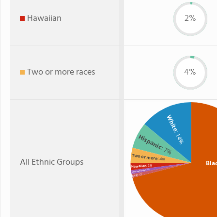
Hawaiian
2%
Two or more races
4%
White
: 14%
Hispanic
: 7%
Two or more
All Ethnic Groups
: 4%
Bla
: 2%
Hawaiian
: 1%
American Indian
: 1%
Asian