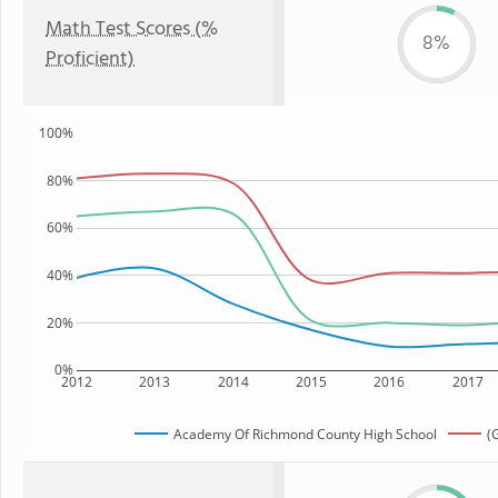
Math Test Scores (%
8%
Proficient)
100%
80%
60%
40%
20%
0%
2012
2013
2014
2015
2016
2017
Academy Of Richmond County High School
(