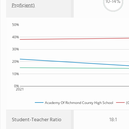
10-14%
Proficient)
50%
40%
30%
20%
10%
0%
2021
Academy Of Richmond County High School
(
Student-Teacher Ratio
18:1