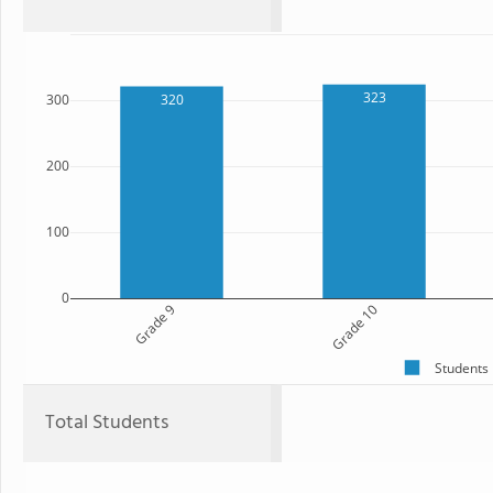
323
320
300
200
100
0
Grade 9
Grade 10
Students
Total Students