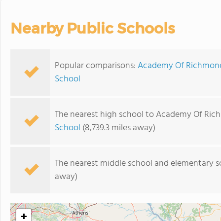
Nearby Public Schools
Popular comparisons:
Academy Of Richmond 
School
The nearest high school to Academy Of Ric
School
(8,739.3 miles away)
The nearest middle school and elementary s
away)
+