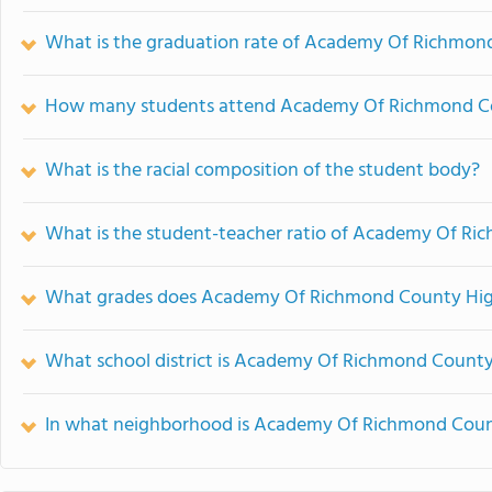
What is the graduation rate of Academy Of Richmon
How many students attend Academy Of Richmond Co
What is the racial composition of the student body?
What is the student-teacher ratio of Academy Of R
What grades does Academy Of Richmond County High
What school district is Academy Of Richmond County
In what neighborhood is Academy Of Richmond Coun