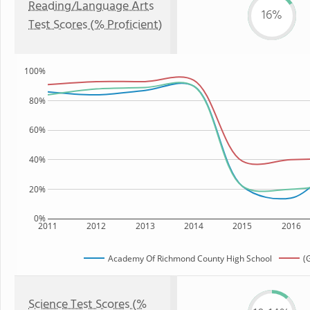
Reading/Language Arts
16%
Test Scores (% Proficient)
100%
80%
60%
40%
20%
0%
2011
2012
2013
2014
2015
2016
Academy Of Richmond County High School
(
Science Test Scores (%