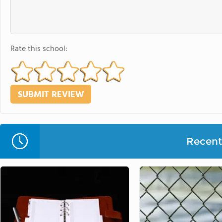
Rate this school:
Recent 