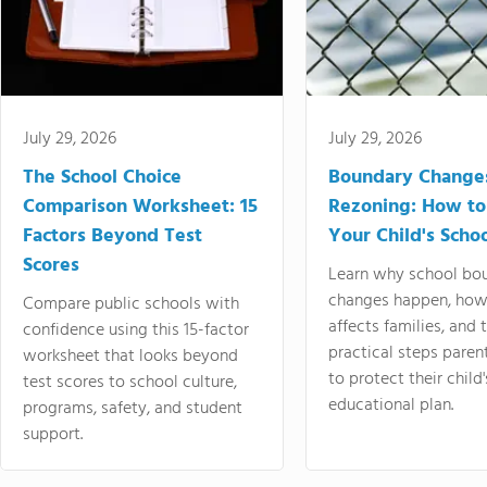
July 29, 2026
July 29, 2026
The School Choice
Boundary Change
Comparison Worksheet: 15
Rezoning: How to
Factors Beyond Test
Your Child's Schoo
Scores
Learn why school bo
changes happen, how
Compare public schools with
affects families, and 
confidence using this 15-factor
practical steps paren
worksheet that looks beyond
to protect their child'
test scores to school culture,
educational plan.
programs, safety, and student
support.