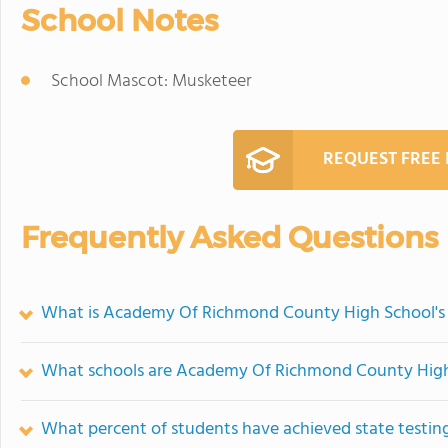
School Notes
School Mascot: Musketeer
REQUEST FREE
Frequently Asked Questions
What is Academy Of Richmond County High School's
What schools are Academy Of Richmond County High
What percent of students have achieved state testing