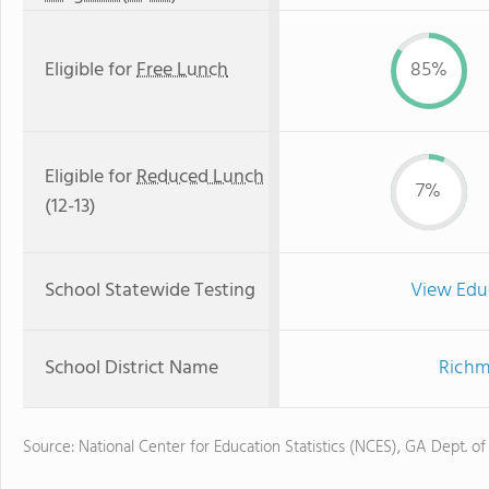
Eligible for
Free Lunch
85%
Eligible for
Reduced Lunch
7%
(12-13)
School Statewide Testing
View Edu
School District Name
Richm
Source: National Center for Education Statistics (NCES), GA Dept. of