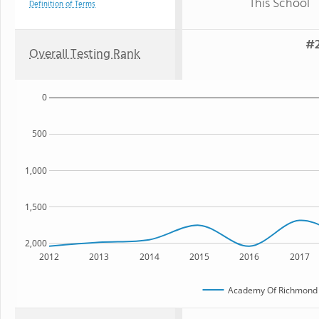
This School
Definition of Terms
#2
Overall Testing Rank
0
500
1,000
1,500
2,000
2012
2013
2014
2015
2016
2017
Academy Of Richmond 