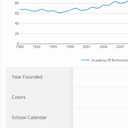
80
60
40
20
0
1989
1992
1995
1998
2001
2004
2007
Academy Of Richmond 
Year Founded
Colors
School Calendar