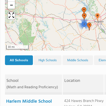
−
2
30 mi
All Schools
High Schools
Middle Schools
Elem
School
Location
(Math and Reading Proficiency)
Harlem Middle School
424 Hawes Branch Pkwy