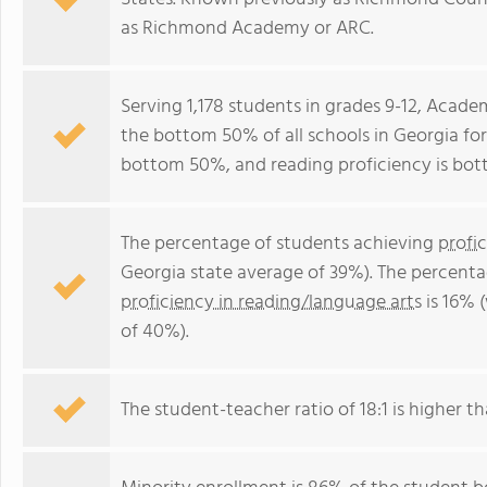
as Richmond Academy or ARC.
Serving 1,178 students in grades 9-12, Aca
the bottom 50% of all schools in Georgia for 
bottom 50%, and reading proficiency is bo
The percentage of students achieving
profi
Georgia state average of 39%). The percenta
proficiency in reading/language arts
is 16% 
of 40%).
The student-teacher ratio of 18:1 is higher th