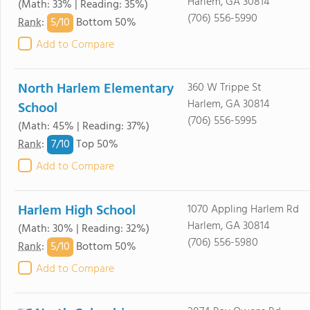
Harlem, GA 30814
(Math: 33% | Reading: 35%)
(706) 556-5990
5/
10
Rank
:
Bottom 50%
Add to Compare
North Harlem Elementary
360 W Trippe St
Harlem, GA 30814
School
(706) 556-5995
(Math: 45% | Reading: 37%)
7/
10
Rank
:
Top 50%
Add to Compare
Harlem High School
1070 Appling Harlem Rd
Harlem, GA 30814
(Math: 30% | Reading: 32%)
(706) 556-5980
5/
10
Rank
:
Bottom 50%
Add to Compare