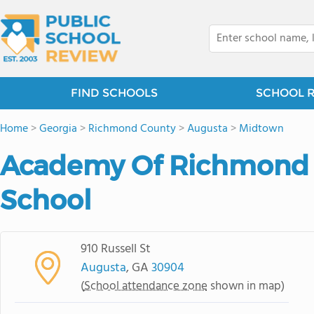
FIND SCHOOLS
SCHOOL 
Home
>
Georgia
>
Richmond County
>
Augusta
>
Midtown
Academy Of Richmond 
School
910 Russell St
Augusta
, GA
30904
(
School attendance zone
shown in map)