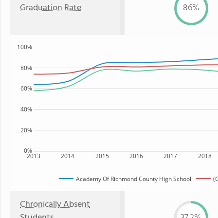
Graduation Rate
86%
100%
80%
60%
40%
20%
0%
2013
2014
2015
2016
2017
2018
Academy Of Richmond County High School
(
Chronically Absent
Students
37.2%