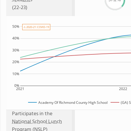
(22-23)
50%
⚠ 2020-21: COVID-19
40%
30%
20%
10%
0%
2021
2022
Academy Of Richmond County High School
(GA) 
Participates in the
National School Lunch
Program (NSLP)