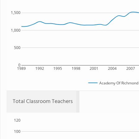
1,500
1,000
500
0
1989
1992
1995
1998
2001
2004
2007
Academy Of Richmond 
Total Classroom Teachers
120
100