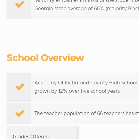
Minority enrollment is 86% of the student bo
Georgia state average of 66% (majority Black
School Overview
Academy Of Richmond County High School's 
grown by 12% over five school years.
The teacher population of 66 teachers has sta
Grades Offered