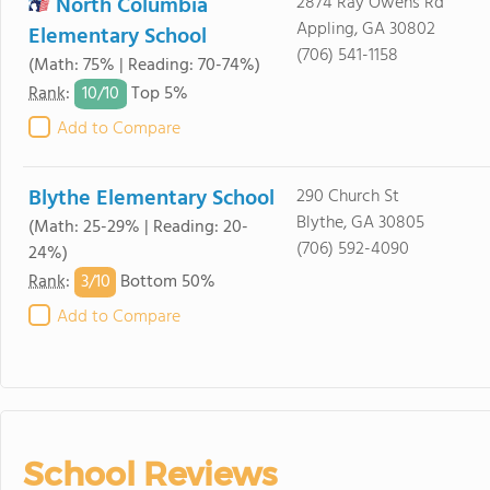
North Columbia
2874 Ray Owens Rd
Appling, GA 30802
Elementary School
(706) 541-1158
(Math: 75% | Reading: 70-74%)
10/
10
Rank
:
Top 5%
Add to Compare
Blythe Elementary School
290 Church St
Blythe, GA 30805
(Math: 25-29% | Reading: 20-
(706) 592-4090
24%)
3/
10
Rank
:
Bottom 50%
Add to Compare
School Reviews