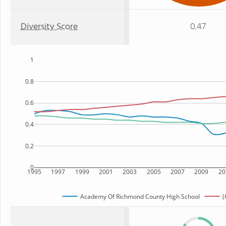
Diversity Score
0.47
1
0.8
0.6
0.4
0.2
0
1995
1997
1999
2001
2003
2005
2007
2009
20
Academy Of Richmond County High School
(