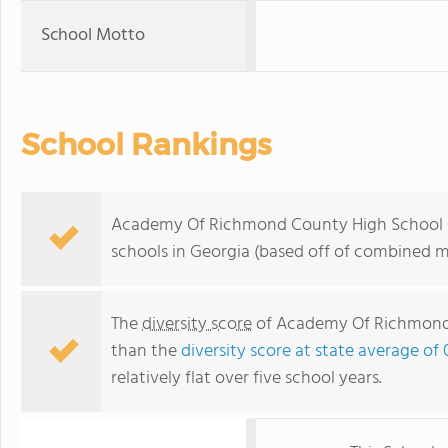
School Motto
School Rankings
Academy Of Richmond County High School ra
schools in Georgia (based off of combined m
The
diversity score
of Academy Of Richmond C
than the
diversity score at state average of 
relatively flat over five school years.