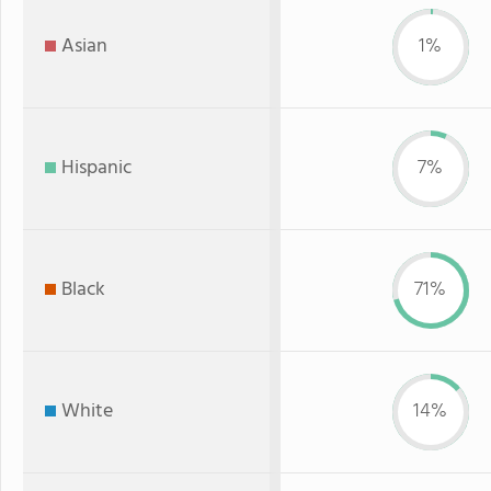
Asian
1%
Hispanic
7%
Black
71%
White
14%