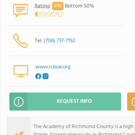
Rating
:
Bottom 50%
1/
10
Tel:
(706) 737-7152
www.rcboe.org
REQUEST INFO
The Academy of Richmond County is a high s
States. Known previously as Richmond Coun