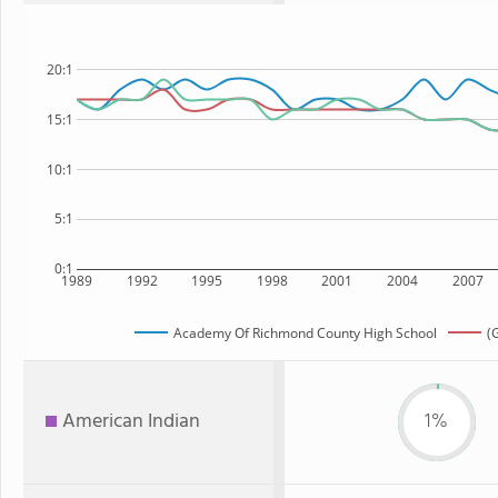
20:1
15:1
10:1
5:1
0:1
1989
1992
1995
1998
2001
2004
2007
Academy Of Richmond County High School
(
American Indian
1%