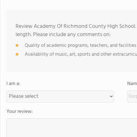
Review Academy Of Richmond County High School. R
length. Please include any comments on:
Quality of academic programs, teachers, and facilities
Availability of music, art, sports and other extracurricu
I am a:
Name
Your review: