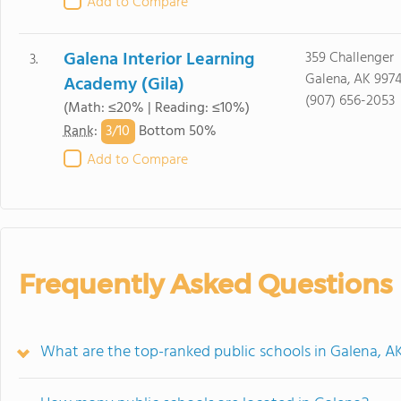
Add to Compare
Galena Interior Learning
359 Challenger
3.
Galena, AK 9974
Academy (Gila)
(907) 656-2053
(Math: ≤20% | Reading: ≤10%)
3/
10
Rank
:
Bottom 50%
Add to Compare
Frequently Asked Questions
What are the top-ranked public schools in Galena, A