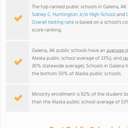
The top-ranked public schools in Galena, AK
Sidney C. Huntington Jr/sr High School
and
Overall testing rank
is based on a school's 
score ranking.
Galena, AK public schools have an
average m
Alaska public school average of 33%), and
re
30% statewide average). Schools in Galena ha
the bottom 50% of Alaska public schools.
Minority enrollment is 92% of the student b
than the Alaska public school average of 53