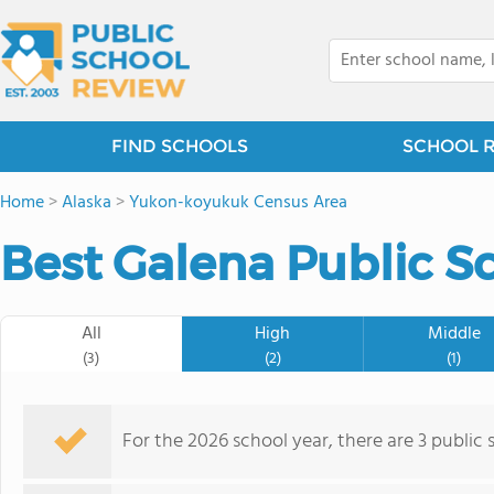
FIND SCHOOLS
SCHOOL 
Home
>
Alaska
>
Yukon-koyukuk Census Area
Best Galena Public S
All
High
Middle
(3)
(2)
(1)
For the 2026 school year, there are 3 public 