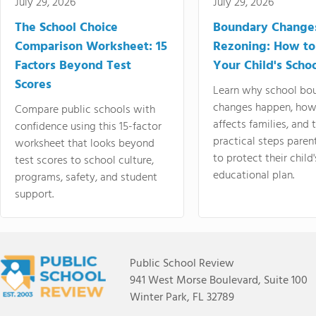
July 29, 2026
July 29, 2026
The School Choice
Boundary Change
Comparison Worksheet: 15
Rezoning: How to
Factors Beyond Test
Your Child's Schoo
Scores
Learn why school bo
changes happen, how
Compare public schools with
affects families, and 
confidence using this 15-factor
practical steps paren
worksheet that looks beyond
to protect their child'
test scores to school culture,
educational plan.
programs, safety, and student
support.
Public School Review
941 West Morse Boulevard, Suite 100
Winter Park, FL 32789