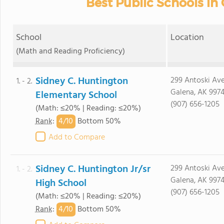
Best Public Schools in
School
Location
(Math and Reading Proficiency)
Sidney C. Huntington
299 Antoski Av
1. - 2.
Galena, AK 9974
Elementary School
(907) 656-1205
(Math: ≤20% | Reading: ≤20%)
4/
10
Rank
:
Bottom 50%
Add to Compare
Sidney C. Huntington Jr/sr
299 Antoski Av
1. - 2.
Galena, AK 9974
High School
(907) 656-1205
(Math: ≤20% | Reading: ≤20%)
4/
10
Rank
:
Bottom 50%