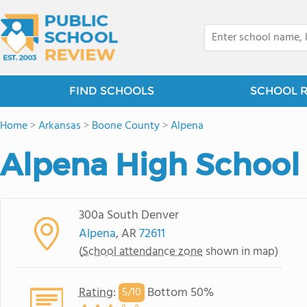
FIND SCHOOLS
SCHOOL 
Home
>
Arkansas
>
Boone County
>
Alpena
Alpena High School
300a South Denver
Alpena
, AR
72611
(
School attendance zone
shown in map)
Rating
:
Bottom 50%
5/
10