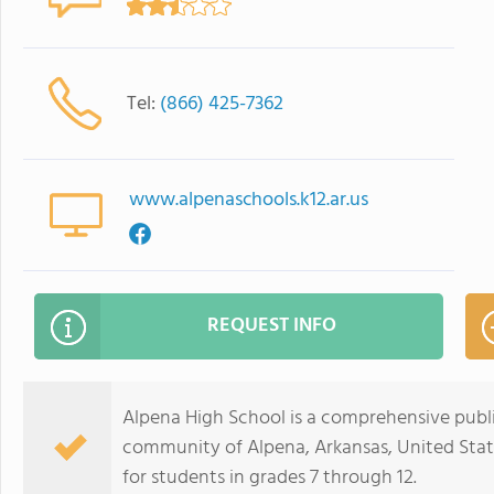
Tel:
(866) 425-7362
www.alpenaschools.k12.ar.us
REQUEST INFO
Alpena High School is a comprehensive public
community of Alpena, Arkansas, United Stat
for students in grades 7 through 12.