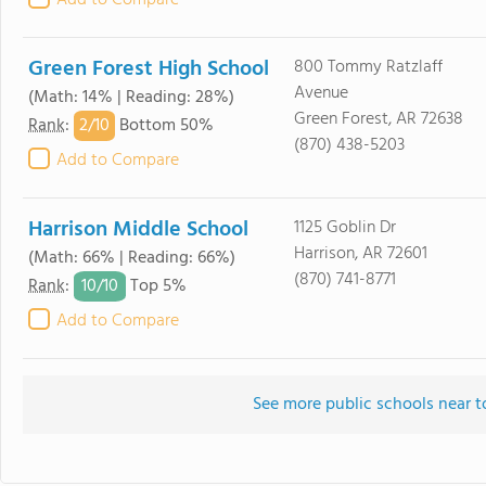
Add to Compare
Green Forest High School
800 Tommy Ratzlaff
Avenue
(Math: 14% | Reading: 28%)
Green Forest, AR 72638
2/
10
Rank
:
Bottom 50%
(870) 438-5203
Add to Compare
Harrison Middle School
1125 Goblin Dr
Harrison, AR 72601
(Math: 66% | Reading: 66%)
(870) 741-8771
10/
10
Rank
:
Top 5%
Add to Compare
See more public schools near t