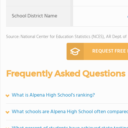
School District Name
Source: National Center for Education Statistics (NCES), AR Dept. of
REQUEST FREE
Frequently Asked Questions
What is Alpena High School's ranking?
What schools are Alpena High School often compare