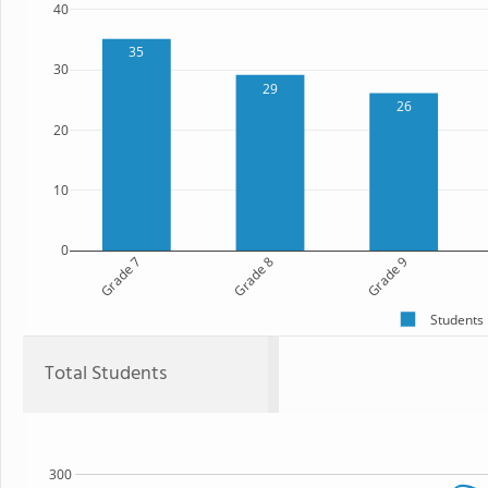
40
35
30
29
26
20
10
0
Grade 7
Grade 8
Grade 9
Students
Total Students
300