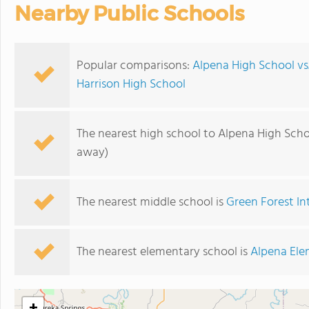
Nearby Public Schools
Popular comparisons:
Alpena High School v
Harrison High School
The nearest high school to Alpena High Scho
away)
The nearest middle school is
Green Forest I
The nearest elementary school is
Alpena Ele
+