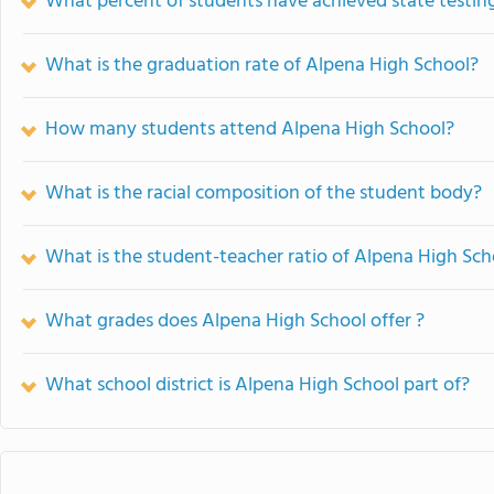
What percent of students have achieved state testing
What is the graduation rate of Alpena High School?
How many students attend Alpena High School?
What is the racial composition of the student body?
What is the student-teacher ratio of Alpena High Sch
What grades does Alpena High School offer ?
What school district is Alpena High School part of?