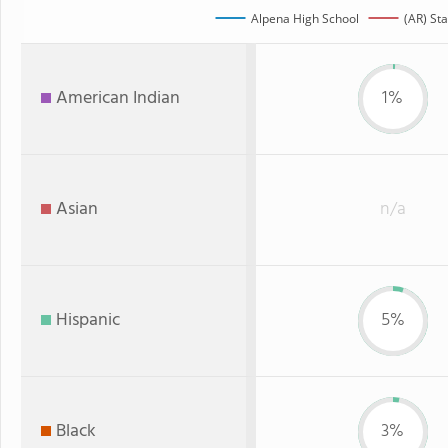
Alpena High School
(AR) Sta
American Indian
1%
Asian
n/a
Hispanic
5%
Black
3%