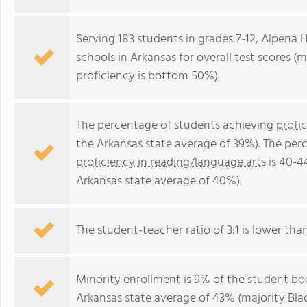
Serving 183 students in grades 7-12, Alpena 
schools in Arkansas for overall test scores 
proficiency is bottom 50%).
The percentage of students achieving
profi
the Arkansas state average of 39%). The per
proficiency in reading/language arts
is 40-4
Arkansas state average of 40%).
The student-teacher ratio of 3:1 is lower than
Minority enrollment is 9% of the student bod
Arkansas state average of 43% (majority Blac