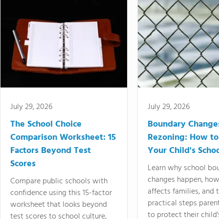
July 29, 2026
July 29, 2026
The School Choice
Boundary Change
Comparison Worksheet: 15
Rezoning: How to
Factors Beyond Test
Your Child's Schoo
Scores
Learn why school bo
changes happen, how
Compare public schools with
affects families, and 
confidence using this 15-factor
practical steps paren
worksheet that looks beyond
to protect their child'
test scores to school culture,