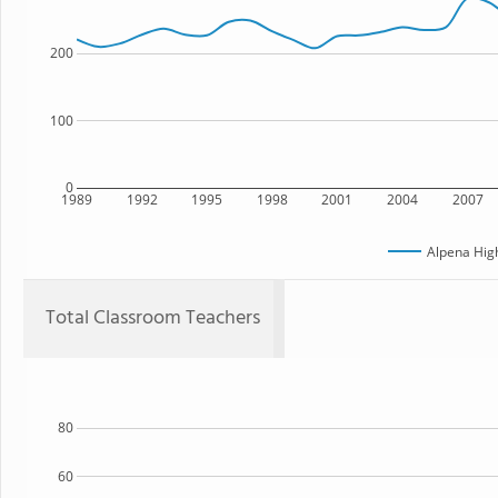
200
100
0
1989
1992
1995
1998
2001
2004
2007
Alpena Hig
Total Classroom Teachers
80
60