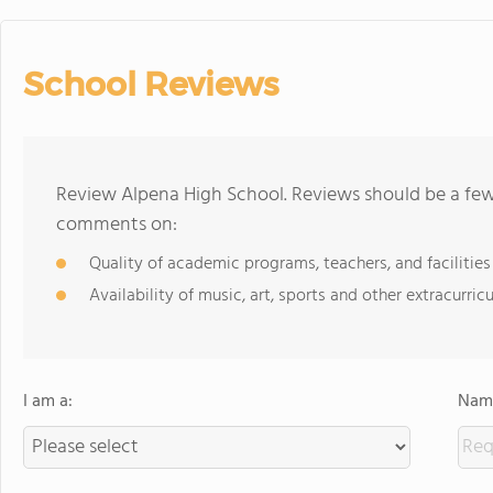
School Reviews
Review Alpena High School. Reviews should be a few 
comments on:
Quality of academic programs, teachers, and facilities
Availability of music, art, sports and other extracurricu
I am a:
Name