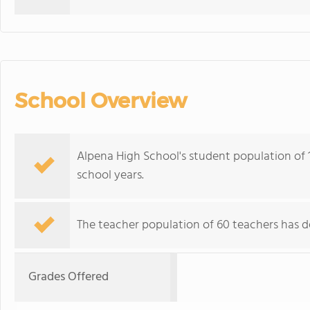
School Overview
Alpena High School's student population of 
school years.
The teacher population of 60 teachers has de
Grades Offered