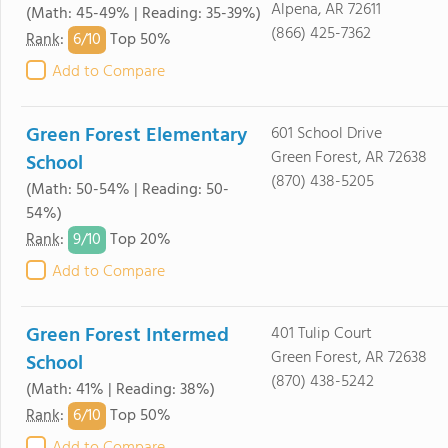
Alpena, AR 72611
(Math: 45-49% | Reading: 35-39%)
(866) 425-7362
6/
10
Rank
:
Top 50%
Add to Compare
Green Forest Elementary
601 School Drive
Green Forest, AR 72638
School
(870) 438-5205
(Math: 50-54% | Reading: 50-
54%)
9/
10
Rank
:
Top 20%
Add to Compare
Green Forest Intermed
401 Tulip Court
Green Forest, AR 72638
School
(870) 438-5242
(Math: 41% | Reading: 38%)
6/
10
Rank
:
Top 50%