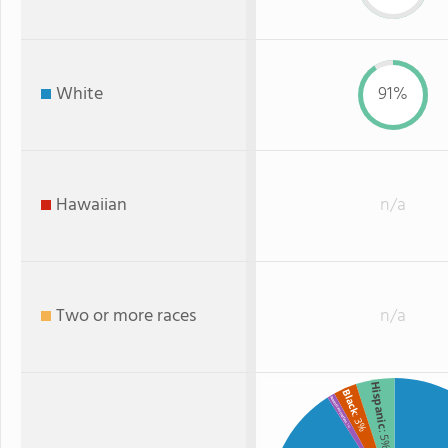
White
91%
Hawaiian
n/a
Two or more races
n/a
Hispanic
Black
American Indian
: 3%
: 1%
: 5%