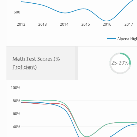
600
2012
2013
2014
2015
2016
2017
Alpena Hig
Math Test Scores (%
25-29%
Proficient)
100%
80%
60%
40%