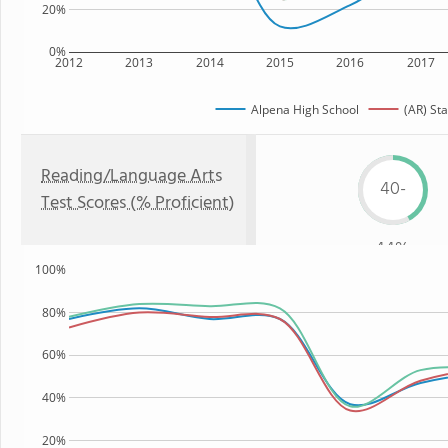
20%
0%
2012
2013
2014
2015
2016
2017
Alpena High School
(AR) Sta
Reading/Language Arts
40-
Test Scores (% Proficient)
44%
100%
80%
60%
40%
20%