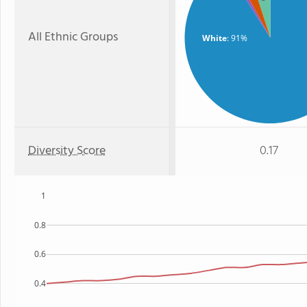
All Ethnic Groups
White
: 91%
Diversity Score
0.17
1
0.8
0.6
0.4