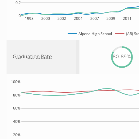
0.2
0
1998
2000
2002
2004
2007
2009
2011
Alpena High School
(AR) St
Graduation Rate
80-89%
100%
80%
60%
40%
20%