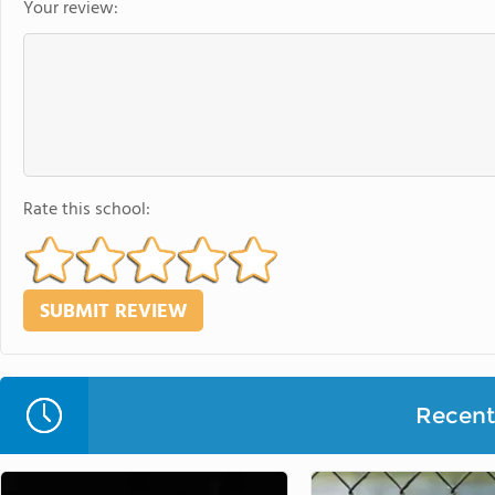
Your review:
Rate this school:
Recent 