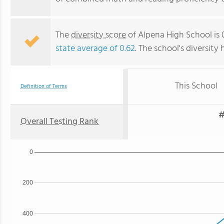
The
diversity score
of Alpena High School is 0
state average of 0.62
. The school's diversity 
This School
Definition of Terms
#
Overall Testing Rank
0
200
400