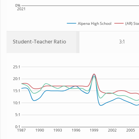
0%
2021
Alpena High School
(AR) Sta
Student-Teacher Ratio
3:1
25:1
20:1
15:1
10:1
5:1
0:1
1987
1990
1993
1996
1999
2002
2005