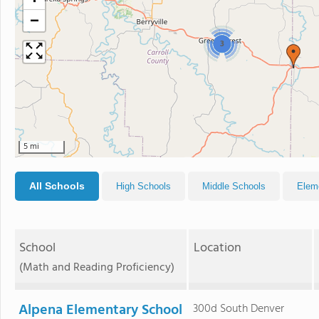
−
3
5 mi
All Schools
High Schools
Middle Schools
Elem
School
Location
(Math and Reading Proficiency)
Alpena Elementary School
300d South Denver