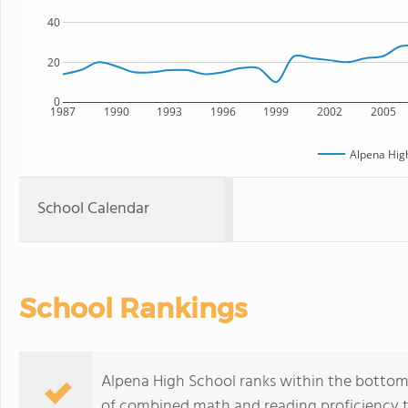
40
20
0
1987
1990
1993
1996
1999
2002
2005
Alpena Hig
School Calendar
School Rankings
Alpena High School ranks within the bottom 
of combined math and reading proficiency t