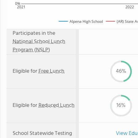
0%
2021
2022
Alpena High School
(AR) State 
Participates in the
National School Lunch
Program (NSLP)
Eligible for
Free Lunch
46%
Eligible for
Reduced Lunch
16%
School Statewide Testing
View Edu