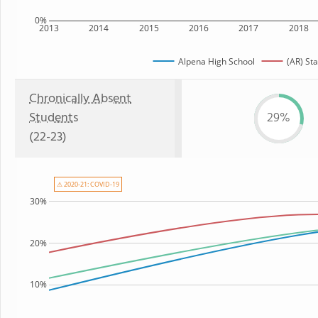
0%
2013
2014
2015
2016
2017
2018
Alpena High School
(AR) Sta
Chronically Absent
Students
29%
(22-23)
⚠ 2020-21: COVID-19
30%
20%
10%