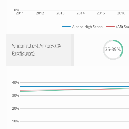
0%
2011
2012
2013
2014
2015
2016
Alpena High School
(AR) Sta
Science Test Scores (%
35-39%
Proficient)
40%
30%
20%
10%