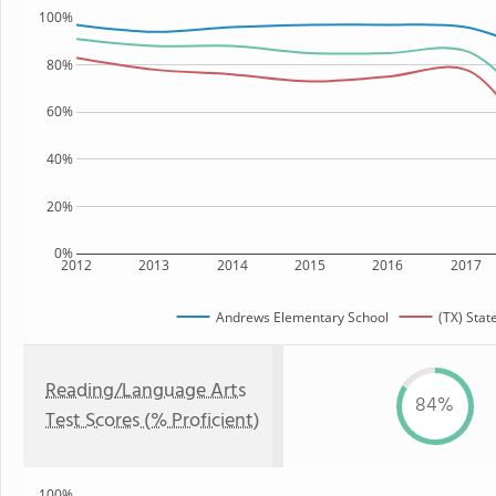
100%
80%
60%
40%
20%
0%
2012
2013
2014
2015
2016
2017
Andrews Elementary School
(TX) Stat
Reading/Language Arts
84%
Test Scores (% Proficient)
100%