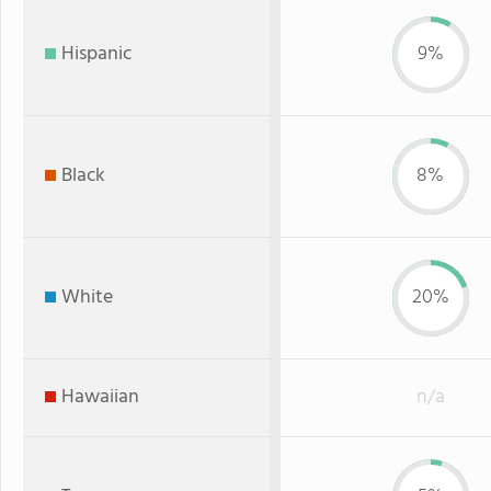
Hispanic
9%
Black
8%
White
20%
Hawaiian
n/a