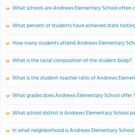
What schools are Andrews Elementary School often 
What percent of students have achieved state testing
How many students attend Andrews Elementary Sch
What is the racial composition of the student body?
What is the student-teacher ratio of Andrews Elemen
What grades does Andrews Elementary School offer 
What school district is Andrews Elementary School pa
In what neighborhood is Andrews Elementary School