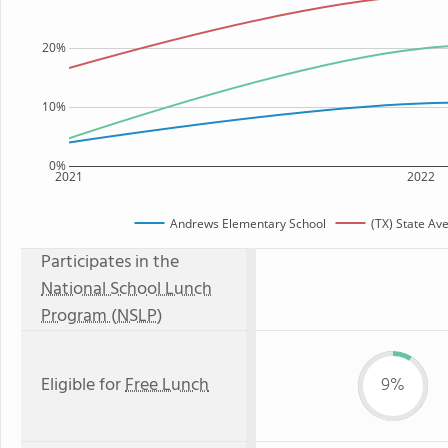
20%
10%
0%
2021
2022
Andrews Elementary School
(TX) State Av
Participates in the
National School Lunch
Program (NSLP)
Eligible for
Free Lunch
9%