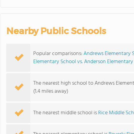
Nearby Public Schools
Popular comparisons:
Andrews Elementary S
Elementary School vs. Anderson Elementary
The nearest high school to Andrews Element
(1.4 miles away)
The nearest middle school is
Rice Middle Sch