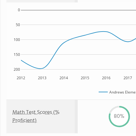
0
50
100
150
200
2012
2013
2014
2015
2016
2017
Andrews Elemen
Math Test Scores (%
80%
Proficient)