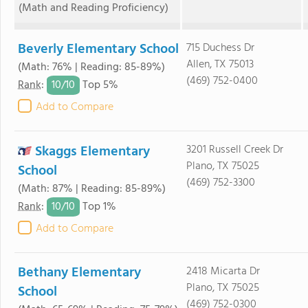
(Math and Reading Proficiency)
Beverly Elementary School
715 Duchess Dr
Allen, TX 75013
(Math: 76% | Reading: 85-89%)
(469) 752-0400
10/
10
Rank
:
Top 5%
Add to Compare
Skaggs Elementary
3201 Russell Creek Dr
Plano, TX 75025
School
(469) 752-3300
(Math: 87% | Reading: 85-89%)
10/
10
Rank
:
Top 1%
Add to Compare
Bethany Elementary
2418 Micarta Dr
Plano, TX 75025
School
(469) 752-0300