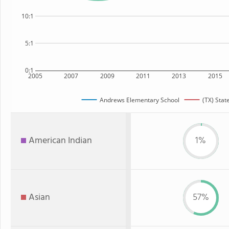
10:1
5:1
0:1
2005
2007
2009
2011
2013
2015
Andrews Elementary School
(TX) Stat
American Indian
1%
Asian
57%