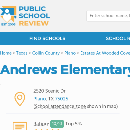
FIND SCHOOLS
SCHOOL 
Home
>
Texas
>
Collin County
>
Plano
>
Estates At Wooded Cov
Andrews Elementar
2520 Scenic Dr
Plano
, TX
75025
(
School attendance zone
shown in map)
Rating
:
Top 5%
10/
10