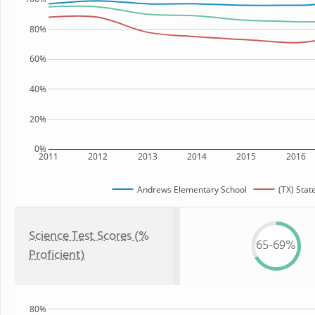
80%
60%
40%
20%
0%
2011
2012
2013
2014
2015
2016
Andrews Elementary School
(TX) Stat
Science Test Scores (%
65-69%
Proficient)
80%