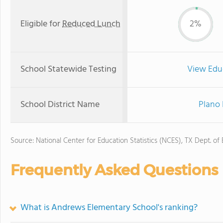
Eligible for
Reduced Lunch
2%
School Statewide Testing
View Edu
School District Name
Plano 
Source: National Center for Education Statistics (NCES), TX Dept. of
Frequently Asked Questions
What is Andrews Elementary School's ranking?