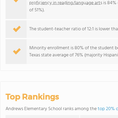
proficiency in reading/language arts
is 84% 
of 51%).
The student-teacher ratio of 12:1 is lower than
Minority enrollment is 80% of the student bo
Texas state average of 76% (majority Hispani
Top Rankings
Andrews Elementary School ranks among the
top 20% of