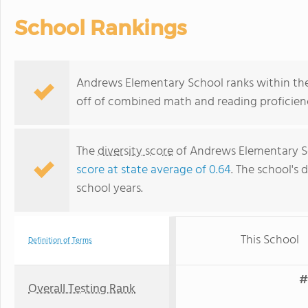
School Rankings
Andrews Elementary School ranks within the 
off of combined math and reading proficienc
The
diversity score
of Andrews Elementary Sch
score at state average of 0.64
. The school's d
school years.
This School
Definition of Terms
#
Overall Testing Rank