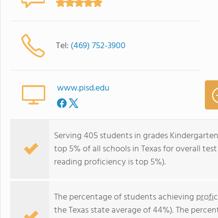
Tel:
(469) 752-3900
www.pisd.edu
Serving 405 students in grades Kindergarte
top 5% of all schools in Texas for overall te
reading proficiency is top 5%).
The percentage of students achieving
profi
the Texas state average of 44%). The percen