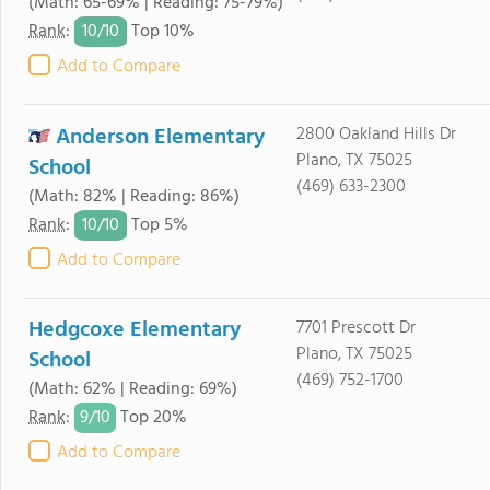
(Math: 65-69% | Reading: 75-79%)
10/
10
Rank
:
Top 10%
Add to Compare
Anderson Elementary
2800 Oakland Hills Dr
Plano, TX 75025
School
(469) 633-2300
(Math: 82% | Reading: 86%)
10/
10
Rank
:
Top 5%
Add to Compare
Hedgcoxe Elementary
7701 Prescott Dr
Plano, TX 75025
School
(469) 752-1700
(Math: 62% | Reading: 69%)
9/
10
Rank
:
Top 20%
Add to Compare