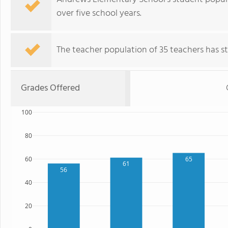
over five school years.
The teacher population of 35 teachers has sta
Grades Offered
100
80
60
65
61
56
40
20