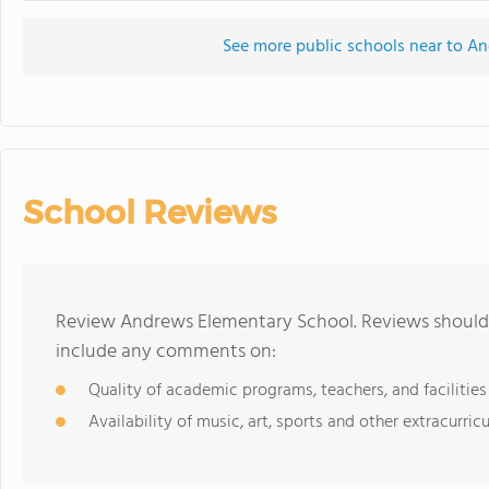
See more public schools near to A
School Reviews
Review Andrews Elementary School. Reviews should b
include any comments on:
Quality of academic programs, teachers, and facilities
Availability of music, art, sports and other extracurricu