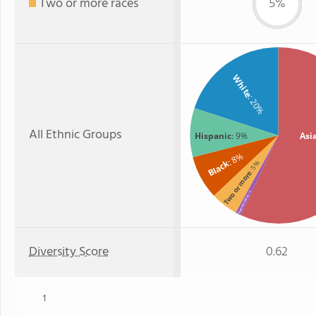
Two or more races
5%
White
: 20%
All Ethnic Groups
Hispanic
: 9%
Asi
: 8%
Black
: 5%
Two or more
: 1%
American Indian
Diversity Score
0.62
1