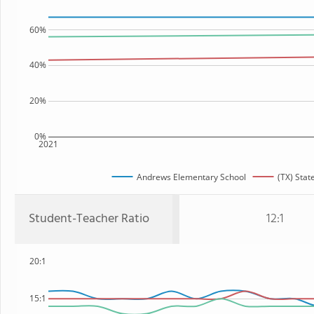
60%
40%
20%
0%
2021
Andrews Elementary School
(TX) Stat
Student-Teacher Ratio
12:1
20:1
15:1