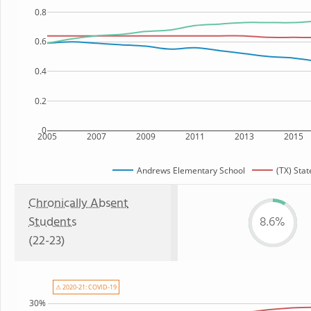
0.8
0.6
0.4
0.2
0
2005
2007
2009
2011
2013
2015
Andrews Elementary School
(TX) Stat
Chronically Absent
Students
8.6%
(22-23)
⚠ 2020-21: COVID-19
30%