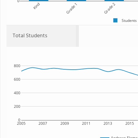
0
Kind
Grade 1
Grade 2
Students
Total Students
800
600
400
200
0
2005
2007
2009
2011
2013
2015
Andrews Elemen