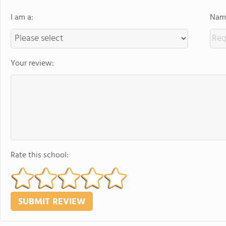
I am a:
Name
Your review:
Rate this school: