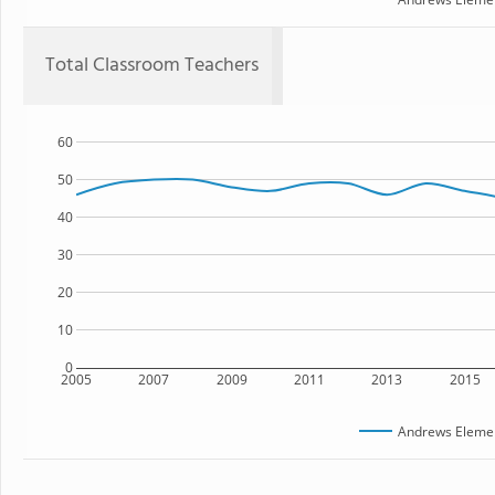
Total Classroom Teachers
60
50
40
30
20
10
0
2005
2007
2009
2011
2013
2015
Andrews Elemen