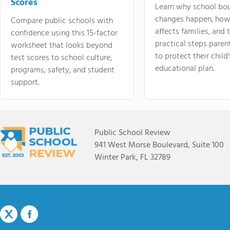
Scores
Learn why school bo
changes happen, how
Compare public schools with
affects families, and 
confidence using this 15-factor
practical steps paren
worksheet that looks beyond
to protect their child'
test scores to school culture,
educational plan.
programs, safety, and student
support.
Public School Review
941 West Morse Boulevard, Suite 100
Winter Park, FL 32789