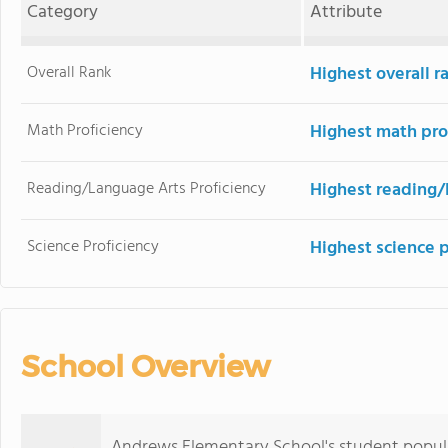
Category
Attribute
Overall Rank
Highest overall r
Math Proficiency
Highest math pro
Reading/Language Arts Proficiency
Highest reading/
Science Proficiency
Highest science 
School Overview
Andrews Elementary School's student popula