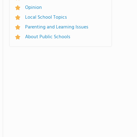
Opinion
Local School Topics
Parenting and Learning Issues
About Public Schools