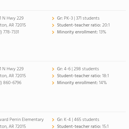
1 N Hwy 229
Gr:
PK-3 | 371 students
ton, AR 72015
Student-teacher ratio:
20:1
1) 778-7331
Minority enrollment:
13%
1 N Hwy 229
Gr:
4-6 | 298 students
ton, AR 72015
Student-teacher ratio:
18:1
1) 860-6796
Minority enrollment:
14%
ard Perrin Elementary
Gr:
K-4 | 465 students
ton, AR 72015
Student-teacher ratio:
15:1