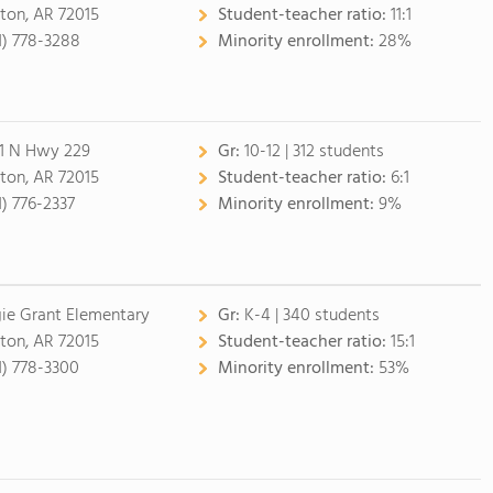
ton, AR 72015
Student-teacher ratio:
11:1
1) 778-3288
Minority enrollment:
28%
1 N Hwy 229
Gr:
10-12 | 312 students
ton, AR 72015
Student-teacher ratio:
6:1
1) 776-2337
Minority enrollment:
9%
ie Grant Elementary
Gr:
K-4 | 340 students
ton, AR 72015
Student-teacher ratio:
15:1
1) 778-3300
Minority enrollment:
53%