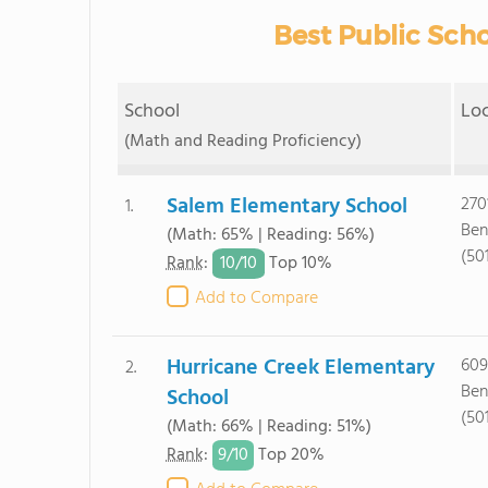
Best Public Scho
School
Lo
(Math and Reading Proficiency)
Salem Elementary School
270
1.
Ben
(Math: 65% | Reading: 56%)
(50
10/
10
Rank
:
Top 10%
Add to Compare
Hurricane Creek Elementary
609
2.
Ben
School
(50
(Math: 66% | Reading: 51%)
9/
10
Rank
:
Top 20%