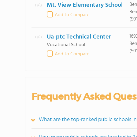
Mt. View Elementary School
Ben
n/a
Ben
Add to Compare
(50
Ua-ptc Technical Center
169
n/a
Ben
Vocational School
(50
Add to Compare
Frequently Asked Ques
What are the top-ranked public schools i