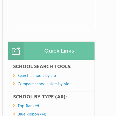
Quick Links
SCHOOL SEARCH TOOLS:
Search schools by zip
Compare schools side-by-side
SCHOOL BY TYPE (AR):
Top-Ranked
Blue Ribbon (41)