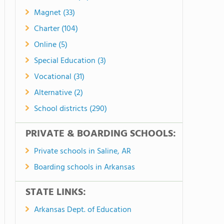
Magnet (33)
Charter (104)
Online (5)
Special Education (3)
Vocational (31)
Alternative (2)
School districts (290)
PRIVATE & BOARDING SCHOOLS:
Private schools in Saline, AR
Boarding schools in Arkansas
STATE LINKS:
Arkansas Dept. of Education