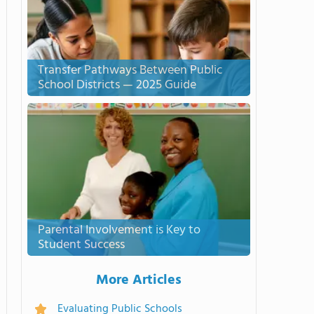
Transfer Pathways Between Public
School Districts — 2025 Guide
Parental Involvement is Key to
Student Success
More Articles
Evaluating Public Schools