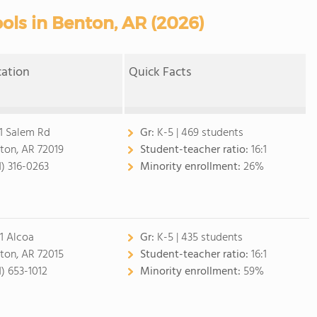
ols in Benton, AR (2026)
cation
Quick Facts
1 Salem Rd
Gr:
K-5 | 469 students
ton, AR 72019
Student-teacher ratio:
16:1
1) 316-0263
Minority enrollment:
26%
1 Alcoa
Gr:
K-5 | 435 students
ton, AR 72015
Student-teacher ratio:
16:1
1) 653-1012
Minority enrollment:
59%