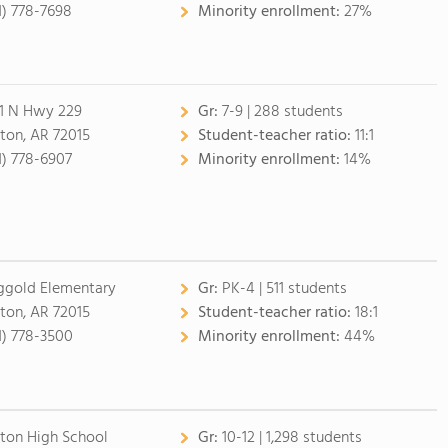
1) 778-7698
Minority enrollment:
27%
1 N Hwy 229
Gr:
7-9 | 288 students
ton, AR 72015
Student-teacher ratio:
11:1
1) 778-6907
Minority enrollment:
14%
ggold Elementary
Gr:
PK-4 | 511 students
ton, AR 72015
Student-teacher ratio:
18:1
1) 778-3500
Minority enrollment:
44%
ton High School
Gr:
10-12 | 1,298 students