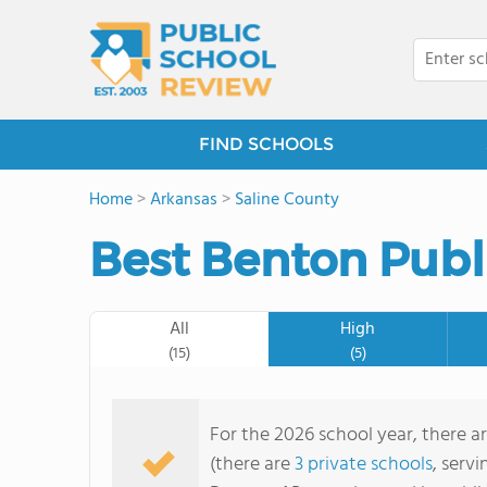
FIND SCHOOLS
Home
>
Arkansas
>
Saline County
Best Benton Publ
All
High
(15)
(5)
For the 2026 school year, there ar
(there are
3 private schools
, servi