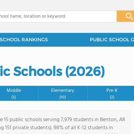
x
SCHOOL RANKINGS
PUBLIC SCHOOL 
ic Schools (2026)
Middle
Elementary
Pre-K
(3)
(10)
(2)
e 15 public schools serving 7,979 students in Benton, AR
ng 151 private students). 98% of all K-12 students in