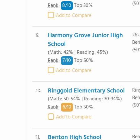
(50
8/
10
Rank
:
Top 30%
Add to Compare
Harmony Grove Junior High
262
9.
Ben
School
(50
(Math: 42% | Reading: 45%)
7/
10
Rank
:
Top 50%
Add to Compare
Ringgold Elementary School
Rin
10.
Ben
(Math: 50-54% | Reading: 30-34%)
(50
6/
10
Rank
:
Top 50%
Add to Compare
Benton High School
Ben
11.