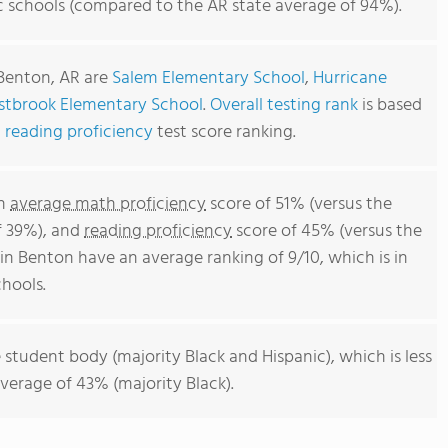
c schools (compared to the AR state average of 94%).
 Benton, AR are
Salem Elementary School
,
Hurricane
tbrook Elementary School
.
Overall testing rank
is based
d
reading proficiency
test score ranking.
an
average math proficiency
score of 51% (versus the
f 39%), and
reading proficiency
score of 45% (versus the
n Benton have an average ranking of 9/10, which is in
hools.
 student body (majority Black and Hispanic), which is less
verage of 43% (majority Black).