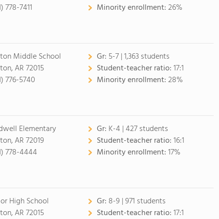
1) 778-7411
Minority enrollment:
26%
ton Middle School
Gr:
5-7 | 1,363 students
ton, AR 72015
Student-teacher ratio:
17:1
1) 776-5740
Minority enrollment:
28%
dwell Elementary
Gr:
K-4 | 427 students
ton, AR 72019
Student-teacher ratio:
16:1
1) 778-4444
Minority enrollment:
17%
ior High School
Gr:
8-9 | 971 students
ton, AR 72015
Student-teacher ratio:
17:1