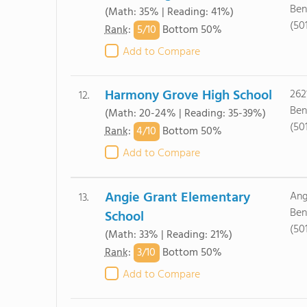
Ben
(Math: 35% | Reading: 41%)
(50
5/
10
Rank
:
Bottom 50%
Add to Compare
Harmony Grove High School
262
12.
Ben
(Math: 20-24% | Reading: 35-39%)
(50
4/
10
Rank
:
Bottom 50%
Add to Compare
Angie Grant Elementary
Ang
13.
Ben
School
(50
(Math: 33% | Reading: 21%)
3/
10
Rank
:
Bottom 50%
Add to Compare