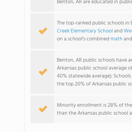
Benton, AR are educated in publi
The top-ranked public schools in
Creek Elementary School
and
Wes
on a school's combined
math
an
Benton, AR public schools have 
Arkansas public school average o
40% statewide average). Schools i
the top 20% of Arkansas public sc
Minority enrollment is 28% of the
than the Arkansas public school a