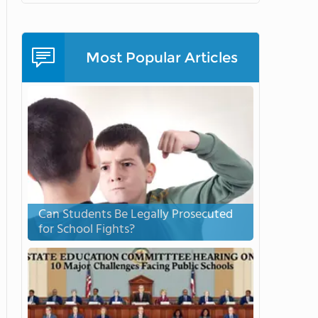
Most Popular Articles
Can Students Be Legally Prosecuted
for School Fights?