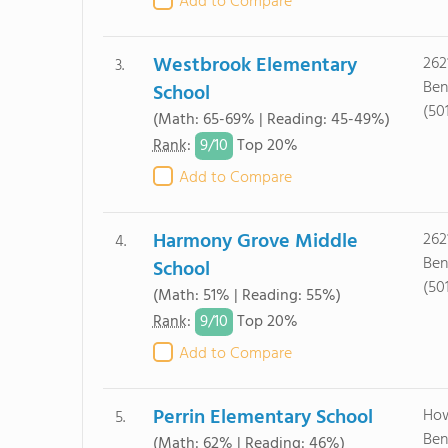
Add to Compare
Westbrook Elementary
262
3.
Ben
School
(50
(Math: 65-69% | Reading: 45-49%)
9/
10
Rank
:
Top 20%
Add to Compare
Harmony Grove Middle
262
4.
Ben
School
(50
(Math: 51% | Reading: 55%)
9/
10
Rank
:
Top 20%
Add to Compare
Perrin Elementary School
How
5.
Ben
(Math: 62% | Reading: 46%)