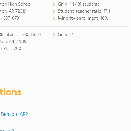
ton High School
Gr:
K-4 | 431 students
ton, AR 72019
Student-teacher ratio:
17:1
1) 507-0791
Minority enrollment:
16%
36 Interstate 30 North
Gr:
9-12
ton, AR 72019
1) 812-2200
tions
n Benton, AR?