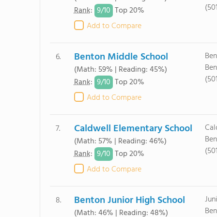
(50
9/
10
Rank
:
Top 20%
Add to Compare
Benton Middle School
Ben
6.
Ben
(Math: 59% | Reading: 45%)
(50
9/
10
Rank
:
Top 20%
Add to Compare
Caldwell Elementary School
Cal
7.
Ben
(Math: 57% | Reading: 46%)
(50
9/
10
Rank
:
Top 20%
Add to Compare
Benton Junior High School
Jun
8.
Ben
(Math: 46% | Reading: 48%)