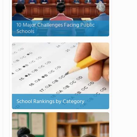
10 Major Challenges Facing Public
Schools
School Rankings by Category