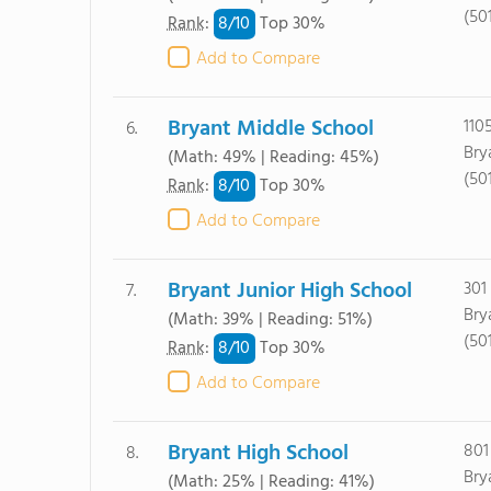
(50
8/
10
Rank
:
Top 30%
Add to Compare
Bryant Middle School
110
6.
Bry
(Math: 49% | Reading: 45%)
(50
8/
10
Rank
:
Top 30%
Add to Compare
Bryant Junior High School
301
7.
Bry
(Math: 39% | Reading: 51%)
(50
8/
10
Rank
:
Top 30%
Add to Compare
Bryant High School
801
8.
Bry
(Math: 25% | Reading: 41%)