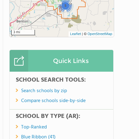
5
3 mi
Leaflet
|
©
OpenStreetMap
Quick Links
SCHOOL SEARCH TOOLS:
Search schools by zip
Compare schools side-by-side
SCHOOL BY TYPE (AR):
Top-Ranked
Blue Ribbon (41)