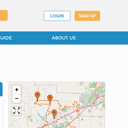
LOGIN
SIGN UP
GUIDE
ABOUT US
+
−