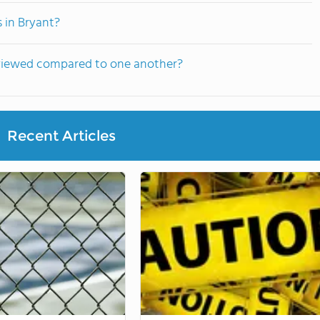
 in Bryant?
 viewed compared to one another?
Recent Articles