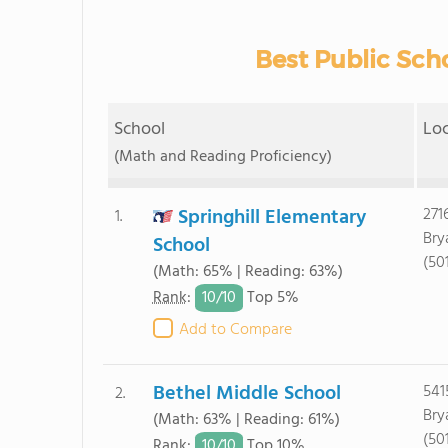
Best Public Scho
School
Lo
(Math and Reading Proficiency)
Springhill Elementary
271
1.
Bry
School
(50
(Math: 65% | Reading: 63%)
10/
10
Rank
:
Top 5%
Add to Compare
Bethel Middle School
541
2.
Bry
(Math: 63% | Reading: 61%)
(50
10/
10
Rank
:
Top 10%