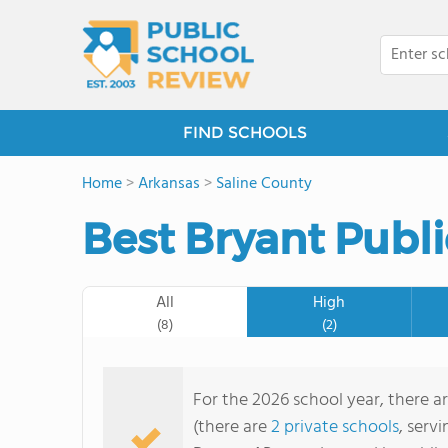
FIND SCHOOLS
Home
>
Arkansas
>
Saline County
Best Bryant Publi
All
High
(8)
(2)
For the 2026 school year, there ar
(there are
2 private schools
, serv