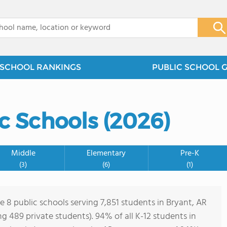
x
SCHOOL RANKINGS
PUBLIC SCHOOL 
c Schools (2026)
Middle
Elementary
Pre-K
(3)
(6)
(1)
e 8 public schools serving 7,851 students in Bryant, AR
ing 489 private students). 94% of all K-12 students in