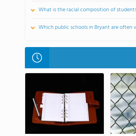
What is the racial composition of students
Which public schools in Bryant are often