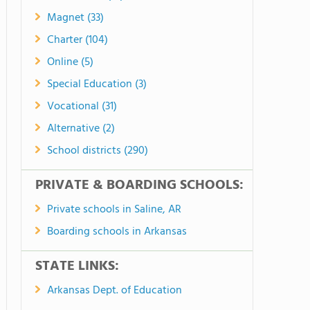
Magnet (33)
Charter (104)
Online (5)
Special Education (3)
Vocational (31)
Alternative (2)
School districts (290)
PRIVATE & BOARDING SCHOOLS:
Private schools in Saline, AR
Boarding schools in Arkansas
STATE LINKS:
Arkansas Dept. of Education