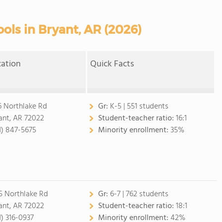
ols in Bryant, AR (2026)
cation
Quick Facts
6 Northlake Rd
Gr:
K-5 | 551 students
ant, AR 72022
Student-teacher ratio:
16:1
1) 847-5675
Minority enrollment:
35%
5 Northlake Rd
Gr:
6-7 | 762 students
ant, AR 72022
Student-teacher ratio:
18:1
1) 316-0937
Minority enrollment:
42%