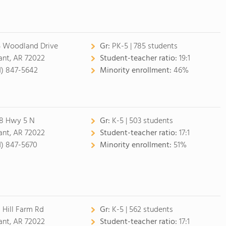
5 Woodland Drive
Gr:
PK-5 | 785 students
ant, AR 72022
Student-teacher ratio:
19:1
1) 847-5642
Minority enrollment:
46%
8 Hwy 5 N
Gr:
K-5 | 503 students
ant, AR 72022
Student-teacher ratio:
17:1
1) 847-5670
Minority enrollment:
51%
 Hill Farm Rd
Gr:
K-5 | 562 students
ant, AR 72022
Student-teacher ratio:
17:1