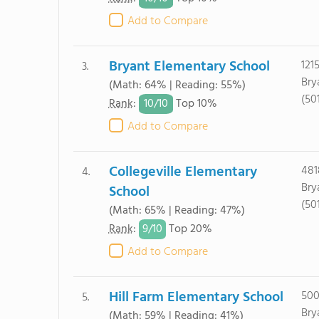
Add to Compare
Bryant Elementary School
121
3.
Bry
(Math: 64% | Reading: 55%)
(50
10/
10
Rank
:
Top 10%
Add to Compare
Collegeville Elementary
481
4.
Bry
School
(50
(Math: 65% | Reading: 47%)
9/
10
Rank
:
Top 20%
Add to Compare
Hill Farm Elementary School
500
5.
Bry
(Math: 59% | Reading: 41%)