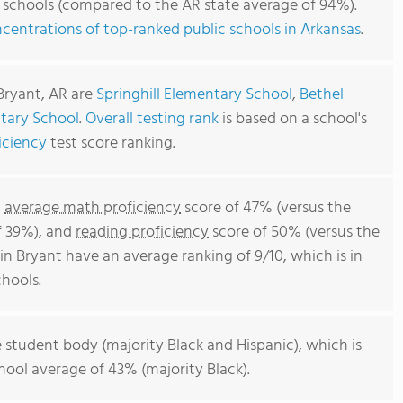
c schools (compared to the AR state average of 94%).
centrations of top-ranked public schools in Arkansas
.
Bryant, AR are
Springhill Elementary School
,
Bethel
tary School
.
Overall testing rank
is based on a school's
iciency
test score ranking.
n
average math proficiency
score of 47% (versus the
f 39%), and
reading proficiency
score of 50% (versus the
n Bryant have an average ranking of 9/10, which is in
hools.
 student body (majority Black and Hispanic), which is
ool average of 43% (majority Black).