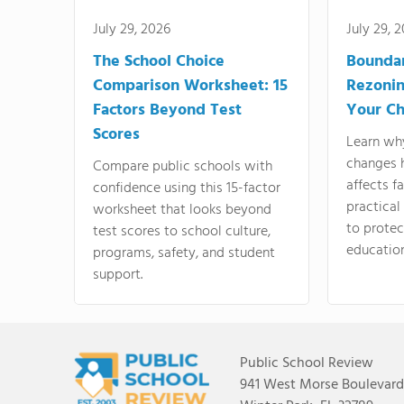
July 29, 2026
July 29, 
The School Choice
Bounda
Comparison Worksheet: 15
Rezonin
Factors Beyond Test
Your Ch
Scores
Learn wh
changes 
Compare public schools with
affects f
confidence using this 15-factor
practical
worksheet that looks beyond
to protect
test scores to school culture,
education
programs, safety, and student
support.
Public School Review
941 West Morse Boulevard,