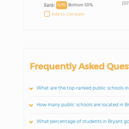
(50
4/
10
Rank
:
Bottom 50%
Add to Compare
Frequently Asked Ques
What are the top-ranked public schools in
How many public schools are located in B
What percentage of students in Bryant go