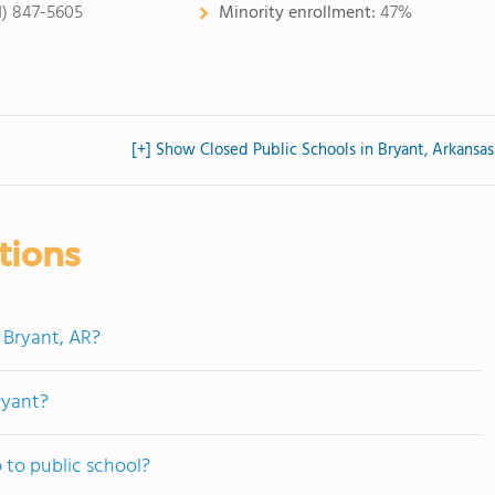
1) 847-5605
Minority enrollment:
47%
[+] Show Closed Public Schools in Bryant, Arkansas
tions
 Bryant, AR?
ryant?
 to public school?