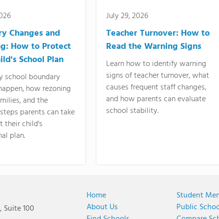
2026
July 29, 2026
ry Changes and
Teacher Turnover: How to
g: How to Protect
Read the Warning Signs
ild's School Plan
Learn how to identify warning
signs of teacher turnover, what
y school boundary
causes frequent staff changes,
happen, how rezoning
and how parents can evaluate
amilies, and the
school stability.
 steps parents can take
 their child's
al plan.
Home
Student Me
About Us
Public Scho
 Suite 100