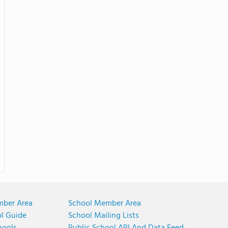
mber Area
School Member Area
ol Guide
School Mailing Lists