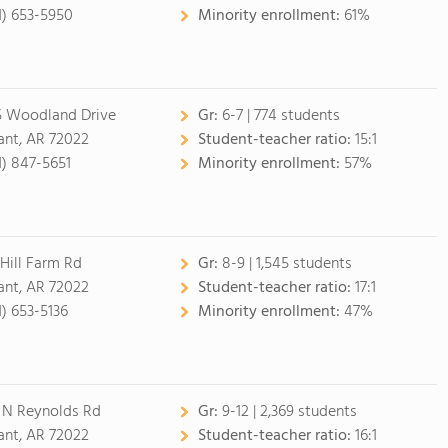
1) 653-5950
Minority enrollment:
61%
5 Woodland Drive
Gr:
6-7 | 774 students
ant, AR 72022
Student-teacher ratio:
15:1
1) 847-5651
Minority enrollment:
57%
 Hill Farm Rd
Gr:
8-9 | 1,545 students
ant, AR 72022
Student-teacher ratio:
17:1
1) 653-5136
Minority enrollment:
47%
 N Reynolds Rd
Gr:
9-12 | 2,369 students
ant, AR 72022
Student-teacher ratio:
16:1