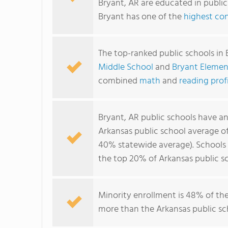
Bryant, AR are educated in publi
Bryant has one of the
highest con
The top-ranked public schools in 
Middle School
and
Bryant Elemen
combined
math
and
reading prof
Bryant, AR public schools have a
Arkansas public school average o
40% statewide average). Schools i
the top 20% of Arkansas public sc
Minority enrollment is 48% of the
more than the Arkansas public sch