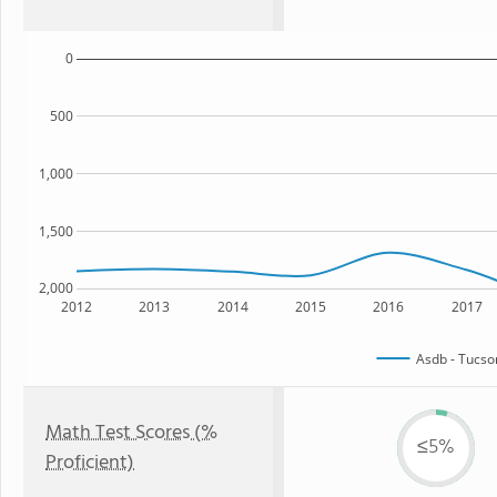
0
500
1,000
1,500
2,000
2012
2013
2014
2015
2016
2017
Asdb - Tucs
Math Test Scores (%
≤5%
Proficient)