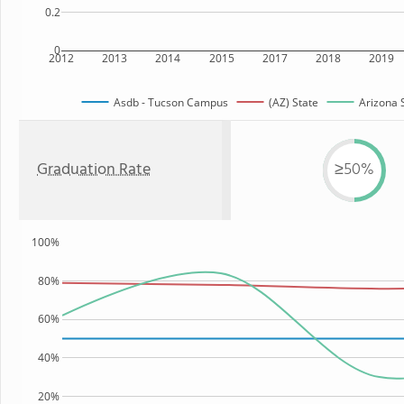
0.2
0
2012
2013
2014
2015
2017
2018
2019
Asdb - Tucson Campus
(AZ) State
Arizona S
Graduation Rate
≥50%
100%
80%
60%
40%
20%