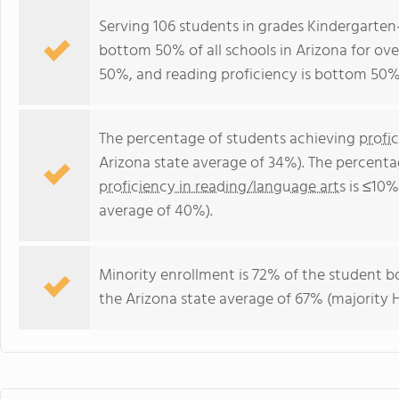
Serving 106 students in grades Kindergarten
bottom 50% of all schools in Arizona for ove
50%, and reading proficiency is bottom 50%
The percentage of students achieving
profi
Arizona state average of 34%). The percenta
proficiency in reading/language arts
is ≤10%
average of 40%).
Minority enrollment is 72% of the student bo
the Arizona state average of 67% (majority H