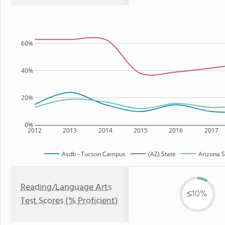
60%
40%
20%
0%
2012
2013
2014
2015
2016
2017
Asdb - Tucson Campus
(AZ) State
Arizona S
Reading/Language Arts
≤10%
Test Scores (% Proficient)