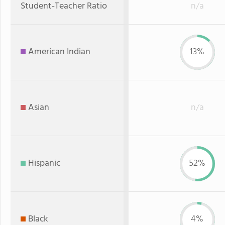
Student-Teacher Ratio
n/a
American Indian
13%
Asian
n/a
Hispanic
52%
Black
4%