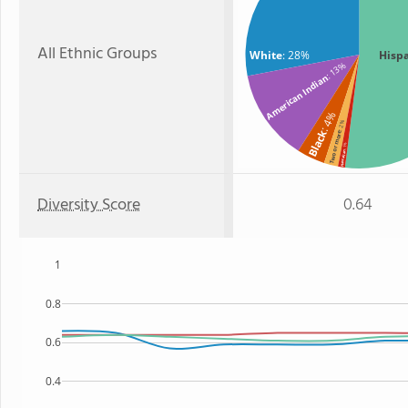
All Ethnic Groups
White
: 28%
Hisp
: 13%
American Indian
: 4%
: 2%
Black
Two or more
: 1%
Hawaiian
Diversity Score
0.64
1
0.8
0.6
0.4