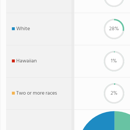
White
28%
Hawaiian
1%
Two or more races
2%