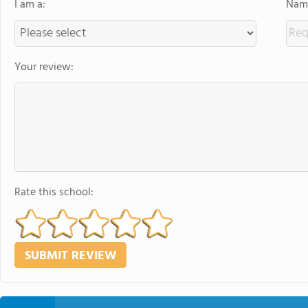
I am a:
Name
Your review:
Rate this school: