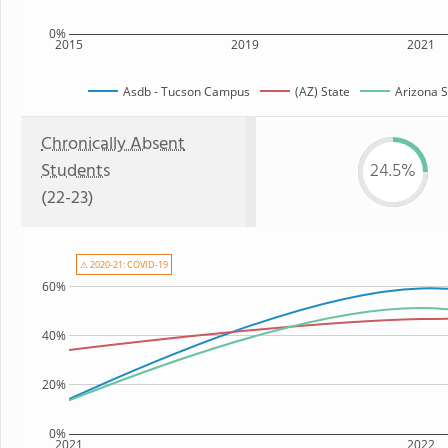
0%
2015
2019
2021
Asdb - Tucson Campus
(AZ) State
Arizona S
Chronically Absent
Students
24.5%
(22-23)
⚠ 2020-21: COVID-19
60%
40%
20%
0%
2021
2022