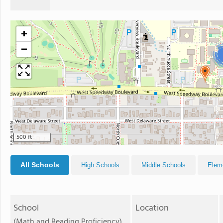
+
−
500 ft
All Schools
High Schools
Middle Schools
Elem
School
Location
(Math and Reading Proficiency)