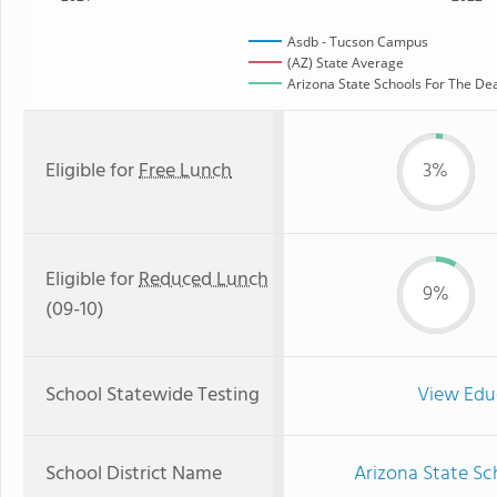
Asdb - Tucson Campus
(AZ) State Average
Arizona State Schools For The Dea
Eligible for
Free Lunch
3%
Eligible for
Reduced Lunch
9%
(09-10)
School Statewide Testing
View Edu
School District Name
Arizona State Sc