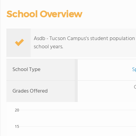
School Overview
Asdb - Tucson Campus's student population 
school years.
School Type
S
Grades Offered
20
15