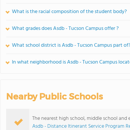
What is the racial composition of the student body?
What grades does Asdb - Tucson Campus offer ?
What school district is Asdb - Tucson Campus part of
In what neighborhood is Asdb - Tucson Campus loca
Nearby Public Schools
The nearest high school, middle school and
Asdb - Distance Itinerant Service Program R