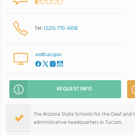
Tel:
(520) 770-3458
asdb.az.gov
REQUEST INFO
The Arizona State Schools for the Deaf and th
administrative headquarters in Tucson.