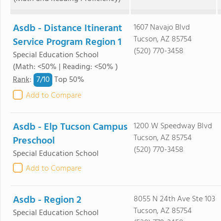
Asdb - Distance Itinerant
1607 Navajo Blvd
Tucson, AZ 85754
Service Program Region 1
(520) 770-3458
Special Education School
(Math: <50% | Reading: <50% )
7/
10
Rank
:
Top 50%
Add to Compare
Asdb - Elp Tucson Campus
1200 W Speedway Blvd
Tucson, AZ 85754
Preschool
(520) 770-3458
Special Education School
Add to Compare
Asdb - Region 2
8055 N 24th Ave Ste 103
Tucson, AZ 85754
Special Education School