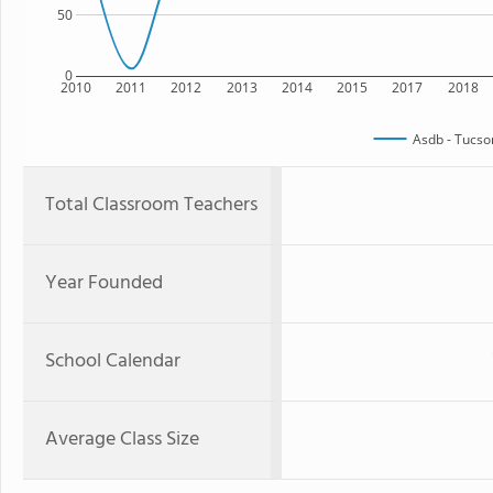
50
0
2010
2011
2012
2013
2014
2015
2017
2018
Asdb - Tucs
Total Classroom Teachers
Year Founded
School Calendar
Average Class Size