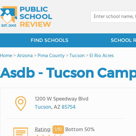
FIND SCHOOLS
SCHOOL 
Home
>
Arizona
>
Pima County
>
Tucson
>
El Rio Acres
Asdb - Tucson Cam
1200 W Speedway Blvd
Tucson
, AZ
85754
Rating
:
Bottom 50%
1/
10