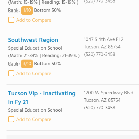
(520) 770-3458
(Math: 15-19% | Reading: 15-19% )
1/
10
Rank
:
Bottom 50%
Add to Compare
Southwest Region
1047 S 4th Ave Fl 2
Tucson, AZ 85754
Special Education School
(520) 770-3458
(Math: 21-39% | Reading: 21-39% )
3/
10
Rank
:
Bottom 50%
Add to Compare
Tucson Vip - Inactivating
1200 W Speedway Blvd
Tucson, AZ 85754
In Fy 21
(520) 770-3458
Special Education School
Add to Compare