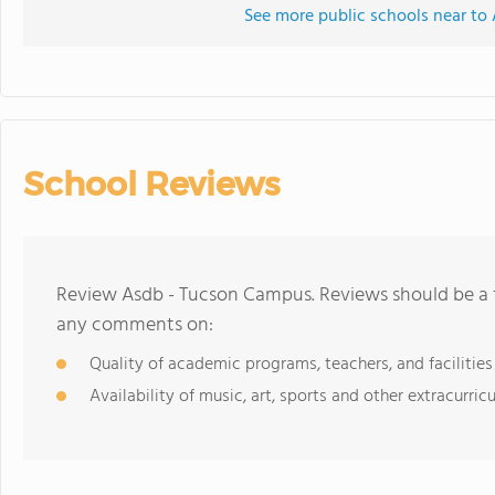
See more public schools near t
School Reviews
Review Asdb - Tucson Campus. Reviews should be a f
any comments on:
Quality of academic programs, teachers, and facilities
Availability of music, art, sports and other extracurricu