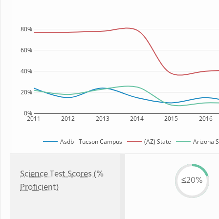
80%
60%
40%
20%
0%
2011
2012
2013
2014
2015
2016
Asdb - Tucson Campus
(AZ) State
Arizona S
Science Test Scores (%
≤20%
Proficient)