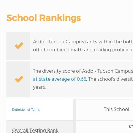
School Rankings
Asdb - Tucson Campus ranks within the botto
off of combined math and reading proficienc
The
diversity score
of Asdb - Tucson Campus i
at state average of 0.66
. The school's diversi
years.
This School
Definition of Terms
#1
Overall Testing Rank