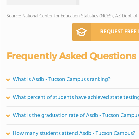
Source: National Center for Education Statistics (NCES), AZ Dept. of
REQUEST FREE
Frequently Asked Questions
What is Asdb - Tucson Campus's ranking?
What percent of students have achieved state testing
What is the graduation rate of Asdb - Tucson Campu
How many students attend Asdb - Tucson Campus?