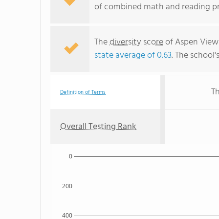
of combined math and reading pro
The
diversity score
of Aspen View 
state average of 0.63
. The school'
Th
Definition of Terms
Overall Testing Rank
0
200
400