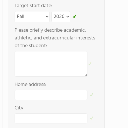
Target start date:
Please briefly describe academic,
athletic, and extracurricular interests
of the student:
Home address:
City: