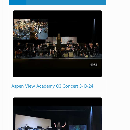
41:51
Aspen View Academy Q3 Concert 3-13-24