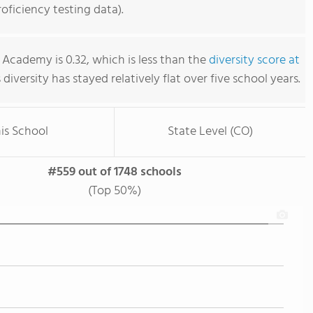
ficiency testing data).
Academy is 0.32, which is less than the
diversity score at
s diversity has stayed relatively flat over five school years.
is School
State Level (CO)
#559 out of 1748 schools
(Top 50%)