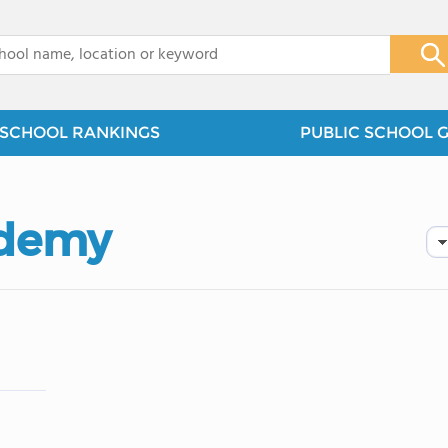
x
SCHOOL RANKINGS
PUBLIC SCHOOL 
ademy