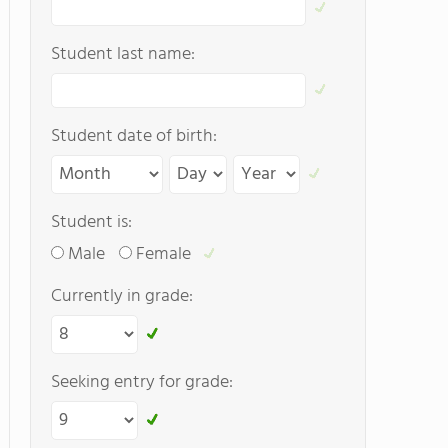
Student last name:
Student date of birth:
Student is:
Male
Female
Currently in grade:
Seeking entry for grade: