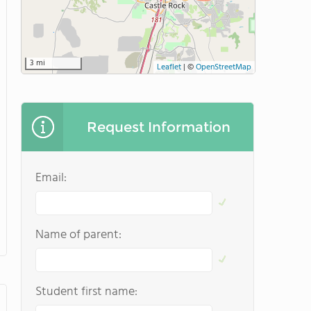
3 mi
Leaflet
|
©
OpenStreetMap
Request Information
Email:
Name of parent:
Student first name: