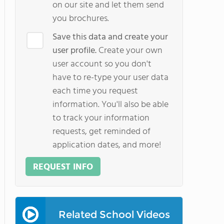
on our site and let them send
you brochures.
Save this data and create your
user profile.
Create your own
user account so you don't
have to re-type your user data
each time you request
information. You'll also be able
to track your information
requests, get reminded of
application dates, and more!
REQUEST INFO
Related School Videos