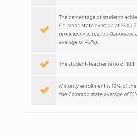
The percentage of students achi
Colorado state average of 33%). 
proficiency in reading/language a
average of 45%).
The student-teacher ratio of 18:1 i
Minority enrollment is 18% of the
the Colorado state average of 51%