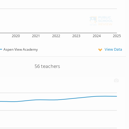
2020
2021
2022
2023
2024
2025
View Data
Aspen View Academy
56 teachers