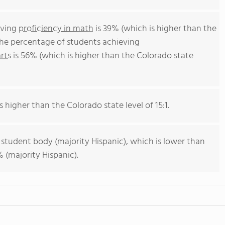
eving
proficiency in math
is 39% (which is higher than the
The percentage of students achieving
rts
is 56% (which is higher than the Colorado state
s higher than the Colorado state level of 15:1.
 student body (majority Hispanic), which is lower than
 (majority Hispanic).