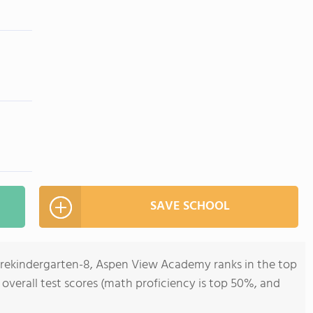
SAVE SCHOOL
 Prekindergarten-8, Aspen View Academy ranks in the top
 overall test scores (math proficiency is top 50%, and