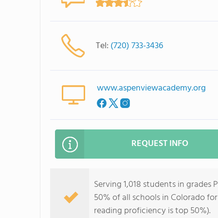
Tel:
(720) 733-3436
www.aspenviewacademy.org
REQUEST INFO
Serving 1,018 students in grades
50% of all schools in Colorado for
reading proficiency is top 50%).