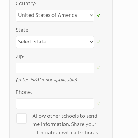
Country:
State:
Zip:
(enter "N/A" if not applicable)
Phone:
Allow other schools to send
me information.
Share your
information with all schools