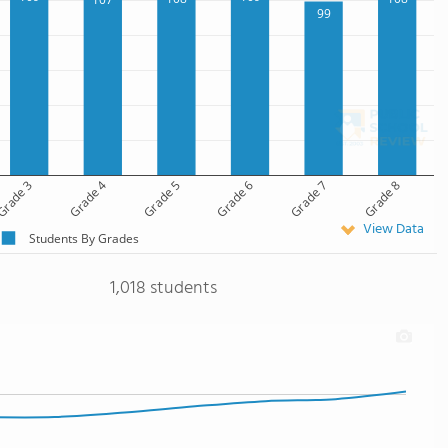
99
rade 3
Grade 4
Grade 5
Grade 6
Grade 7
Grade 8
View Data
Students By Grades
1,018 students