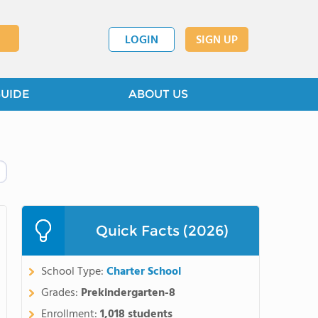
LOGIN
SIGN UP
GUIDE
ABOUT US
Quick Facts (2026)
School Type:
Charter School
Grades:
Prekindergarten-8
Enrollment:
1,018 students