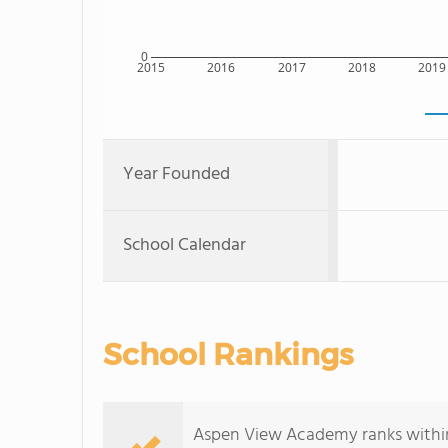
0
2015
2016
2017
2018
2019
Year Founded
School Calendar
School Rankings
Aspen View Academy ranks within 