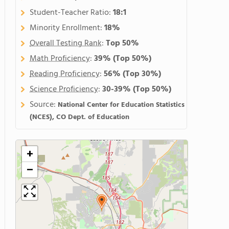
Student-Teacher Ratio:
18:1
Minority Enrollment:
18%
Overall Testing Rank
:
Top 50%
Math Proficiency
:
39%
(Top 50%)
Reading Proficiency
:
56%
(Top 30%)
Science Proficiency
:
30-39%
(Top 50%)
Source:
National Center for Education Statistics
(NCES), CO Dept. of Education
+
−