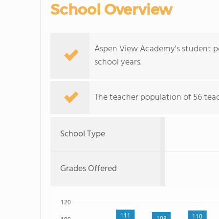
School Overview
Aspen View Academy's student pop
school years.
The teacher population of 56 teac
School Type
Grades Offered
120
111
110
108