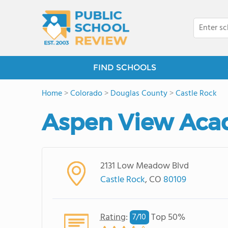
FIND SCHOOLS
Home
>
Colorado
>
Douglas County
>
Castle Rock
Aspen View Ac
2131 Low Meadow Blvd
Castle Rock
, CO
80109
Rating
:
Top 50%
7/
10