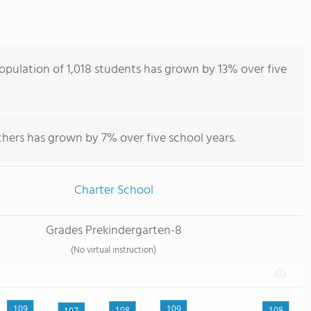
ulation of 1,018 students has grown by 13% over five
hers has grown by 7% over five school years.
Charter School
Grades Prekindergarten-8
(No virtual instruction)
109
109
108
108
107