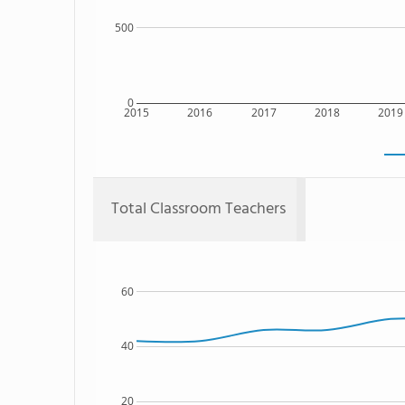
500
0
2015
2016
2017
2018
2019
Total Classroom Teachers
60
40
20