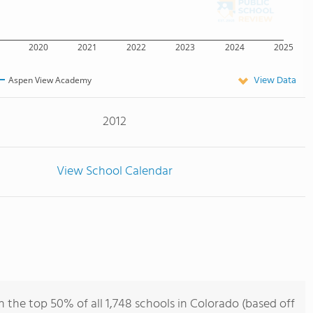
2020
2021
2022
2023
2024
2025
View Data
Aspen View Academy
2012
View School Calendar
the top 50% of all 1,748 schools in Colorado (based off