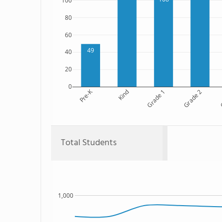
100
80
60
49
40
20
0
Pre-K
Kind
Grade 1
Grade 2
G
Total Students
1,000