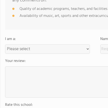
any comments on:
Quality of academic programs, teachers, and facilities
Availability of music, art, sports and other extracurricu
I am a:
Name
Your review:
Rate this school: