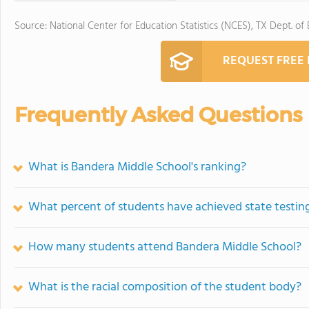
Source: National Center for Education Statistics (NCES), TX Dept. of
REQUEST FREE
Frequently Asked Questions
What is Bandera Middle School's ranking?
What percent of students have achieved state testing
How many students attend Bandera Middle School?
What is the racial composition of the student body?