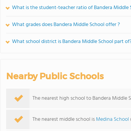
What is the student-teacher ratio of Bandera Middle
What grades does Bandera Middle School offer ?
What school district is Bandera Middle School part of
Nearby Public Schools
The nearest high school to Bandera Middle S
The nearest middle school is
Medina School