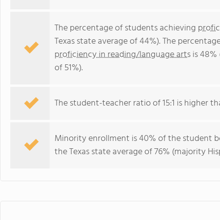
The percentage of students achieving
profi
Texas state average of 44%). The percentage
proficiency in reading/language arts
is 48% 
of 51%).
The student-teacher ratio of 15:1 is higher tha
Minority enrollment is 40% of the student b
the Texas state average of 76% (majority His