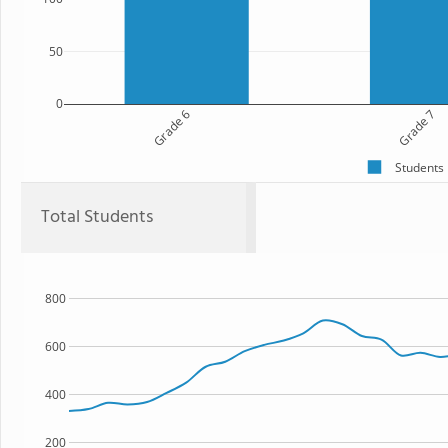
50
0
Grade 6
Grade 7
Students
Total Students
800
600
400
200