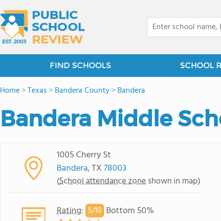
FIND SCHOOLS
SCHOOL 
Home
>
Texas
>
Bandera County
>
Bandera
Bandera Middle Sch
1005 Cherry St
Bandera
, TX
78003
(
School attendance zone
shown in map)
Rating
:
Bottom 50%
5/
10