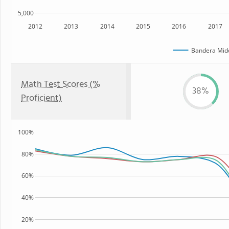
5,000
2012
2013
2014
2015
2016
2017
Bandera Midd
Math Test Scores (%
38%
Proficient)
100%
80%
60%
40%
20%