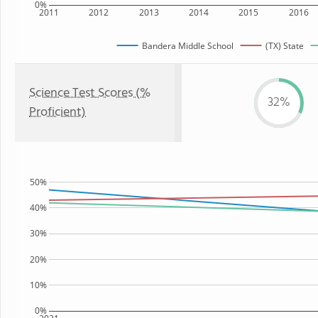
0%
2011
2012
2013
2014
2015
2016
Bandera Middle School
(TX) State
Science Test Scores (%
32%
Proficient)
50%
40%
30%
20%
10%
0%