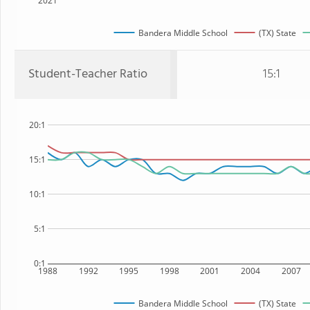
2021
Bandera Middle School
(TX) State
Student-Teacher Ratio
15:1
20:1
15:1
10:1
5:1
0:1
1988
1992
1995
1998
2001
2004
2007
Bandera Middle School
(TX) State