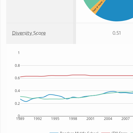
Two or more
Diversity Score
0.51
1
0.8
0.6
0.4
0.2
0
1989
1992
1995
1998
2001
2004
2007