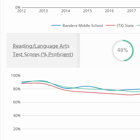
0%
2012
2013
2014
2015
2016
2017
Bandera Middle School
(TX) State
Reading/Language Arts
48%
Test Scores (% Proficient)
100%
80%
60%
40%
20%