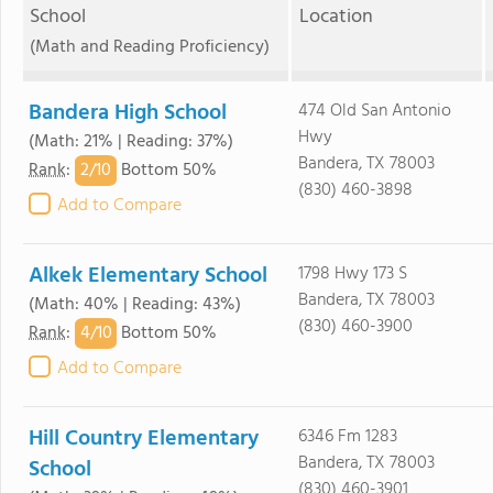
School
Location
(Math and Reading Proficiency)
Bandera High School
474 Old San Antonio
Hwy
(Math: 21% | Reading: 37%)
Bandera, TX 78003
2/
10
Rank
:
Bottom 50%
(830) 460-3898
Add to Compare
Alkek Elementary School
1798 Hwy 173 S
Bandera, TX 78003
(Math: 40% | Reading: 43%)
(830) 460-3900
4/
10
Rank
:
Bottom 50%
Add to Compare
Hill Country Elementary
6346 Fm 1283
Bandera, TX 78003
School
(830) 460-3901