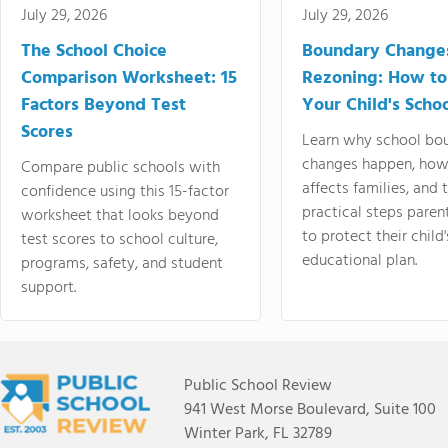
July 29, 2026
July 29, 2026
The School Choice
Boundary Change
Comparison Worksheet: 15
Rezoning: How to
Factors Beyond Test
Your Child's Schoo
Scores
Learn why school bo
changes happen, how
Compare public schools with
affects families, and 
confidence using this 15-factor
practical steps paren
worksheet that looks beyond
to protect their child'
test scores to school culture,
educational plan.
programs, safety, and student
support.
Public School Review
941 West Morse Boulevard, Suite 100
Winter Park, FL 32789