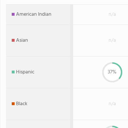
American Indian
n/a
Asian
n/a
Hispanic
37%
Black
n/a