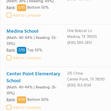
(Math: 39% | Reading: 49%)
5/
10
Rank
:
Bottom 50%
Add to Compare
Medina School
One Bobcat Ln
Medina, TX 78055
(Math: 40-44% | Reading: 55-
(830) 589-2851
59%)
7/
10
Rank
:
Top 50%
Add to Compare
Center Point Elementary
215 China
Center Point, TX 78010
School
(830) 353-8134
(Math: 40-44% | Reading: 35-
39%)
4/
10
Rank
:
Bottom 50%
Add to Compare