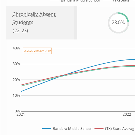
Bandera Middle School
(TX) State
Chronically Absent
Students
23.6%
(22-23)
40%
⚠ 2020-21: COVID-19
30%
20%
10%
0%
2021
2022
Bandera Middle School
(TX) State Averag