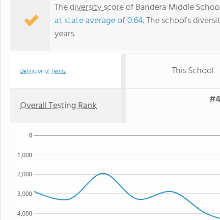
The
diversity score
of Bandera Middle School i
at state average of 0.64
. The school's diversi
years.
This School
Definition of Terms
#4
Overall Testing Rank
0
1,000
2,000
3,000
4,000