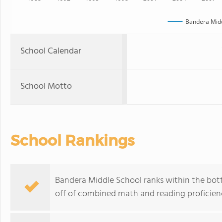
Bandera Midd
School Calendar
School Motto
School Rankings
Bandera Middle School ranks within the bott
off of combined math and reading proficienc