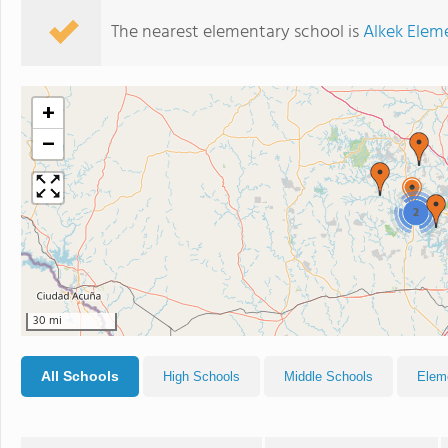
The nearest elementary school is
Alkek Elem
+
−
2
30 mi
All Schools
High Schools
Middle Schools
Elem