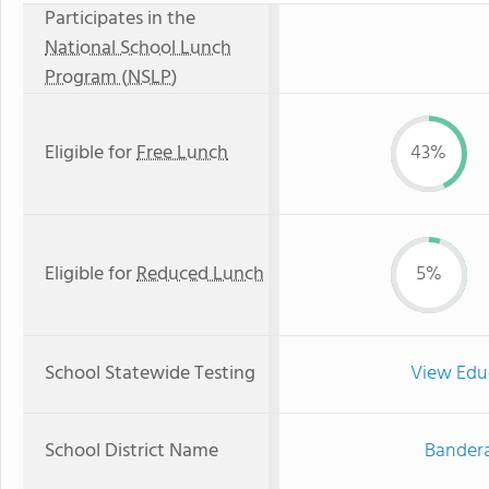
Participates in the
National School Lunch
Program (NSLP)
Eligible for
Free Lunch
43%
Eligible for
Reduced Lunch
5%
School Statewide Testing
View Edu
School District Name
Bandera