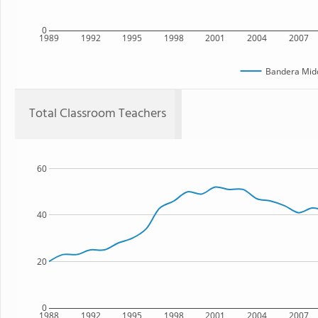
0
1989
1992
1995
1998
2001
2004
2007
Bandera Midd
Total Classroom Teachers
60
40
20
0
1988
1992
1995
1998
2001
2004
2007