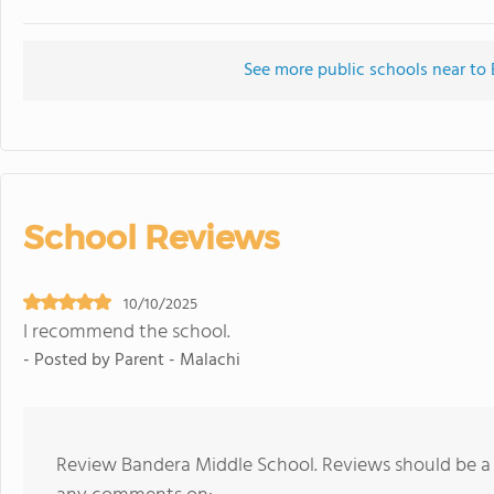
See more public schools near to
School Reviews
10/10/2025
I recommend the school.
- Posted by Parent - Malachi
Review Bandera Middle School. Reviews should be a 