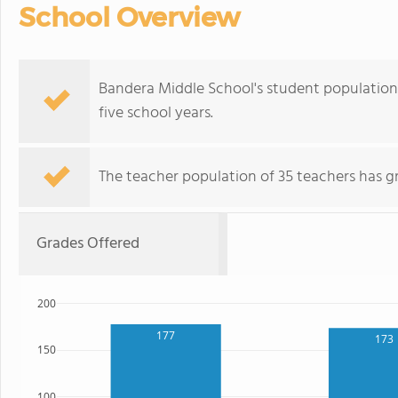
School Overview
Bandera Middle School's student population o
five school years.
The teacher population of 35 teachers has g
Grades Offered
200
177
173
150
100