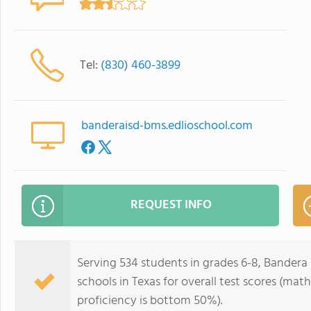
Tel:
(830) 460-3899
banderaisd-bms.edlioschool.com
REQUEST INFO
Serving 534 students in grades 6-8, Bandera
schools in Texas for overall test scores (ma
proficiency is bottom 50%).