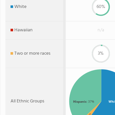
White
60%
Hawaiian
n/a
Two or more races
3%
All Ethnic Groups
Hispanic
: 37%
Whi
: 3%