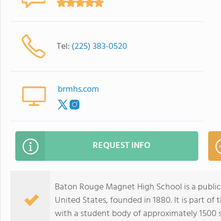
Tel:
(225) 383-0520
brmhs.com
REQUEST INFO
Baton Rouge Magnet High School is a public
United States, founded in 1880. It is part o
with a student body of approximately 1500 