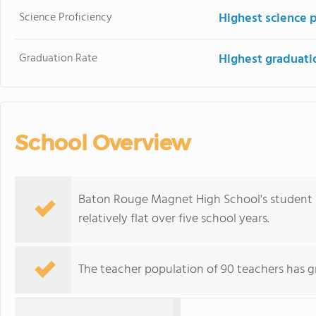
Science Proficiency
Highest science 
Graduation Rate
Highest graduati
School Overview
Baton Rouge Magnet High School's student p
relatively flat over five school years.
The teacher population of 90 teachers has g