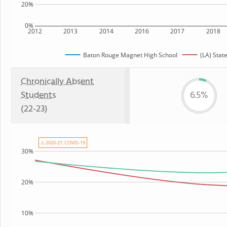
20%
0%
2012
2013
2014
2016
2017
2018
Baton Rouge Magnet High School
(LA) Stat
Chronically Absent
Students
6.5%
(22-23)
⚠ 2020-21: COVID-19
30%
20%
10%