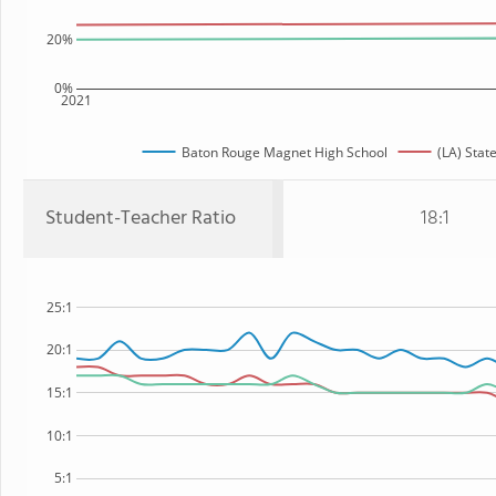
20%
0%
2021
Baton Rouge Magnet High School
(LA) Stat
Student-Teacher Ratio
18:1
25:1
20:1
15:1
10:1
5:1