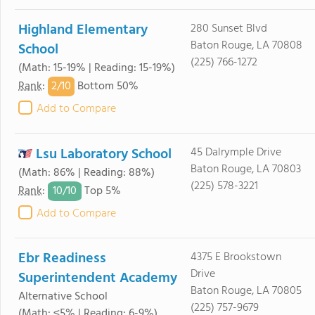
Highland Elementary
280 Sunset Blvd
Baton Rouge, LA 70808
School
(225) 766-1272
(Math: 15-19% | Reading: 15-19%)
2/
10
Rank
:
Bottom 50%
Add to Compare
Lsu Laboratory School
45 Dalrymple Drive
Baton Rouge, LA 70803
(Math: 86% | Reading: 88%)
(225) 578-3221
10/
10
Rank
:
Top 5%
Add to Compare
Ebr Readiness
4375 E Brookstown
Drive
Superintendent Academy
Baton Rouge, LA 70805
Alternative School
(225) 757-9679
(Math: ≤5% | Reading: 6-9%)