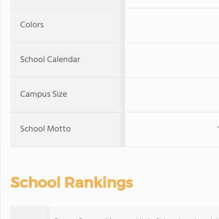
Colors
School Calendar
Campus Size
School Motto
School Rankings