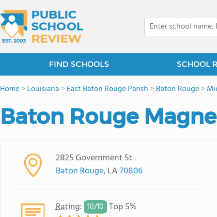
FIND SCHOOLS
SCHOOL 
Home
>
Louisiana
>
East Baton Rouge Parish
>
Baton Rouge
>
Mi
Baton Rouge Magnet
2825 Government St
Baton Rouge
, LA
70806
Rating
:
Top 5%
10/
10