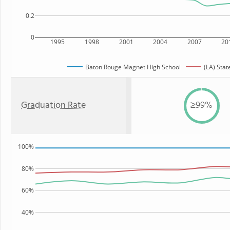
0.2
0
1995
1998
2001
2004
2007
20
Baton Rouge Magnet High School
(LA) Stat
Graduation Rate
≥99%
100%
80%
60%
40%