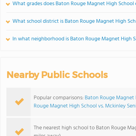
What grades does Baton Rouge Magnet High School o
What school district is Baton Rouge Magnet High Sch
In what neighborhood is Baton Rouge Magnet High S
Nearby Public Schools
Popular comparisons:
Baton Rouge Magnet Hi
Rouge Magnet High School vs. Mckinley Sen
The nearest high school to Baton Rouge Ma