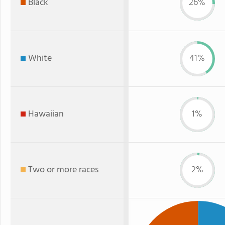
Black
26%
White
41%
Hawaiian
1%
Two or more races
2%