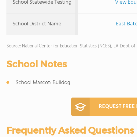
School Statewide Testing
View Edu
School District Name
East Bat
Source: National Center for Education Statistics (NCES), LA Dept. of
School Notes
School Mascot: Bulldog
REQUEST FREE
Frequently Asked Questions