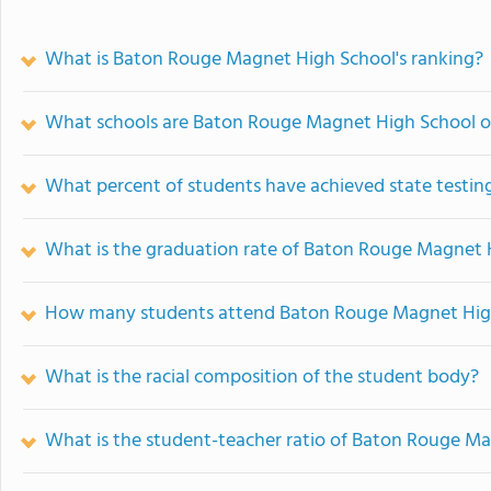
What is Baton Rouge Magnet High School's ranking?
What schools are Baton Rouge Magnet High School 
What percent of students have achieved state testing
What is the graduation rate of Baton Rouge Magnet 
How many students attend Baton Rouge Magnet Hig
What is the racial composition of the student body?
What is the student-teacher ratio of Baton Rouge M