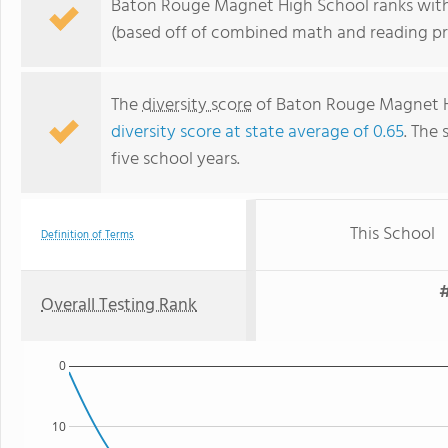
Baton Rouge Magnet High School ranks within
(based off of combined math and reading pro
The
diversity score
of Baton Rouge Magnet Hi
diversity score at state average of 0.65
. The 
five school years.
This School
Definition of Terms
#
Overall Testing Rank
0
10