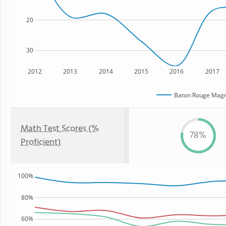
20
30
2012
2013
2014
2015
2016
2017
Baton Rouge Magn
Math Test Scores (%
78%
Proficient)
100%
80%
60%