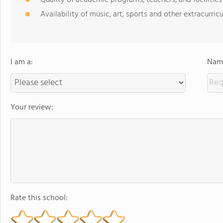
Quality of academic programs, teachers, and facilities
Availability of music, art, sports and other extracurricu
I am a:
Name
Your review:
Rate this school: