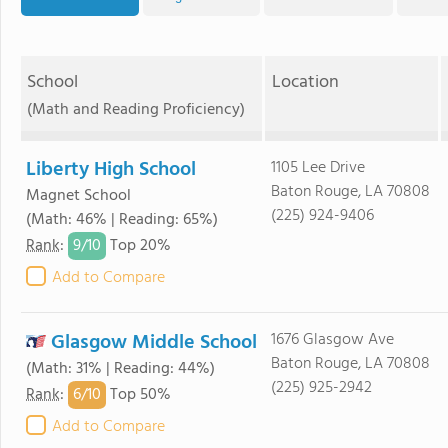
School
Location
(Math and Reading Proficiency)
Liberty High School
1105 Lee Drive
Baton Rouge, LA 70808
Magnet School
(225) 924-9406
(Math: 46% | Reading: 65%)
9/
10
Rank
:
Top 20%
Add to Compare
Glasgow Middle School
1676 Glasgow Ave
Baton Rouge, LA 70808
(Math: 31% | Reading: 44%)
(225) 925-2942
6/
10
Rank
:
Top 50%
Add to Compare