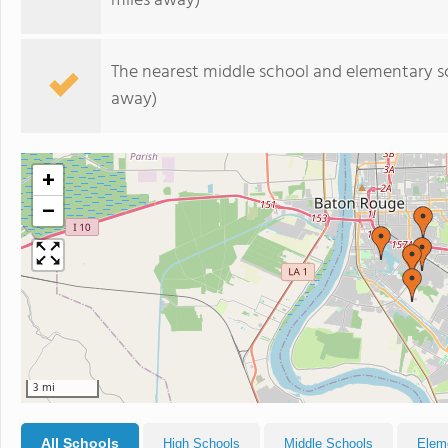
miles away)
The nearest middle school and elementary s
away)
+
−
3 mi
All Schools
High Schools
Middle Schools
Elem