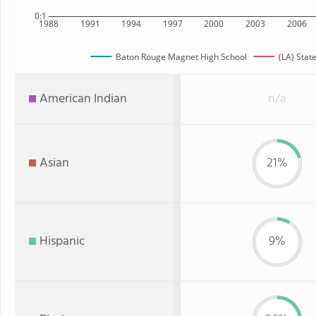
0:1
1988
1991
1994
1997
2000
2003
2006
Baton Rouge Magnet High School
(LA) Stat
American Indian
n/a
Asian
21%
Hispanic
9%