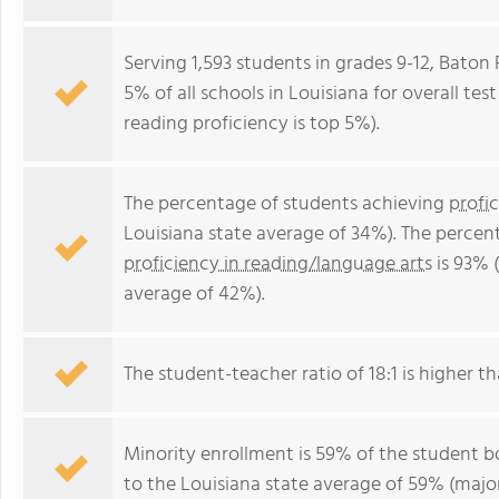
Serving 1,593 students in grades 9-12, Bato
5% of all schools in Louisiana for overall te
reading proficiency is top 5%).
The percentage of students achieving
profi
Louisiana state average of 34%). The percen
proficiency in reading/language arts
is 93% 
average of 42%).
The student-teacher ratio of 18:1 is higher tha
Minority enrollment is 59% of the student bo
to the Louisiana state average of 59% (major