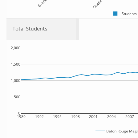
Grade 9
Grade 10
Students
Total Students
2,000
1,500
1,000
500
0
1989
1992
1995
1998
2001
2004
2007
Baton Rouge Magn