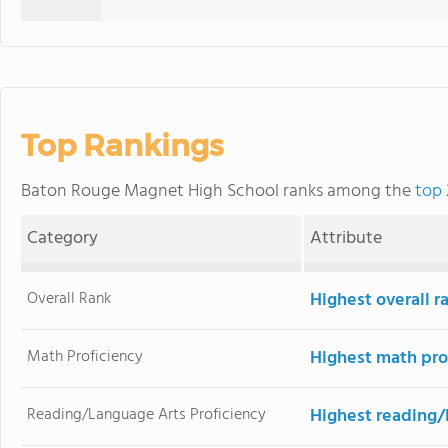
Top Rankings
Baton Rouge Magnet High School ranks among the
top 
Category
Attribute
Overall Rank
Highest overall r
Math Proficiency
Highest math pro
Reading/Language Arts Proficiency
Highest reading/