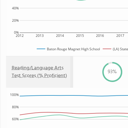
40%
20%
0%
2012
2013
2014
2015
2016
2017
Baton Rouge Magnet High School
(LA) Stat
Reading/Language Arts
93%
Test Scores (% Proficient)
100%
80%
60%