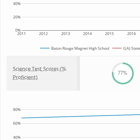
40%
20%
0%
2011
2012
2013
2014
2015
2016
Baton Rouge Magnet High School
(LA) Stat
Science Test Scores (%
77%
Proficient)
80%
60%
40%