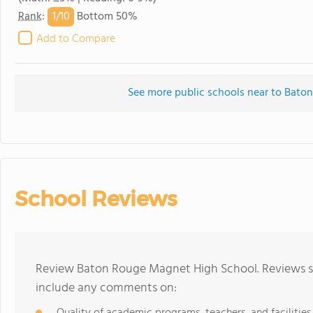
1/
10
Rank
:
Bottom 50%
Add to Compare
See more public schools near to Bat
School Reviews
Review Baton Rouge Magnet High School. Reviews sh
include any comments on: