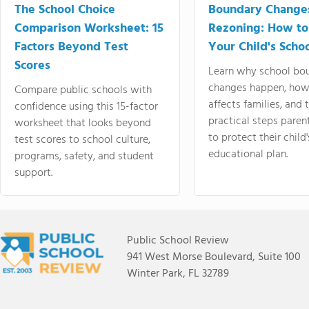
The School Choice
Boundary Change
Comparison Worksheet: 15
Rezoning: How to
Factors Beyond Test
Your Child's Schoo
Scores
Learn why school bo
changes happen, how
Compare public schools with
affects families, and 
confidence using this 15-factor
practical steps paren
worksheet that looks beyond
to protect their child'
test scores to school culture,
educational plan.
programs, safety, and student
support.
Public School Review
941 West Morse Boulevard, Suite 100
Winter Park, FL 32789