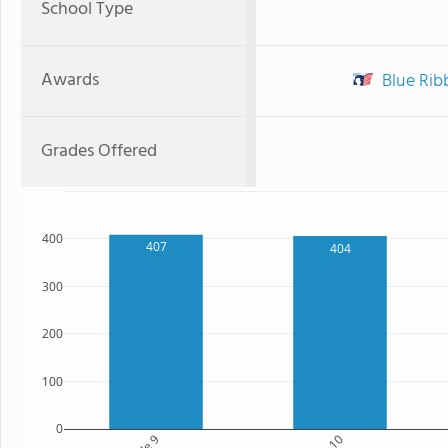
School Type
Awards
Blue Ribb
Grades Offered
400
407
404
300
200
100
0