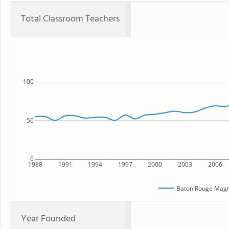
Total Classroom Teachers
100
50
0
1988
1991
1994
1997
2000
2003
2006
Baton Rouge Magn
Year Founded