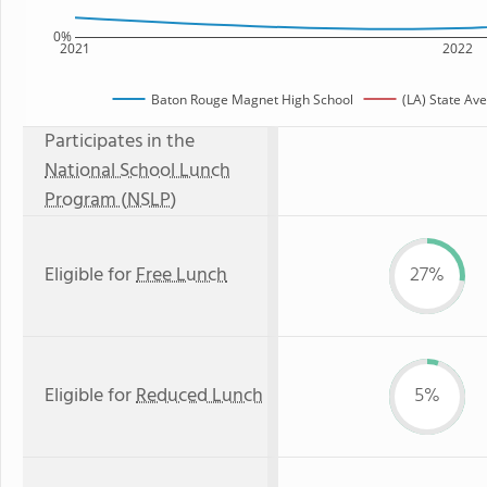
0%
2021
2022
Baton Rouge Magnet High School
(LA) State Av
Participates in the
National School Lunch
Program (NSLP)
Eligible for
Free Lunch
27%
Eligible for
Reduced Lunch
5%