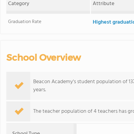
Category
Attribute
Graduation Rate
Highest graduati
School Overview
Beacon Academy's student population of 137
years.
The teacher population of 4 teachers has gr
School Type