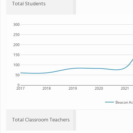
Total Students
300
250
200
150
100
50
0
2017
2018
2019
2020
2021
Beacon A
Total Classroom Teachers