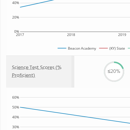
40%
20%
0%
2017
2018
2019
Beacon Academy
(KY) State
Science Test Scores (%
≤20%
Proficient)
60%
50%
40%
30%