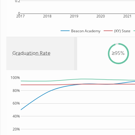
0.2
0
2017
2018
2019
2020
2021
Beacon Academy
(KY) State
Graduation Rate
≥95%
100%
80%
60%
40%
20%