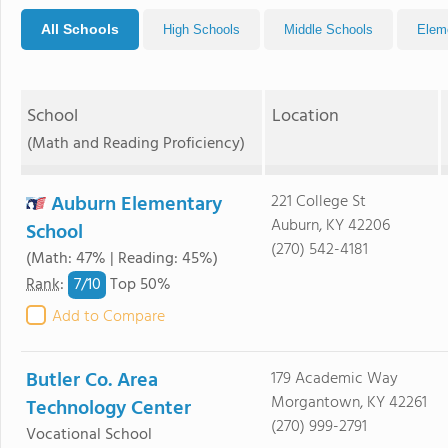
All Schools
High Schools
Middle Schools
Elem
School
Location
(Math and Reading Proficiency)
Auburn Elementary
221 College St
Auburn, KY 42206
School
(270) 542-4181
(Math: 47% | Reading: 45%)
7/
10
Rank
:
Top 50%
Add to Compare
Butler Co. Area
179 Academic Way
Morgantown, KY 42261
Technology Center
(270) 999-2791
Vocational School