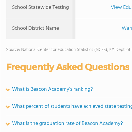
School Statewide Testing
View Edu
School District Name
Warr
Source: National Center for Education Statistics (NCES), KY Dept. of
Frequently Asked Questions
What is Beacon Academy's ranking?
What percent of students have achieved state testing
What is the graduation rate of Beacon Academy?