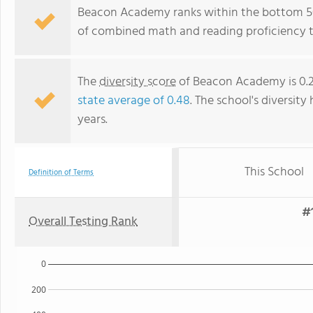
Beacon Academy ranks within the bottom 50%
of combined math and reading proficiency t
The
diversity score
of Beacon Academy is 0.27
state average of 0.48
. The school's diversity
years.
This School
Definition of Terms
#1
Overall Testing Rank
0
200