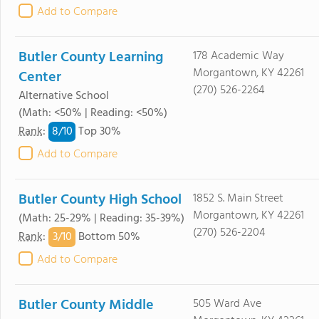
Add to Compare
Butler County Learning
178 Academic Way
Morgantown, KY 42261
Center
(270) 526-2264
Alternative School
(Math: <50% | Reading: <50%)
8/
10
Rank
:
Top 30%
Add to Compare
Butler County High School
1852 S. Main Street
Morgantown, KY 42261
(Math: 25-29% | Reading: 35-39%)
(270) 526-2204
3/
10
Rank
:
Bottom 50%
Add to Compare
Butler County Middle
505 Ward Ave