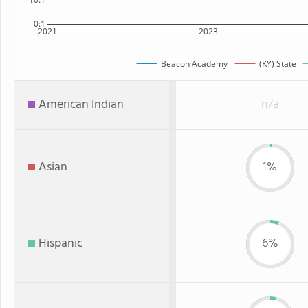
0:1
2021
2023
Beacon Academy
(KY) State
American Indian
n/a
Asian
1%
Hispanic
6%