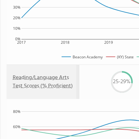
30%
20%
10%
0%
2017
2018
2019
Beacon Academy
(KY) State
Reading/Language Arts
25-29%
Test Scores (% Proficient)
80%
60%