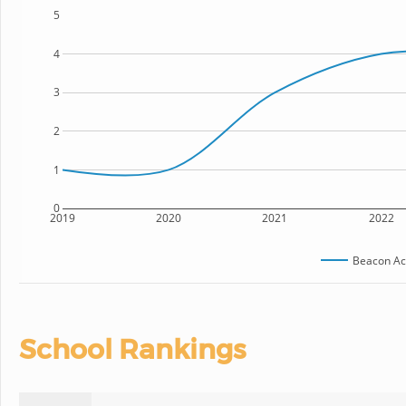
5
4
3
2
1
0
2019
2020
2021
2022
Beacon A
School Rankings