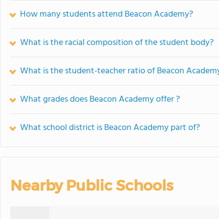
How many students attend Beacon Academy?
What is the racial composition of the student body?
What is the student-teacher ratio of Beacon Academ
What grades does Beacon Academy offer ?
What school district is Beacon Academy part of?
Nearby Public Schools