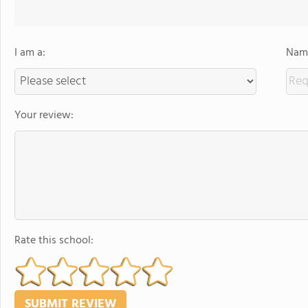
I am a:
Name
Your review:
Rate this school: