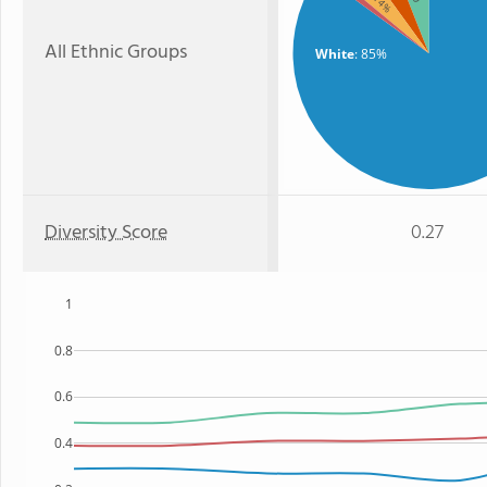
: 4%
All Ethnic Groups
White
: 85%
Diversity Score
0.27
1
0.8
0.6
0.4