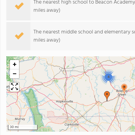
The nearest high school to Beacon Academy
miles away)
The nearest middle school and elementary s
miles away)
+
−
4
30 mi