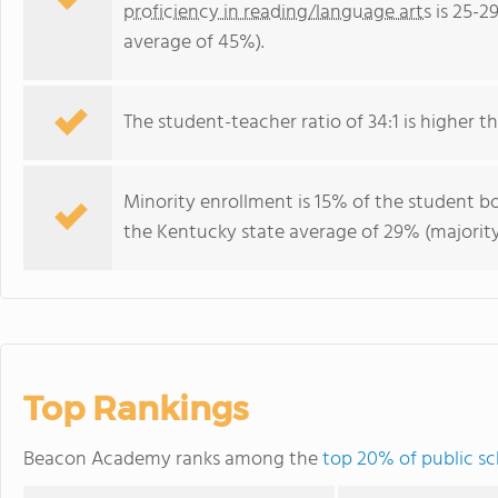
proficiency in reading/language arts
is 25-2
average of 45%).
The student-teacher ratio of 34:1 is higher th
Minority enrollment is 15% of the student bo
the Kentucky state average of 29% (majority
Top Rankings
Beacon Academy ranks among the
top 20% of public sc