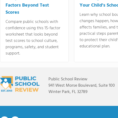
Factors Beyond Test
Your Child's Schoo
Scores
Learn why school bo
changes happen, how
Compare public schools with
affects families, and 
confidence using this 15-factor
practical steps paren
worksheet that looks beyond
to protect their child'
test scores to school culture,
educational plan.
programs, safety, and student
support.
Public School Review
941 West Morse Boulevard, Suite 100
Winter Park, FL 32789