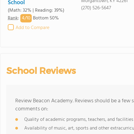
Morgantown, KY 42261
School
(270) 526-5647
(Math: 32% | Reading: 39%)
4/
10
Rank
:
Bottom 50%
Add to Compare
School Reviews
Review Beacon Academy. Reviews should be a few se
comments on:
Quality of academic programs, teachers, and facilities
Availability of music, art, sports and other extracurricu