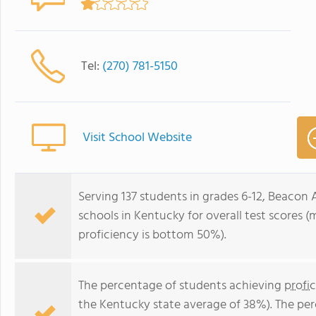
Tel:
(270) 781-5150
Visit School Website
Serving 137 students in grades 6-12, Beacon
schools in Kentucky for overall test scores 
proficiency is bottom 50%).
The percentage of students achieving
profi
the Kentucky state average of 38%). The pe