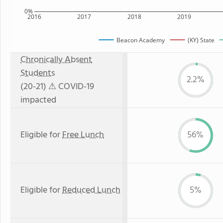
0%
2016
2017
2018
2019
Beacon Academy
(KY) State
Chronically Absent
Students
2.2%
(20-21)
⚠ COVID-19
impacted
Eligible for
Free Lunch
56%
Eligible for
Reduced Lunch
5%