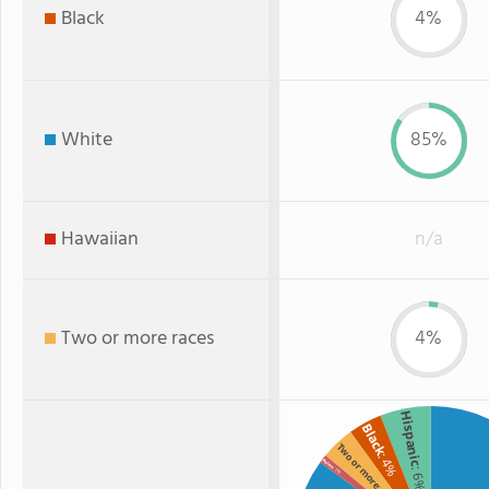
Black
4%
White
85%
Hawaiian
n/a
Two or more races
4%
Hispanic
Black
Two or more
: 4%
Asian
: 6%
: 1%