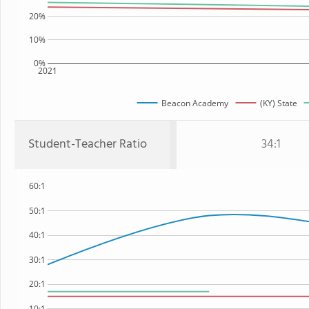
20%
10%
0%
2021
Beacon Academy
(KY) State
Student-Teacher Ratio
34:1
60:1
50:1
40:1
30:1
20:1
10:1