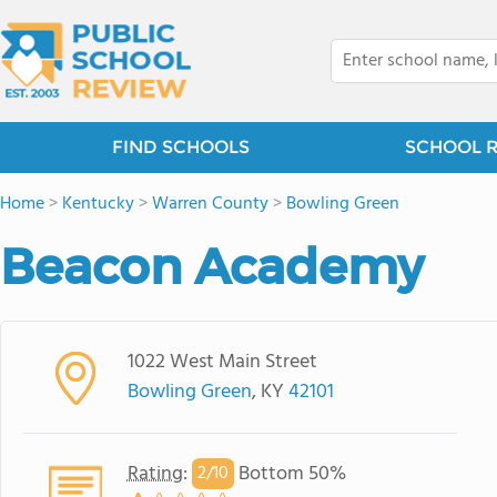
FIND SCHOOLS
SCHOOL 
Home
>
Kentucky
>
Warren County
>
Bowling Green
Beacon Academy
1022 West Main Street
Bowling Green
, KY
42101
Rating
:
Bottom 50%
2/
10