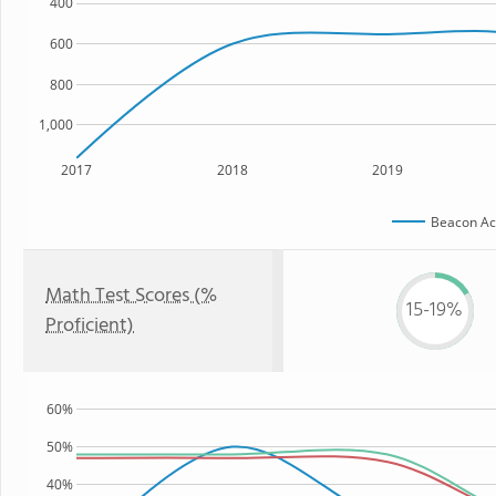
400
600
800
1,000
2017
2018
2019
Beacon A
Math Test Scores (%
15-19%
Proficient)
60%
50%
40%