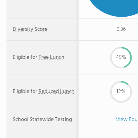
Diversity Score
0.36
Eligible for
Free Lunch
45%
Eligible for
Reduced Lunch
12%
School Statewide Testing
View Edu