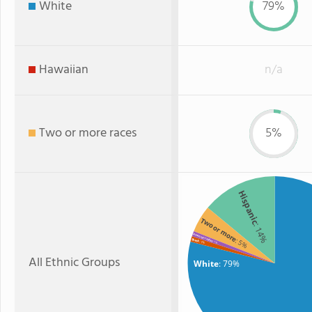
White
79%
Hawaiian
n/a
Two or more races
5%
Hispanic
Two or more
: 14%
American Indian
: 5%
Black
: 1%
: 1%
All Ethnic Groups
White
: 79%