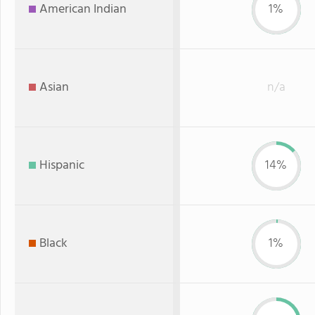
American Indian
1%
Asian
n/a
Hispanic
14%
Black
1%