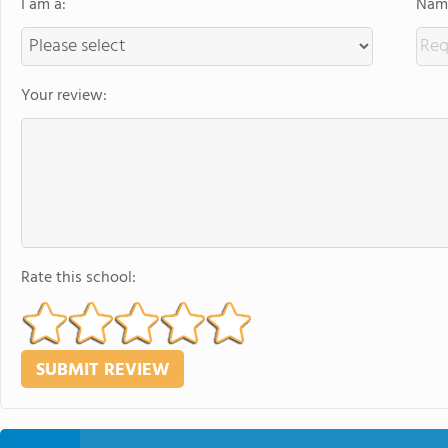
I am a:
Name
Your review:
Rate this school: