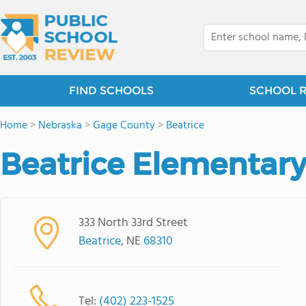
FIND SCHOOLS
SCHOOL 
Home
>
Nebraska
>
Gage County
>
Beatrice
Beatrice Elementary
333 North 33rd Street
Beatrice
, NE
68310
Tel:
(402) 223-1525