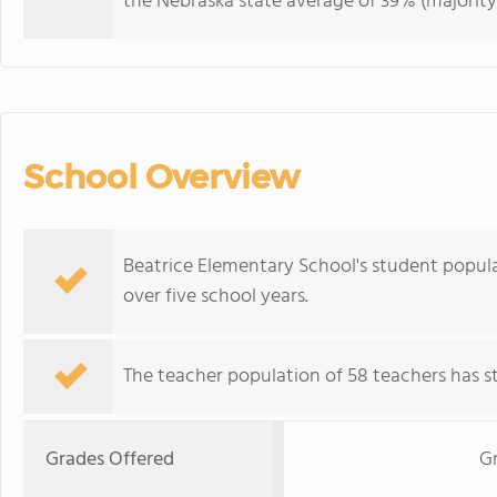
the Nebraska state average of 39% (majority 
School Overview
Beatrice Elementary School's student populat
over five school years.
The teacher population of 58 teachers has sta
Grades Offered
G