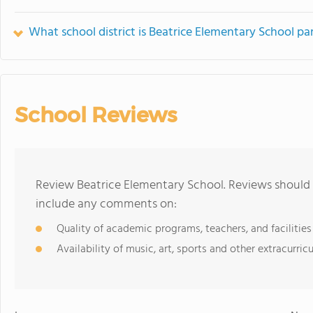
What school district is Beatrice Elementary School par
School Reviews
Review Beatrice Elementary School. Reviews should 
include any comments on:
Quality of academic programs, teachers, and facilities
Availability of music, art, sports and other extracurricu