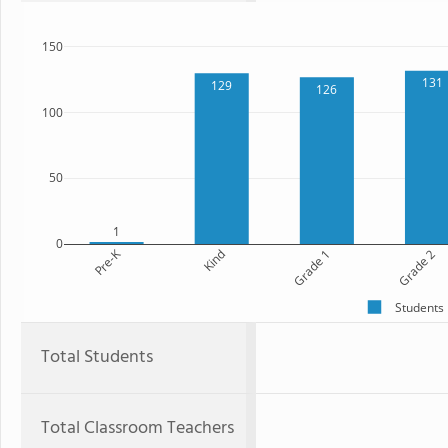
150
131
129
126
100
50
1
0
Pre-K
Kind
Grade 1
Grade 2
Students
Total Students
Total Classroom Teachers