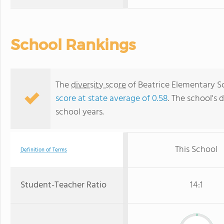
School Rankings
The
diversity score
of Beatrice Elementary Sch
score at state average of 0.58
. The school's d
school years.
This School
Definition of Terms
Student-Teacher Ratio
14:1