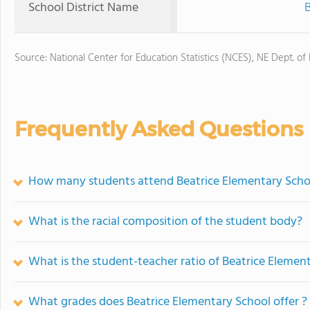
School District Name
B
Source: National Center for Education Statistics (NCES), NE Dept. of
Frequently Asked Questions
How many students attend Beatrice Elementary Scho
What is the racial composition of the student body?
What is the student-teacher ratio of Beatrice Elemen
What grades does Beatrice Elementary School offer ?