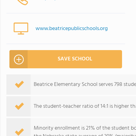
www.beatricepublicschools.org
SAVE SCHOOL
Beatrice Elementary School serves 798 stude
The student-teacher ratio of 14:1 is higher th
Minority enrollment is 21% of the student bo