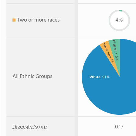
Two or more races
4%
Hispanic
Two or more
: 5%
: 4%
All Ethnic Groups
White
: 91%
Diversity Score
0.17