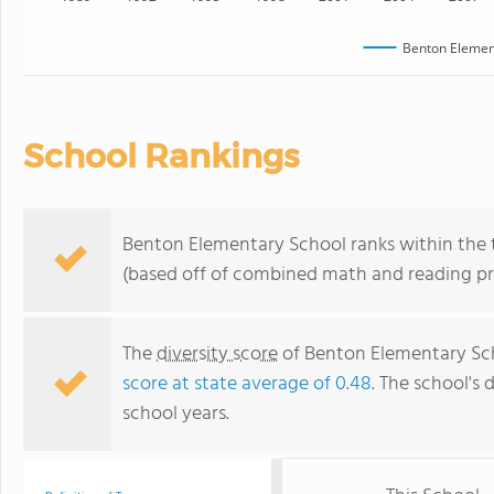
Benton Elemen
School Rankings
Benton Elementary School ranks within the t
(based off of combined math and reading pro
The
diversity score
of Benton Elementary Scho
score at state average of 0.48
. The school's 
school years.