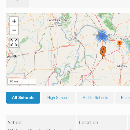
+
−
3
30 mi
All Schools
High Schools
Middle Schools
Elem
School
Location