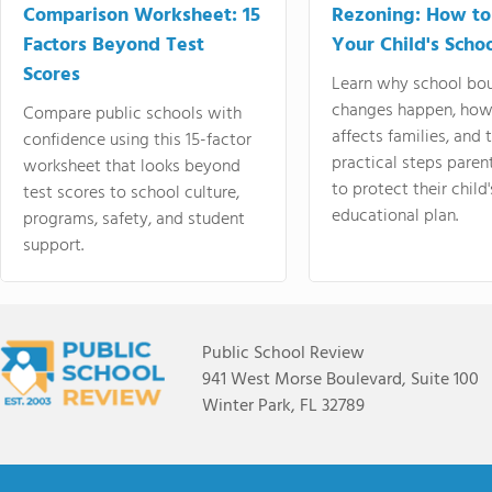
Comparison Worksheet: 15
Rezoning: How to
Factors Beyond Test
Your Child's Schoo
Scores
Learn why school bo
changes happen, how
Compare public schools with
affects families, and 
confidence using this 15-factor
practical steps paren
worksheet that looks beyond
to protect their child'
test scores to school culture,
educational plan.
programs, safety, and student
support.
Public School Review
941 West Morse Boulevard, Suite 100
Winter Park, FL 32789