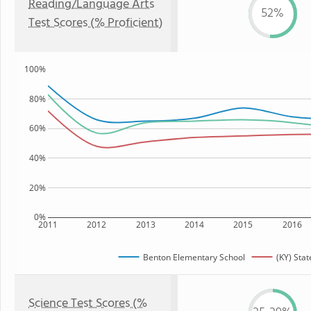
Reading/Language Arts
52%
Test Scores (% Proficient)
100%
80%
60%
40%
20%
0%
2011
2012
2013
2014
2015
2016
Benton Elementary School
(KY) Stat
Science Test Scores (%