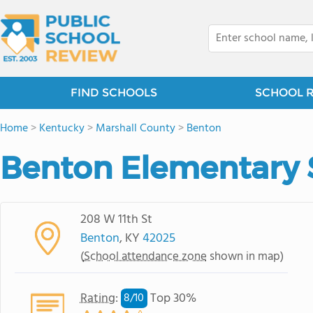
FIND SCHOOLS
SCHOOL 
Home
>
Kentucky
>
Marshall County
>
Benton
Benton Elementary 
208 W 11th St
Benton
, KY
42025
(
School attendance zone
shown in map)
Rating
:
Top 30%
8/
10