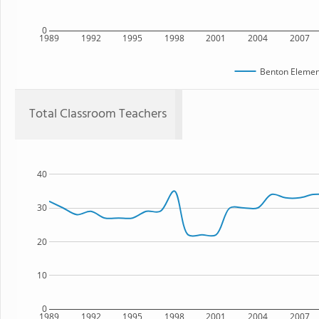
0
1989
1992
1995
1998
2001
2004
2007
Benton Elemen
Total Classroom Teachers
40
30
20
10
0
1989
1992
1995
1998
2001
2004
2007