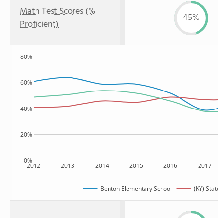
Math Test Scores (%
45%
Proficient)
80%
60%
40%
20%
0%
2012
2013
2014
2015
2016
2017
Benton Elementary School
(KY) Stat