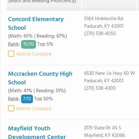
(Math and Reading Proficiency)
Concord Elementary
5184 Hinkleville Rd
Paducah, KY 42001
School
(270) 538-4050
(Math: 65% | Reading: 67%)
10/
10
Rank
:
Top 5%
Add to Compare
Mccracken County High
6530 New Us Hwy 60 W
Paducah, KY 42001
School
(270) 538-4300
(Math: 41% | Reading: 51%)
7/
10
Rank
:
Top 50%
Add to Compare
Mayfield Youth
3179 State Rt 45 S
Mayfield, KY 42066
Development Center