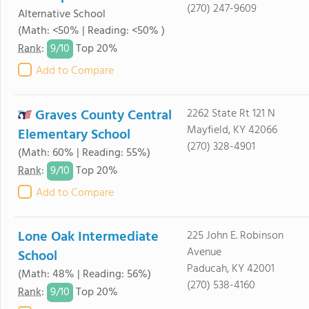
(270) 247-9609
Alternative School
(Math: <50% | Reading: <50% )
9/
10
Rank
:
Top 20%
Add to Compare
Graves County Central
2262 State Rt 121 N
Mayfield, KY 42066
Elementary School
(270) 328-4901
(Math: 60% | Reading: 55%)
9/
10
Rank
:
Top 20%
Add to Compare
Lone Oak Intermediate
225 John E. Robinson
Avenue
School
Paducah, KY 42001
(Math: 48% | Reading: 56%)
(270) 538-4160
9/
10
Rank
:
Top 20%