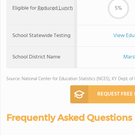
Eligible for
Reduced Lunch
5%
School Statewide Testing
View Edu
School District Name
Marsh
Source: National Center for Education Statistics (NCES), KY Dept. of
REQUEST FREE
Frequently Asked Questions