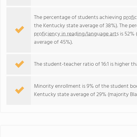
The percentage of students achieving
profi
the Kentucky state average of 38%). The pe
proficiency in reading/language arts
is 52% 
average of 45%).
The student-teacher ratio of 16:1 is higher th
Minority enrollment is 9% of the student bod
Kentucky state average of 29% (majority Bla