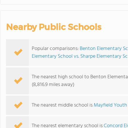
Nearby Public Schools
Popular comparisons:
Benton Elementary Sch
Elementary School vs. Sharpe Elementary S
The nearest high school to Benton Elementa
(8,816.9 miles away)
The nearest middle school is
Mayfield Youth
The nearest elementary school is
Concord E