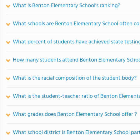
What is Benton Elementary School's ranking?
What schools are Benton Elementary School often c
What percent of students have achieved state testing
How many students attend Benton Elementary Scho
What is the racial composition of the student body?
What is the student-teacher ratio of Benton Element
What grades does Benton Elementary School offer ?
What school district is Benton Elementary School par