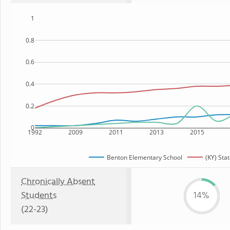
1
0.8
0.6
0.4
0.2
0
1992
2009
2011
2013
2015
Benton Elementary School
(KY) Sta
Chronically Absent
Students
14%
(22-23)