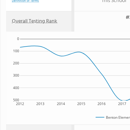
This School
Definition of Terms
#
Overall Testing Rank
0
100
200
300
400
500
2012
2013
2014
2015
2016
2017
Benton Elemen