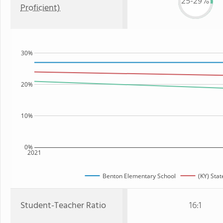
25-29%
Proficient)
30%
20%
10%
0%
2021
Benton Elementary School
(KY) Stat
Student-Teacher Ratio
16:1