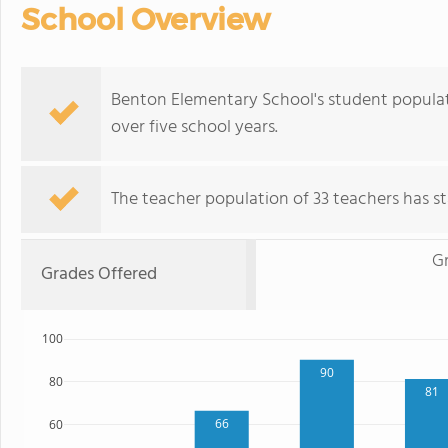
School Overview
Benton Elementary School's student populati
over five school years.
The teacher population of 33 teachers has sta
G
Grades Offered
100
90
80
81
66
60