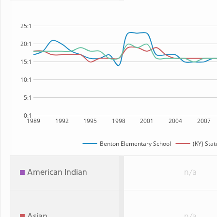
25:1
20:1
15:1
10:1
5:1
0:1
1989
1992
1995
1998
2001
2004
2007
Benton Elementary School
(KY) Stat
American Indian
n/a
Asian
n/a