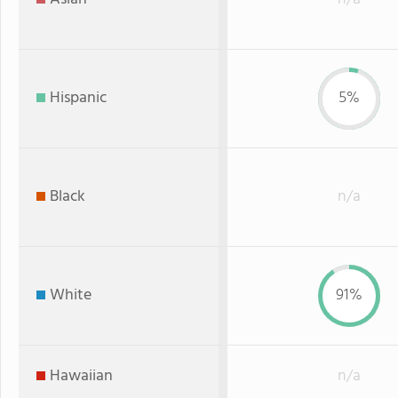
Hispanic
5%
Black
n/a
White
91%
Hawaiian
n/a