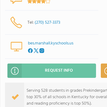
Tel:
(270) 527-3373
bes.marshall.kyschools.us
REQUEST INFO
Serving 528 students in grades Prekindergar
top 30% of all schools in Kentucky for overal
and reading proficiency is top 50%).