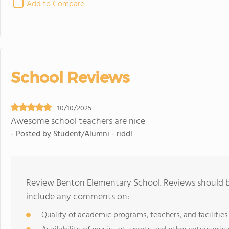
Add to Compare
School Reviews
10/10/2025
Awesome school teachers are nice
- Posted by Student/Alumni - riddl
Review Benton Elementary School. Reviews should be
include any comments on:
Quality of academic programs, teachers, and facilities