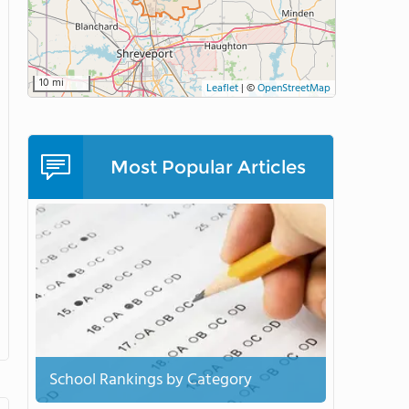
10 mi
Leaflet
|
©
OpenStreetMap
Most Popular Articles
School Rankings by Category