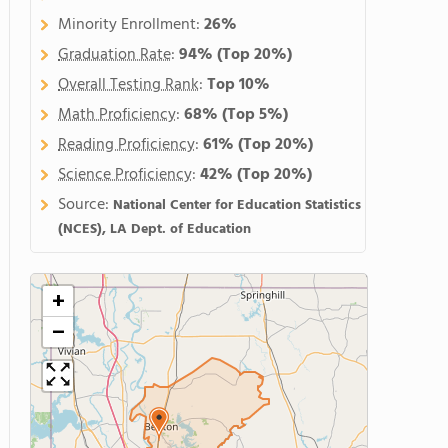
Minority Enrollment:
26%
Graduation Rate
:
94%
(Top 20%)
Overall Testing Rank
:
Top 10%
Math Proficiency
:
68%
(Top 5%)
Reading Proficiency
:
61%
(Top 20%)
Science Proficiency
:
42%
(Top 20%)
Source:
National Center for Education Statistics
(NCES), LA Dept. of Education
+
−