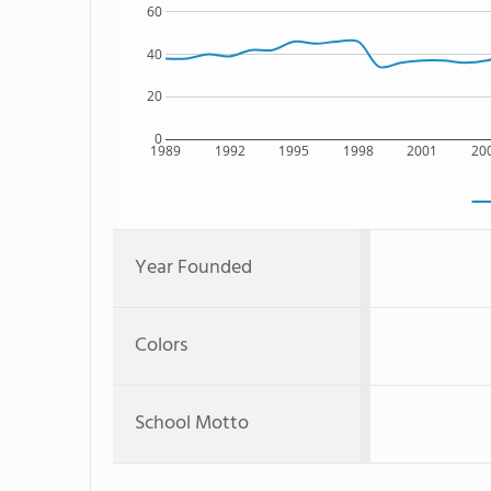
60
40
20
0
1989
1992
1995
1998
2001
20
Year Founded
Colors
School Motto