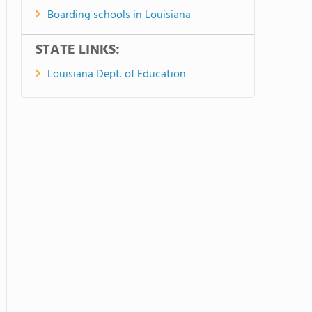
Boarding schools in Louisiana
STATE LINKS:
Louisiana Dept. of Education