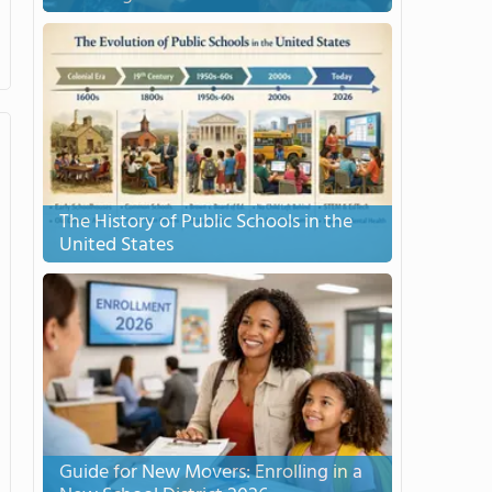
The History of Public Schools in the
United States
Guide for New Movers: Enrolling in a