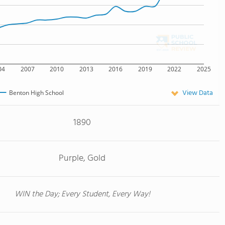
04
2007
2010
2013
2016
2019
2022
2025
View Data
Benton High School
1890
Purple, Gold
WIN the Day; Every Student, Every Way!