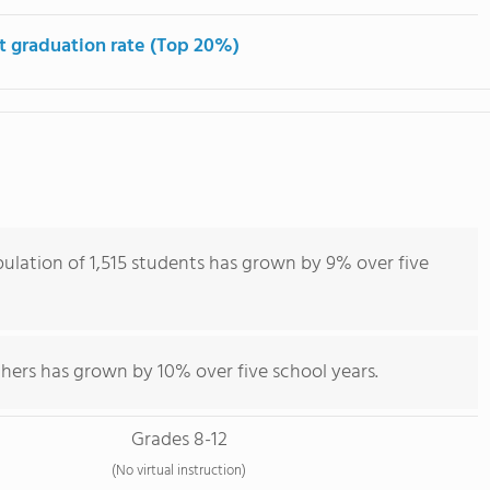
t graduation rate (Top 20%)
ulation of 1,515 students has grown by 9% over five
hers has grown by 10% over five school years.
Grades 8-12
(No virtual instruction)