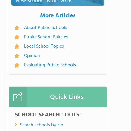
New School District 2026
More Articles
About Public Schools
Public School Policies
Local School Topics
Opinion
Evaluating Public Schools
Quick Links
SCHOOL SEARCH TOOLS:
Search schools by zip