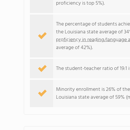
proficiency is top 5%).
The percentage of students achi
the Louisiana state average of 3
proficiency in reading/language a
average of 42%).
The student-teacher ratio of 19:1 i
Minority enrollment is 26% of the
Louisiana state average of 59% (m