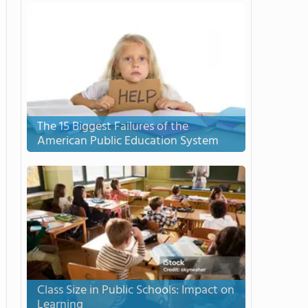
The 15 Biggest Failures of the
American Public Education System
Class Size in Public Schools: Impact on
Learning