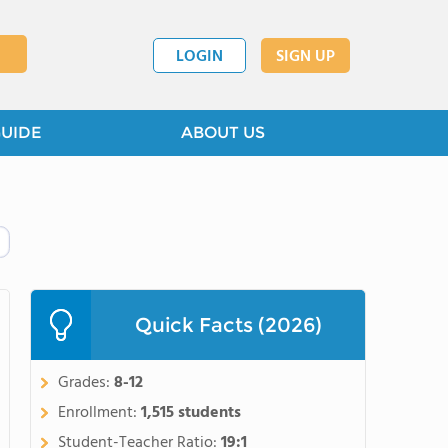
LOGIN
SIGN UP
GUIDE
ABOUT US
Quick Facts (2026)
Grades:
8-12
Enrollment:
1,515 students
Student-Teacher Ratio:
19:1