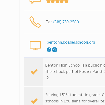
Tel:
(318) 759-2580
bentonh.bossierschools.org
Benton High School is a public hi
The school, part of Bossier Parish
12.
Serving 1,515 students in grades 8
schools in Louisiana for overall t