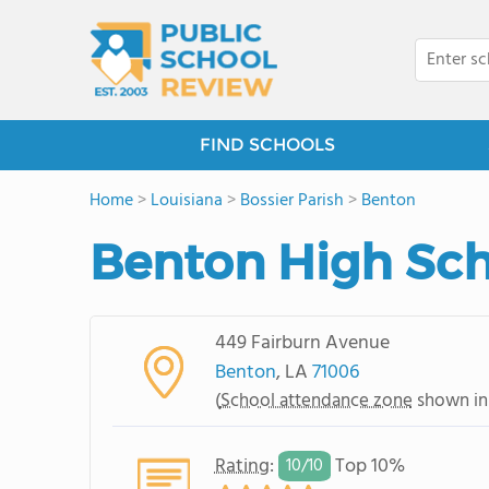
FIND SCHOOLS
Home
>
Louisiana
>
Bossier Parish
>
Benton
Benton High Sc
449 Fairburn Avenue
Benton
, LA
71006
(
School attendance zone
shown in
Rating
:
Top 10%
10/
10