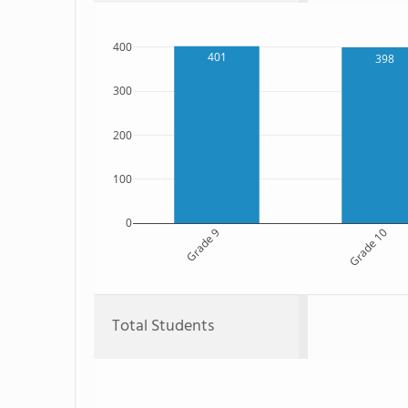
400
401
398
300
200
100
0
Grade 9
Grade 10
Total Students