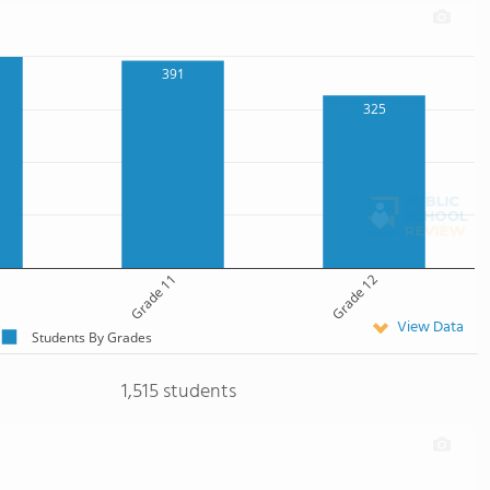
391
325
Grade 11
Grade 12
View Data
Students By Grades
1,515 students