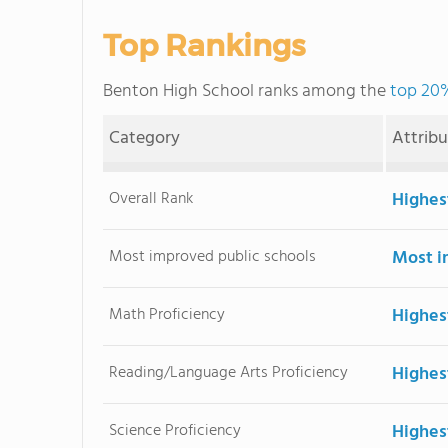
Top Rankings
Benton High School ranks among the
top 20%
Category
Attrib
Overall Rank
Highes
Most improved public schools
Most i
Math Proficiency
Highes
Reading/Language Arts Proficiency
Highes
Science Proficiency
Highes