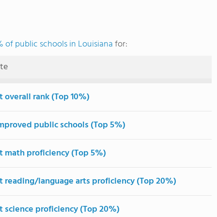
 of public schools in Louisiana
for:
ute
t overall rank (Top 10%)
mproved public schools (Top 5%)
t math proficiency (Top 5%)
t reading/language arts proficiency (Top 20%)
t science proficiency (Top 20%)