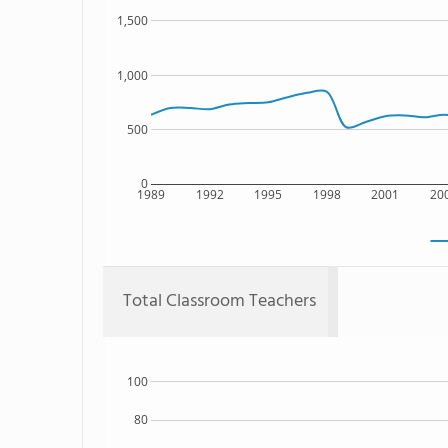
1,500
1,000
500
0
1989
1992
1995
1998
2001
20
Total Classroom Teachers
100
80