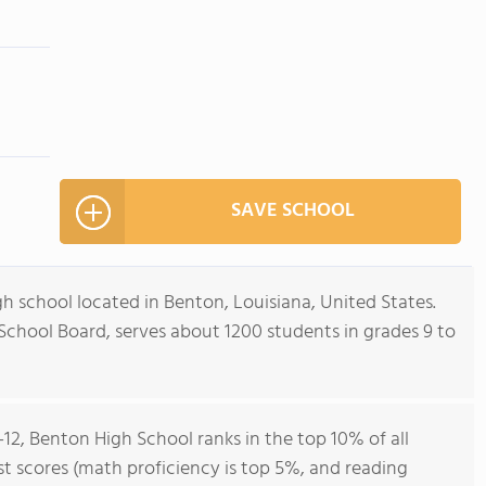
SAVE SCHOOL
gh school located in Benton, Louisiana, United States.
 School Board, serves about 1200 students in grades 9 to
-12, Benton High School ranks in the top 10% of all
est scores (math proficiency is top 5%, and reading