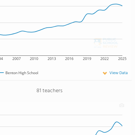
04
2007
2010
2013
2016
2019
2022
2025
View Data
Benton High School
81 teachers