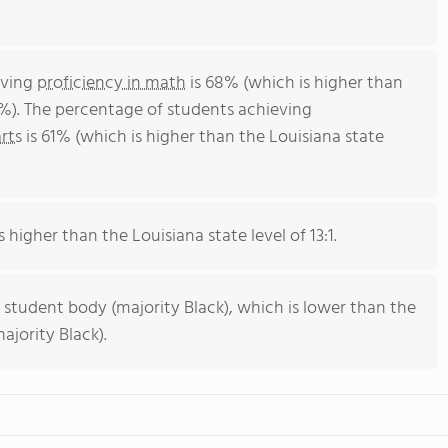
eving
proficiency in math
is 68% (which is higher than
4%). The percentage of students achieving
rts
is 61% (which is higher than the Louisiana state
s higher than the Louisiana state level of 13:1.
 student body (majority Black), which is lower than the
ajority Black).