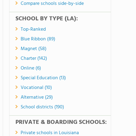
Compare schools side-by-side
SCHOOL BY TYPE (LA):
Top-Ranked
Blue Ribbon (89)
Magnet (58)
Charter (142)
Online (6)
Special Education (13)
Vocational (10)
Alternative (29)
School districts (190)
PRIVATE & BOARDING SCHOOLS:
Private schools in Louisiana