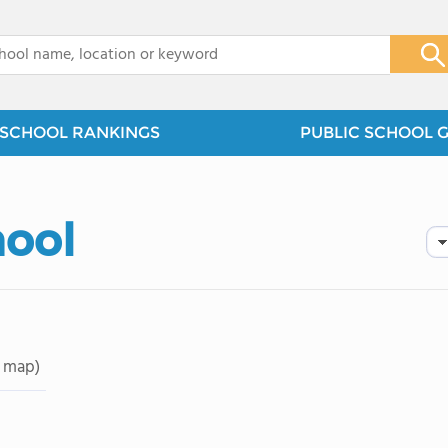
x
SCHOOL RANKINGS
PUBLIC SCHOOL 
hool
 map)