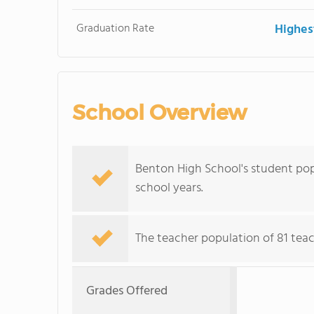
Graduation Rate
Highes
School Overview
Benton High School's student pop
school years.
The teacher population of 81 teac
Grades Offered