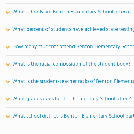
What schools are Benton Elementary School often c
What percent of students have achieved state testing
How many students attend Benton Elementary Scho
What is the racial composition of the student body?
What is the student-teacher ratio of Benton Element
What grades does Benton Elementary School offer ?
What school district is Benton Elementary School par