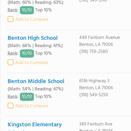
(318) 549-5310
(Math: 60% | Reading: 63%)
10/
10
Rank
:
Top 10%
Add to Compare
Benton High School
449 Fairburn Avenue
Benton, LA 71006
(Math: 68% | Reading: 61%)
(318) 759-2580
10/
10
Rank
:
Top 10%
Add to Compare
Benton Middle School
6136 Highway 3
Benton, LA 71006
(Math: 54% | Reading: 67%)
(318) 549-5250
10/
10
Rank
:
Top 10%
Add to Compare
Kingston Elementary
349 Fairburn Ave