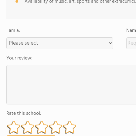
Availability of music, art, sports and other extracurricu
I am a:
Name
Your review:
Rate this school: