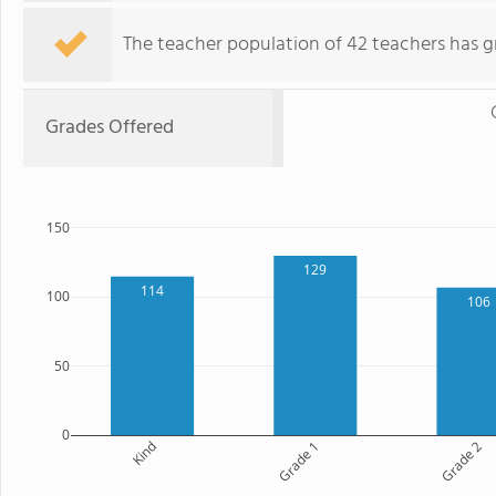
The teacher population of 42 teachers has g
Grades Offered
150
129
114
100
106
50
0
Kind
Grade 1
Grade 2