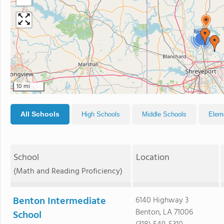
3
10 mi
All Schools
High Schools
Middle Schools
Elem
School
Location
(Math and Reading Proficiency)
Benton Intermediate
6140 Highway 3
Benton, LA 71006
School