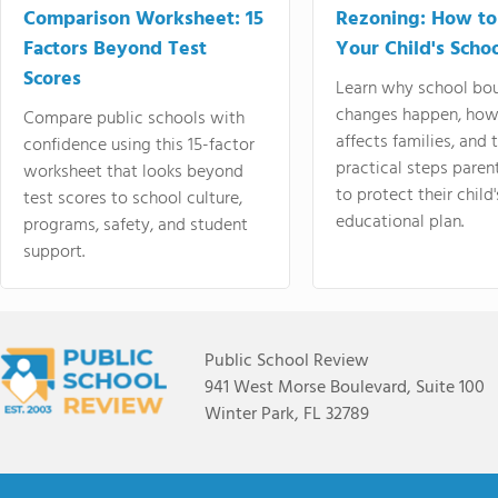
Comparison Worksheet: 15
Rezoning: How to
Factors Beyond Test
Your Child's Schoo
Scores
Learn why school bo
changes happen, how
Compare public schools with
affects families, and 
confidence using this 15-factor
practical steps paren
worksheet that looks beyond
to protect their child'
test scores to school culture,
educational plan.
programs, safety, and student
support.
Public School Review
941 West Morse Boulevard, Suite 100
Winter Park, FL 32789