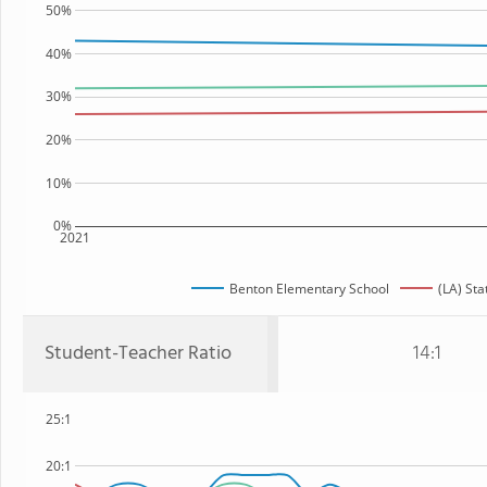
50%
40%
30%
20%
10%
0%
2021
Benton Elementary School
(LA) Sta
Student-Teacher Ratio
14:1
25:1
20:1