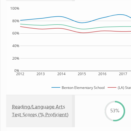
100%
80%
60%
40%
20%
0%
2012
2013
2014
2015
2016
2017
Benton Elementary School
(LA) Sta
Reading/Language Arts
53%
Test Scores (% Proficient)