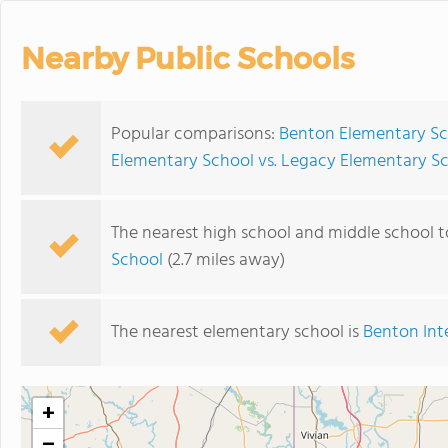
Nearby Public Schools
Popular comparisons:
Benton Elementary Sc
Elementary School vs. Legacy Elementary S
The nearest high school and middle school 
School
(2.7 miles away)
The nearest elementary school is
Benton Int
+
−