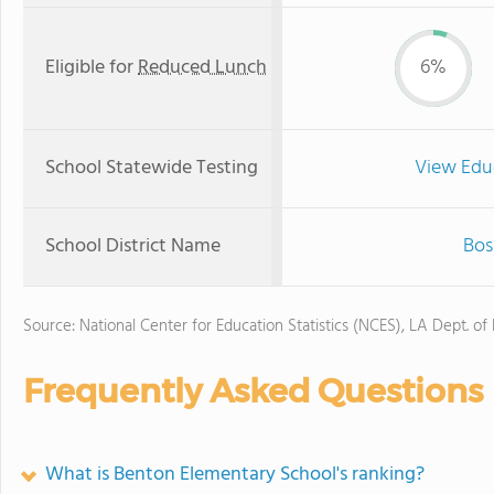
Eligible for
Reduced Lunch
6%
School Statewide Testing
View Edu
School District Name
Bos
Source: National Center for Education Statistics (NCES), LA Dept. of
Frequently Asked Questions
What is Benton Elementary School's ranking?