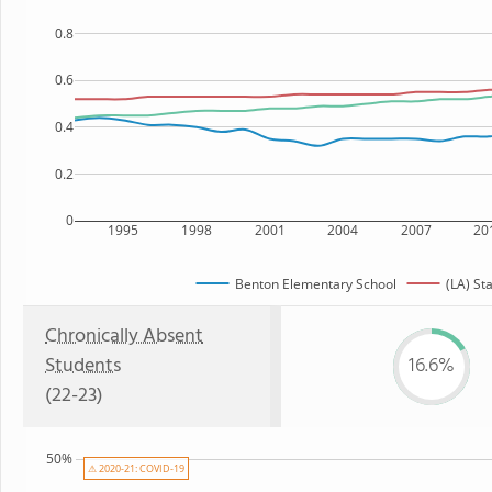
0.8
0.6
0.4
0.2
0
1995
1998
2001
2004
2007
20
Benton Elementary School
(LA) St
Chronically Absent
Students
16.6%
(22-23)
50%
⚠ 2020-21: COVID-19