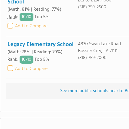
Benton, LA 71006
School
(318) 759-2500
(Math: 81% | Reading: 77%)
10/
10
Rank
:
Top 5%
Add to Compare
Legacy Elementary School
4830 Swan Lake Road
Bossier City, LA 71111
(Math: 78% | Reading: 70%)
(318) 759-2000
10/
10
Rank
:
Top 5%
Add to Compare
See more public schools near to 