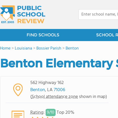
FIND SCHOOLS
SCHOOL 
Home
>
Louisiana
>
Bossier Parish
>
Benton
Benton Elementary 
562 Highway 162
Benton
, LA
71006
(
School attendance zone
shown in map)
Rating
:
Top 20%
9/
10