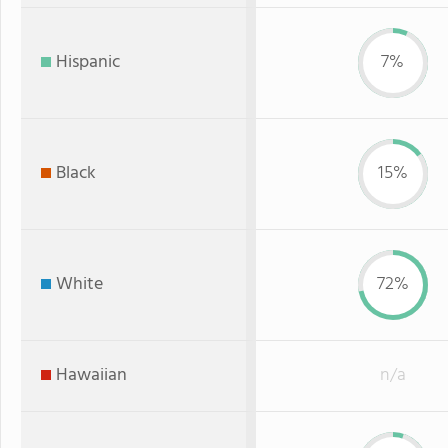
Hispanic
7%
Black
15%
White
72%
Hawaiian
n/a