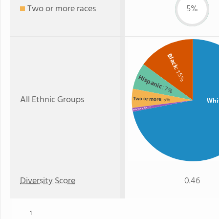
Two or more races
5%
Black
: 15%
Hispanic
: 7%
All Ethnic Groups
Two or more
: 5%
Whi
: 1%
American Indian
Diversity Score
0.46
1