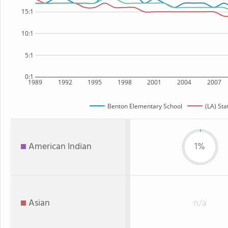
15:1
10:1
5:1
0:1
1989
1992
1995
1998
2001
2004
2007
Benton Elementary School
(LA) Sta
American Indian
1%
Asian
n/a