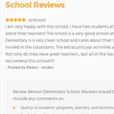
School Reviews
10/10/2025
I am very happy with this school, I have two students 
adore thier teachers! The school is a very good school
Elementary is a very clean school and cares about thier 
involed in the classrooms. The extracurricular activities
Not only do they have great teachers , but all of the facul
reccomend this school!!!!!
- Posted by Parent - mcdon
Review Benton Elementary School. Reviews should be
include any comments on:
Quality of academic programs, teachers, and facilities