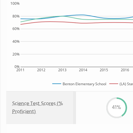
100%
80%
60%
40%
20%
0%
2011
2012
2013
2014
2015
2016
Benton Elementary School
(LA) Sta
Science Test Scores (%
41%
Proficient)