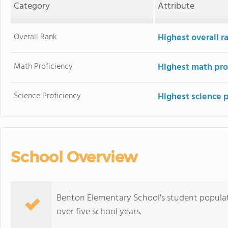
Category
Attribute
Overall Rank
Highest overall 
Math Proficiency
Highest math pro
Science Proficiency
Highest science 
School Overview
Benton Elementary School's student populati
over five school years.