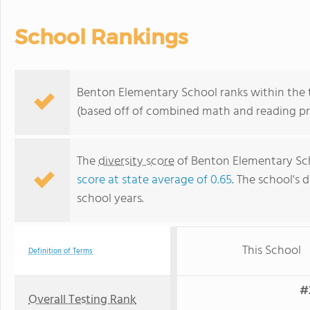
School Rankings
Benton Elementary School ranks within the t
(based off of combined math and reading pro
The
diversity score
of Benton Elementary Scho
score at state average of 0.65
. The school's d
school years.
This School
Definition of Terms
#
Overall Testing Rank