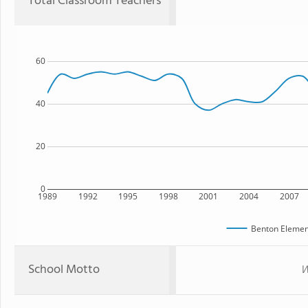
Total Classroom Teachers
60
40
20
0
1989
1992
1995
1998
2001
2004
2007
Benton Elemen
School Motto
W