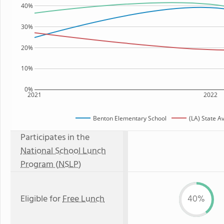
40%
30%
20%
10%
0%
2021
2022
Benton Elementary School
(LA) State A
Participates in the
National School Lunch
Program (NSLP)
Eligible for
Free Lunch
40%