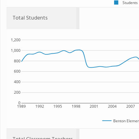
Students
Total Students
1,200
1,000
800
600
400
200
0
1989
1992
1995
1998
2001
2004
2007
Benton Elemen