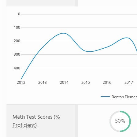
0
100
200
300
400
2012
2013
2014
2015
2016
2017
Benton Elemen
Math Test Scores (%
50%
Proficient)