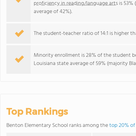
proficiency in reading/language arts
is 53% 
average of 42%).
The student-teacher ratio of 14:1 is higher tha
Minority enrollment is 28% of the student bo
Louisiana state average of 59% (majority Bla
Top Rankings
Benton Elementary School ranks among the
top 20% of 