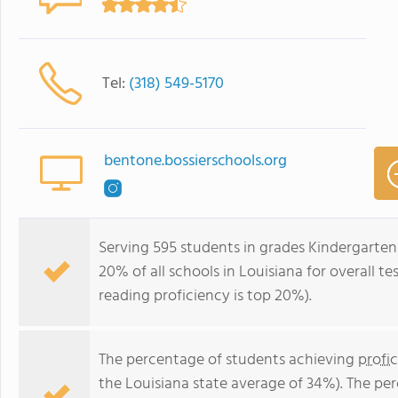
Tel:
(318) 549-5170
bentone.bossierschools.org
Serving 595 students in grades Kindergarten
20% of all schools in Louisiana for overall t
reading proficiency is top 20%).
The percentage of students achieving
profi
the Louisiana state average of 34%). The pe