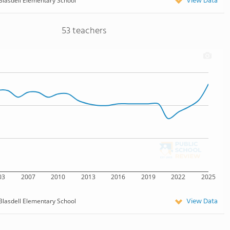
View Data
Blasdell Elementary School
53 teachers
03
2007
2010
2013
2016
2019
2022
2025
View Data
Blasdell Elementary School