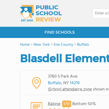
FIND SCHOOLS
Home
>
New York
>
Erie County
>
Buffalo
Blasdell Elemen
3780 S Park Ave
Buffalo
, NY
14219
(
School attendance zone
shown in
Rating
:
Bottom 50%
3/
10