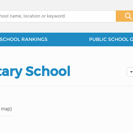
x
SCHOOL RANKINGS
PUBLIC SCHOOL 
tary School
 map)