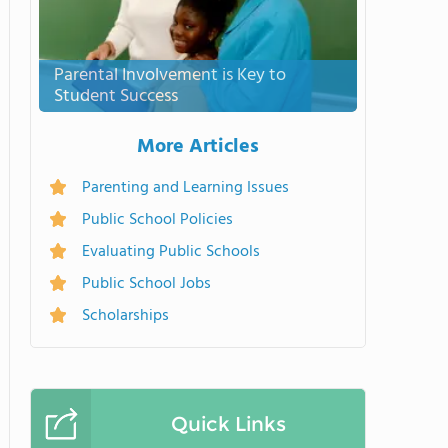
Parental Involvement is Key to
Student Success
More Articles
Parenting and Learning Issues
Public School Policies
Evaluating Public Schools
Public School Jobs
Scholarships
Quick Links