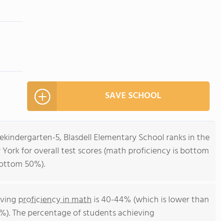
SAVE SCHOOL
ekindergarten-5, Blasdell Elementary School ranks in the
York for overall test scores (math proficiency is bottom
bottom 50%).
eving
proficiency in math
is 40-44% (which is lower than
%). The percentage of students achieving