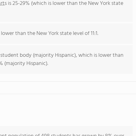
rts
is 25-29% (which is lower than the New York state
 lower than the New York state level of 11:1.
 student body (majority Hispanic), which is lower than
 (majority Hispanic).