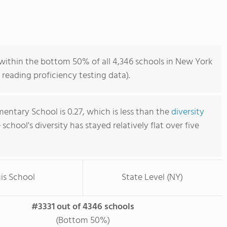
 within the bottom 50% of all 4,346 schools in New York
reading proficiency testing data).
mentary School is 0.27, which is less than the
diversity
e school's diversity has stayed relatively flat over five
is School
State Level (NY)
#3331 out of 4346 schools
(Bottom 50%)