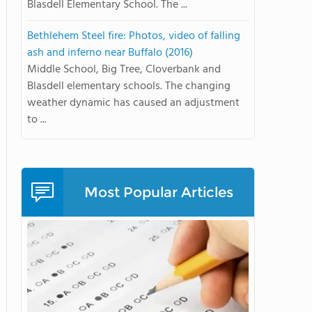
Blasdell Elementary School. The ...
Bethlehem Steel fire: Photos, video of falling
ash and inferno near Buffalo (2016)
Middle School, Big Tree, Cloverbank and
Blasdell elementary schools. The changing
weather dynamic has caused an adjustment
to ...
Most Popular Articles