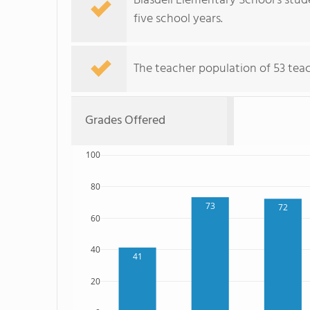
Blasdell Elementary School's stu
five school years.
The teacher population of 53 tea
Grades Offered
100
80
73
72
60
40
41
20