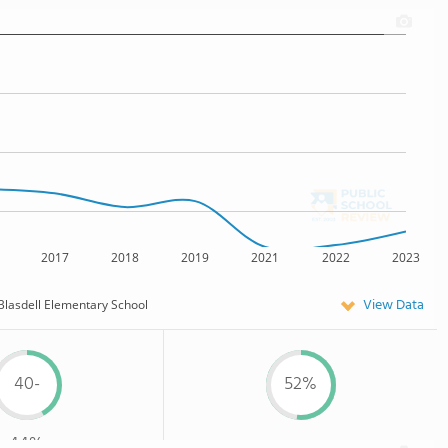
2017
2018
2019
2021
2022
2023
View Data
Blasdell Elementary School
40-
52%
44%