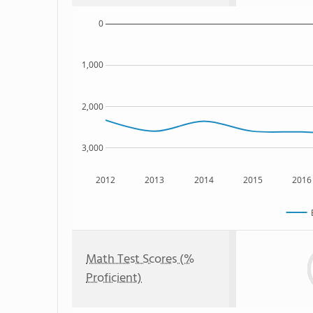
0
1,000
2,000
3,000
2012
2013
2014
2015
2016
Math Test Scores (%
Proficient)