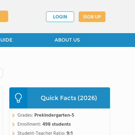
LOGIN
SIGN UP
GUIDE
ABOUT US
Quick Facts (2026)
Grades:
Prekindergarten-5
Enrollment:
498 students
Student-Teacher Ratio:
9:1