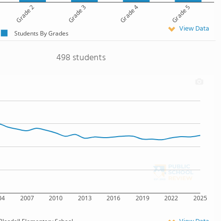
Grade 2
Grade 3
Grade 4
Grade 5
View Data
Students By Grades
498 students
04
2007
2010
2013
2016
2019
2022
2025