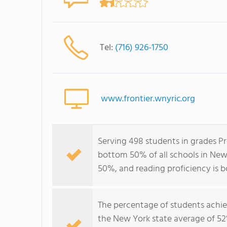
Tel:
(716) 926-1750
www.frontier.wnyric.org
Serving 498 students in grades Pr
bottom 50% of all schools in New 
50%, and reading proficiency is 
The percentage of students achi
the New York state average of 52