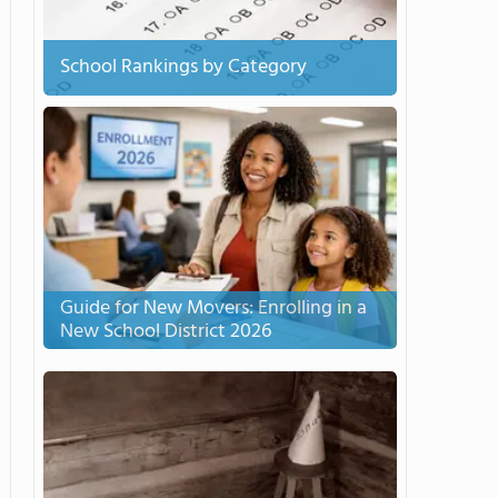
School Rankings by Category
Guide for New Movers: Enrolling in a
New School District 2026