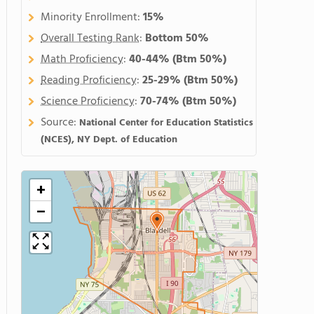
Minority Enrollment:
15%
Overall Testing Rank
:
Bottom 50%
Math Proficiency
:
40-44%
(Btm 50%)
Reading Proficiency
:
25-29%
(Btm 50%)
Science Proficiency
:
70-74%
(Btm 50%)
Source:
National Center for Education Statistics
(NCES), NY Dept. of Education
+
−