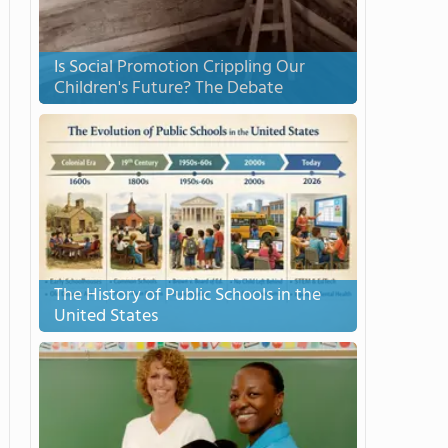
Is Social Promotion Crippling Our
Children's Future? The Debate
The History of Public Schools in the
United States