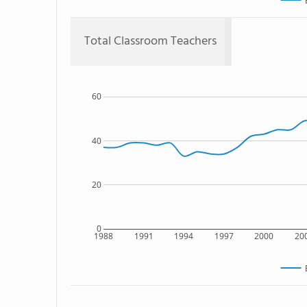
Total Classroom Teachers
60
40
20
0
1988
1991
1994
1997
2000
20