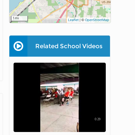
1 mi
Leaflet
|
©
OpenStreetMap
Related School Videos
0:29