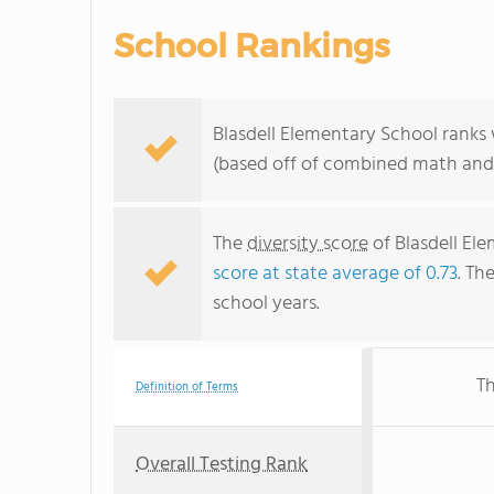
School Rankings
Blasdell Elementary School ranks
(based off of combined math and 
The
diversity score
of Blasdell Ele
score at state average of 0.73
. Th
school years.
Th
Definition of Terms
Overall Testing Rank