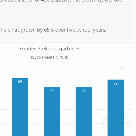
dent population of 498 students has grown by 8% over
chers has grown by 65% over five school years.
Grades Prekindergarten-5
(Supplemental Virtual)
85
83
72
72