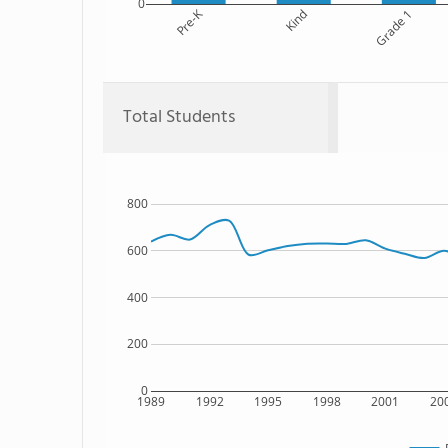
0
Pre-K
Kind
Grade 1
Total Students
800
600
400
200
0
1989
1992
1995
1998
2001
20