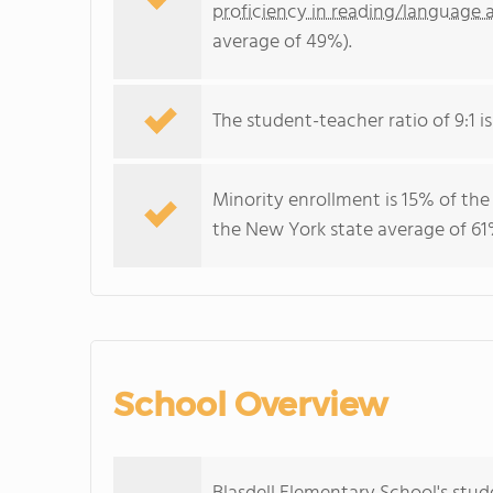
proficiency in reading/language a
average of 49%).
The student-teacher ratio of 9:1 is
Minority enrollment is 15% of the
the New York state average of 61%
School Overview