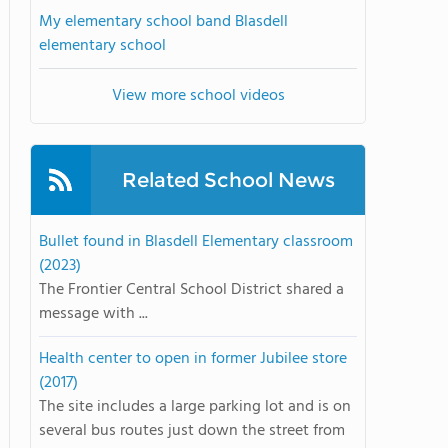
My elementary school band Blasdell
elementary school
View more school videos
Related School News
Bullet found in Blasdell Elementary classroom
(2023)
The Frontier Central School District shared a
message with ...
Health center to open in former Jubilee store
(2017)
The site includes a large parking lot and is on
several bus routes just down the street from