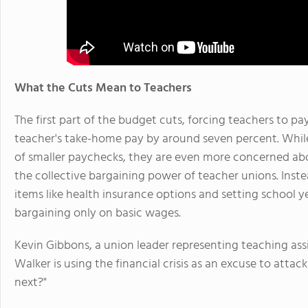
What the Cuts Mean to Teachers
The first part of the budget cuts, forcing teachers to p
teacher's take-home pay by around seven percent. While
of smaller paychecks, they are even more concerned abo
the collective bargaining power of teacher unions. Inst
items like health insurance options and setting school y
bargaining only on basic wages.
Kevin Gibbons, a union leader representing teaching assi
Walker is using the financial crisis as an excuse to attac
next?"