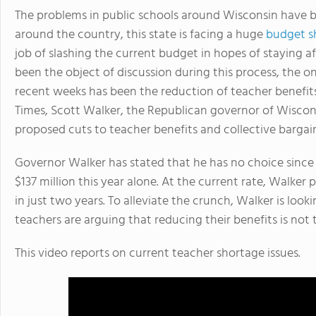
The problems in public schools around Wisconsin have 
around the country, this state is facing a huge
budget sh
job of slashing the current budget in hopes of staying af
been the object of discussion during this process, the o
recent weeks has been the reduction of teacher benefits
Times, Scott Walker, the Republican governor of Wiscons
proposed cuts to teacher benefits and collective bargain
Governor Walker has stated that he has no choice since W
$137 million this year alone. At the current rate, Walker 
in just two years. To alleviate the crunch, Walker is loo
teachers are arguing that reducing their benefits is not 
This video reports on current teacher shortage issues.