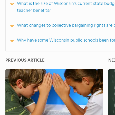
What is the size of Wisconsin's current state budg
teacher benefits?
What changes to collective bargaining rights are
Why have some Wisconsin public schools been for
PREVIOUS ARTICLE
NE