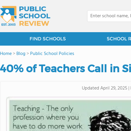
FIND SCHOOLS
SCHOOL 
Home
>
Blog
>
Public School Policies
40% of Teachers Call in S
Updated
April 29, 2025
|