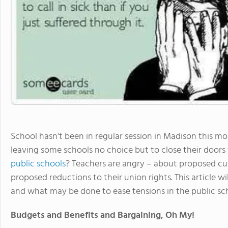
School hasn't been in regular session in Madison this mont
leaving some schools no choice but to close their door
public schools
? Teachers are angry – about proposed cut
proposed reductions to their union rights. This article wi
and what may be done to ease tensions in the public sch
Budgets and Benefits and Bargaining, Oh My!