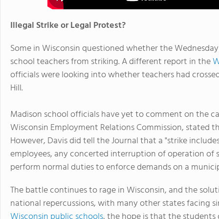
Illegal Strike or Legal Protest?
Some in Wisconsin questioned whether the Wednesday pr
school teachers from striking. A different report in the
W
officials were looking into whether teachers had crosse
Hill.
Madison school officials have yet to comment on the cas
Wisconsin Employment Relations Commission, stated tha
However, Davis did tell the Journal that a "strike incl
employees, any concerted interruption of operation of s
perform normal duties to enforce demands on a municip
The battle continues to rage in Wisconsin, and the solut
national repercussions, with many other states facing s
Wisconsin public schools
, the hope is that the students 