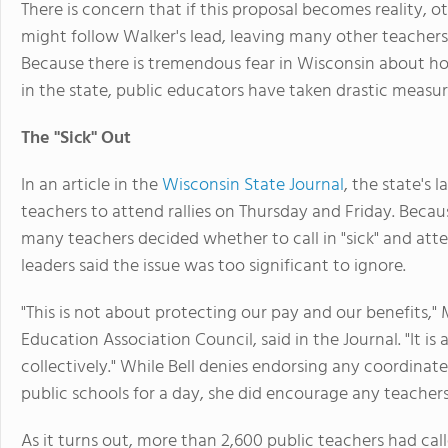
There is concern that if this proposal becomes reality, 
might follow Walker's lead, leaving many other teachers 
Because there is tremendous fear in Wisconsin about ho
in the state, public educators have taken drastic measur
The "Sick" Out
In an article in the
Wisconsin State Journal
, the state's 
teachers to attend rallies on Thursday and Friday. Becaus
many teachers decided whether to call in "sick" and atte
leaders said the issue was too significant to ignore.
"This is not about protecting our pay and our benefits," 
Education Association Council, said in the Journal. "It is
collectively." While Bell denies endorsing any coordinate
public schools for a day, she did encourage any teachers
As it turns out, more than 2,600 public teachers had call