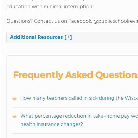
education with minimal interruption.
Questions? Contact us on Facebook. @publicschoolrev
Additional Resources
[+]
Frequently Asked Question
How many teachers called in sick during the Wisco
What percentage reduction in take–home pay wou
health insurance changes?