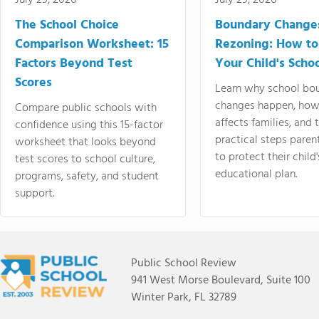
July 29, 2026
July 29, 2026
The School Choice
Boundary Change
Comparison Worksheet: 15
Rezoning: How to
Factors Beyond Test
Your Child's Schoo
Scores
Learn why school bo
changes happen, how
Compare public schools with
affects families, and 
confidence using this 15-factor
practical steps paren
worksheet that looks beyond
to protect their child'
test scores to school culture,
educational plan.
programs, safety, and student
support.
Public School Review
941 West Morse Boulevard, Suite 100
Winter Park, FL 32789