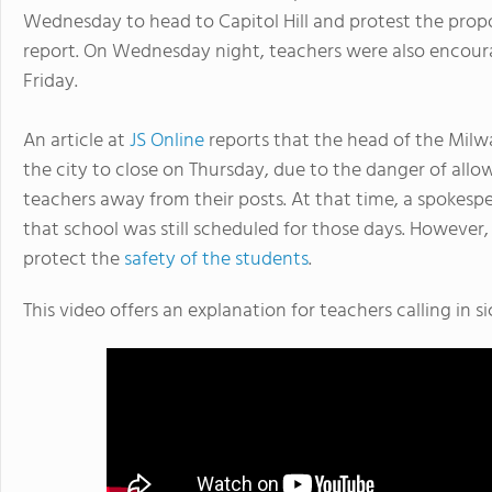
Wednesday to head to Capitol Hill and protest the prop
report. On Wednesday night, teachers were also encoura
Friday.
An article at
JS Online
reports that the head of the Milw
the city to close on Thursday, due to the danger of all
teachers away from their posts. At that time, a spokespe
that school was still scheduled for those days. However,
protect the
safety of the students
.
This video offers an explanation for teachers calling in si