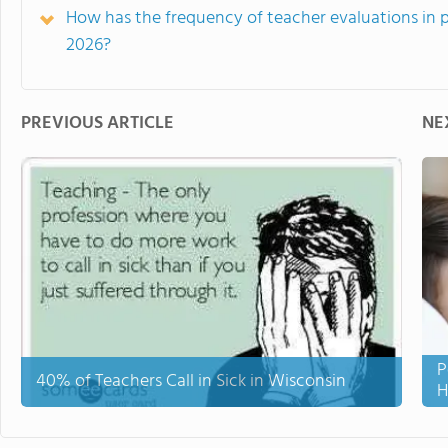
How has the frequency of teacher evaluations in 
2026?
PREVIOUS ARTICLE
NE
P
40% of Teachers Call in Sick in Wisconsin
H