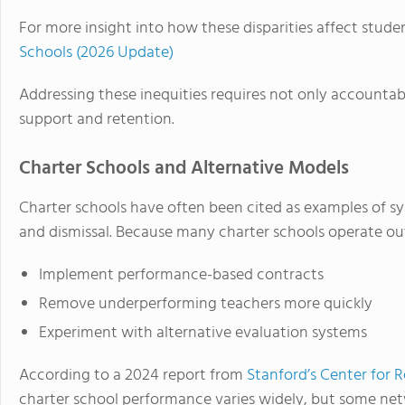
For more insight into how these disparities affect stude
Schools (2026 Update)
Addressing these inequities requires not only accountab
support and retention.
Charter Schools and Alternative Models
Charter schools have often been cited as examples of sys
and dismissal. Because many charter schools operate out
Implement performance-based contracts
Remove underperforming teachers more quickly
Experiment with alternative evaluation systems
According to a 2024 report from
Stanford’s Center for
charter school performance varies widely, but some ne