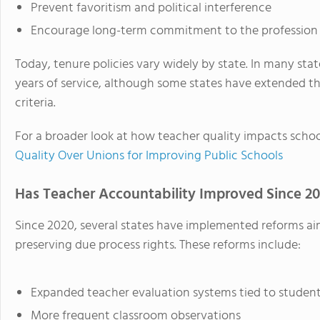
Prevent favoritism and political interference
Encourage long-term commitment to the profession
Today, tenure policies vary widely by state. In many stat
years of service, although some states have extended t
criteria.
For a broader look at how teacher quality impacts schoo
Quality Over Unions for Improving Public Schools
Has Teacher Accountability Improved Since 2
Since 2020, several states have implemented reforms ai
preserving due process rights. These reforms include:
Expanded teacher evaluation systems tied to studen
More frequent classroom observations