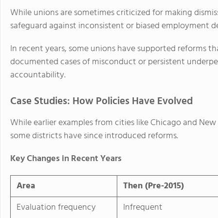
While unions are sometimes criticized for making dismissa
safeguard against inconsistent or biased employment de
In recent years, some unions have supported reforms that
documented cases of misconduct or persistent underper
accountability.
Case Studies: How Policies Have Evolved
While earlier examples from cities like Chicago and New 
some districts have since introduced reforms.
Key Changes in Recent Years
Area
Then (Pre-2015)
Evaluation frequency
Infrequent