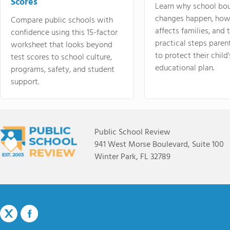
Scores
Learn why school bo
changes happen, how
Compare public schools with
affects families, and 
confidence using this 15-factor
practical steps paren
worksheet that looks beyond
to protect their child'
test scores to school culture,
educational plan.
programs, safety, and student
support.
Public School Review
941 West Morse Boulevard, Suite 100
Winter Park, FL 32789