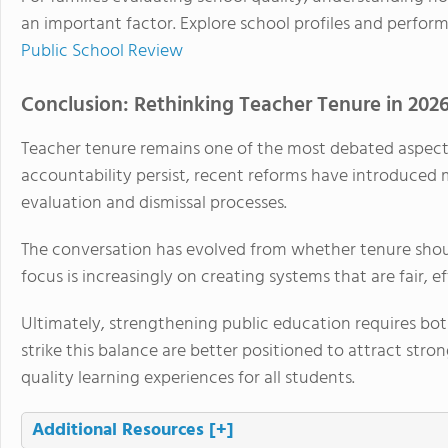
an important factor. Explore school profiles and perfor
Public School Review
Conclusion: Rethinking Teacher Tenure in 202
Teacher tenure remains one of the most debated aspects
accountability persist, recent reforms have introduce
evaluation and dismissal processes.
The conversation has evolved from whether tenure should
focus is increasingly on creating systems that are fair,
Ultimately, strengthening public education requires bot
strike this balance are better positioned to attract stron
quality learning experiences for all students.
Additional Resources
[+]