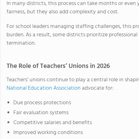
In many districts, this process can take months or even
fairness, but they also add complexity and cost.
For school leaders managing staffing challenges, this pr
burden. As a result, some districts prioritize professio
termination.
The Role of Teachers’ Unions in 2026
Teachers’ unions continue to play a central role in shapi
National Education Association
advocate for:
Due process protections
Fair evaluation systems
Competitive salaries and benefits
Improved working conditions