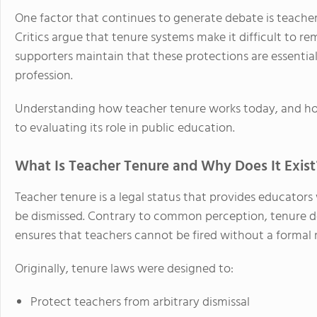
One factor that continues to generate debate is teacher
Critics argue that tenure systems make it difficult to 
supporters maintain that these protections are essential
profession.
Understanding how teacher tenure works today, and how 
to evaluating its role in public education.
What Is Teacher Tenure and Why Does It Exist
Teacher tenure is a legal status that provides educator
be dismissed. Contrary to common perception, tenure does
ensures that teachers cannot be fired without a formal 
Originally, tenure laws were designed to:
Protect teachers from arbitrary dismissal