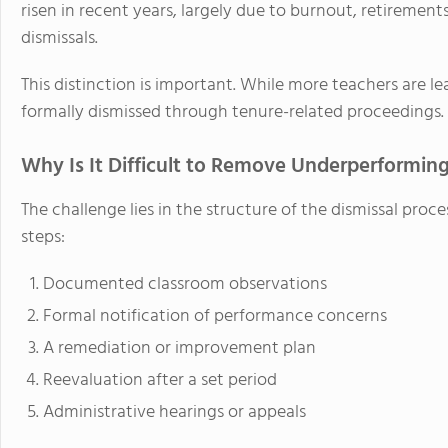
risen in recent years, largely due to burnout, retiremen
dismissals.
This distinction is important. While more teachers are le
formally dismissed through tenure-related proceedings.
Why Is It Difficult to Remove Underperformin
The challenge lies in the structure of the dismissal proc
steps:
Documented classroom observations
Formal notification of performance concerns
A remediation or improvement plan
Reevaluation after a set period
Administrative hearings or appeals