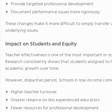
Provide targeted professional development
Document performance issues more rigorously
These changes make it more difficult to simply transfe
underlying issues.
Impact on Students and Equity
Teacher effectiveness is one of the most important in-s
Research consistently shows that students assigned to 
academic growth over time.
However, disparities persist. Schools in low-income comm
Higher teacher turnover
Greater reliance on less experienced educators
Fewer resources for professional development