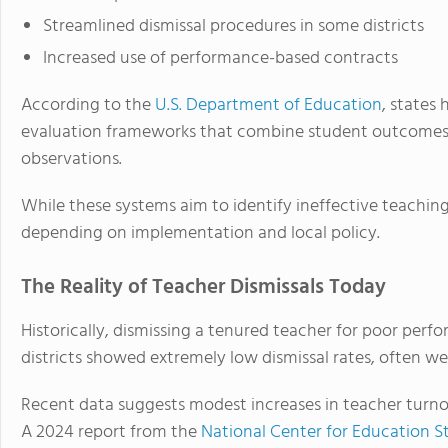
Streamlined dismissal procedures in some districts
Increased use of performance-based contracts
According to the
U.S. Department of Education
, states
evaluation frameworks that combine student outcomes, 
observations.
While these systems aim to identify ineffective teaching
depending on implementation and local policy.
The Reality of Teacher Dismissals Today
Historically, dismissing a tenured teacher for poor perf
districts showed extremely low dismissal rates, often we
Recent data suggests modest increases in teacher turnove
A 2024 report from the
National Center for Education St