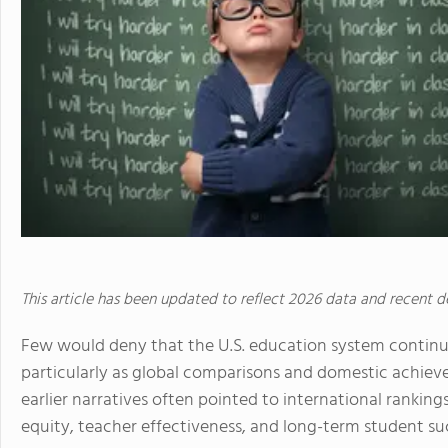
This article has been updated to reflect 2026 data and recent 
Few would deny that the U.S. education system continu
particularly as global comparisons and domestic achiev
earlier narratives often pointed to international ranki
equity, teacher effectiveness, and long-term student su