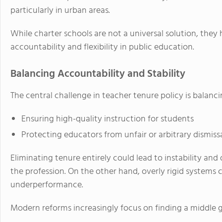
particularly in urban areas.
While charter schools are not a universal solution, the
accountability and flexibility in public education.
Balancing Accountability and Stability
The central challenge in teacher tenure policy is balanc
Ensuring high-quality instruction for students
Protecting educators from unfair or arbitrary dismiss
Eliminating tenure entirely could lead to instability and
the profession. On the other hand, overly rigid systems c
underperformance.
Modern reforms increasingly focus on finding a middle