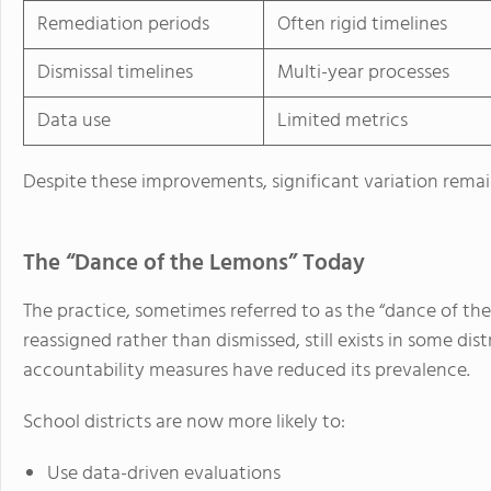
Remediation periods
Often rigid timelines
Dismissal timelines
Multi-year processes
Data use
Limited metrics
Despite these improvements, significant variation remain
The “Dance of the Lemons” Today
The practice, sometimes referred to as the “dance of t
reassigned rather than dismissed, still exists in some di
accountability measures have reduced its prevalence.
School districts are now more likely to:
Use data-driven evaluations