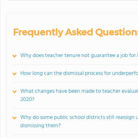
Frequently Asked Question
Why does teacher tenure not guarantee a job for li
How long can the dismissal process for underperf
What changes have been made to teacher evaluati
2020?
Why do some public school districts still reassign
dismissing them?