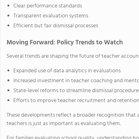
Clear performance standards
Transparent evaluation systems
Efficient but fair dismissal processes
Moving Forward: Policy Trends to Watch
Several trends are shaping the future of teacher account
Expanded use of data analytics in evaluations
Increased investment in teacher coaching and mento
State-level reforms to streamline dismissal procedure
Efforts to improve teacher recruitment and retentio
These developments reflect a broader recognition that 
teachers is just as important as evaluating them.
For families evaluating school quality, understanding h