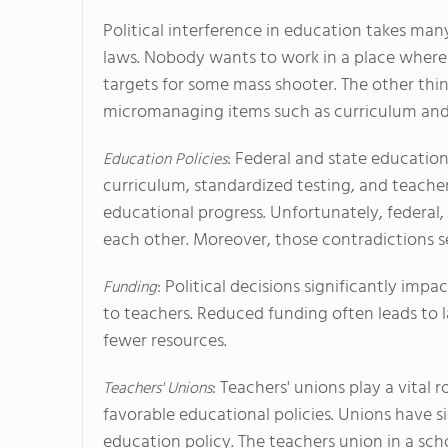
Political interference in education takes many
laws. Nobody wants to work in a place wher
targets for some mass shooter. The other thin
micromanaging items such as curriculum and 
: Federal and state education
Education Policies
curriculum, standardized testing, and teache
educational progress. Unfortunately, federal,
each other. Moreover, those contradictions se
: Political decisions significantly impa
Funding
to teachers. Reduced funding often leads to la
fewer resources.
: Teachers' unions play a vital 
Teachers' Unions
favorable educational policies. Unions have s
education policy. The teachers union in a schoo