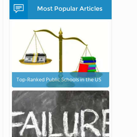
Most Popular Articles
Top-Ranked Public Schools in the US