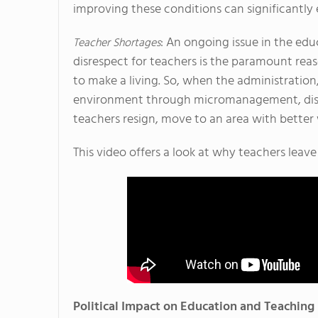
improving these conditions can significantly
: An ongoing issue in the edu
Teacher Shortages
disrespect for teachers is the paramount rea
to make a living. So, when the administration
environment through micromanagement, disre
teachers resign, move to an area with better 
This video offers a look at why teachers leave
Political Impact on Education and Teaching