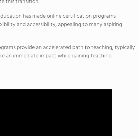
e this transition.
al education has made online certification programs
xibility and accessibility, appealing to many aspiring
ograms provide an accelerated path to teaching, typically
ake an immediate impact while gaining teaching