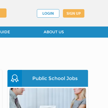
LOGIN
SIGN UP
GUIDE
ABOUT US
Public School Jobs