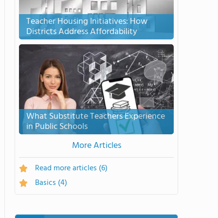
Teacher Housing Initiatives: How
Districts Address Affordability
What Substitute Teachers Experience
in Public Schools
More Articles
Read more articles
(6)
Basics
(4)