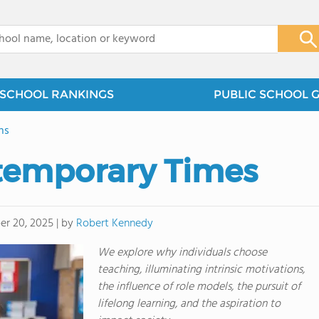
x
SCHOOL RANKINGS
PUBLIC SCHOOL 
ns
temporary Times
by
Robert Kennedy
r 20, 2025
|
We explore why individuals choose
teaching, illuminating intrinsic motivations,
the influence of role models, the pursuit of
lifelong learning, and the aspiration to