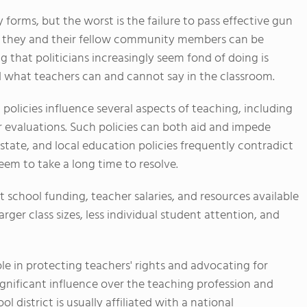
 forms, but the worst is the failure to pass effective gun
e they and their fellow community members can be
g that politicians increasingly seem fond of doing is
what teachers can and cannot say in the classroom.
 policies influence several aspects of teaching, including
r evaluations. Such policies can both aid and impede
 state, and local education policies frequently contradict
em to take a long time to resolve.
ct school funding, teacher salaries, and resources available
rger class sizes, less individual student attention, and
role in protecting teachers' rights and advocating for
ignificant influence over the teaching profession and
l district is usually affiliated with a national