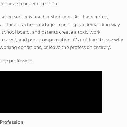
 enhance teacher retention.
cation sector is teacher shortages. As I have noted,
son for a teacher shortage. Teaching is a demanding way
, school board, and parents create a toxic work
spect, and poor compensation, it's not hard to see why
working conditions, or leave the profession entirely.
 the profession.
 Profession