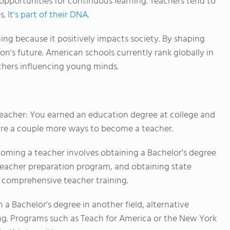
s opportunities for continuous learning. Teachers tend to
es.
It's part of their DNA
.
ing because it positively impacts society. By shaping
on's future. American schools currently rank globally in
chers influencing young minds.
eacher: You earned an education degree at college and
e are a couple more ways to become a teacher.
coming a teacher involves obtaining a Bachelor's degree
 teacher preparation program, and obtaining state
r comprehensive teacher training.
h a Bachelor's degree in another field, alternative
ing. Programs such as Teach for America or the New York