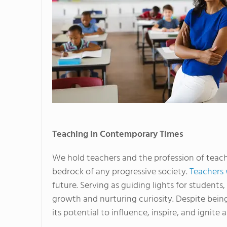
Teaching in Contemporary Times
We hold teachers and the profession of teach
bedrock of any progressive society.
Teachers 
future. Serving as guiding lights for students, 
growth and nurturing curiosity. Despite being
its potential to influence, inspire, and ignite a