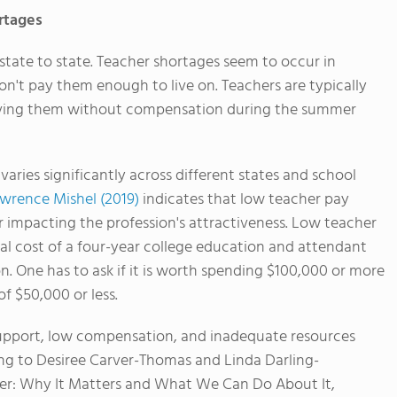
rtages
tate to state. Teacher shortages seem to occur in
don't pay them enough to live on. Teachers are typically
leaving them without compensation during the summer
 varies significantly across different states and school
awrence Mishel (2019)
indicates that low teacher pay
tor impacting the profession's attractiveness. Low teacher
cial cost of a four-year college education and attendant
n. One has to ask if it is worth spending $100,000 or more
of $50,000 or less.
e support, low compensation, and inadequate resources
ng to Desiree Carver-Thomas and Linda Darling-
er: Why It Matters and What We Can Do About It,