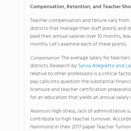
Compensation, Retention, and Teacher Sho
Teacher compensation and tenure vary from s
districts that manage their staff poorly and 
paid their annual salaries over 10 months, 
months. Let's examine each of these points.
: The average salary for teachers
Compensation
districts. Research by
Sylvia Allegretto and L
relative to other professions is a critical fac
pay calls into question the substantial finan
licensure and teacher certification preparatio
for an education that yields an annual salary 
: High stress, lack of administrativ
Retention
contribute to high teacher turnover. Accordi
Hammond in their 2017 paper Teacher Turnov