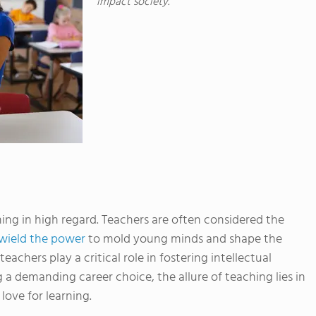
impact society.
ing in high regard. Teachers are often considered the
wield the power
to mold young minds and shape the
teachers play a critical role in fostering intellectual
 a demanding career choice, the allure of teaching lies in
 love for learning.