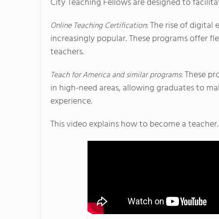
City Teaching Fellows are designed to facilitat
: The rise of digit
Online Teaching Certification
increasingly popular. These programs offer fle
teachers.
: These pr
Teach for America and similar programs
in high-need areas, allowing graduates to m
experience.
This video explains how to become a teacher.