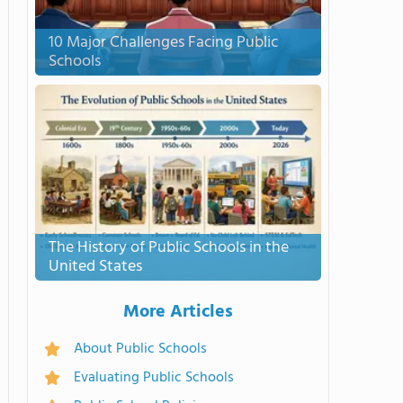
10 Major Challenges Facing Public
Schools
The History of Public Schools in the
United States
More Articles
About Public Schools
Evaluating Public Schools