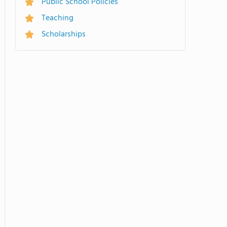
Public School Policies
Teaching
Scholarships