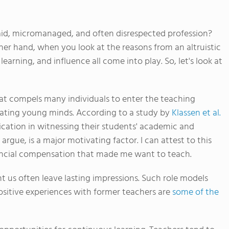
d, micromanaged, and often disrespected profession?
ther hand, when you look at the reasons from an altruistic
learning, and influence all come into play. So, let's look at
hat compels many individuals to enter the teaching
ducating young minds. According to a study by
Klassen et al.
ication in witnessing their students' academic and
rgue, is a major motivating factor. I can attest to this
inancial compensation that made me want to teach.
us often leave lasting impressions. Such role models
ositive experiences with former teachers are
some of the