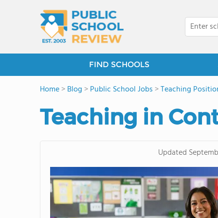
FIND SCHOOLS
Home
>
Blog
>
Public School Jobs
>
Teaching Positio
Teaching in Con
Updated
Septembe