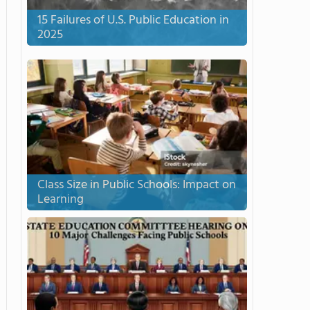
15 Failures of U.S. Public Education in
2025
Class Size in Public Schools: Impact on
Learning