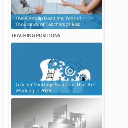
The Pink Slip Deadline: Tens of
Thousands of Teachers at Risk
TEACHING POSITIONS
Teacher Shortage Solutions That Are
Working in 2026