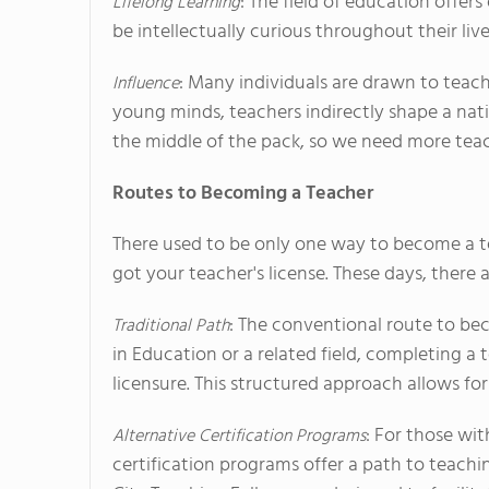
: The field of education offer
Lifelong Learning
be intellectually curious throughout their liv
: Many individuals are drawn to teach
Influence
young minds, teachers indirectly shape a nati
the middle of the pack, so we need more tea
Routes to Becoming a Teacher
There used to be only one way to become a t
got your teacher's license. These days, ther
: The conventional route to be
Traditional Path
in Education or a related field, completing a
licensure. This structured approach allows fo
: For those wit
Alternative Certification Programs
certification programs offer a path to teach