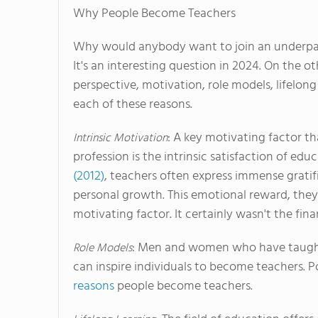
Why People Become Teachers
Why would anybody want to join an underpai
It's an interesting question in 2024. On the o
perspective, motivation, role models, lifelong 
each of these reasons.
: A key motivating factor t
Intrinsic Motivation
profession is the intrinsic satisfaction of e
(2012)
, teachers often express immense gratif
personal growth. This emotional reward, they a
motivating factor. It certainly wasn't the f
: Men and women who have taught 
Role Models
can inspire individuals to become teachers. P
reasons
people become teachers.