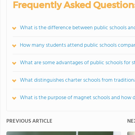
Frequently Asked Question
What is the difference between public schools and
How many students attend public schools compared
What are some advantages of public schools for 
What distinguishes charter schools from tradition
What is the purpose of magnet schools and how 
PREVIOUS ARTICLE
NE