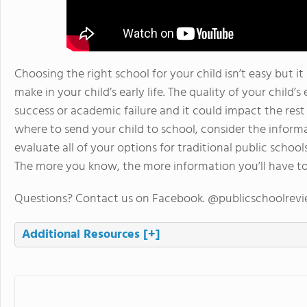
Choosing the right school for your child isn’t easy but it
make in your child’s early life. The quality of your child’
success or academic failure and it could impact the rest o
where to send your child to school, consider the inform
evaluate all of your options for traditional public school
The more you know, the more information you’ll have to
Questions? Contact us on Facebook. @publicschoolrev
Additional Resources
[+]