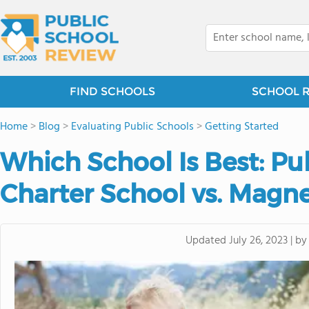
FIND SCHOOLS
SCHOOL 
Home
>
Blog
>
Evaluating Public Schools
>
Getting Started
Which School Is Best: Pub
Charter School vs. Magn
b
Updated
July 26, 2023
|