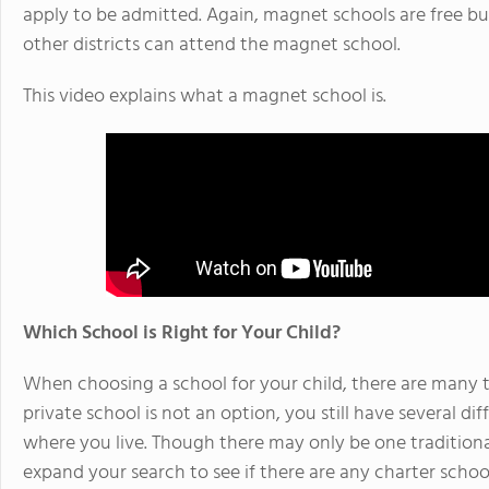
apply to be admitted. Again, magnet schools are free b
other districts can attend the magnet school.
This video explains what a magnet school is.
Which School is Right for Your Child?
When choosing a school for your child, there are many t
private school is not an option, you still have several d
where you live. Though there may only be one traditional
expand your search to see if there are any charter schoo