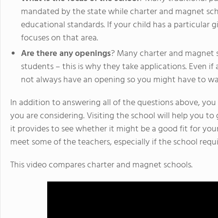
mandated by the state while charter and magnet scho
educational standards. If your child has a particular g
focuses on that area.
Are there any openings
? Many charter and magnet s
students – this is why they take applications. Even if
not always have an opening so you might have to wai
In addition to answering all of the questions above, you 
you are considering. Visiting the school will help you to
it provides to see whether it might be a good fit for your c
meet some of the teachers, especially if the school requi
This video compares charter and magnet schools.