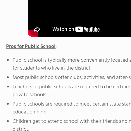
Pros for Public School
:
Public school is typically more conveniently located
for students who live in the district.
Most public schools offer clubs, activities, and after-
Teachers of public schools are required to be certified
private schools.
Public schools are required to meet certain state st
education high.
Children get to attend school with their friends and n
district.