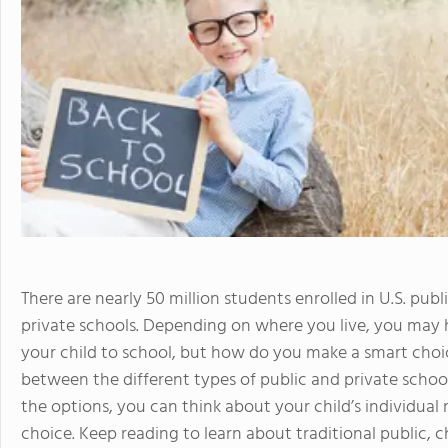
There are nearly 50 million students enrolled in U.S. pu
private schools. Depending on where you live, you may
your child to school, but how do you make a smart choice
between the different types of public and private scho
the options, you can think about your child’s individua
choice. Keep reading to learn about traditional public, c