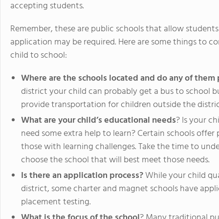
accepting students.
Remember, these are public schools that allow student
application may be required. Here are some things to c
child to school:
Where are the schools located and do any of them 
district your child can probably get a bus to school
provide transportation for children outside the distric
What are your child’s educational needs
? Is your ch
need some extra help to learn? Certain schools offer 
those with learning challenges. Take the time to unde
choose the school that will best meet those needs.
Is there an application process?
While your child qual
district, some charter and magnet schools have appl
placement testing.
What is the focus of the school
? Many traditional pu