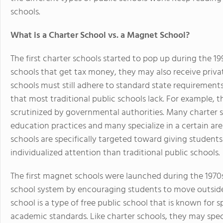
schools.
What is a Charter School vs. a Magnet School?
The first charter schools started to pop up during the 1
schools that get tax money, they may also receive priva
schools must still adhere to standard state requiremen
that most traditional public schools lack. For example, 
scrutinized by governmental authorities. Many charter s
education practices and many specialize in a certain ar
schools are specifically targeted toward giving students
individualized attention than traditional public schools.
The first magnet schools were launched during the 1970
school system by encouraging students to move outside 
school is a type of free public school that is known for 
academic standards. Like charter schools, they may spec