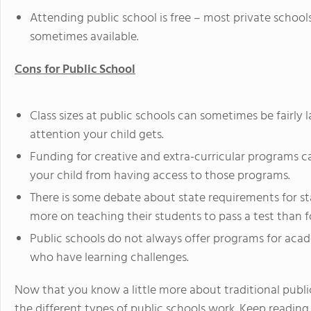
Attending public school is free – most private school
sometimes available.
Cons for Public School
Class sizes at public schools can sometimes be fairly
attention your child gets.
Funding for creative and extra-curricular programs 
your child from having access to those programs.
There is some debate about state requirements for st
more on teaching their students to pass a test than f
Public schools do not always offer programs for aca
who have learning challenges.
Now that you know a little more about traditional pub
the different types of public schools work. Keep reading