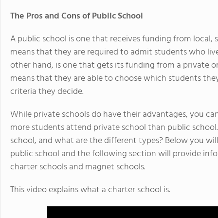
The Pros and Cons of Public School
A public school is one that receives funding from local
means that they are required to admit students who live 
other hand, is one that gets its funding from a private or
means that they are able to choose which students th
criteria they decide.
While private schools do have their advantages, you can 
more students attend private school than public school.
school, and what are the different types? Below you will
public school and the following section will provide in
charter schools and magnet schools.
This video explains what a charter school is.