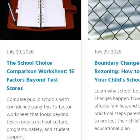
July 29, 2026
July 29, 2026
The School Choice
Boundary Change
Comparison Worksheet: 15
Rezoning: How to
Factors Beyond Test
Your Child's Schoo
Scores
Learn why school bo
changes happen, how
Compare public schools with
affects families, and 
confidence using this 15-factor
practical steps paren
worksheet that looks beyond
to protect their child'
test scores to school culture,
educational plan.
programs, safety, and student
support.