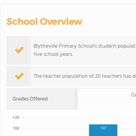
School Overview
Blytheville Primary School's student popula
five school years.
The teacher population of 20 teachers has de
G
Grades Offered
120
107
100