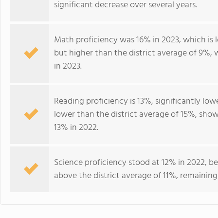
significant decrease over several years.
Math proficiency was 16% in 2023, which is 
but higher than the district average of 9%, 
in 2023.
Reading proficiency is 13%, significantly lo
lower than the district average of 15%, sh
13% in 2022.
Science proficiency stood at 12% in 2022, be
above the district average of 11%, remaining 