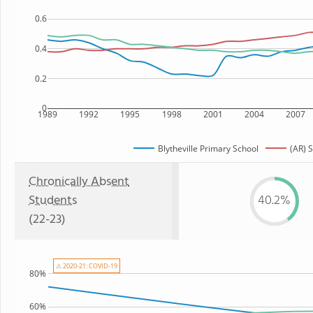
0.6
0.4
0.2
0
1989
1992
1995
1998
2001
2004
2007
Blytheville Primary School
(AR) S
Chronically Absent
Students
40.2%
(22-23)
⚠ 2020-21: COVID-19
80%
60%