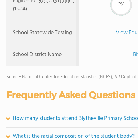
Eligible for
Reduced Lunch
6%
(13-14)
School Statewide Testing
View Edu
School District Name
Bl
Source: National Center for Education Statistics (NCES), AR Dept. of
Frequently Asked Questions
How many students attend Blytheville Primary Schoo
What is the racial composition of the student body?