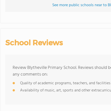
See more public schools near to Bl
School Reviews
Review Blytheville Primary School. Reviews should b
any comments on:
Quality of academic programs, teachers, and facilities
Availability of music, art, sports and other extracurricu