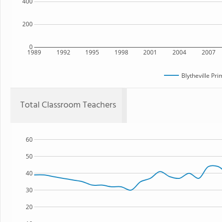
400
200
0
1989
1992
1995
1998
2001
2004
2007
Blytheville Pr
Total Classroom Teachers
60
50
40
30
20