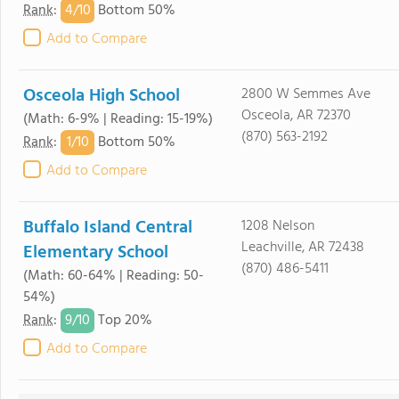
4/
10
Rank
:
Bottom 50%
Add to Compare
Osceola High School
2800 W Semmes Ave
Osceola, AR 72370
(Math: 6-9% | Reading: 15-19%)
(870) 563-2192
1/
10
Rank
:
Bottom 50%
Add to Compare
Buffalo Island Central
1208 Nelson
Leachville, AR 72438
Elementary School
(870) 486-5411
(Math: 60-64% | Reading: 50-
54%)
9/
10
Rank
:
Top 20%
Add to Compare