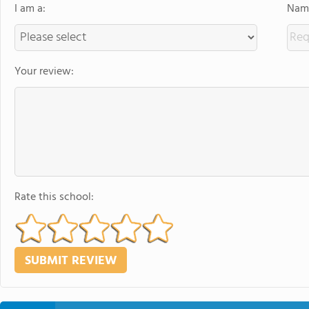
I am a:
Name
Your review:
Rate this school: