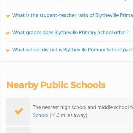
What is the student-teacher ratio of Blytheville Prim
What grades does Blytheville Primary School offer ?
What school district is Blytheville Primary School part
Nearby Public Schools
The nearest high school and middle school to
School
(14.0 miles away)