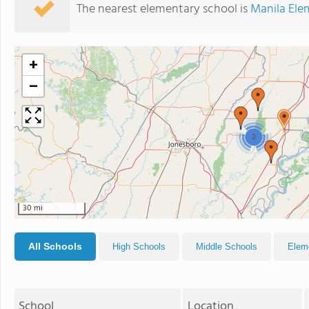
The nearest elementary school is
Manila Ele
+
−
2
30 mi
All Schools
High Schools
Middle Schools
Elem
School
Location