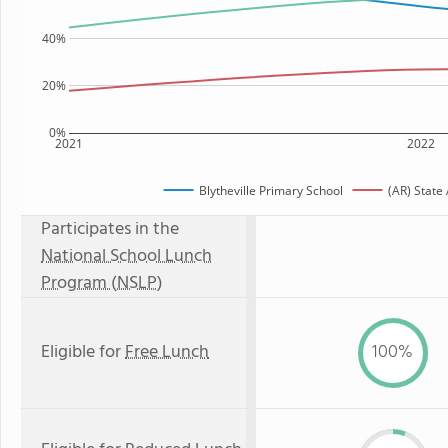
40%
20%
0%
2021
2022
Blytheville Primary School
(AR) State
Participates in the
National School Lunch
Program (NSLP)
Eligible for
Free Lunch
100%