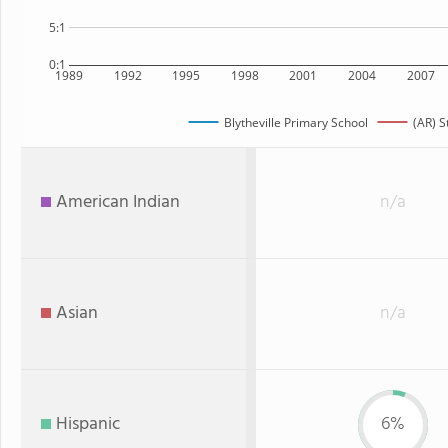
5:1
0:1
1989
1992
1995
1998
2001
2004
2007
Blytheville Primary School
(AR) S
American Indian
n/a
Asian
n/a
Hispanic
6%