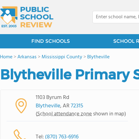
FIND SCHOOLS
SCHOOL 
Home
>
Arkansas
>
Mississippi County
>
Blytheville
Blytheville Primary 
1103 Byrum Rd
Blytheville
, AR
72315
(
School attendance zone
shown in map)
Tel:
(870) 763-6916