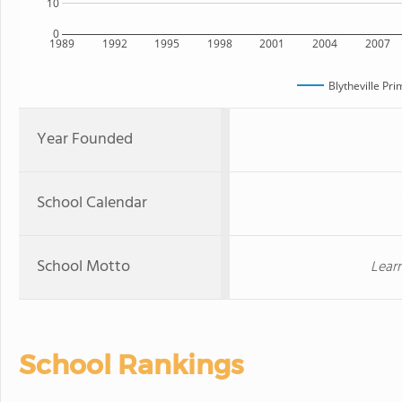
10
0
1989
1992
1995
1998
2001
2004
2007
Blytheville Pr
Year Founded
School Calendar
School Motto
Lear
School Rankings