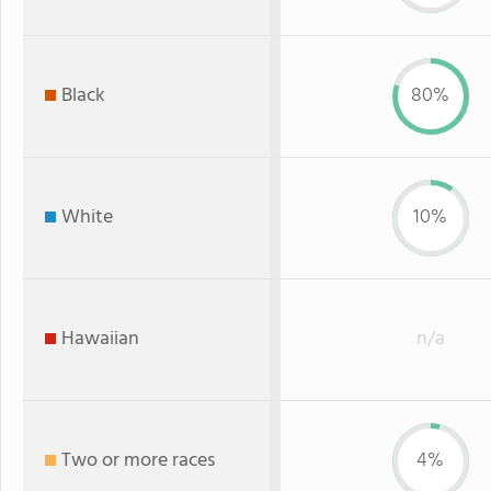
Black
80%
White
10%
Hawaiian
n/a
Two or more races
4%