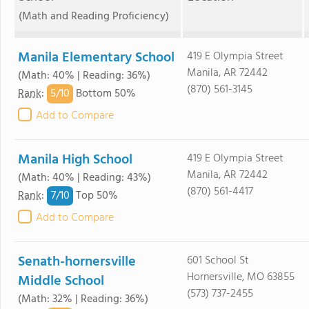
(Math and Reading Proficiency)
Manila Elementary School
419 E Olympia Street
Manila, AR 72442
(Math: 40% | Reading: 36%)
(870) 561-3145
5/
10
Rank
:
Bottom 50%
Add to Compare
Manila High School
419 E Olympia Street
Manila, AR 72442
(Math: 40% | Reading: 43%)
(870) 561-4417
7/
10
Rank
:
Top 50%
Add to Compare
Senath-hornersville
601 School St
Hornersville, MO 63855
Middle School
(573) 737-2455
(Math: 32% | Reading: 36%)