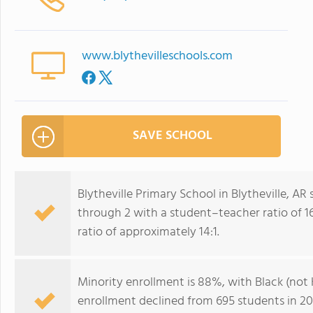
www.blythevilleschools.com
SAVE SCHOOL
Blytheville Primary School in Blytheville, AR
through 2 with a student–teacher ratio of 16
ratio of approximately 14:1.
Minority enrollment is 88%, with Black (not 
enrollment declined from 695 students in 201