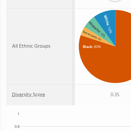
White
Hispanic
: 10%
Two or more
: 6%
: 4%
All Ethnic Groups
Black
: 80%
Diversity Score
0.35
1
0.8