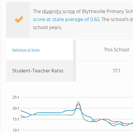
The
diversity score
of Blytheville Primary Sch
score at state average of 0.62
. The school's d
school years.
This School
Definition of Terms
Student-Teacher Ratio
17:1
25:1
20:1
15:1
10:1