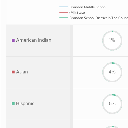
Brandon Middle School
(MI) State
Brandon School District In The Count
American Indian
1%
Asian
4%
Hispanic
6%