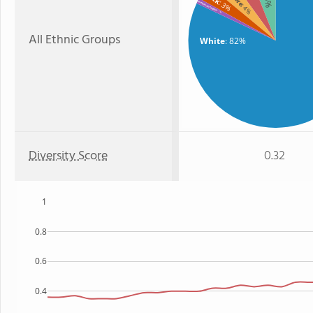
: 3%
American Indian
: 4%
: 1%
All Ethnic Groups
White
: 82%
Diversity Score
0.32
1
0.8
0.6
0.4