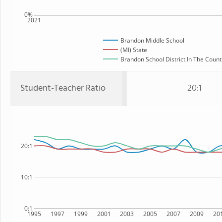
0%
2021
Brandon Middle School
(MI) State
Brandon School District In The Count
Student-Teacher Ratio
20:1
20:1
10:1
0:1
1995
1997
1999
2001
2003
2005
2007
2009
20