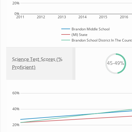
20%
0%
2011
2012
2013
2014
2015
2016
Brandon Middle School
(MI) State
Brandon School District In The Count
Science Test Scores (%
45-49%
Proficient)
60%
40%
20%