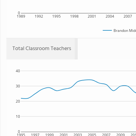
0
1989
1992
1995
1998
2001
2004
2007
Brandon Midd
Total Classroom Teachers
40
30
20
10
0
1995
1997
1999
2001
2003
2005
2007
2009
20