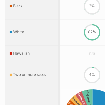
Black
3%
White
82%
Hawaiian
n/a
Two or more races
4%
Hispanic
Asian
Two or more
: 4%
Black
: 6%