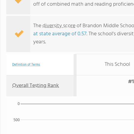
off of combined math and reading proficienc
The
diversity score
of Brandon Middle School 
at state average of 0.57
. The school's diversi
years.
This School
Definition of Terms
#1
Overall Testing Rank
0
500