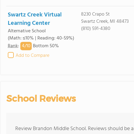
Swartz Creek Virtual
8230 Crapo St
Swartz Creek, MI 48473
Learning Center
(810) 591-4380
Alternative School
(Math: ≤10% | Reading: 40-59%)
4/
10
Rank
:
Bottom 50%
Add to Compare
School Reviews
Review Brandon Middle School. Reviews should be a 