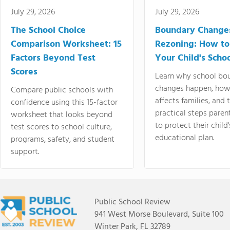
July 29, 2026
July 29, 2026
The School Choice
Boundary Change
Comparison Worksheet: 15
Rezoning: How to
Factors Beyond Test
Your Child's Schoo
Scores
Learn why school bo
changes happen, how
Compare public schools with
affects families, and 
confidence using this 15-factor
practical steps paren
worksheet that looks beyond
to protect their child'
test scores to school culture,
educational plan.
programs, safety, and student
support.
Public School Review
941 West Morse Boulevard, Suite 100
Winter Park, FL 32789