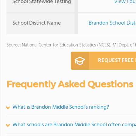
School Statewide Testing
View Edu
School District Name
Brandon School Dist
Source: National Center for Education Statistics (NCES), MI Dept. of
REQUEST FREE
Frequently Asked Questions
What is Brandon Middle School's ranking?
What schools are Brandon Middle School often comp