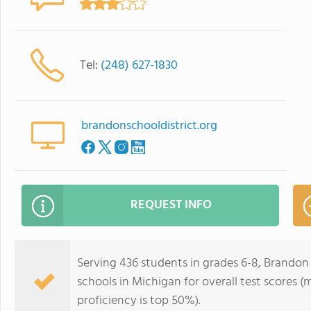
Tel:
(248) 627-1830
brandonschooldistrict.org
REQUEST INFO
Serving 436 students in grades 6-8, Brandon 
schools in Michigan for overall test scores 
proficiency is top 50%).