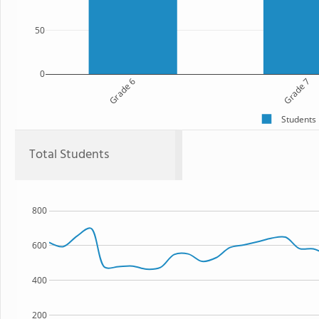
50
0
Grade 6
Grade 7
Students
Total Students
800
600
400
200