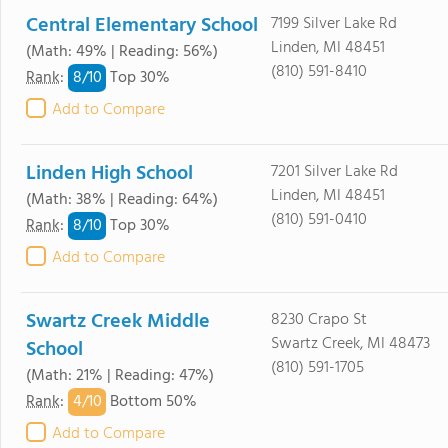
Central Elementary School
7199 Silver Lake Rd
Linden, MI 48451
(Math: 49% | Reading: 56%)
(810) 591-8410
8/
10
Rank
:
Top 30%
Add to Compare
Linden High School
7201 Silver Lake Rd
Linden, MI 48451
(Math: 38% | Reading: 64%)
(810) 591-0410
8/
10
Rank
:
Top 30%
Add to Compare
Swartz Creek Middle
8230 Crapo St
Swartz Creek, MI 48473
School
(810) 591-1705
(Math: 21% | Reading: 47%)
4/
10
Rank
:
Bottom 50%
Add to Compare