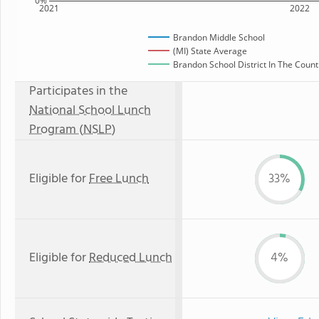
0%
2021
2022
Brandon Middle School
(MI) State Average
Brandon School District In The Count
Participates in the
National School Lunch
Program (NSLP)
Eligible for
Free Lunch
33%
Eligible for
Reduced Lunch
4%