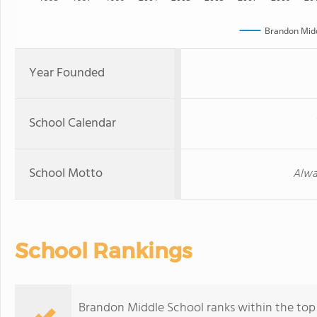
Brandon Midd
Year Founded
School Calendar
School Motto
Alwa
School Rankings
Brandon Middle School ranks within the top 