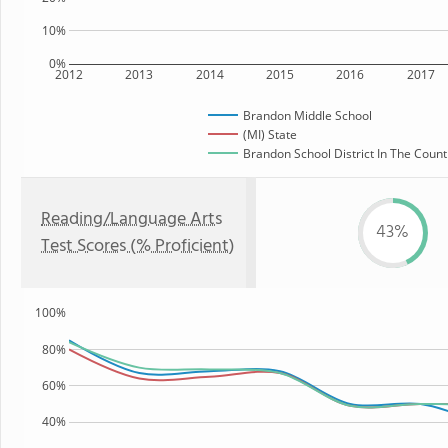
10%
0%
2012
2013
2014
2015
2016
2017
Brandon Middle School
(MI) State
Brandon School District In The Count
Reading/Language Arts
43%
Test Scores (% Proficient)
100%
80%
60%
40%