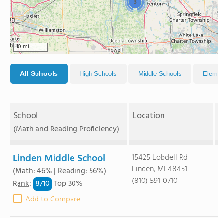
3
10 mi
All Schools
High Schools
Middle Schools
Elem
School
Location
(Math and Reading Proficiency)
Linden Middle School
15425 Lobdell Rd
Linden, MI 48451
(Math: 46% | Reading: 56%)
(810) 591-0710
8/
10
Rank
:
Top 30%
Add to Compare