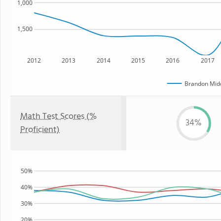
1,000
1,500
2012
2013
2014
2015
2016
2017
Brandon Midd
Math Test Scores (%
34%
Proficient)
50%
40%
30%
20%