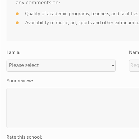
any comments on:
Quality of academic programs, teachers, and facilities
Availability of music, art, sports and other extracurricu
I am a:
Name
Your review:
Rate this school: