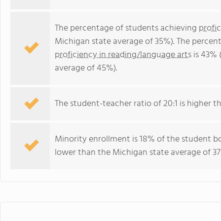
The percentage of students achieving
profi
Michigan state average of 35%). The percen
proficiency in reading/language arts
is 43% 
average of 45%).
The student-teacher ratio of 20:1 is higher th
Minority enrollment is 18% of the student bo
lower than the Michigan state average of 37