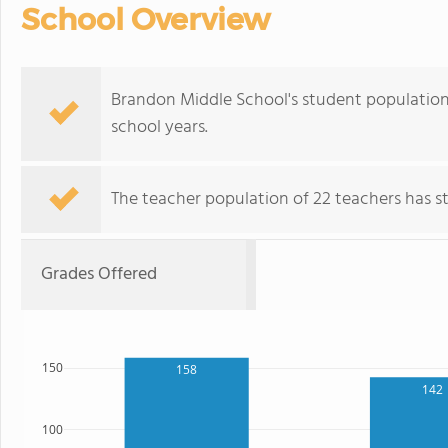
School Overview
Brandon Middle School's student population 
school years.
The teacher population of 22 teachers has sta
Grades Offered
150
158
142
100