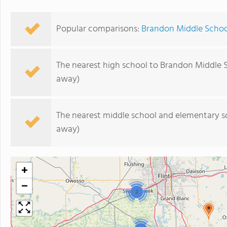
Popular comparisons:
Brandon Middle School
The nearest high school to Brandon Middle 
away)
The nearest middle school and elementary s
away)
+
−
2