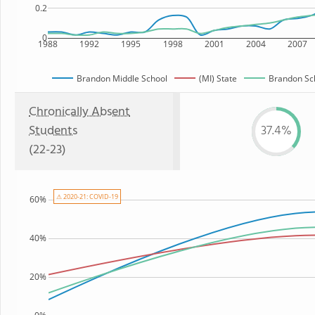
0.2
0
1988
1992
1995
1998
2001
2004
2007
Brandon Middle School
(MI) State
Brandon Sch
Chronically Absent
Students
37.4%
(22-23)
⚠ 2020-21: COVID-19
60%
40%
20%