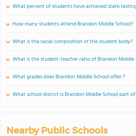
What percent of students have achieved state testing
How many students attend Brandon Middle School?
What is the racial composition of the student body?
What is the student-teacher ratio of Brandon Middle
What grades does Brandon Middle School offer ?
What school district is Brandon Middle School part of
Nearby Public Schools