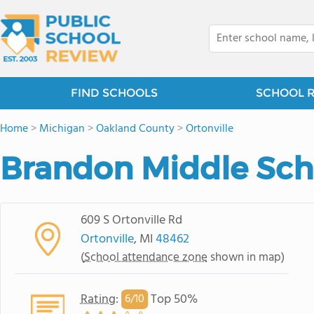
FIND SCHOOLS
SCHOOL 
Home
>
Michigan
>
Oakland County
>
Ortonville
Brandon Middle Sch
609 S Ortonville Rd
Ortonville
, MI
48462
(
School attendance zone
shown in map)
Rating
:
Top 50%
6/
10