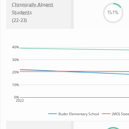
Chronically Absent
Students
15.1%
(22-23)
40%
30%
20%
10%
0%
2022
Buder Elementary School
(MO) Stat