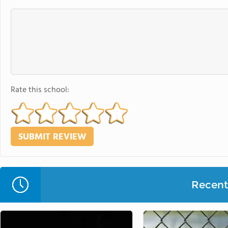
Rate this school:
Recent 