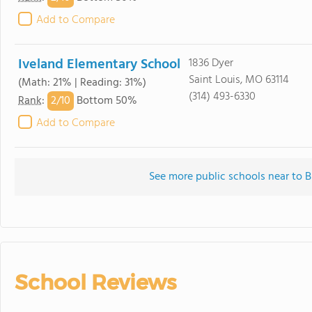
Add to Compare
Iveland Elementary School
1836 Dyer
Saint Louis, MO 63114
(Math: 21% | Reading: 31%)
(314) 493-6330
2/
10
Rank
:
Bottom 50%
Add to Compare
See more public schools near to 
School Reviews