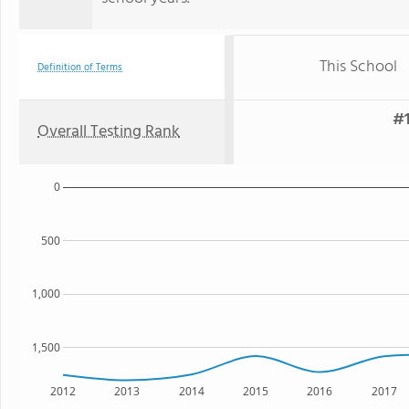
This School
Definition of Terms
#1
Overall Testing Rank
0
500
1,000
1,500
2012
2013
2014
2015
2016
2017