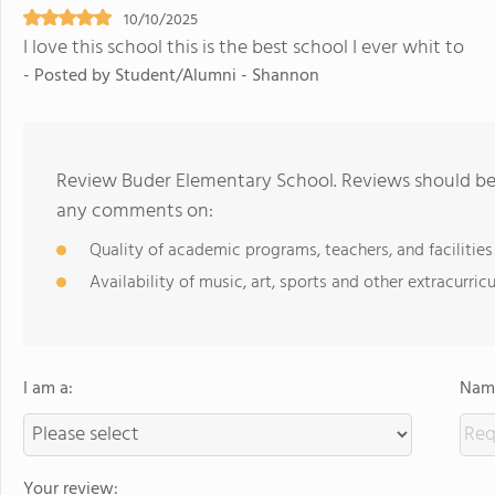
10/10/2025
I love this school this is the best school I ever whit to
- Posted by Student/Alumni - Shannon
Review Buder Elementary School. Reviews should be 
any comments on:
Quality of academic programs, teachers, and facilities
Availability of music, art, sports and other extracurricu
I am a:
Name
Your review: