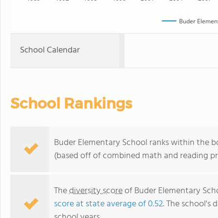
Buder Element
School Calendar
School Rankings
Buder Elementary School ranks within the bo
(based off of combined math and reading pro
The
diversity score
of Buder Elementary Schoo
score at state average of 0.52
. The school's d
school years.