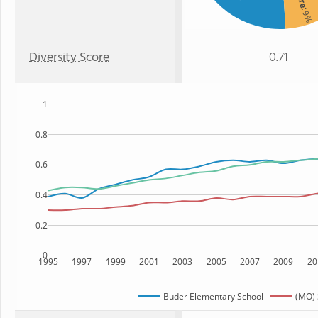
: 9%
Diversity Score
0.71
1
0.8
0.6
0.4
0.2
0
1995
1997
1999
2001
2003
2005
2007
2009
20
Buder Elementary School
(MO) 