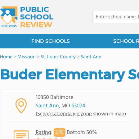
FIND SCHOOLS
SCHOOL 
Home
>
Missouri
>
St. Louis County
>
Saint Ann
Buder Elementary S
10350 Baltimore
Saint Ann
, MO
63074
(
School attendance zone
shown in map)
Rating
:
Bottom 50%
3/
10