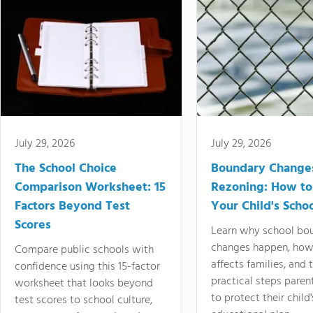
July 29, 2026
July 29, 2026
The School Choice
Boundary Change
Comparison Worksheet: 15
Rezoning: How to
Factors Beyond Test
Your Child's Schoo
Scores
Learn why school bo
changes happen, how
Compare public schools with
affects families, and 
confidence using this 15-factor
practical steps paren
worksheet that looks beyond
to protect their child'
test scores to school culture,