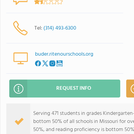
Tel:
(314) 493-6300
buder.ritenourschools.org
REQUEST INFO
Serving 471 students in grades Kindergarten
bottom 50% of all schools in Missouri for ov
50%, and reading proficiency is bottom 50%