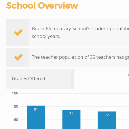
School Overview
Buder Elementary School's student populati
school years.
The teacher population of 35 teachers has g
Grades Offered
100
80
81
74
72
60