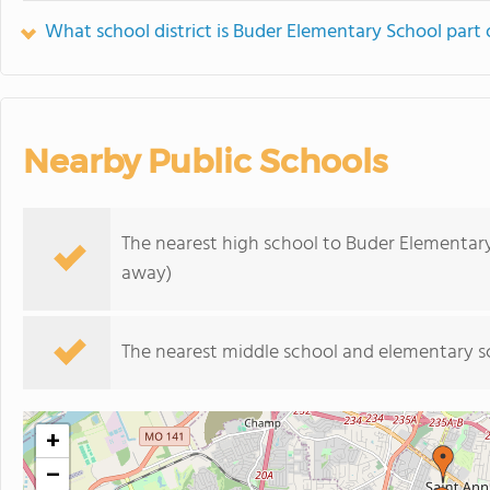
What school district is Buder Elementary School part 
Nearby Public Schools
The nearest high school to Buder Elementar
away)
The nearest middle school and elementary s
+
−