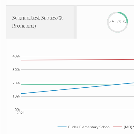
Science Test Scores (%
25-29%
Proficient)
40%
30%
20%
10%
0%
2021
Buder Elementary School
(MO) 