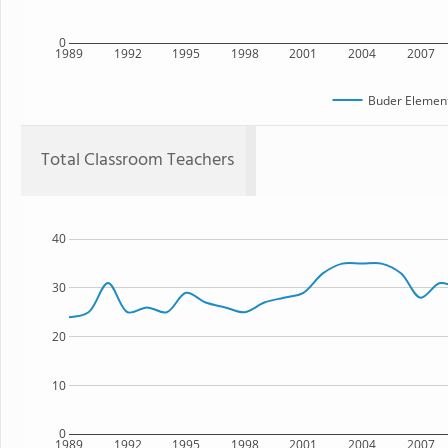
0
1989
1992
1995
1998
2001
2004
2007
Buder Element
Total Classroom Teachers
40
30
20
10
0
1989
1992
1995
1998
2001
2004
2007