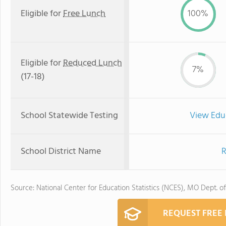
Eligible for
Free Lunch
100%
Eligible for
Reduced Lunch
7%
(17-18)
School Statewide Testing
View Edu
School District Name
R
Source: National Center for Education Statistics (NCES), MO Dept. o
REQUEST FREE