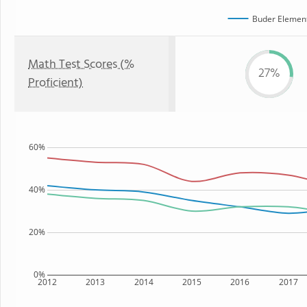
Buder Element
Math Test Scores (%
27%
Proficient)
60%
40%
20%
0%
2012
2013
2014
2015
2016
2017