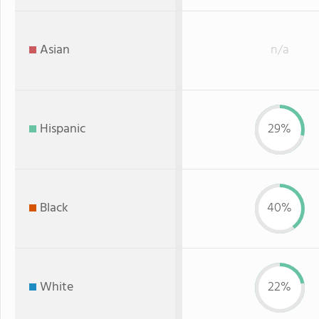
Asian
n/a
Hispanic
29%
Black
40%
White
22%