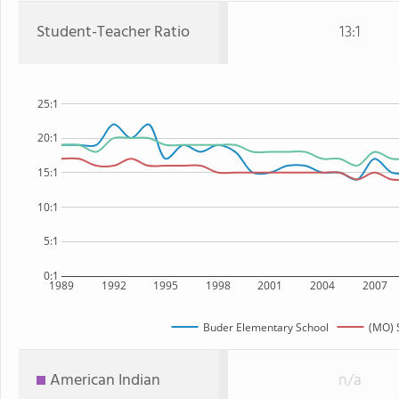
Student-Teacher Ratio
13:1
25:1
20:1
15:1
10:1
5:1
0:1
1989
1992
1995
1998
2001
2004
2007
Buder Elementary School
(MO) 
American Indian
n/a