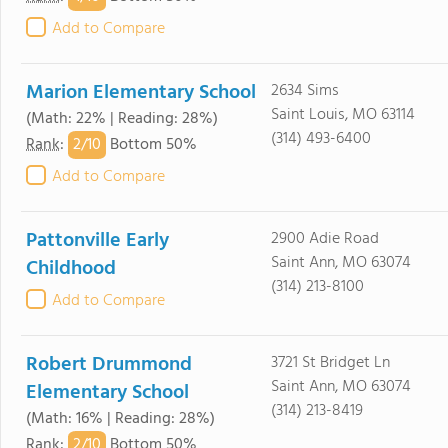
Add to Compare
Marion Elementary School
2634 Sims
Saint Louis, MO 63114
(Math: 22% | Reading: 28%)
(314) 493-6400
2/
10
Rank
:
Bottom 50%
Add to Compare
Pattonville Early
2900 Adie Road
Saint Ann, MO 63074
Childhood
(314) 213-8100
Add to Compare
Robert Drummond
3721 St Bridget Ln
Saint Ann, MO 63074
Elementary School
(314) 213-8419
(Math: 16% | Reading: 28%)
2/
10
Rank
:
Bottom 50%