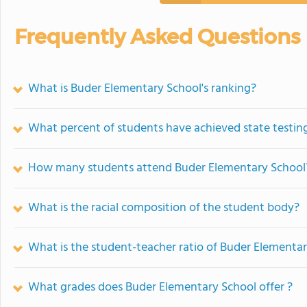
Frequently Asked Questions
What is Buder Elementary School's ranking?
What percent of students have achieved state testing
How many students attend Buder Elementary School
What is the racial composition of the student body?
What is the student-teacher ratio of Buder Elementa
What grades does Buder Elementary School offer ?