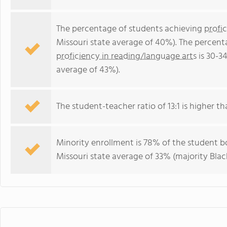
The percentage of students achieving
profi
Missouri state average of 40%). The percent
proficiency in reading/language arts
is 30-3
average of 43%).
The student-teacher ratio of 13:1 is higher tha
Minority enrollment is 78% of the student bo
Missouri state average of 33% (majority Blac