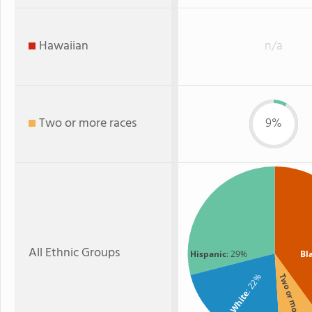
Hawaiian
n/a
Two or more races
9%
All Ethnic Groups
Hispanic
: 29%
Bl
: 22%
Two or more
White