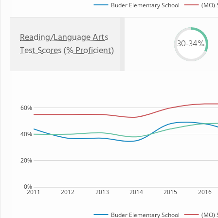
Buder Elementary School
(MO) 
Reading/Language Arts
30-34%
Test Scores (% Proficient)
60%
40%
20%
0%
2011
2012
2013
2014
2015
2016
Buder Elementary School
(MO) 