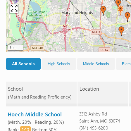
1 mi
All Schools
High Schools
Middle Schools
Elem
School
Location
(Math and Reading Proficiency)
Hoech Middle School
3312 Ashby Rd
Saint Ann, MO 63074
(Math: 20% | Reading: 20%)
(314) 493-6200
1/
10
Rank
:
Bottom 50%