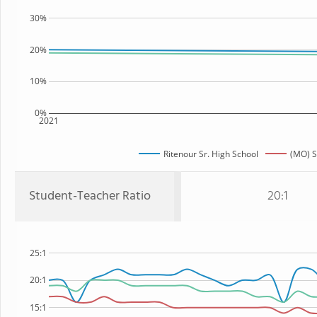
30%
20%
10%
0%
2021
Ritenour Sr. High School
(MO) S
Student-Teacher Ratio
20:1
25:1
20:1
15:1