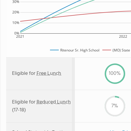
30%
20%
10%
0%
2021
2022
Ritenour Sr. High School
(MO) State
Eligible for
Free Lunch
100%
Eligible for
Reduced Lunch
7%
(17-18)