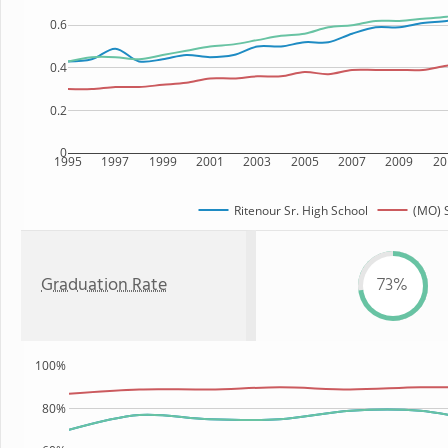
0.6
0.4
0.2
0
1995
1997
1999
2001
2003
2005
2007
2009
20
Ritenour Sr. High School
(MO) 
Graduation Rate
73%
100%
80%