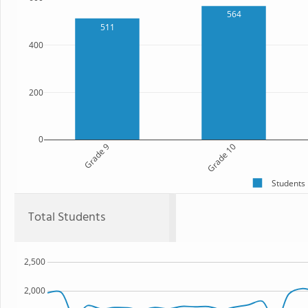
564
511
400
200
0
Grade 9
Grade 10
Students
Total Students
2,500
2,000