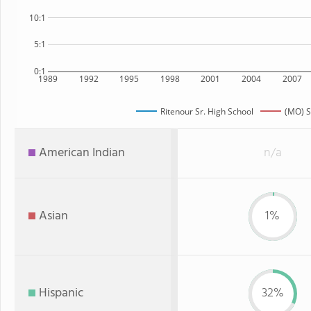
10:1
5:1
0:1
1989
1992
1995
1998
2001
2004
2007
Ritenour Sr. High School
(MO) S
American Indian
n/a
Asian
1%
Hispanic
32%