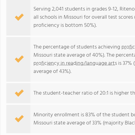
Serving 2,041 students in grades 9-12, Riten
all schools in Missouri for overall test scor
proficiency is bottom 50%).
The percentage of students achieving
profi
Missouri state average of 40%). The percent
proficiency in reading/language arts
is 37% 
average of 43%).
The student-teacher ratio of 20:1 is higher th
Minority enrollment is 83% of the student bo
Missouri state average of 33% (majority Blac