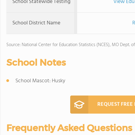
School Statewide Testing
View Edu
School District Name
R
Source: National Center for Education Statistics (NCES), MO Dept. o
School Notes
School Mascot: Husky
REQUEST FREE
Frequently Asked Questions