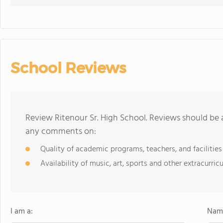
School Reviews
Review Ritenour Sr. High School. Reviews should be 
any comments on:
Quality of academic programs, teachers, and facilities
Availability of music, art, sports and other extracurricu
I am a:
Name