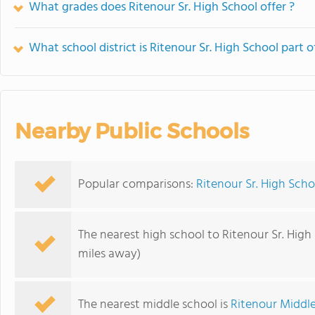
What grades does Ritenour Sr. High School offer ?
What school district is Ritenour Sr. High School part o
Nearby Public Schools
Popular comparisons:
Ritenour Sr. High Schoo
The nearest high school to Ritenour Sr. High
miles away)
The nearest middle school is
Ritenour Middl