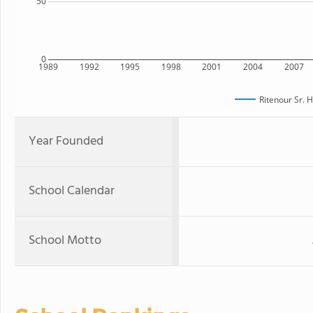
50
0
1989
1992
1995
1998
2001
2004
2007
Ritenour Sr. 
Year Founded
School Calendar
School Motto