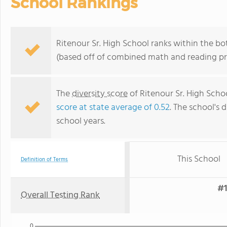
School Rankings
Ritenour Sr. High School ranks within the bo
(based off of combined math and reading pro
The
diversity score
of Ritenour Sr. High Scho
score at state average of 0.52
. The school's d
school years.
This School
Definition of Terms
#1
Overall Testing Rank
0