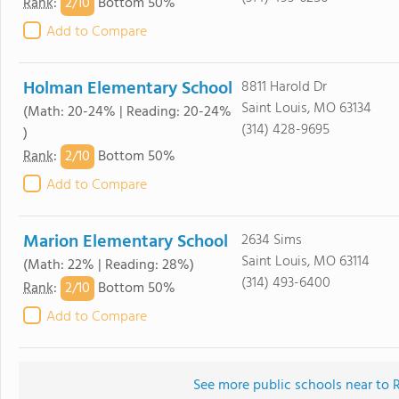
2/
10
Rank
:
Bottom 50%
Add to Compare
Holman Elementary School
8811 Harold Dr
Saint Louis, MO 63134
(Math: 20-24% | Reading: 20-24%
(314) 428-9695
)
2/
10
Rank
:
Bottom 50%
Add to Compare
Marion Elementary School
2634 Sims
Saint Louis, MO 63114
(Math: 22% | Reading: 28%)
(314) 493-6400
2/
10
Rank
:
Bottom 50%
Add to Compare
See more public schools near to R