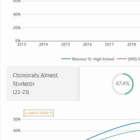
60%
40%
20%
0%
2013
2014
2015
2016
2017
2018
Ritenour Sr. High School
(MO) S
Chronically Absent
Students
47.4%
(22-23)
⚠ 2020-21: COVID-19
50%
40%