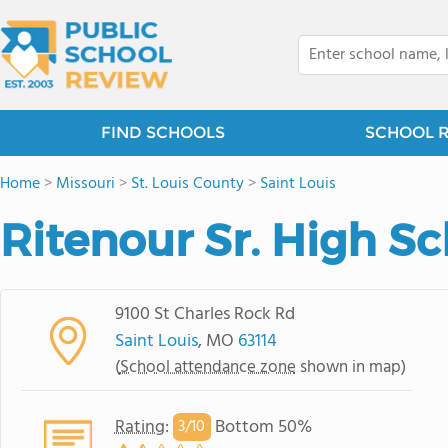
FIND SCHOOLS
SCHOOL 
Home
>
Missouri
>
St. Louis County
>
Saint Louis
Ritenour Sr. High S
9100 St Charles Rock Rd
Saint Louis
, MO
63114
(
School attendance zone
shown in map)
Rating
:
Bottom 50%
3/
10