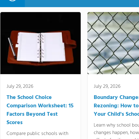
July 29, 2026
July 29, 2026
The School Choice
Boundary Change
Comparison Worksheet: 15
Rezoning: How to
Factors Beyond Test
Your Child's Schoo
Scores
Learn why school bo
changes happen, how
Compare public schools with