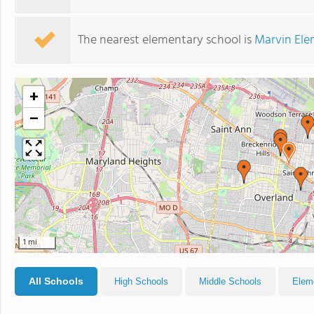
The nearest elementary school is
Marvin Ele
+
−
1 mi
All Schools
High Schools
Middle Schools
Elem