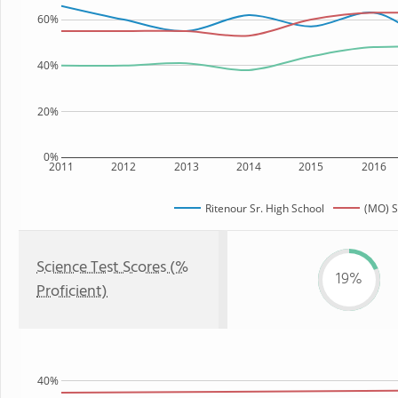
60%
40%
20%
0%
2011
2012
2013
2014
2015
2016
Ritenour Sr. High School
(MO) S
Science Test Scores (%
19%
Proficient)
40%