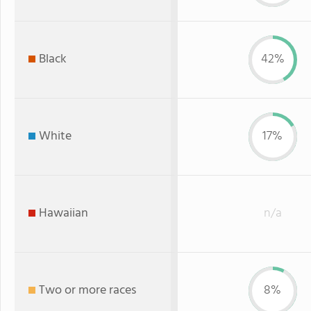
Black
42%
White
17%
Hawaiian
n/a
Two or more races
8%