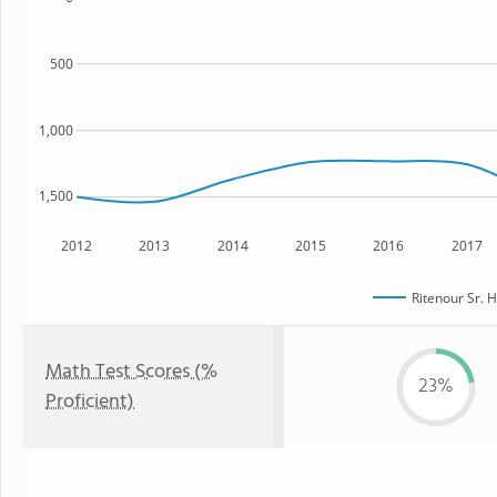
500
1,000
1,500
2012
2013
2014
2015
2016
2017
Ritenour Sr. 
Math Test Scores (%
23%
Proficient)