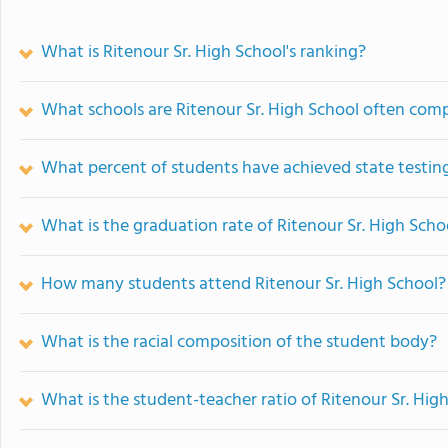
What is Ritenour Sr. High School's ranking?
What schools are Ritenour Sr. High School often com
What percent of students have achieved state testing
What is the graduation rate of Ritenour Sr. High Scho
How many students attend Ritenour Sr. High School?
What is the racial composition of the student body?
What is the student-teacher ratio of Ritenour Sr. Hig