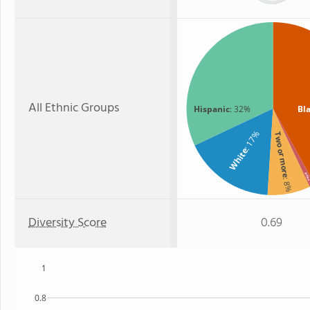
All Ethnic Groups
Hispanic
: 32%
Bl
: 17%
Two or more
White
Asia
: 8%
:
Diversity Score
0.69
1
0.8