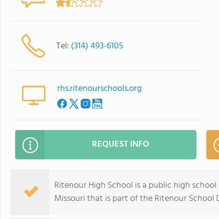
Tel:
(314) 493-6105
rhs.ritenourschools.org
REQUEST INFO
Ritenour High School is a public high school 
Missouri that is part of the Ritenour School D