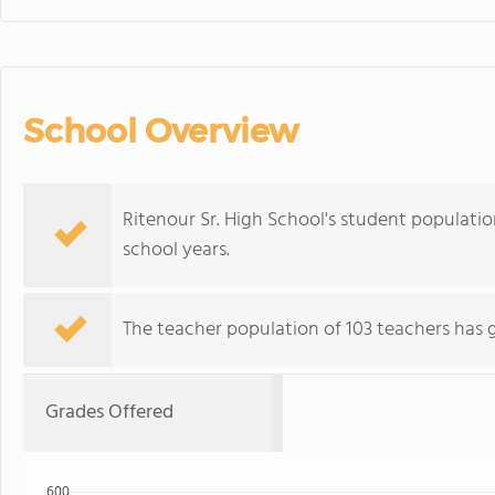
School Overview
Ritenour Sr. High School's student populatio
school years.
The teacher population of 103 teachers has 
Grades Offered
600