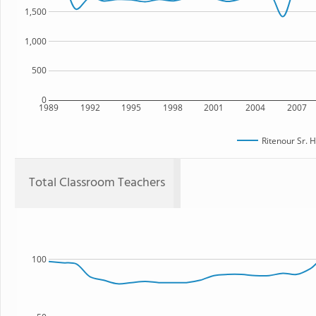
1,500
1,000
500
0
1989
1992
1995
1998
2001
2004
2007
Ritenour Sr. 
Total Classroom Teachers
100