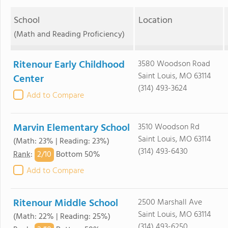
School
Location
(Math and Reading Proficiency)
Ritenour Early Childhood
3580 Woodson Road
Saint Louis, MO 63114
Center
(314) 493-3624
Add to Compare
Marvin Elementary School
3510 Woodson Rd
Saint Louis, MO 63114
(Math: 23% | Reading: 23%)
(314) 493-6430
2/
10
Rank
:
Bottom 50%
Add to Compare
Ritenour Middle School
2500 Marshall Ave
Saint Louis, MO 63114
(Math: 22% | Reading: 25%)
(314) 493-6250