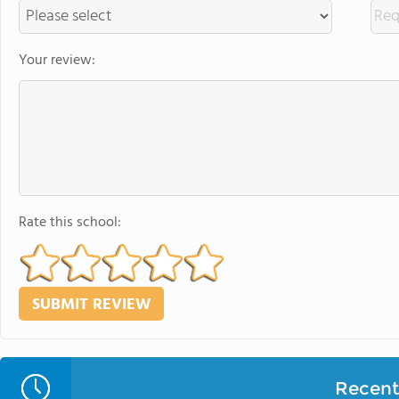
Your review:
Rate this school:
Recent 