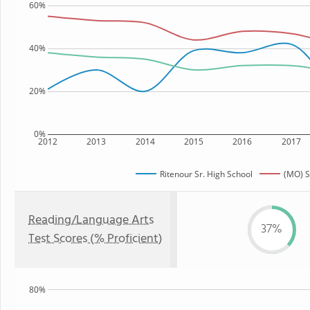
60%
40%
20%
0%
2012
2013
2014
2015
2016
2017
Ritenour Sr. High School
(MO) S
Reading/Language Arts
37%
Test Scores (% Proficient)
80%