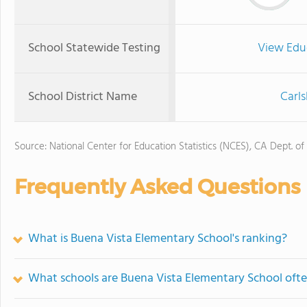
School Statewide Testing
View Edu
School District Name
Carls
Source: National Center for Education Statistics (NCES), CA Dept. of
Frequently Asked Questions
What is Buena Vista Elementary School's ranking?
What schools are Buena Vista Elementary School oft