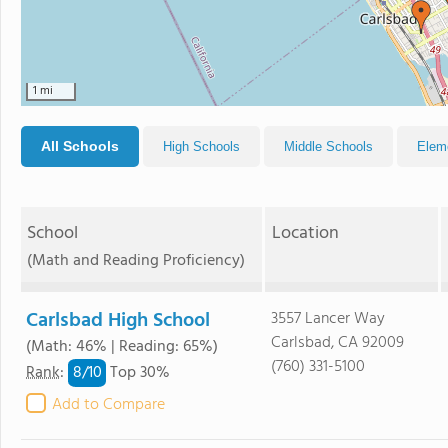
1 mi
All Schools
High Schools
Middle Schools
Elem
School
Location
(Math and Reading Proficiency)
Carlsbad High School
3557 Lancer Way
Carlsbad, CA 92009
(Math: 46% | Reading: 65%)
(760) 331-5100
8/
10
Rank
:
Top 30%
Add to Compare