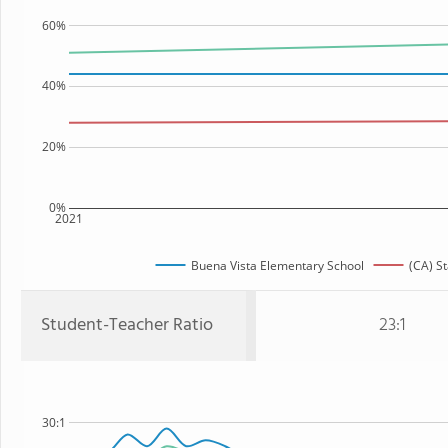
60%
40%
20%
0%
2021
Buena Vista Elementary School
(CA) St
Student-Teacher Ratio
23:1
30:1