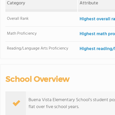
Category
Attribute
Overall Rank
Highest overall 
Math Proficiency
Highest math pro
Reading/Language Arts Proficiency
Highest reading/
School Overview
Buena Vista Elementary School's student pop
flat over five school years.