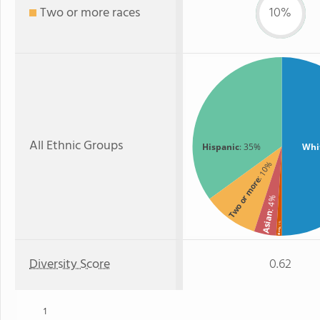
Two or more races
10%
All Ethnic Groups
Hispanic
: 35%
Whi
: 10%
Two or more
: 4%
Asian
: 1%
Black
Diversity Score
0.62
1