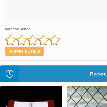
Rate this school:
Recent 