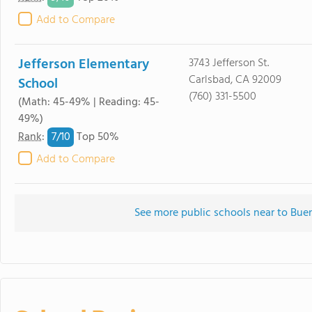
Add to Compare
Jefferson Elementary
3743 Jefferson St.
Carlsbad, CA 92009
School
(760) 331-5500
(Math: 45-49% | Reading: 45-
49%)
7/
10
Rank
:
Top 50%
Add to Compare
See more public schools near to Bue