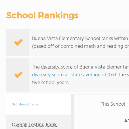
School Rankings
Buena Vista Elementary School ranks within t
(based off of combined math and reading pro
The
diversity score
of Buena Vista Elementary 
diversity score at state average of 0.63
. The 
five school years.
This School
Definition of Terms
#1
Overall Testing Rank