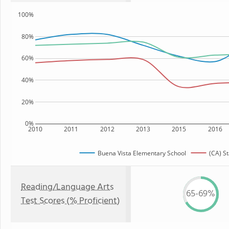
100%
80%
60%
40%
20%
0%
2010
2011
2012
2013
2015
2016
Buena Vista Elementary School
(CA) St
Reading/Language Arts
65-69%
Test Scores (% Proficient)