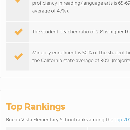
proficiency in reading/language arts
is 65-69
average of 47%).
The student-teacher ratio of 23:1 is higher tha
Minority enrollment is 50% of the student bo
the California state average of 80% (majority
Top Rankings
Buena Vista Elementary School ranks among the
top 20%