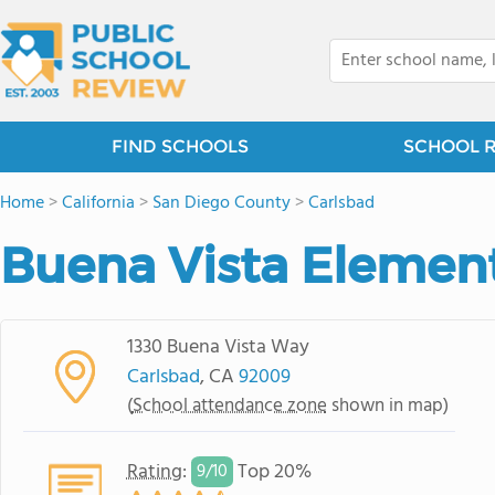
FIND SCHOOLS
SCHOOL 
Home
>
California
>
San Diego County
>
Carlsbad
Buena Vista Elemen
1330 Buena Vista Way
Carlsbad
, CA
92009
(
School attendance zone
shown in map)
Rating
:
Top 20%
9/
10