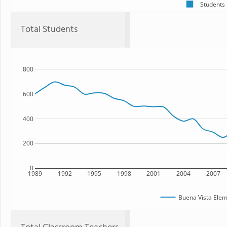
Students
Total Students
800
600
400
200
0
1989
1992
1995
1998
2001
2004
2007
Buena Vista Elem