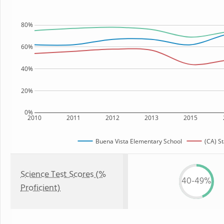
80%
60%
40%
20%
0%
2010
2011
2012
2013
2015
Buena Vista Elementary School
(CA) St
Science Test Scores (%
40-49%
Proficient)