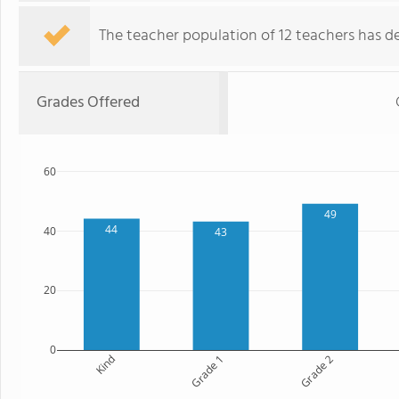
The teacher population of 12 teachers has de
Grades Offered
60
49
44
40
43
20
0
Kind
Grade 1
Grade 2