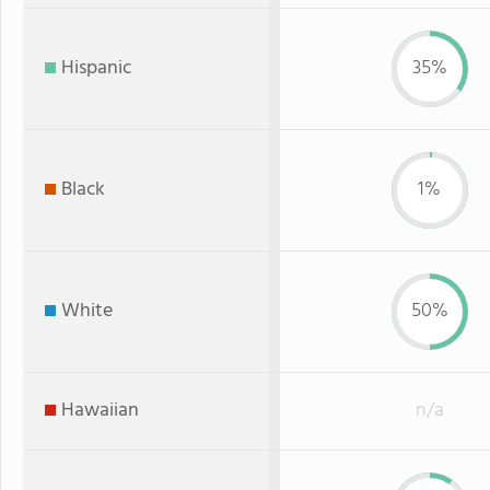
Hispanic
35%
Black
1%
White
50%
Hawaiian
n/a