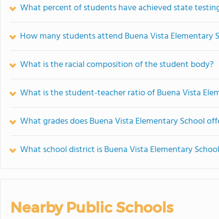
What percent of students have achieved state testing
How many students attend Buena Vista Elementary 
What is the racial composition of the student body?
What is the student-teacher ratio of Buena Vista Ele
What grades does Buena Vista Elementary School off
What school district is Buena Vista Elementary School
Nearby Public Schools