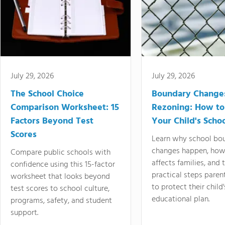
July 29, 2026
July 29, 2026
The School Choice
Boundary Change
Comparison Worksheet: 15
Rezoning: How to
Factors Beyond Test
Your Child's Schoo
Scores
Learn why school bo
changes happen, how
Compare public schools with
affects families, and 
confidence using this 15-factor
practical steps paren
worksheet that looks beyond
to protect their child'
test scores to school culture,
educational plan.
programs, safety, and student
support.