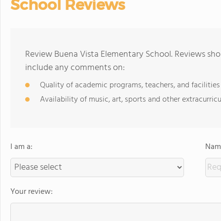
School Reviews
Review Buena Vista Elementary School. Reviews shou
include any comments on:
Quality of academic programs, teachers, and facilities
Availability of music, art, sports and other extracurricu
I am a:
Name
Your review: