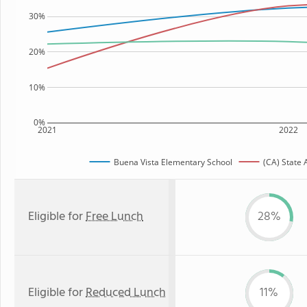
30%
20%
10%
0%
2021
2022
Buena Vista Elementary School
(CA) State
Eligible for
Free Lunch
28%
Eligible for
Reduced Lunch
11%