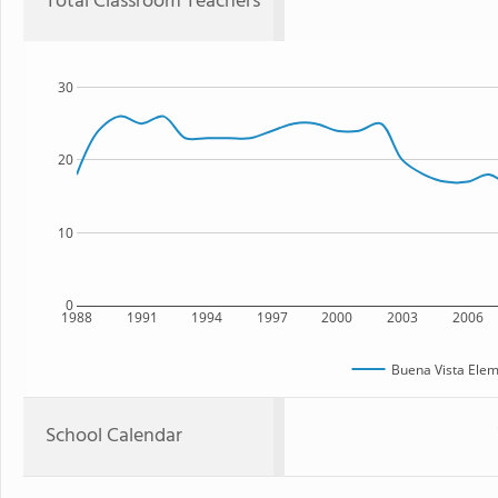
Total Classroom Teachers
30
20
10
0
1988
1991
1994
1997
2000
2003
2006
Buena Vista Elem
School Calendar