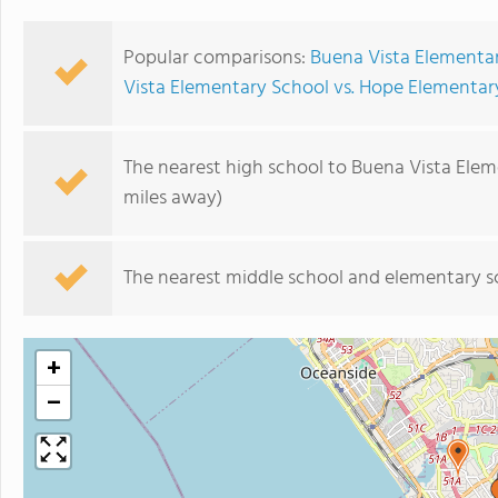
Popular comparisons:
Buena Vista Elementar
Vista Elementary School vs. Hope Elementar
The nearest high school to Buena Vista Elem
miles away)
The nearest middle school and elementary s
+
−