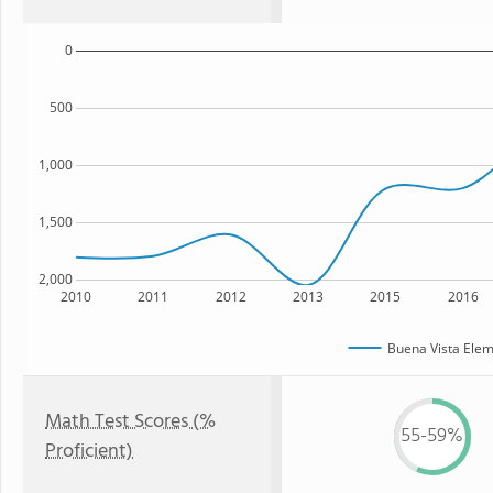
0
500
1,000
1,500
2,000
2010
2011
2012
2013
2015
2016
Buena Vista Elem
Math Test Scores (%
55-59%
Proficient)