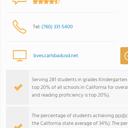
Tel:
(760) 331-5400
bves.carlsbadusd.net
Serving 281 students in grades Kindergarten
top 20% of all schools in California for overa
and reading proficiency is top 20%).
The percentage of students achieving
profi
the California state average of 34%). The p