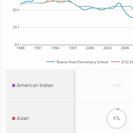
20:1
10:1
0:1
1988
1991
1994
1997
2000
2003
2006
Buena Vista Elementary School
(CA) St
American Indian
n/a
Asian
4%