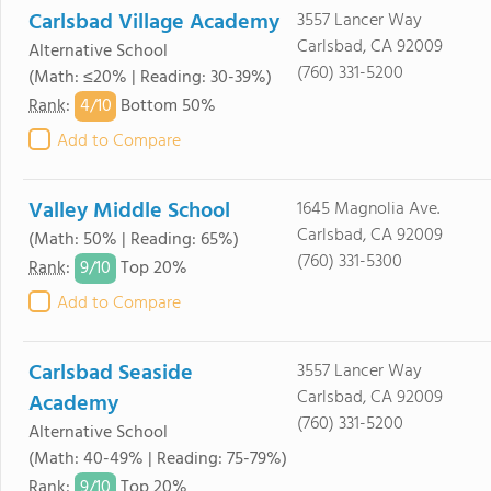
Carlsbad Village Academy
3557 Lancer Way
Carlsbad, CA 92009
Alternative School
(760) 331-5200
(Math: ≤20% | Reading: 30-39%)
4/
10
Rank
:
Bottom 50%
Add to Compare
Valley Middle School
1645 Magnolia Ave.
Carlsbad, CA 92009
(Math: 50% | Reading: 65%)
(760) 331-5300
9/
10
Rank
:
Top 20%
Add to Compare
Carlsbad Seaside
3557 Lancer Way
Carlsbad, CA 92009
Academy
(760) 331-5200
Alternative School
(Math: 40-49% | Reading: 75-79%)
9/
10
Rank
:
Top 20%