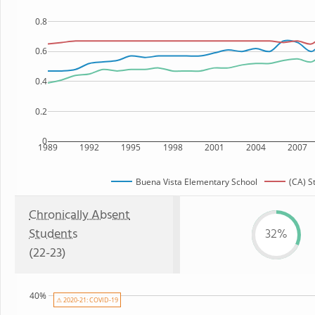
0.8
0.6
0.4
0.2
0
1989
1992
1995
1998
2001
2004
2007
Buena Vista Elementary School
(CA) S
Chronically Absent
Students
32%
(22-23)
40%
⚠ 2020-21: COVID-19