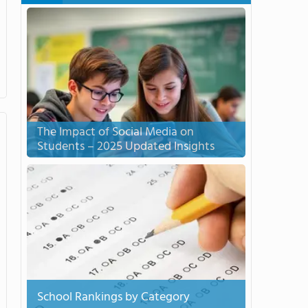
The Impact of Social Media on
Students – 2025 Updated Insights
School Rankings by Category