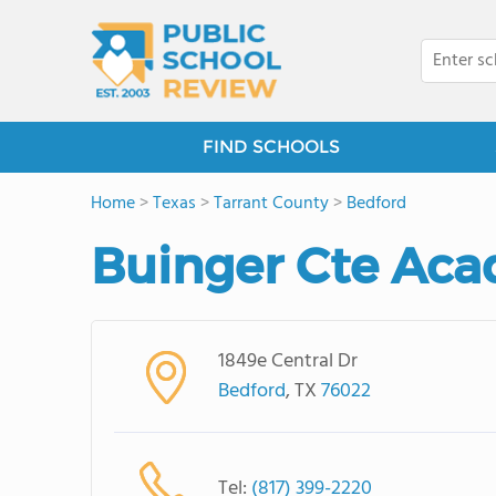
FIND SCHOOLS
Home
>
Texas
>
Tarrant County
>
Bedford
Buinger Cte Ac
1849e Central Dr
Bedford
, TX
76022
Tel:
(817) 399-2220