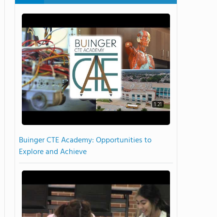
1:21
Buinger CTE Academy: Opportunities to
Explore and Achieve