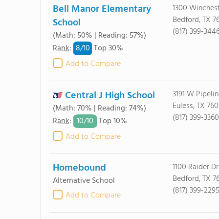
Bell Manor Elementary
1300 Winches
Bedford, TX 7
School
(817) 399-344
(Math: 50% | Reading: 57%)
8/
10
Rank
:
Top 30%
Add to Compare
Central J High School
3191 W Pipeli
Euless, TX 76
(Math: 70% | Reading: 74%)
(817) 399-3360
10/
10
Rank
:
Top 10%
Add to Compare
Homebound
1100 Raider Dr
Bedford, TX 7
Alternative School
(817) 399-229
Add to Compare