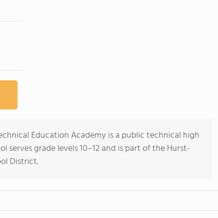
echnical Education Academy is a public technical high
ol serves grade levels 10–12 and is part of the Hurst-
l District.