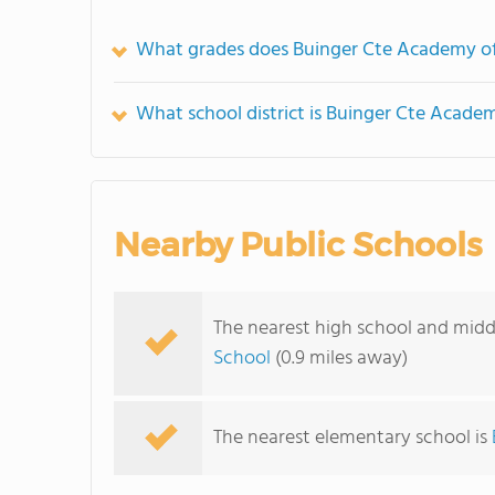
What grades does Buinger Cte Academy of
What school district is Buinger Cte Academ
Nearby Public Schools
The nearest high school and midd
School
(0.9 miles away)
The nearest elementary school is