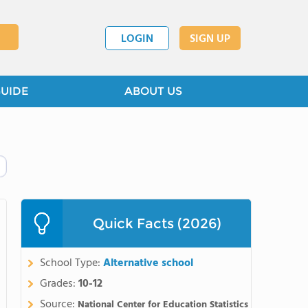
LOGIN
SIGN UP
GUIDE
ABOUT US
Quick Facts (2026)
School Type:
Alternative school
Grades:
10-12
Source:
National Center for Education Statistics