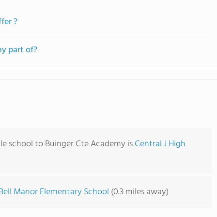
fer ?
y part of?
le school to Buinger Cte Academy is
Central J High
Bell Manor Elementary School
(0.3 miles away)