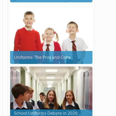
Uniforms: The Pros and Cons
School Uniforms Debate in 2026: