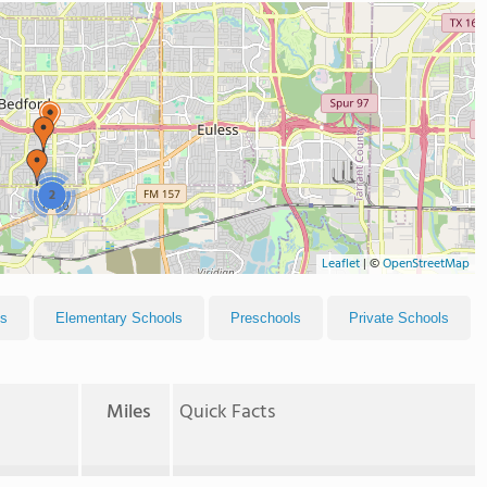
2
Leaflet
|
©
OpenStreetMap
ls
Elementary Schools
Preschools
Private Schools
Miles
Quick Facts