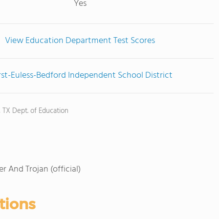
Yes
View Education Department Test Scores
st-Euless-Bedford Independent School District
, TX Dept. of Education
r And Trojan (official)
tions