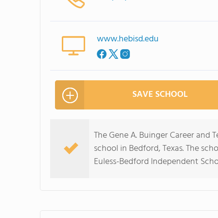
www.hebisd.edu
SAVE SCHOOL
The Gene A. Buinger Career and T
school in Bedford, Texas. The scho
Euless-Bedford Independent Schoo