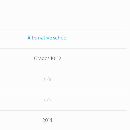
Alternative school
Grades 10-12
n/a
n/a
2014