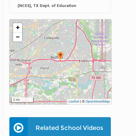
(NCES), TX Dept. of Education
+
−
3 mi
Leaflet
|
©
OpenStreetMap
Related School Videos