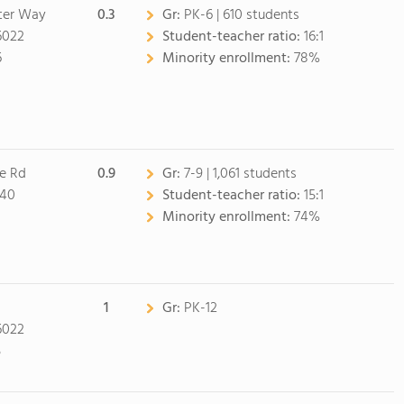
ter Way
0.3
Gr:
PK-6 | 610 students
6022
Student-teacher ratio:
16:1
6
Minority enrollment:
78%
ne Rd
0.9
Gr:
7-9 | 1,061 students
040
Student-teacher ratio:
15:1
Minority enrollment:
74%
1
Gr:
PK-12
6022
5