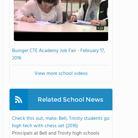
1:23
Buinger CTE Academy Job Fair - February 17,
2016
View more school videos
Related School News
Check this out, mate: Bell, Trinity students go
high tech with chess set (2016)
Principals at Bell and Trinity high schools