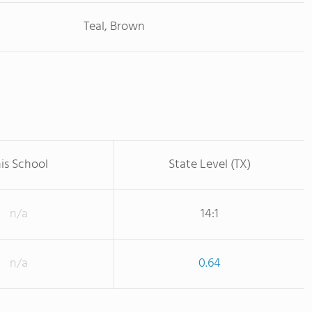
Teal, Brown
is School
State Level (TX)
n/a
14:1
n/a
0.64