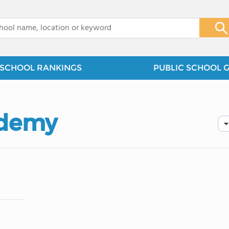
x
SCHOOL RANKINGS
PUBLIC SCHOOL 
ademy