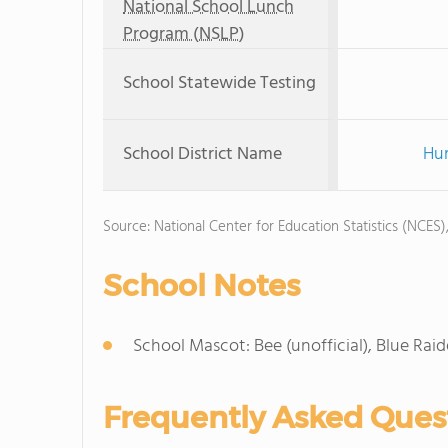
National School Lunch
Program (NSLP)
School Statewide Testing
School District Name
Hur
Source: National Center for Education Statistics (NCES)
School Notes
School Mascot: Bee (unofficial), Blue Raide
Frequently Asked Ques