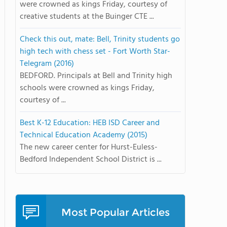
were crowned as kings Friday, courtesy of
creative students at the Buinger CTE ...
Check this out, mate: Bell, Trinity students go
high tech with chess set - Fort Worth Star-
Telegram (2016)
BEDFORD. Principals at Bell and Trinity high
schools were crowned as kings Friday,
courtesy of ...
Best K-12 Education: HEB ISD Career and
Technical Education Academy (2015)
The new career center for Hurst-Euless-
Bedford Independent School District is ...
Most Popular Articles