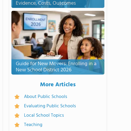
Evidence, Costs, Outcomes
Guide for New Movers: Enrolling in a
New School District 2026
More Articles
About Public Schools
Evaluating Public Schools
Local School Topics
Teaching