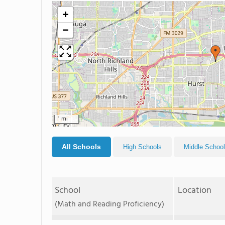
+
−
1 mi
All Schools
High Schools
Middle Schoo
School
Location
(Math and Reading Proficiency)