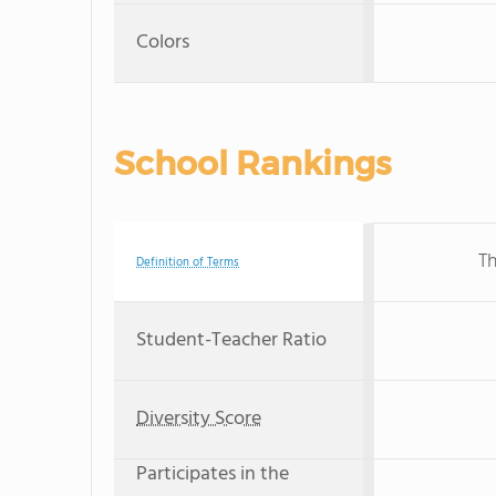
Colors
School Rankings
Th
Definition of Terms
Student-Teacher Ratio
Diversity Score
Participates in the