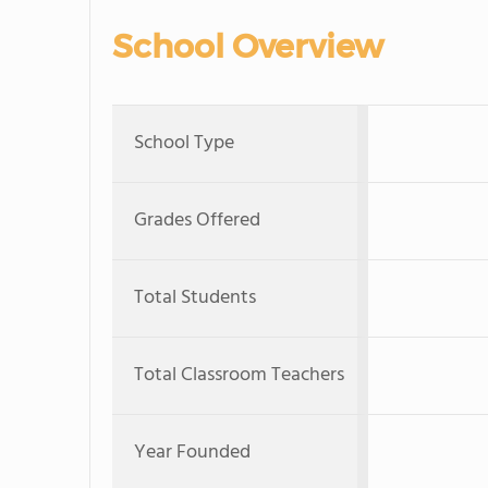
School Overview
School Type
Grades Offered
Total Students
Total Classroom Teachers
Year Founded