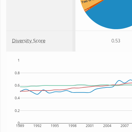
: 1%
Black
Diversity Score
0.53
1
0.8
0.6
0.4
0.2
0
1989
1992
1995
1998
2001
2004
2007