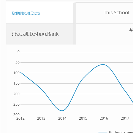
This School
Definition of Terms
#
Overall Testing Rank
0
50
100
150
200
250
300
2012
2013
2014
2015
2016
2017
Burley Elemen