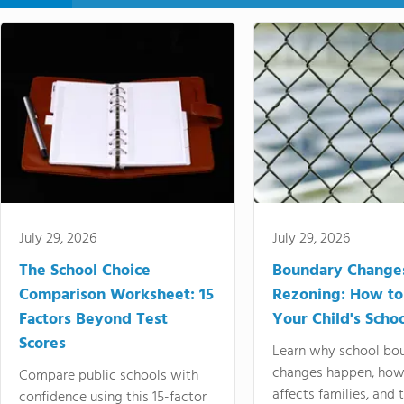
July 29, 2026
July 29, 2026
The School Choice
Boundary Change
Comparison Worksheet: 15
Rezoning: How to
Factors Beyond Test
Your Child's Schoo
Scores
Learn why school bo
changes happen, how
Compare public schools with
affects families, and 
confidence using this 15-factor