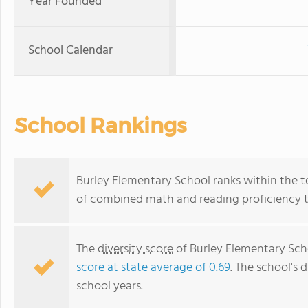
Year Founded
School Calendar
School Rankings
Burley Elementary School ranks within the top
of combined math and reading proficiency t
The
diversity score
of Burley Elementary Schoo
score at state average of 0.69
. The school's d
school years.