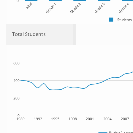
0
Kind
Grade 1
Grade 2
Grade 3
Grade 4
Students
Total Students
600
400
200
0
1989
1992
1995
1998
2001
2004
2007
Burley Elemen