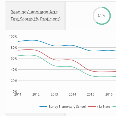
Reading/Language Arts
61%
Test Scores (% Proficient)
100%
80%
60%
40%
20%
0%
2011
2012
2013
2014
2015
2016
Burley Elementary School
(IL) State