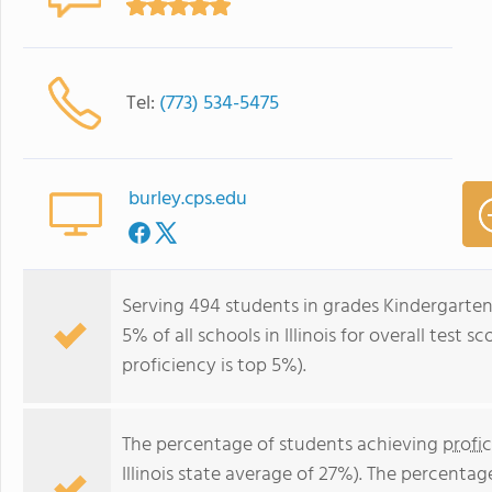
Tel:
(773) 534-5475
burley.cps.edu
Serving 494 students in grades Kindergarten
5% of all schools in Illinois for overall test
proficiency is top 5%).
The percentage of students achieving
profi
Illinois state average of 27%). The percenta