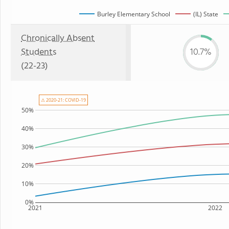
Burley Elementary School
(IL) State
Chronically Absent
Students
10.7%
(22-23)
⚠ 2020-21: COVID-19
50%
40%
30%
20%
10%
0%
2021
2022