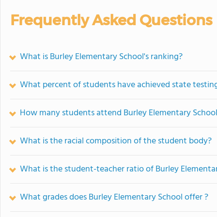
Frequently Asked Questions
What is Burley Elementary School's ranking?
What percent of students have achieved state testing
How many students attend Burley Elementary Schoo
What is the racial composition of the student body?
What is the student-teacher ratio of Burley Elementa
What grades does Burley Elementary School offer ?