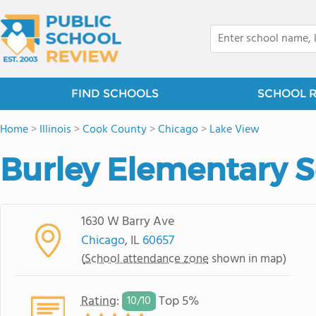
FIND SCHOOLS
SCHOOL 
Home
>
Illinois
>
Cook County
>
Chicago
>
Lake View
Burley Elementary 
1630 W Barry Ave
Chicago
, IL
60657
(
School attendance zone
shown in map)
Rating
:
Top 5%
10/
10