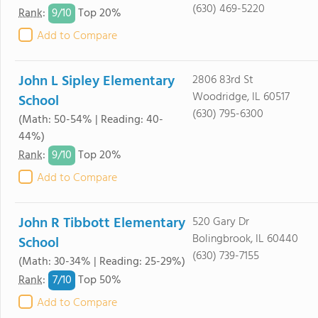
(630) 469-5220
9/
10
Rank
:
Top 20%
Add to Compare
John L Sipley Elementary
2806 83rd St
Woodridge, IL 60517
School
(630) 795-6300
(Math: 50-54% | Reading: 40-
44%)
9/
10
Rank
:
Top 20%
Add to Compare
John R Tibbott Elementary
520 Gary Dr
Bolingbrook, IL 60440
School
(630) 739-7155
(Math: 30-34% | Reading: 25-29%)
7/
10
Rank
:
Top 50%
Add to Compare