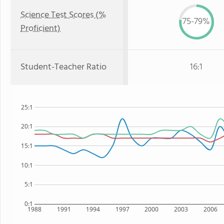
Science Test Scores (%
75-79%
Proficient)
Student-Teacher Ratio
16:1
25:1
20:1
15:1
10:1
5:1
0:1
1988
1991
1994
1997
2000
2003
2006