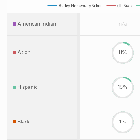
Burley Elementary School
(IL) State
American Indian
n/a
Asian
11%
Hispanic
15%
Black
1%