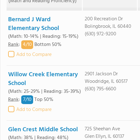
(Math and Reading Proficiency)
Bernard J Ward
200 Recreation Dr
Bolingbrook, IL 60440
Elementary School
(630) 972-9200
(Math: 10-14% | Reading: 15-19%)
4/
10
Rank
:
Bottom 50%
Add to Compare
Willow Creek Elementary
2901 Jackson Dr
Woodridge, IL 60517
School
(630) 795-6600
(Math: 25-29% | Reading: 35-39%)
7/
10
Rank
:
Top 50%
Add to Compare
Glen Crest Middle School
725 Sheehan Ave
Glen Ellyn, IL 60137
(Math: 38% | Reading: 48%)