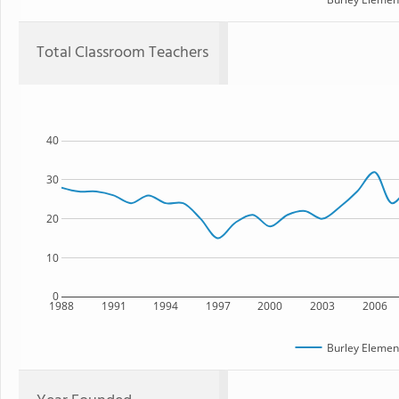
Total Classroom Teachers
40
30
20
10
0
1988
1991
1994
1997
2000
2003
2006
Burley Elemen