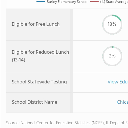
Burley Elementary School
(IL) State Averag
Eligible for
Free Lunch
18%
Eligible for
Reduced Lunch
2%
(13-14)
School Statewide Testing
View Edu
School District Name
Chica
Source: National Center for Education Statistics (NCES), IL Dept. of 