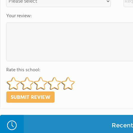
Your review:
Rate this school:
Recent 