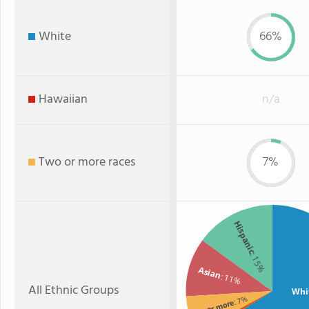
White
66%
Hawaiian
n/a
Two or more races
7%
Hispanic
: 15%
Asian
: 11%
All Ethnic Groups
Whi
: 7%
Two or more