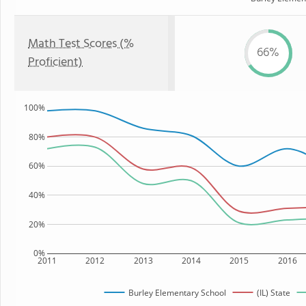
Math Test Scores (%
66%
Proficient)
100%
80%
60%
40%
20%
0%
2011
2012
2013
2014
2015
2016
Burley Elementary School
(IL) State