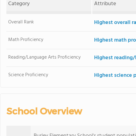
Category
Attribute
Overall Rank
Highest overall r
Math Proficiency
Highest math pro
Reading/Language Arts Proficiency
Highest reading/
Science Proficiency
Highest science 
School Overview
Burley Elementary School's student populat