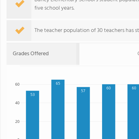
five school years.
The teacher population of 30 teachers has sta
Grades Offered
65
60
60
60
57
53
40
20