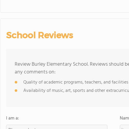
School Reviews
Review Burley Elementary School. Reviews should be 
any comments on:
Quality of academic programs, teachers, and facilities
Availability of music, art, sports and other extracurricu
I am a:
Name