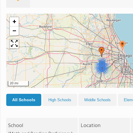
+
−
2
2
20 mi
All Schools
High Schools
Middle Schools
Elem
School
Location