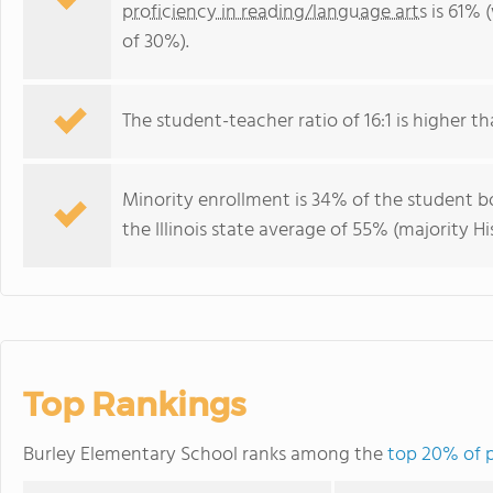
proficiency in reading/language arts
is 61% (
of 30%).
The student-teacher ratio of 16:1 is higher than
Minority enrollment is 34% of the student bo
the Illinois state average of 55% (majority Hi
Top Rankings
Burley Elementary School ranks among the
top 20% of pu