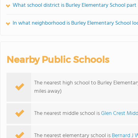
What school district is Burley Elementary School part
In what neighborhood is Burley Elementary School lo
Nearby Public Schools
The nearest high school to Burley Elementar
miles away)
The nearest middle school is
Glen Crest Midd
The nearest elementary school is
Bernard J 