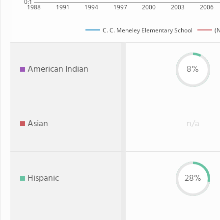
0:1
1988
1991
1994
1997
2000
2003
2006
C. C. Meneley Elementary School
(
American Indian
8%
Asian
n/a
Hispanic
28%