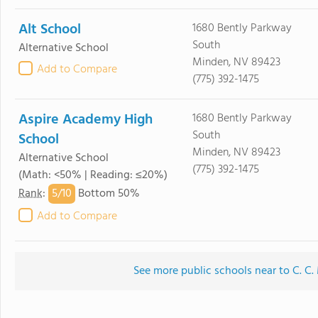
Alt School
1680 Bently Parkway
South
Alternative School
Minden, NV 89423
Add to Compare
(775) 392-1475
Aspire Academy High
1680 Bently Parkway
South
School
Minden, NV 89423
Alternative School
(775) 392-1475
(Math: <50% | Reading: ≤20%)
5/
10
Rank
:
Bottom 50%
Add to Compare
See more public schools near to C. C