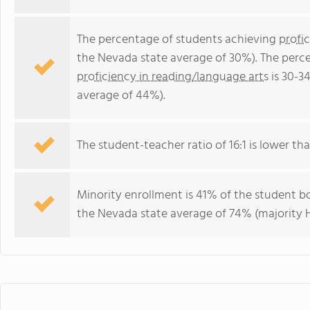
The percentage of students achieving
profi
the Nevada state average of 30%). The perc
proficiency in reading/language arts
is 30-3
average of 44%).
The student-teacher ratio of 16:1 is lower tha
Minority enrollment is 41% of the student bo
the Nevada state average of 74% (majority H