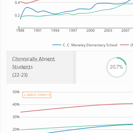
0.4
0.2
0
1988
1991
1994
1997
2000
2003
2007
C. C. Meneley Elementary School
(
Chronically Absent
Students
20.7%
(22-23)
50%
⚠ 2020-21: COVID-19
40%
30%
20%