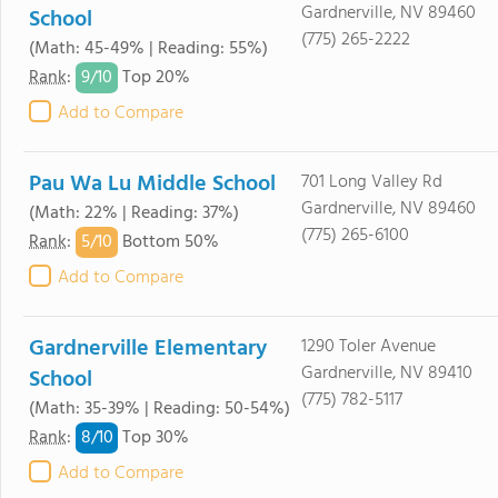
Gardnerville, NV 89460
School
(775) 265-2222
(Math: 45-49% | Reading: 55%)
9/
10
Rank
:
Top 20%
Add to Compare
Pau Wa Lu Middle School
701 Long Valley Rd
Gardnerville, NV 89460
(Math: 22% | Reading: 37%)
(775) 265-6100
5/
10
Rank
:
Bottom 50%
Add to Compare
Gardnerville Elementary
1290 Toler Avenue
Gardnerville, NV 89410
School
(775) 782-5117
(Math: 35-39% | Reading: 50-54%)
8/
10
Rank
:
Top 30%
Add to Compare