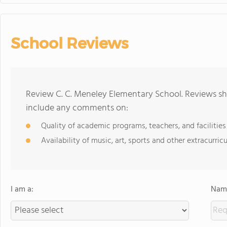
School Reviews
Review C. C. Meneley Elementary School. Reviews sho
include any comments on:
Quality of academic programs, teachers, and facilities
Availability of music, art, sports and other extracurricu
I am a:
Name