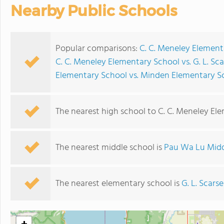
Nearby Public Schools
Popular comparisons:
C. C. Meneley Element
C. C. Meneley Elementary School vs. G. L. Sc
Elementary School vs. Minden Elementary S
The nearest high school to C. C. Meneley El
The nearest middle school is
Pau Wa Lu Midd
The nearest elementary school is
G. L. Scars