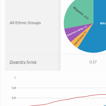
Hispanic
: 28%
All Ethnic Groups
Whi
: 8%
American Indian
: 5%
Two or more
Diversity Score
0.57
1
0.8
0.6