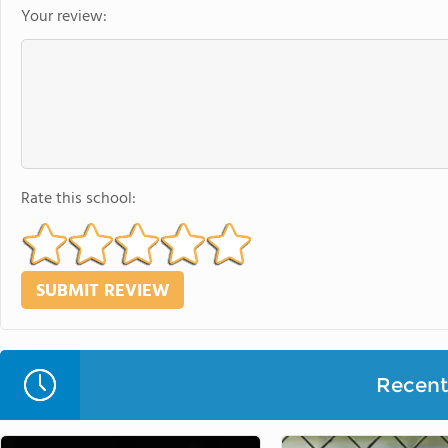
Your review:
Rate this school:
Recent 