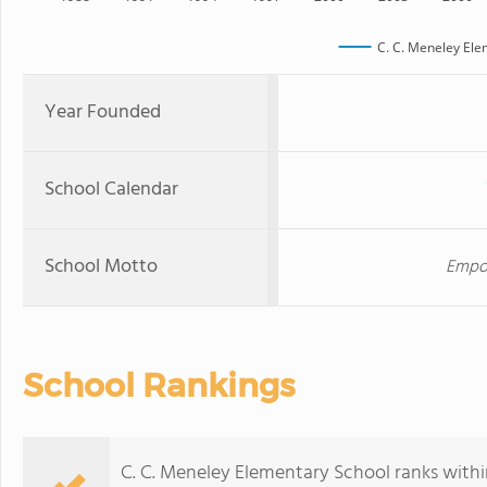
C. C. Meneley Ele
Year Founded
School Calendar
School Motto
Empow
School Rankings
C. C. Meneley Elementary School ranks withi