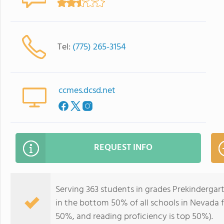
Tel:
(775) 265-3154
ccmes.dcsd.net
REQUEST INFO
Serving 363 students in grades Prekindergar
in the bottom 50% of all schools in Nevada fo
50%, and reading proficiency is top 50%).