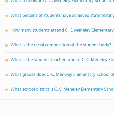
What schools are C. C. Meneley Elementary School o
What percent of students have achieved state testing
How many students attend C. C. Meneley Elementary
What is the racial composition of the student body?
What is the student-teacher ratio of C. C. Meneley E
What grades does C. C. Meneley Elementary School of
What school district is C. C. Meneley Elementary Scho