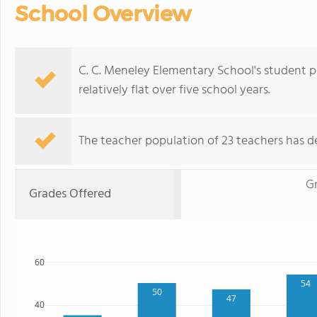
School Overview
C. C. Meneley Elementary School's student p
relatively flat over five school years.
The teacher population of 23 teachers has de
G
Grades Offered
60
54
50
47
40