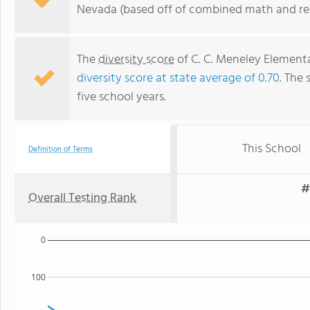
Nevada (based off of combined math and rea
The
diversity score
of C. C. Meneley Elementar
diversity score at state average of 0.70
. The 
five school years.
This School
Definition of Terms
#
Overall Testing Rank
0
100