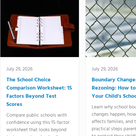
July 29, 2026
July 29, 2026
The School Choice
Boundary Change
Comparison Worksheet: 15
Rezoning: How to
Factors Beyond Test
Your Child's Schoo
Scores
Learn why school bo
changes happen, how
Compare public schools with
affects families, and 
confidence using this 15-factor
practical steps paren
worksheet that looks beyond