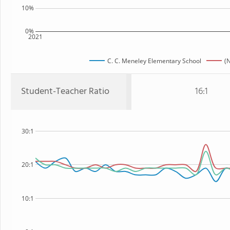
10%
0%
2021
C. C. Meneley Elementary School
(
Student-Teacher Ratio
16:1
30:1
20:1
10:1