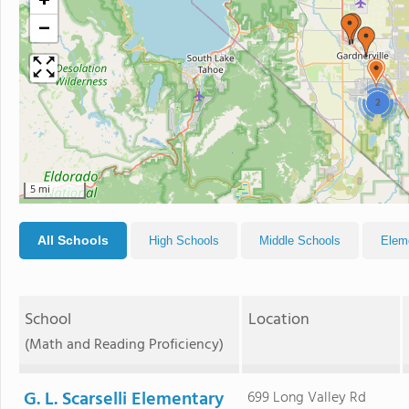
+
−
2
5 mi
All Schools
High Schools
Middle Schools
Elem
School
Location
(Math and Reading Proficiency)
G. L. Scarselli Elementary
699 Long Valley Rd