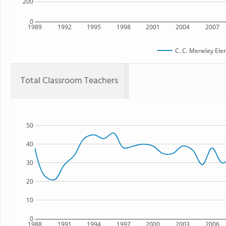
200
0
1989
1992
1995
1998
2001
2004
2007
C. C. Meneley Ele
Total Classroom Teachers
50
40
30
20
10
0
1988
1991
1994
1997
2000
2003
2006