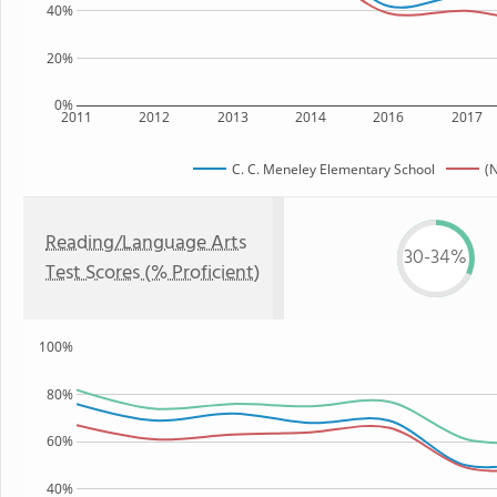
40%
20%
0%
2011
2012
2013
2014
2016
2017
C. C. Meneley Elementary School
(
Reading/Language Arts
30-34%
Test Scores (% Proficient)
100%
80%
60%
40%