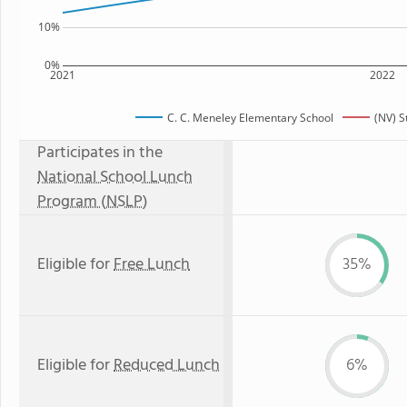
10%
0%
2021
2022
C. C. Meneley Elementary School
(NV) S
Participates in the
National School Lunch
Program (NSLP)
Eligible for
Free Lunch
35%
Eligible for
Reduced Lunch
6%