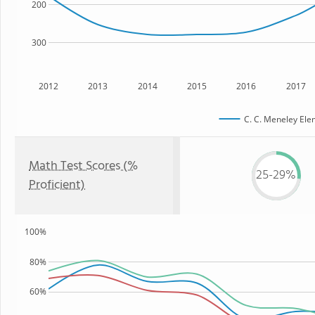
200
300
2012
2013
2014
2015
2016
2017
C. C. Meneley Ele
Math Test Scores (%
25-29%
Proficient)
100%
80%
60%