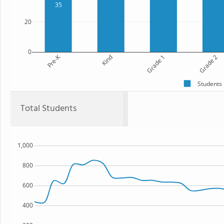
35
20
0
Pre-K
Kind
Grade 1
Grade 2
Students
Total Students
1,000
800
600
400