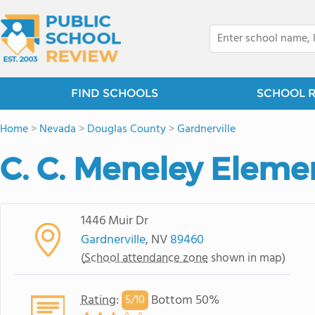
FIND SCHOOLS
SCHOOL 
Home
>
Nevada
>
Douglas County
>
Gardnerville
C. C. Meneley Eleme
1446 Muir Dr
Gardnerville
, NV
89460
(
School attendance zone
shown in map)
Rating
:
Bottom 50%
5/
10