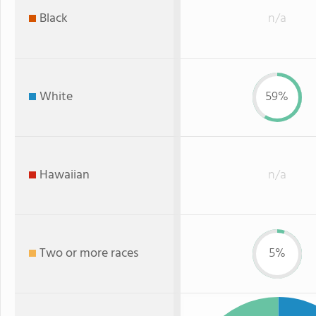
Black
n/a
White
59%
Hawaiian
n/a
Two or more races
5%