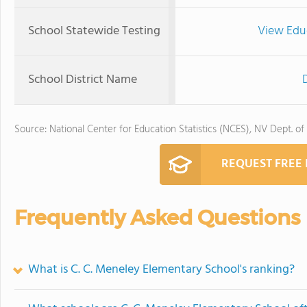
School Statewide Testing
View Edu
School District Name
Source: National Center for Education Statistics (NCES), NV Dept. of
REQUEST FREE
Frequently Asked Questions
What is C. C. Meneley Elementary School's ranking?