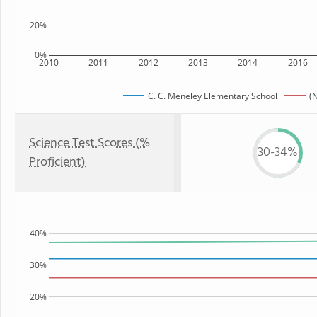
20%
0%
2010
2011
2012
2013
2014
2016
C. C. Meneley Elementary School
(
Science Test Scores (%
30-34%
Proficient)
40%
30%
20%