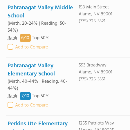
Pahranagat Valley Middle
158 Main Street
Alamo, NV 89001
School
(775) 725-3321
(Math: 20-24% | Reading: 50-
54%)
6/
10
Rank
:
Top 50%
Add to Compare
Pahranagat Valley
593 Broadway
Alamo, NV 89001
Elementary School
(775) 725-3351
(Math: 40-44% | Reading: 40-
44%)
7/
10
Rank
:
Top 50%
Add to Compare
Perkins Ute Elementary
1255 Patriots Way