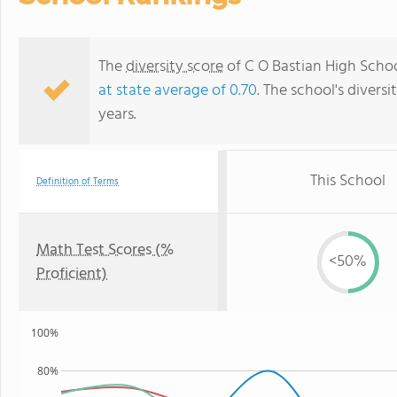
The
diversity score
of C O Bastian High School
at state average of 0.70
. The school's diversi
years.
This School
Definition of Terms
Math Test Scores (%
<50%
Proficient)
100%
80%