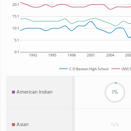
20:1
15:1
10:1
5:1
0:1
1992
1995
1998
2001
2004
20
C O Bastian High School
(NV) 
American Indian
3%
Asian
n/a