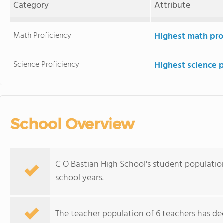
Category
Attribute
Math Proficiency
Highest math pro
Science Proficiency
Highest science 
School Overview
C O Bastian High School's student populatio
school years.
The teacher population of 6 teachers has de