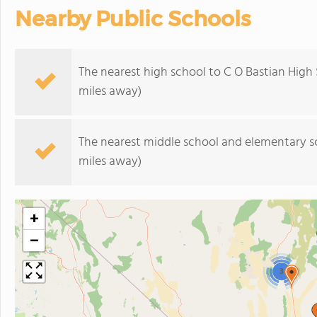
Nearby Public Schools
The nearest high school to C O Bastian High
miles away)
The nearest middle school and elementary s
miles away)
+
−
3