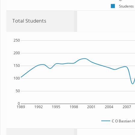
Students
Total Students
250
200
150
100
50
0
1989
1992
1995
1998
2001
2004
2007
C O Bastian H