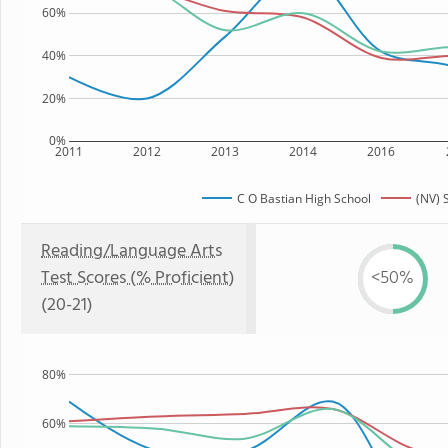
60%
40%
20%
0%
2011
2012
2013
2014
2016
C O Bastian High School
(NV) 
Reading/Language Arts
Test Scores (% Proficient)
<50%
(20-21)
80%
60%