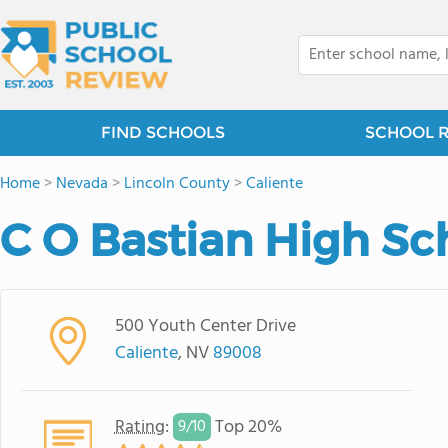
FIND SCHOOLS
SCHOOL 
Home
>
Nevada
>
Lincoln County
>
Caliente
C O Bastian High Sc
500 Youth Center Drive
Caliente
, NV
89008
Rating
:
Top 20%
9/
10