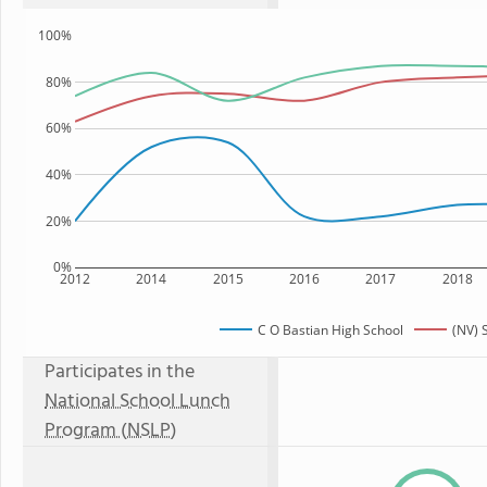
100%
80%
60%
40%
20%
0%
2012
2014
2015
2016
2017
2018
C O Bastian High School
(NV) 
Participates in the
National School Lunch
Program (NSLP)