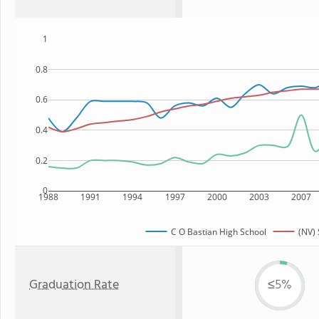
1
0.8
0.6
0.4
0.2
0
1988
1991
1994
1997
2000
2003
2007
C O Bastian High School
(NV) 
Graduation Rate
≤5%