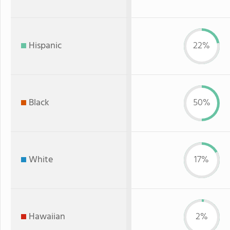
Hispanic
22%
Black
50%
White
17%
Hawaiian
2%