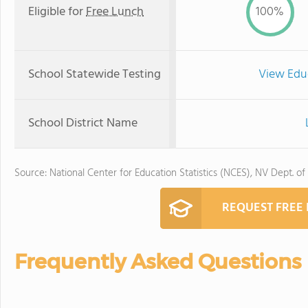
Eligible for
Free Lunch
100%
School Statewide Testing
View Edu
School District Name
Source: National Center for Education Statistics (NCES), NV Dept. of
REQUEST FREE
Frequently Asked Questions