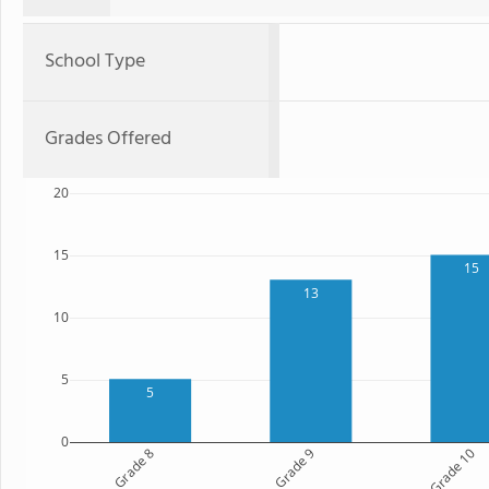
School Type
Grades Offered
20
15
15
13
10
5
5
0
Grade 8
Grade 9
Grade 10