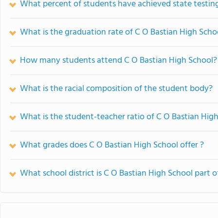
What percent of students have achieved state testing
What is the graduation rate of C O Bastian High Scho
How many students attend C O Bastian High School?
What is the racial composition of the student body?
What is the student-teacher ratio of C O Bastian Hig
What grades does C O Bastian High School offer ?
What school district is C O Bastian High School part o