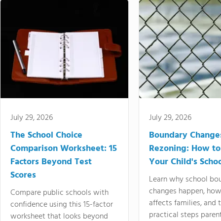
July 29, 2026
July 29, 2026
The School Choice
Boundary Change
Comparison Worksheet: 15
Rezoning: How to
Factors Beyond Test
Your Child's Schoo
Scores
Learn why school bo
changes happen, how
Compare public schools with
affects families, and 
confidence using this 15-factor
practical steps paren
worksheet that looks beyond