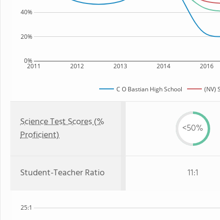
40%
20%
0%
2011
2012
2013
2014
2016
C O Bastian High School
(NV) 
Science Test Scores (%
<50%
Proficient)
Student-Teacher Ratio
11:1
25:1