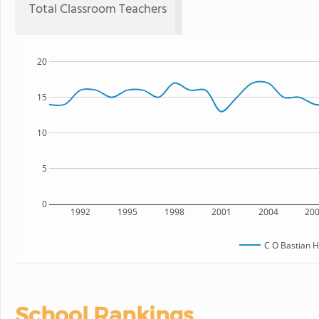
Total Classroom Teachers
20
15
10
5
0
1992
1995
1998
2001
2004
20
C O Bastian H
School Rankings