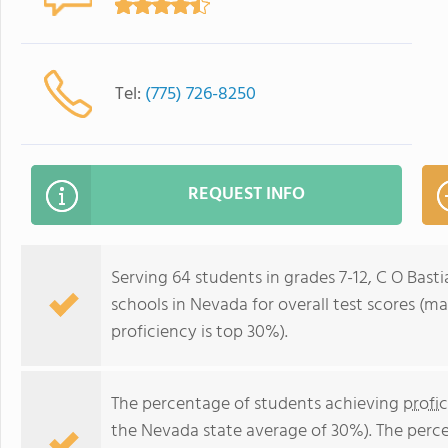
Tel:
(775) 726-8250
REQUEST INFO
Serving 64 students in grades 7-12, C O Basti
schools in Nevada for overall test scores (m
proficiency is top 30%).
The percentage of students achieving
profi
the Nevada state average of 30%). The perc