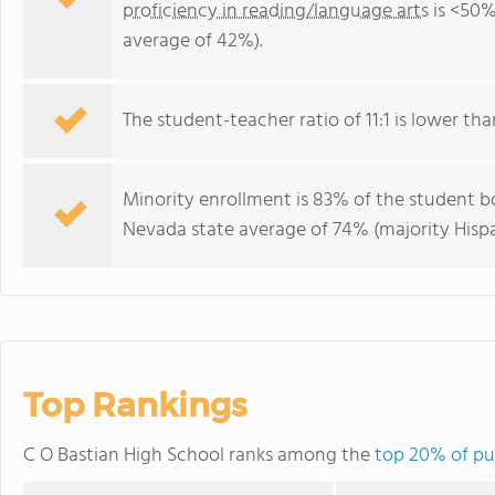
proficiency in reading/language arts
is <50%
average of 42%).
The student-teacher ratio of 11:1 is lower tha
Minority enrollment is 83% of the student bo
Nevada state average of 74% (majority Hispa
Top Rankings
C O Bastian High School ranks among the
top 20% of pu