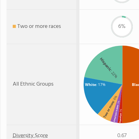
Two or more races
6%
Hispanic
: 22%
All Ethnic Groups
White
: 17%
Bla
: 6%
Two or more
: 3%
American Indian
: 2%
Hawaiian
Diversity Score
0.67