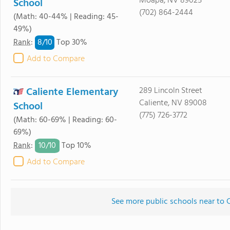
Moapa, NV 89025
School
(702) 864-2444
(Math: 40-44% | Reading: 45-
49%)
8/
10
Rank
:
Top 30%
Add to Compare
Caliente Elementary
289 Lincoln Street
Caliente, NV 89008
School
(775) 726-3772
(Math: 60-69% | Reading: 60-
69%)
10/
10
Rank
:
Top 10%
Add to Compare
See more public schools near to 