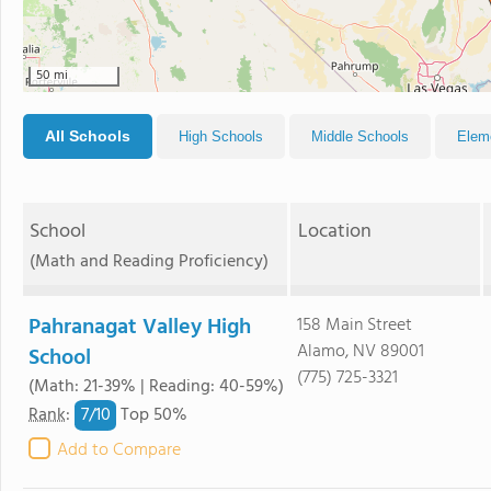
50 mi
All Schools
High Schools
Middle Schools
Elem
School
Location
(Math and Reading Proficiency)
Pahranagat Valley High
158 Main Street
Alamo, NV 89001
School
(775) 725-3321
(Math: 21-39% | Reading: 40-59%)
7/
10
Rank
:
Top 50%
Add to Compare