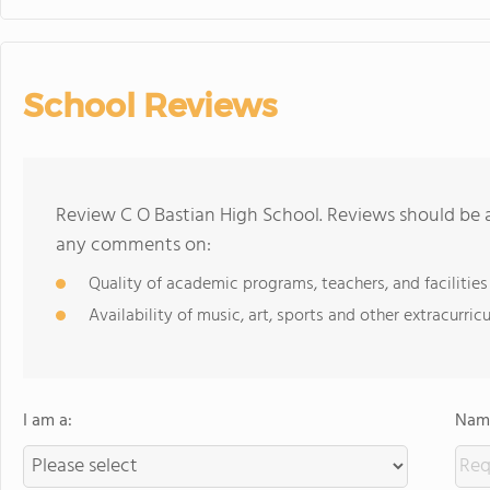
School Reviews
Review C O Bastian High School. Reviews should be a
any comments on:
Quality of academic programs, teachers, and facilities
Availability of music, art, sports and other extracurricu
I am a:
Name