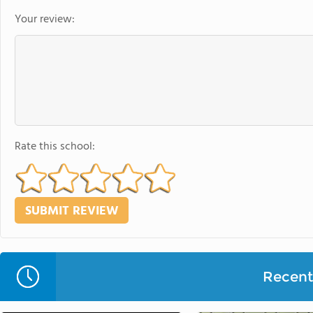
Your review:
Rate this school:
Recent 